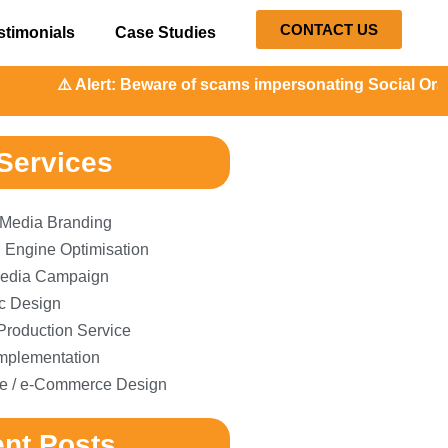
CONTACT US
stimonials
Case Studies
️ Alert: Beware of scams impersonating Social Orange. Our 
Services
 Media Branding
 Engine Optimisation
edia Campaign
c Design
Production Service
plementation
e / e-Commerce Design
nt Posts