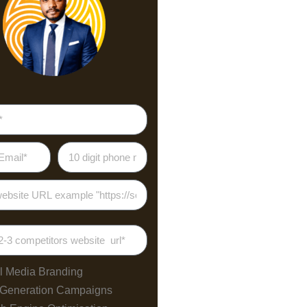
25
.5
.5
.5
85
70
55
l Media Branding
40
 Generation Campaigns