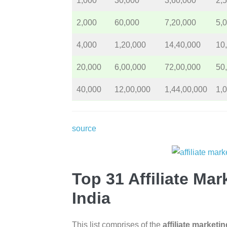
1,000
30,000
3,60,000
2,
2,000
60,000
7,20,000
5,
4,000
1,20,000
14,40,000
10
20,000
6,00,000
72,00,000
50
40,000
12,00,000
1,44,00,000
1,
source
Top 31 Affiliate Ma
India
This list comprises of the
affiliate marketi