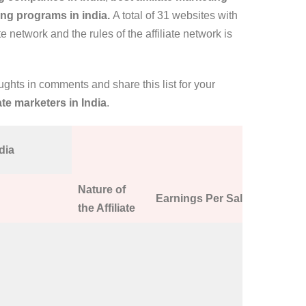
ting programs in india.
A total of 31 websites with
te network and the rules of the affiliate network is
oughts in comments and share this list for your
iate marketers in India
.
dia
Nature of
Earnings Per Sale
Affiliate
the Affiliate
Signing u
EVERDA
Technolog
web hosti