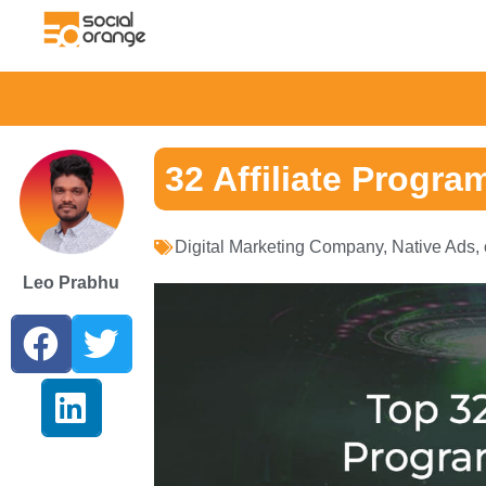
32 Affiliate Program
Digital Marketing Company
,
Native Ads
,
Leo Prabhu