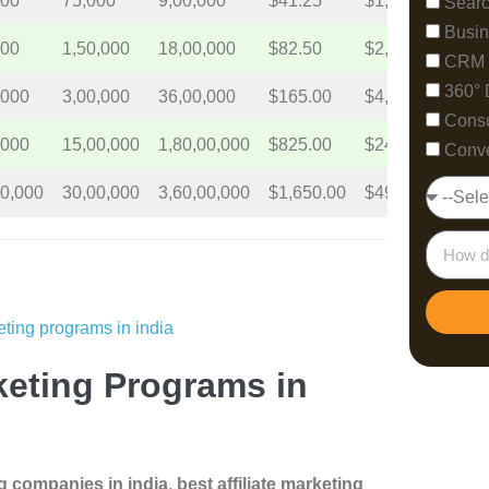
500
75,000
9,00,000
$41.25
$1,237.5
$14,
Searc
Busin
000
1,50,000
18,00,000
$82.50
$2,475
$29,
CRM 
360° 
,000
3,00,000
36,00,000
$165.00
$4,950
$59,
Consu
,000
15,00,000
1,80,00,000
$825.00
$24,750
$297
Conve
00,000
30,00,000
3,60,00,000
$1,650.00
$49,500
$594
rketing Programs in
ng companies in india
,
best affiliate marketing