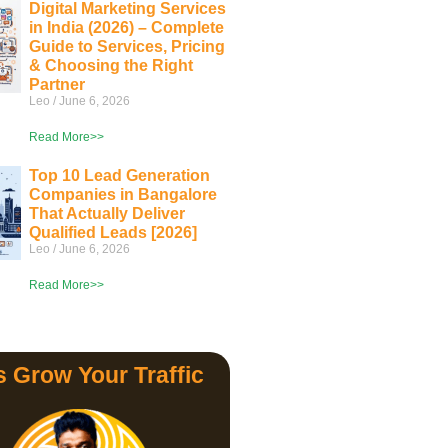
Digital Marketing Services
in India (2026) – Complete
Guide to Services, Pricing
& Choosing the Right
Partner
Leo
June 6, 2026
Read More>>
Top 10 Lead Generation
Companies in Bangalore
That Actually Deliver
Qualified Leads [2026]
Leo
June 6, 2026
Read More>>
s Grow Your Traffic