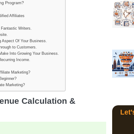
ting Program?
ied Affiliates
 Fantastic Writers.
site.
ng Aspect Of Your Business.
Through to Customers.
Make Into Growing Your Business.
Recurring Income.
filiate Marketing?
 Beginner?
ate Marketing?
venue Calculation &
Let'