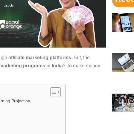
ough
affiliate marketing platforms
. But, the
e marketing programs in India
? To make money
rning Projection