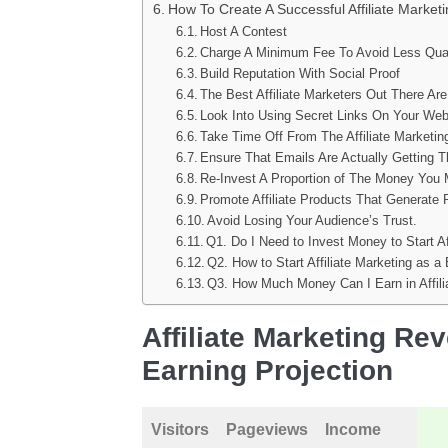
How To Create A Successful Affiliate Marke
Host A Contest
Charge A Minimum Fee To Avoid Less Qualif
Build Reputation With Social Proof
The Best Affiliate Marketers Out There Are
Look Into Using Secret Links On Your Web
Take Time Off From The Affiliate Marketi
Ensure That Emails Are Actually Getting 
Re-Invest A Proportion of The Money You 
Promote Affiliate Products That Generate 
Avoid Losing Your Audience’s Trust.
Q1. Do I Need to Invest Money to Start Af
Q2. How to Start Affiliate Marketing as a
Q3. How Much Money Can I Earn in Affili
Affiliate Marketing Re
Earning Projection
Visitors
Pageviews
Income