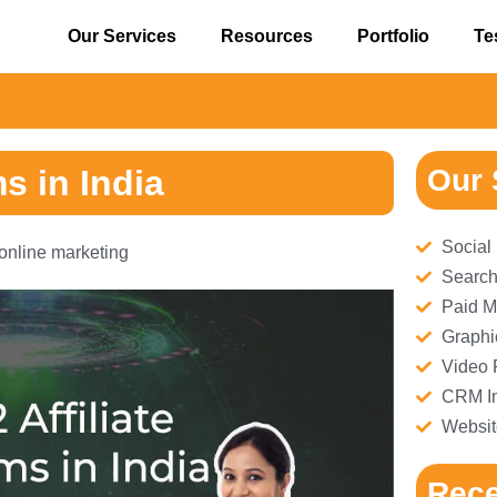
Our Services
Resources
Portfolio
Te
⚠
s in India
Our 
Social
online marketing
Search
Paid M
Graphi
Video 
CRM Im
Websit
Rece