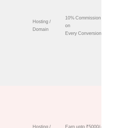
program i
only take
10% Commission
Give us a
Hosting /
on
about you
Domain
Every Conversion
how to p
we’ll giv
personali
code to i
and the v
send. Cli
up now bu
Anyone c
and start
our 100% 
earn pro
has no re
Hosting /
Earn upto ₹5000/-