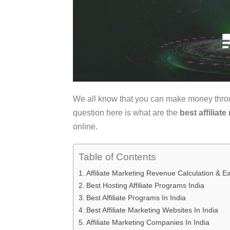
We all know that you can make money thr
question here is what are the
best affiliat
online.
Table of Contents
Affiliate Marketing Revenue Calculation & Ea
Best Hosting Affiliate Programs India
Best Affiliate Programs In India
Best Affiliate Marketing Websites In India
Affiliate Marketing Companies In India