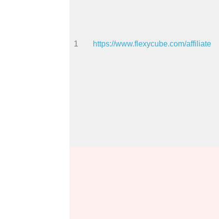
1
https://www.flexycube.com/affiliate