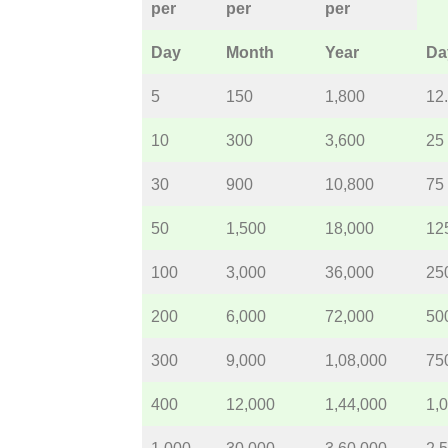
per
per
per
Day
Month
Year
Da
5
150
1,800
12
10
300
3,600
25
30
900
10,800
75
50
1,500
18,000
12
100
3,000
36,000
25
200
6,000
72,000
50
300
9,000
1,08,000
75
400
12,000
1,44,000
1,