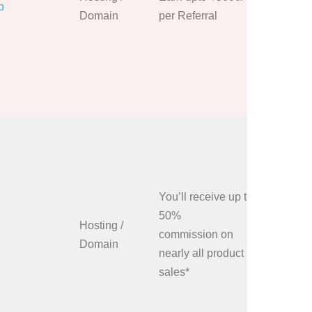
p
or hidden
Domain
per Referral
Share Mi
referral l
banners 
blogs, we
media ch
You can j
Affiliate
you’ll get
sign up l
You’ll receive up to
order pla
50%
Hosting /
unique li
commission on
Domain
some amo
nearly all product
commissi
sales*
to place
or Globe-