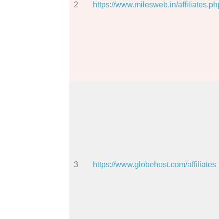
2
https://www.milesweb.in/affiliates.ph
3
https://www.globehost.com/affiliates