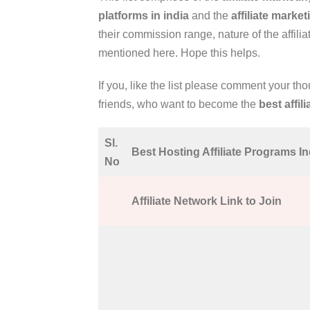
platforms in india
and the
affiliate marke
their commission range, nature of the affilia
mentioned here. Hope this helps.
If you, like the list please comment your th
friends, who want to become the
best affil
Sl.
Best Hosting Affiliate Programs In
No
Affiliate Network Link to Join