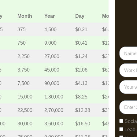
y
Month
Year
Day
Month
Year
.5
375
4,500
$0.21
$6.19
$74.
750
9,000
$0.41
$12.38
$148
2,250
27,000
$1.24
$37.13
$445
5
3,750
45,000
$2.06
$61.88
$742
0
7,500
90,000
$4.13
$123.75
$1,4
0
15,000
1,80,000
$8.25
$247.5
$2,9
0
22,500
2,70,000
$12.38
$371.25
$4,4
Socia
000
30,000
3,60,000
$16.50
$495
$5,9
Lead