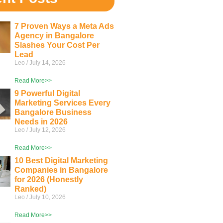
7 Proven Ways a Meta Ads
Agency in Bangalore
Slashes Your Cost Per
Lead
Leo
July 14, 2026
Read More>>
9 Powerful Digital
Marketing Services Every
Bangalore Business
Needs in 2026
Leo
July 12, 2026
Read More>>
10 Best Digital Marketing
Companies in Bangalore
for 2026 (Honestly
Ranked)
Leo
July 10, 2026
Read More>>