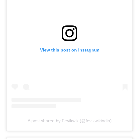
View this post on Instagram
A post shared by Fevikwik (@fevikwikindia)