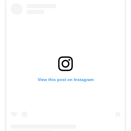
View this post on Instagram