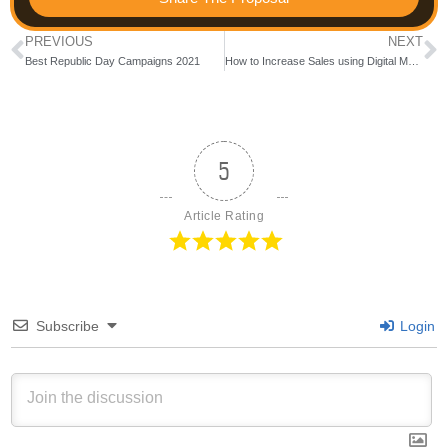
PREVIOUS
NEXT
Best Republic Day Campaigns 2021
How to Increase Sales using Digital Marketing during COVID Lockdowns
5
Article Rating
Subscribe
Login