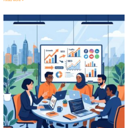
Read More »