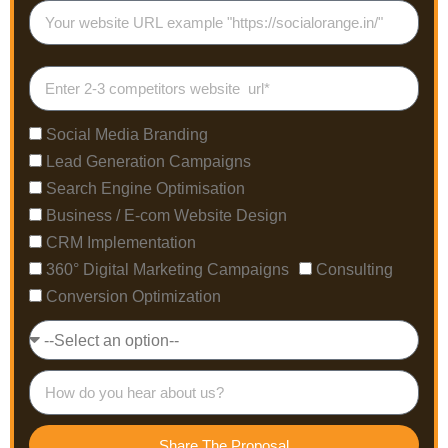
Social Media Branding
Lead Generation Campaigns
Search Engine Optimisation
Business / E-com Website Design
CRM Implementation
360° Digital Marketing Campaigns
Consulting
Conversion Optimization
Share The Proposal