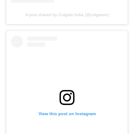
A post shared by Colgate India (@colgatein)
View this post on Instagram