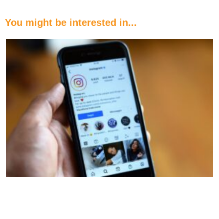
You might be interested in...