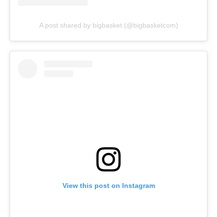
A post shared by bigbasket (@bigbasketcom)
View this post on Instagram