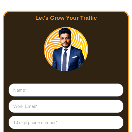
Let's Grow Your Traffic