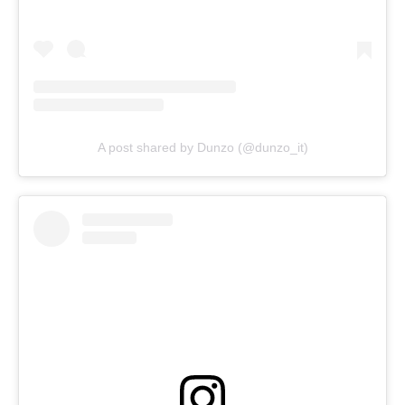
A post shared by Dunzo (@dunzo_it)