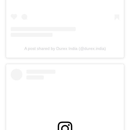
A post shared by Durex India (@durex.india)