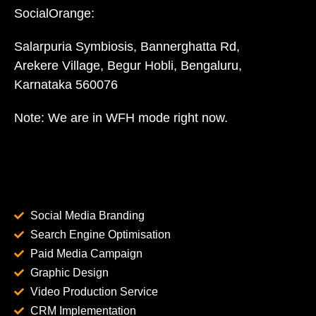
SocialOrange:
Salarpuria Symbiosis, Bannerghatta Rd,
Arekere Village, Begur Hobli, Bengaluru,
Karnataka 560076
Note: We are in WFH mode right now.
Social Media Branding
Search Engine Optimisation
Paid Media Campaign
Graphic Design
Video Production Service
CRM Implementation