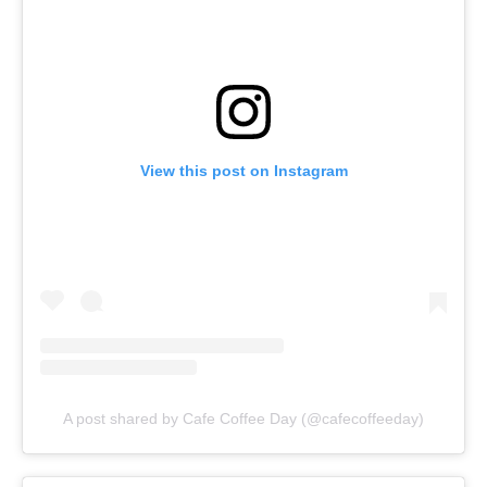
View this post on Instagram
A post shared by Cafe Coffee Day (@cafecoffeeday)