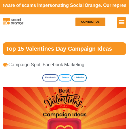
cams impersonating Social Orange. Our representatives will
CONTACT US
Our S
Case S
Top 15 Valentines Day Campaign Ideas
Campaign Spot
,
Facebook Marketing
Facebook
Twitter
LinkedIn