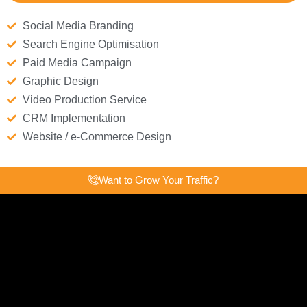
Social Media Branding
Search Engine Optimisation
Paid Media Campaign
Graphic Design
Video Production Service
CRM Implementation
Website / e-Commerce Design
Want to Grow Your Traffic?