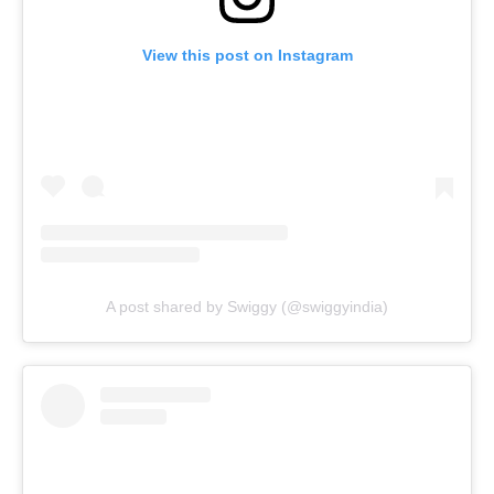
View this post on Instagram
A post shared by Swiggy (@swiggyindia)