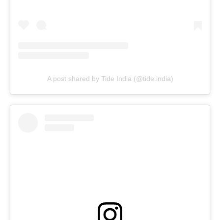
A post shared by Tide India (@tide.india)