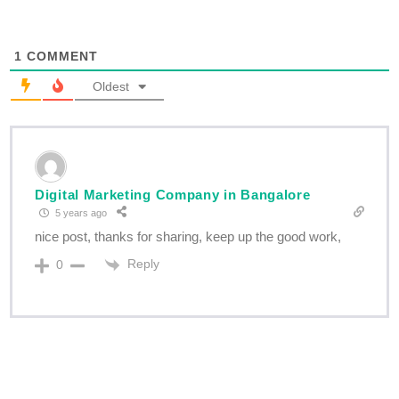
1
COMMENT
Oldest
Digital Marketing Company in Bangalore
5 years ago
nice post, thanks for sharing, keep up the good work,
Reply
0