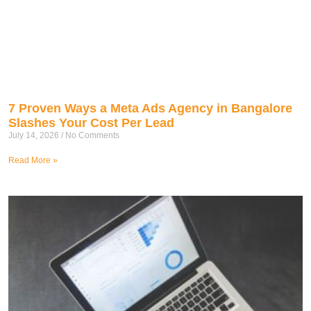
7 Proven Ways a Meta Ads Agency in Bangalore
Slashes Your Cost Per Lead
July 14, 2026
No Comments
Read More »