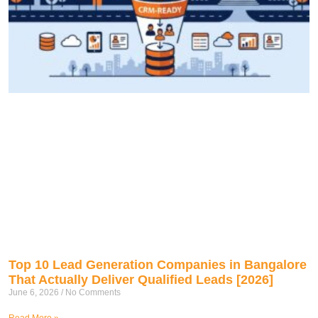
Top 10 Lead Generation Companies in Bangalore
That Actually Deliver Qualified Leads [2026]
June 6, 2026
No Comments