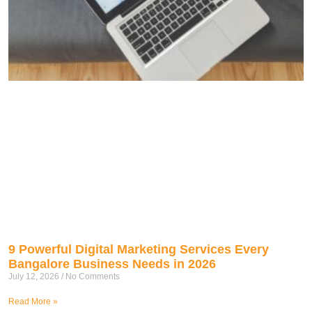
9 Powerful Digital Marketing Services Every
Bangalore Business Needs in 2026
July 12, 2026
No Comments
Read More »