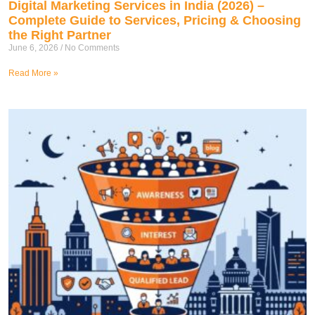
Digital Marketing Services in India (2026) –
Complete Guide to Services, Pricing & Choosing
the Right Partner
June 6, 2026
No Comments
Read More »