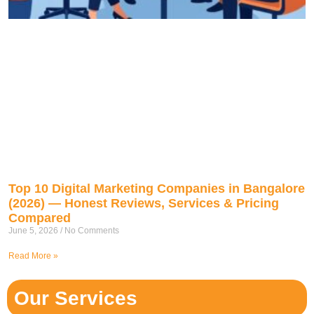
Top 10 Digital Marketing Companies in Bangalore
(2026) — Honest Reviews, Services & Pricing
Compared
June 5, 2026
No Comments
Read More »
Our Services