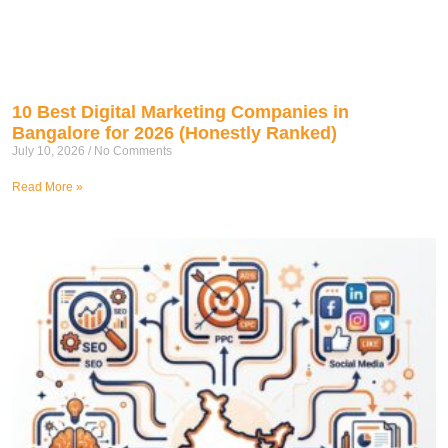
10 Best Digital Marketing Companies in
Bangalore for 2026 (Honestly Ranked)
July 10, 2026
No Comments
Read More »