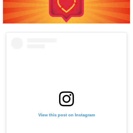
View this post on Instagram