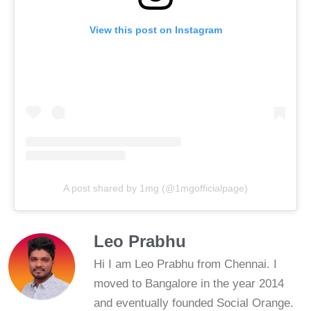
View this post on Instagram
A post shared by 1mg (@1mgofficialpage)
Leo Prabhu
Hi I am Leo Prabhu from Chennai. I
moved to Bangalore in the year 2014
and eventually founded Social Orange.