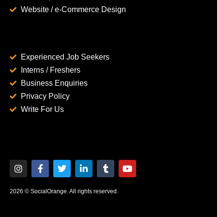
Website / e-Commerce Design
Experienced Job Seekers
Interns / Freshers
Business Enquiries
Privacy Policy
Write For Us
2026 © SocialOrange. All rights reserved.