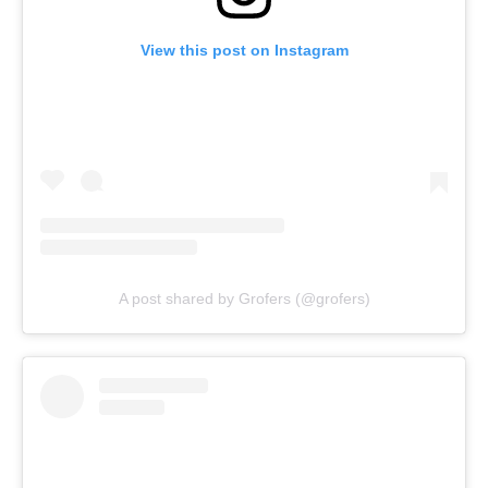
View this post on Instagram
A post shared by Grofers (@grofers)