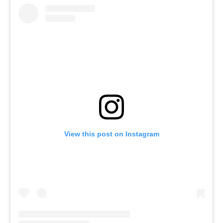
View this post on Instagram