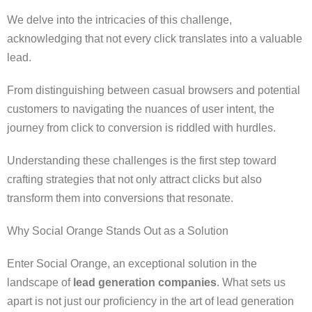
We delve into the intricacies of this challenge,
acknowledging that not every click translates into a valuable
lead.
From distinguishing between casual browsers and potential
customers to navigating the nuances of user intent, the
journey from click to conversion is riddled with hurdles.
Understanding these challenges is the first step toward
crafting strategies that not only attract clicks but also
transform them into conversions that resonate.
Why Social Orange Stands Out as a Solution
Enter Social Orange, an exceptional solution in the
landscape of
lead generation companies
. What sets us
apart is not just our proficiency in the art of lead generation