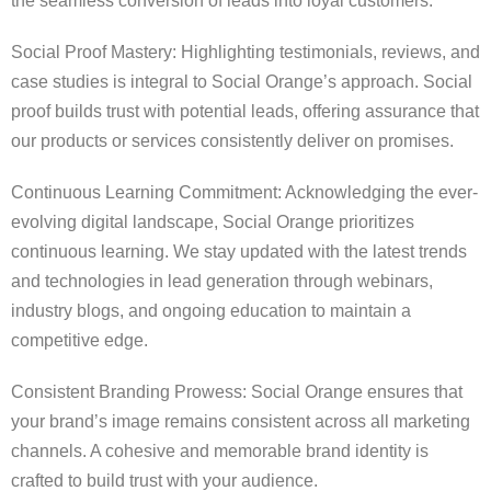
the seamless conversion of leads into loyal customers.
Social Proof Mastery: Highlighting testimonials, reviews, and
case studies is integral to Social Orange’s approach. Social
proof builds trust with potential leads, offering assurance that
our products or services consistently deliver on promises.
Continuous Learning Commitment: Acknowledging the ever-
evolving digital landscape, Social Orange prioritizes
continuous learning. We stay updated with the latest trends
and technologies in lead generation through webinars,
industry blogs, and ongoing education to maintain a
competitive edge.
Consistent Branding Prowess: Social Orange ensures that
your brand’s image remains consistent across all marketing
channels. A cohesive and memorable brand identity is
crafted to build trust with your audience.