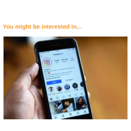
You might be interested in...