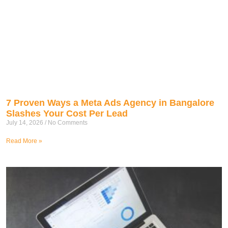
7 Proven Ways a Meta Ads Agency in Bangalore
Slashes Your Cost Per Lead
July 14, 2026
No Comments
Read More »