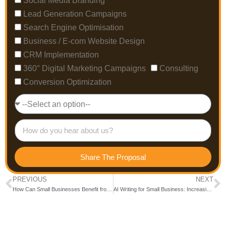
Social Media Branding
Lead Generation Campaigns
Search Engine Optimisation
Business / E-com Website Design
CRM Implementation
360° Digital Marketing Campaigns
Consulting
Conversion Optimization
Share The Proposal
PREVIOUS
NEXT
How Can Small Businesses Benefit from Tailored Digital Marketing Services?
AI Writing for Small Business: Increasing Sales and Customer Retention