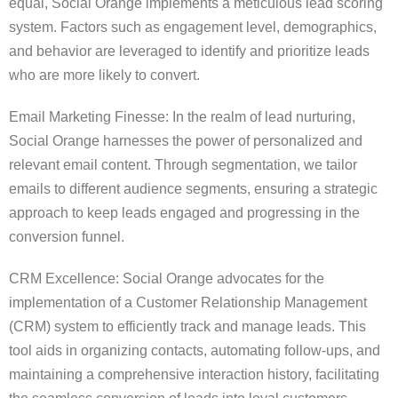
equal, Social Orange implements a meticulous lead scoring
system. Factors such as engagement level, demographics,
and behavior are leveraged to identify and prioritize leads
who are more likely to convert.
Email Marketing Finesse: In the realm of lead nurturing,
Social Orange harnesses the power of personalized and
relevant email content. Through segmentation, we tailor
emails to different audience segments, ensuring a strategic
approach to keep leads engaged and progressing in the
conversion funnel.
CRM Excellence: Social Orange advocates for the
implementation of a Customer Relationship Management
(CRM) system to efficiently track and manage leads. This
tool aids in organizing contacts, automating follow-ups, and
maintaining a comprehensive interaction history, facilitating