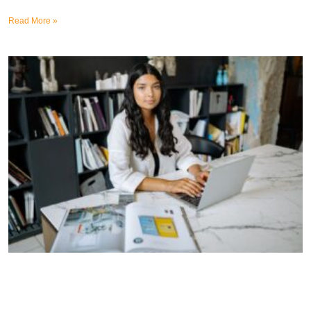
Read More »