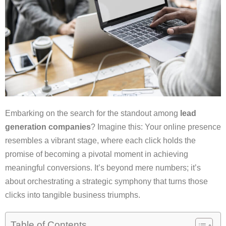
Embarking on the search for the standout among
lead
generation companies
? Imagine this: Your online presence
resembles a vibrant stage, where each click holds the
promise of becoming a pivotal moment in achieving
meaningful conversions. It’s beyond mere numbers; it’s
about orchestrating a strategic symphony that turns those
clicks into tangible business triumphs.
Table of Contents