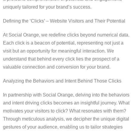
uniquely tailored for your brand’s success.
Defining the ‘Clicks’ – Website Visitors and Their Potential
At Social Orange, we redefine clicks beyond numerical data.
Each click is a beacon of potential, representing not just a
visit but an opportunity for meaningful interaction. We
understand that behind every click lies the prospect of a
valuable connection and conversion for your brand.
Analyzing the Behaviors and Intent Behind Those Clicks
In partnership with Social Orange, delving into the behaviors
and intent driving clicks becomes an insightful journey. What
motivates your visitors to click? What resonates with them?
Through meticulous analysis, we decipher the unique digital
gestures of your audience, enabling us to tailor strategies