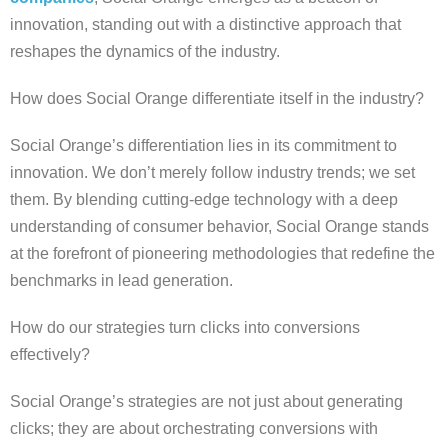
innovation, standing out with a distinctive approach that
reshapes the dynamics of the industry.
How does Social Orange differentiate itself in the industry?
Social Orange’s differentiation lies in its commitment to
innovation. We don’t merely follow industry trends; we set
them. By blending cutting-edge technology with a deep
understanding of consumer behavior, Social Orange stands
at the forefront of pioneering methodologies that redefine the
benchmarks in lead generation.
How do our strategies turn clicks into conversions
effectively?
Social Orange’s strategies are not just about generating
clicks; they are about orchestrating conversions with