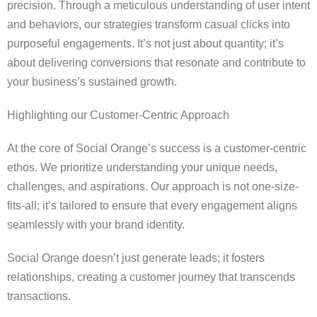
precision. Through a meticulous understanding of user intent
and behaviors, our strategies transform casual clicks into
purposeful engagements. It’s not just about quantity; it’s
about delivering conversions that resonate and contribute to
your business’s sustained growth.
Highlighting our Customer-Centric Approach
At the core of Social Orange’s success is a customer-centric
ethos. We prioritize understanding your unique needs,
challenges, and aspirations. Our approach is not one-size-
fits-all; it’s tailored to ensure that every engagement aligns
seamlessly with your brand identity.
Social Orange doesn’t just generate leads; it fosters
relationships, creating a customer journey that transcends
transactions.