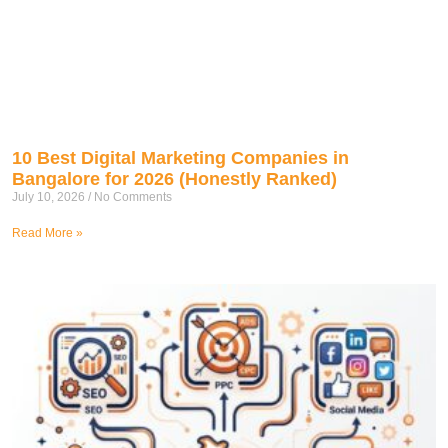
10 Best Digital Marketing Companies in
Bangalore for 2026 (Honestly Ranked)
July 10, 2026
No Comments
Read More »