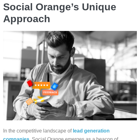
Social Orange’s Unique
Approach
In the competitive landscape of
lead generation
companies
, Social Orange emerges as a beacon of