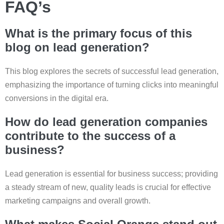
FAQ’s
What is the primary focus of this
blog on lead generation?
This blog explores the secrets of successful lead generation,
emphasizing the importance of turning clicks into meaningful
conversions in the digital era.
How do lead generation companies
contribute to the success of a
business?
Lead generation is essential for business success; providing
a steady stream of new, quality leads is crucial for effective
marketing campaigns and overall growth.