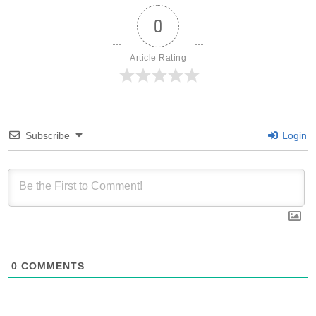
0
Article Rating
Subscribe
Login
0
COMMENTS