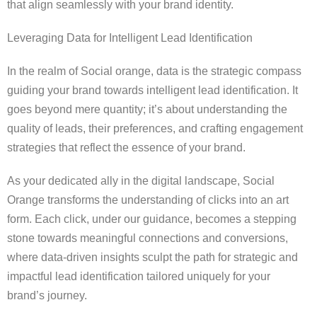
that align seamlessly with your brand identity.
Leveraging Data for Intelligent Lead Identification
In the realm of Social orange, data is the strategic compass
guiding your brand towards intelligent lead identification. It
goes beyond mere quantity; it’s about understanding the
quality of leads, their preferences, and crafting engagement
strategies that reflect the essence of your brand.
As your dedicated ally in the digital landscape, Social
Orange transforms the understanding of clicks into an art
form. Each click, under our guidance, becomes a stepping
stone towards meaningful connections and conversions,
where data-driven insights sculpt the path for strategic and
impactful lead identification tailored uniquely for your
brand’s journey.