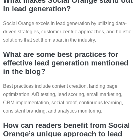
What makes Social Orange stand out
in lead generation?
Social Orange excels in lead generation by utilizing data-
driven strategies, customer-centric approaches, and holistic
solutions that set them apart in the industry.
What are some best practices for
effective lead generation mentioned
in the blog?
Best practices include content creation, landing page
optimization, A/B testing, lead scoring, email marketing,
CRM implementation, social proof, continuous learning,
consistent branding, and analytics monitoring.
How can readers benefit from Social
Orange’s unique approach to lead