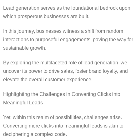
Lead generation serves as the foundational bedrock upon
which prosperous businesses are built.
In this journey, businesses witness a shift from random
interactions to purposeful engagements, paving the way for
sustainable growth.
By exploring the multifaceted role of lead generation, we
uncover its power to drive sales, foster brand loyalty, and
elevate the overall customer experience.
Highlighting the Challenges in Converting Clicks into
Meaningful Leads
Yet, within this realm of possibilities, challenges arise.
Converting mere clicks into meaningful leads is akin to
deciphering a complex code.