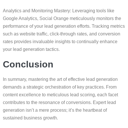
Analytics and Monitoring Mastery: Leveraging tools like
Google Analytics, Social Orange meticulously monitors the
performance of your lead generation efforts. Tracking metrics
such as website traffic, click-through rates, and conversion
rates provides invaluable insights to continually enhance
your lead generation tactics.
Conclusion
In summary, mastering the art of effective lead generation
demands a strategic orchestration of key practices. From
content excellence to meticulous lead scoring, each facet
contributes to the resonance of conversions. Expert lead
generation isn’t a mere process; it’s the heartbeat of
sustained business growth.