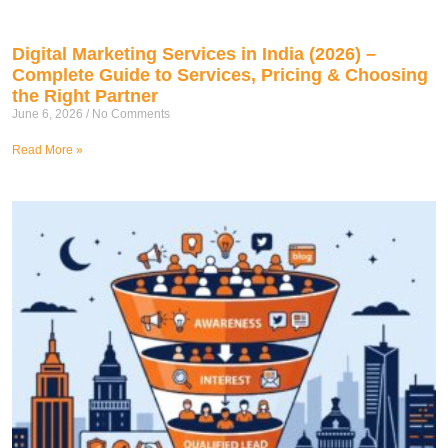
Digital Marketing Services in India (2026) –
Complete Guide to Services, Pricing & Choosing
the Right Partner
June 6, 2026
No Comments
Read More »