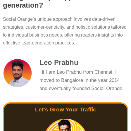
generation?
Social Orange’s unique approach involves data-driven
strategies, customer-centricity, and holistic solutions tailored
to individual business needs, offering readers insights into
effective lead-generation practices.
Leo Prabhu
Hi I am Leo Prabhu from Chennai. I
moved to Bangalore in the year 2014
and eventually founded Social Orange.
Let's Grow Your Traffic