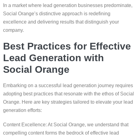
In a market where lead generation businesses predominate,
Social Orange’s distinctive approach is redefining
excellence and delivering results that distinguish your
company.
Best Practices for Effective
Lead Generation with
Social Orange
Embarking on a successful lead generation journey requires
adopting best practices that resonate with the ethos of Social
Orange. Here are key strategies tailored to elevate your lead
generation efforts:
Content Excellence: At Social Orange, we understand that
compelling content forms the bedrock of effective lead