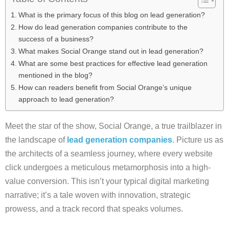
What is the primary focus of this blog on lead generation?
How do lead generation companies contribute to the
success of a business?
What makes Social Orange stand out in lead generation?
What are some best practices for effective lead generation
mentioned in the blog?
How can readers benefit from Social Orange’s unique
approach to lead generation?
Meet the star of the show, Social Orange, a true trailblazer in
the landscape of
lead generation companies
. Picture us as
the architects of a seamless journey, where every website
click undergoes a meticulous metamorphosis into a high-
value conversion. This isn’t your typical digital marketing
narrative; it’s a tale woven with innovation, strategic
prowess, and a track record that speaks volumes.