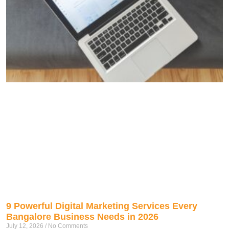
9 Powerful Digital Marketing Services Every
Bangalore Business Needs in 2026
July 12, 2026
No Comments