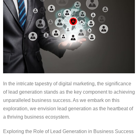
In the intricate tapestry of digital marketing, the significance
of lead generation stands as the key component to achieving
unparalleled business success. As we embark on this
exploration, we envision lead generation as the heartbeat of
a thriving business ecosystem.
Exploring the Role of Lead Generation in Business Success