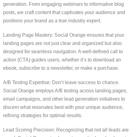
generation. From engaging webinars to informative blog
posts, we craft content that captivates your audience and
positions your brand as a true industry expert.
Landing Page Mastery: Social Orange ensures that your
landing pages are not just clear and organized but also
designed for seamless navigation. A well-defined call to
action (CTA) guides users, whether it’s to download an
ebook, subscribe to a newsletter, or make a purchase.
A/B Testing Expertise: Don’t leave success to chance.
Social Orange employs A/B testing across landing pages,
email campaigns, and other lead generation initiatives to
discern what resonates best with your unique audience,
refining strategies for optimal results.
Lead Scoring Precision: Recognizing that not all leads are