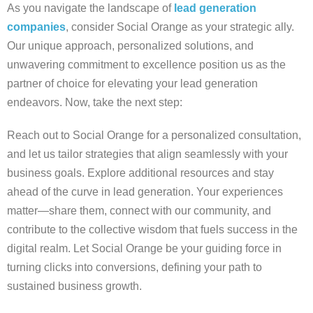
As you navigate the landscape of
lead generation
companies
, consider Social Orange as your strategic ally.
Our unique approach, personalized solutions, and
unwavering commitment to excellence position us as the
partner of choice for elevating your lead generation
endeavors. Now, take the next step:
Reach out to Social Orange for a personalized consultation,
and let us tailor strategies that align seamlessly with your
business goals. Explore additional resources and stay
ahead of the curve in lead generation. Your experiences
matter—share them, connect with our community, and
contribute to the collective wisdom that fuels success in the
digital realm. Let Social Orange be your guiding force in
turning clicks into conversions, defining your path to
sustained business growth.