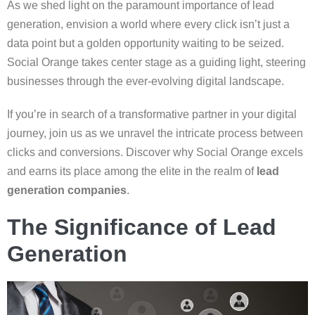
As we shed light on the paramount importance of lead
generation, envision a world where every click isn’t just a
data point but a golden opportunity waiting to be seized.
Social Orange takes center stage as a guiding light, steering
businesses through the ever-evolving digital landscape.
If you’re in search of a transformative partner in your digital
journey, join us as we unravel the intricate process between
clicks and conversions. Discover why Social Orange excels
and earns its place among the elite in the realm of
lead
generation companies
.
The Significance of Lead
Generation