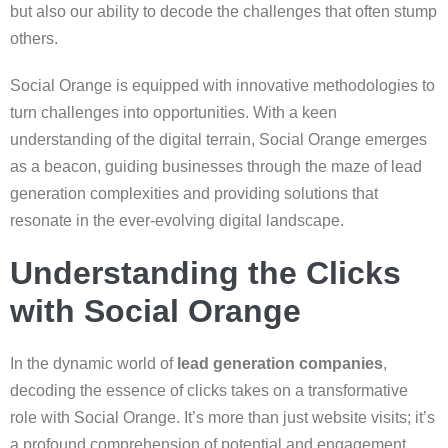
but also our ability to decode the challenges that often stump
others.
Social Orange is equipped with innovative methodologies to
turn challenges into opportunities. With a keen
understanding of the digital terrain, Social Orange emerges
as a beacon, guiding businesses through the maze of lead
generation complexities and providing solutions that
resonate in the ever-evolving digital landscape.
Understanding the Clicks
with Social Orange
In the dynamic world of
lead generation companies
,
decoding the essence of clicks takes on a transformative
role with Social Orange. It’s more than just website visits; it’s
a profound comprehension of potential and engagement,