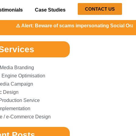
CONTACT US
stimonials
Case Studies
Alert: Beware of scams impersonating Social Orange. Our re
Services
 Media Branding
 Engine Optimisation
edia Campaign
c Design
Production Service
plementation
e / e-Commerce Design
nt Posts