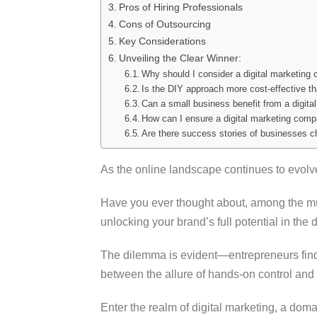
Pros of Hiring Professionals
Cons of Outsourcing
Key Considerations
Unveiling the Clear Winner:
Why should I consider a digital marketin
Is the DIY approach more cost-effective th
Can a small business benefit from a digit
How can I ensure a digital marketing comp
Are there success stories of businesses c
As the online landscape continues to evolv
Have you ever thought about, among the mul
unlocking your brand’s full potential in the 
The dilemma is evident—entrepreneurs find
between the allure of hands-on control and 
Enter the realm of digital marketing, a do