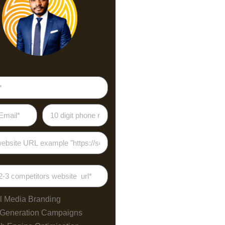
l Media Branding
 Generation Campaigns