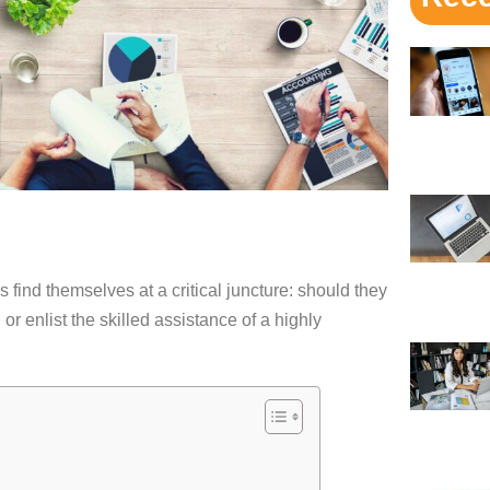
es find themselves at a critical juncture: should they
or enlist the skilled assistance of a highly