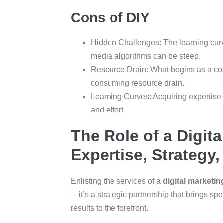
Cons of DIY
Hidden Challenges: The learning cur
media algorithms can be steep.
Resource Drain: What begins as a cost
consuming resource drain.
Learning Curves: Acquiring expertise
and effort.
The Role of a Digit
Expertise, Strategy
Enlisting the services of a
digital market
—it’s a strategic partnership that brings spe
results to the forefront.