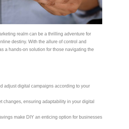
rketing realm can be a thrilling adventure for
nline destiny. With the allure of control and
f as a hands-on solution for those navigating the
nd adjust digital campaigns according to your
t changes, ensuring adaptability in your digital
savings make DIY an enticing option for businesses