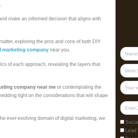
s.
 and make an informed decision that aligns with
 matter, exploring the pros and cons of both DIY
al marketing company
near you.
fics of each approach, revealing the layers that
rketing company near me
or contemplating the
hedding light on the considerations that will shape
 the ever-evolving domain of digital marketing, we
Socia
Lead