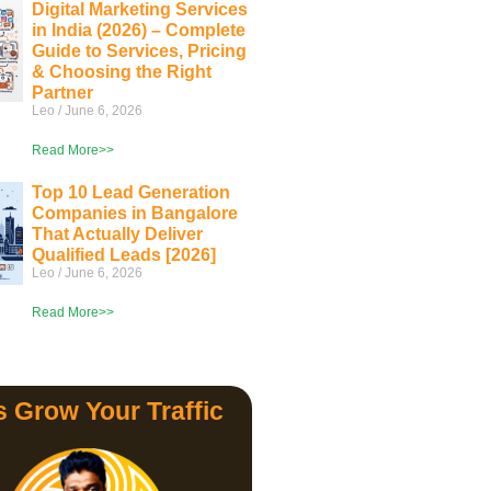
Digital Marketing Services
in India (2026) – Complete
Guide to Services, Pricing
& Choosing the Right
Partner
Leo
June 6, 2026
Read More>>
Top 10 Lead Generation
Companies in Bangalore
That Actually Deliver
Qualified Leads [2026]
Leo
June 6, 2026
Read More>>
s Grow Your Traffic