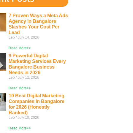
7 Proven Ways a Meta Ads
Agency in Bangalore
Slashes Your Cost Per
Lead
Leo
July 14, 2026
Read More>>
9 Powerful Digital
Marketing Services Every
Bangalore Business
Needs in 2026
Leo
July 12, 2026
Read More>>
10 Best Digital Marketing
Companies in Bangalore
for 2026 (Honestly
Ranked)
Leo
July 10, 2026
Read More>>