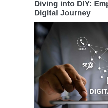
Diving into DIY: E
Digital Journey