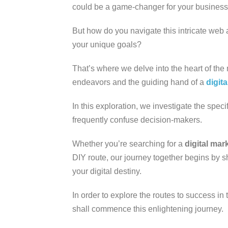
could be a game-changer for your busines
But how do you navigate this intricate web
your unique goals?
That’s where we delve into the heart of the
endeavors and the guiding hand of a
digit
In this exploration, we investigate the speci
frequently confuse decision-makers.
Whether you’re searching for a
digital ma
DIY route, our journey together begins by s
your digital destiny.
In order to explore the routes to success in
shall commence this enlightening journey.