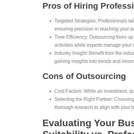
Pros of Hiring Profess
Targeted Strategies: Professionals ta
ensuring precision in reaching your a
Time Efficiency: Outsourcing frees up
activities while experts manage your 
Industry Insight: Benefit from the ind
gaining insights into trends and innova
Cons of Outsourcing
Cost Factors: While an investment, qu
Selecting the Right Partner: Choosing
thorough research to align with your 
Evaluating Your Bu