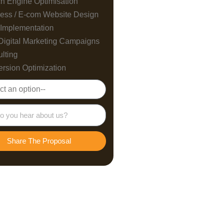
h Engine Optimisation
ess / E-com Website Design
Implementation
Digital Marketing Campaigns
lting
rsion Optimization
Share The Proposal