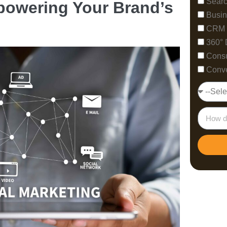
Searc
mpowering Your Brand’s
Busin
CRM 
360° 
Consu
Conve