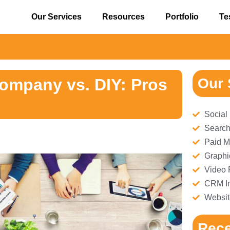
Our Services
Resources
Portfolio
Te
⚠️ 
Company vs. DIY: Pros
Our 
Social
Search
Paid M
Graphi
Video 
CRM Im
Websit
Rece