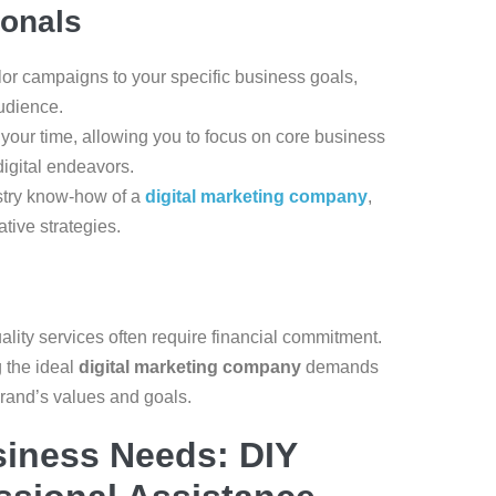
ionals
ilor campaigns to your specific business goals,
udience.
 your time, allowing you to focus on core business
digital endeavors.
ustry know-how of a
digital marketing company
,
tive strategies.
ality services often require financial commitment.
 the ideal
digital marketing company
demands
brand’s values and goals.
siness Needs: DIY