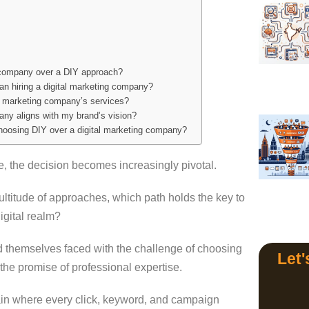
g company over a DIY approach?
an hiring a digital marketing company?
al marketing company’s services?
any aligns with my brand’s vision?
hoosing DIY over a digital marketing company?
e, the decision becomes increasingly pivotal.
titude of approaches, which path holds the key to
digital realm?
 themselves faced with the challenge of choosing
Let'
the promise of professional expertise.
main where every click, keyword, and campaign