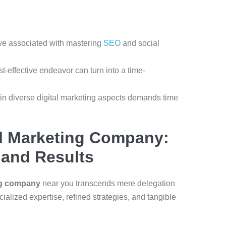
ve associated with mastering
SEO
and social
-effective endeavor can turn into a time-
 in diverse digital marketing aspects demands time
al Marketing Company:
, and Results
ing company
near you transcends mere delegation
cialized expertise, refined strategies, and tangible