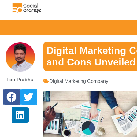
Digital Marketing 
and Cons Unveiled
Leo Prabhu
Digital Marketing Company