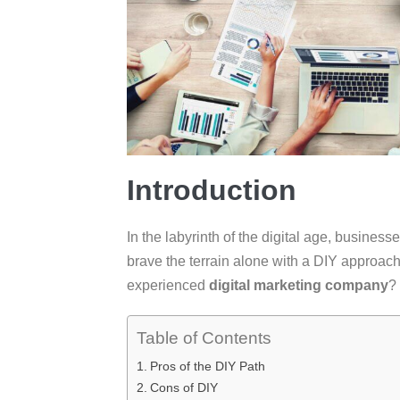
Introduction
In the labyrinth of the digital age, business
brave the terrain alone with a DIY approach 
experienced
digital marketing company
?
Table of Contents
Pros of the DIY Path
Cons of DIY