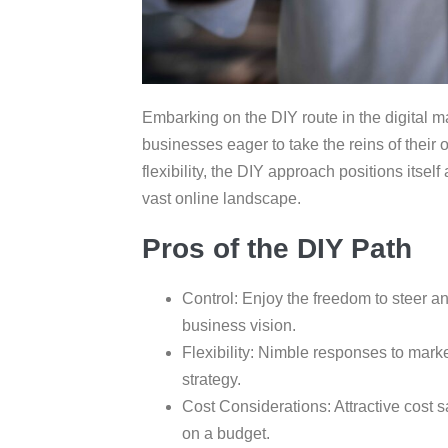
Embarking on the DIY route in the digital ma
businesses eager to take the reins of their o
flexibility, the DIY approach positions itsel
vast online landscape.
Pros of the DIY Path
Control: Enjoy the freedom to steer a
business vision.
Flexibility: Nimble responses to marke
strategy.
Cost Considerations: Attractive cost 
on a budget.