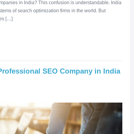
panies in India? This confusion is understandable. India
tems of search optimization firms in the world. But
es […]
 Professional SEO Company in India