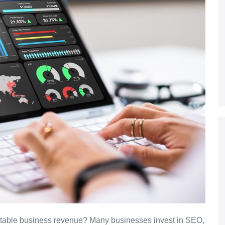
edictable business revenue? Many businesses invest in SEO,