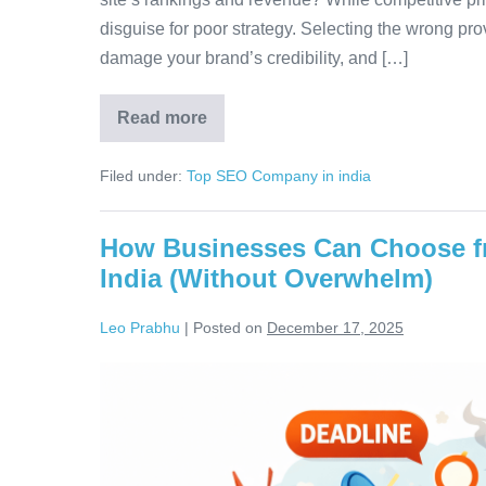
disguise for poor strategy. Selecting the wrong prov
damage your brand’s credibility, and […]
Read more
Filed under:
Top SEO Company in india
How Businesses Can Choose f
India (Without Overwhelm)
Leo Prabhu
|
Posted on
December 17, 2025