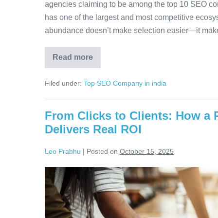
agencies claiming to be among the top 10 SEO com
has one of the largest and most competitive ecosys
abundance doesn’t make selection easier—it mak
Read more
Filed under:
Top SEO Company in india
From Clicks to Clients: How a
Delivers Real ROI
Leo Prabhu
|
Posted on
October 15, 2025