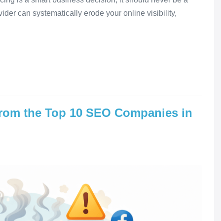
ider can systematically erode your online visibility,
rom the Top 10 SEO Companies in