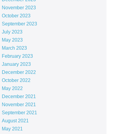
November 2023
October 2023
September 2023
July 2023
May 2023
March 2023
February 2023
January 2023
December 2022
October 2022
May 2022
December 2021
November 2021
September 2021
August 2021
May 2021