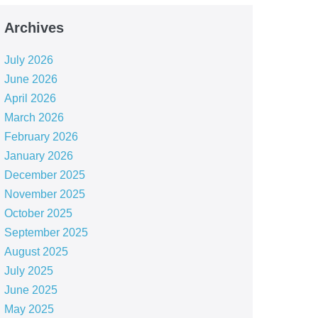
Archives
July 2026
June 2026
April 2026
March 2026
February 2026
January 2026
December 2025
November 2025
October 2025
September 2025
August 2025
July 2025
June 2025
May 2025