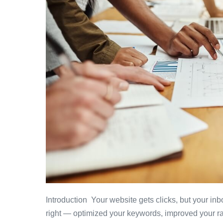
Introduction Your website gets clicks, but your i
right — optimized your keywords, improved your ra