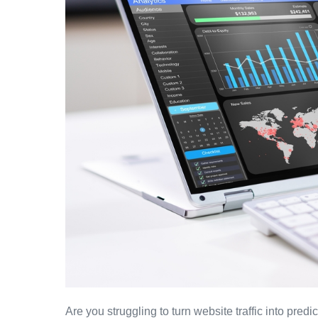
Are you struggling to turn website traffic into pr