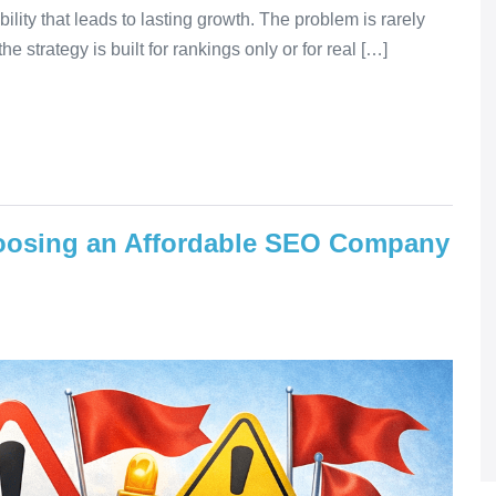
ibility that leads to lasting growth. The problem is rarely
e strategy is built for rankings only or for real […]
hoosing an Affordable SEO Company