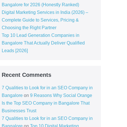
Bangalore for 2026 (Honestly Ranked)
Digital Marketing Services in India (2026) –
Complete Guide to Services, Pricing &
Choosing the Right Partner
Top 10 Lead Generation Companies in
Bangalore That Actually Deliver Qualified
Leads [2026]
Recent Comments
7 Qualities to Look for in an SEO Company in
Bangalore
on
9 Reasons Why Social Orange
Is the Top SEO Company in Bangalore That
Businesses Trust
7 Qualities to Look for in an SEO Company in
Bangalore
on
Top 10 Digital Marketing