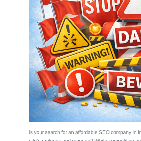
Is your search for an affordable SEO company in In
site’s rankings and revenue? While competitive pri