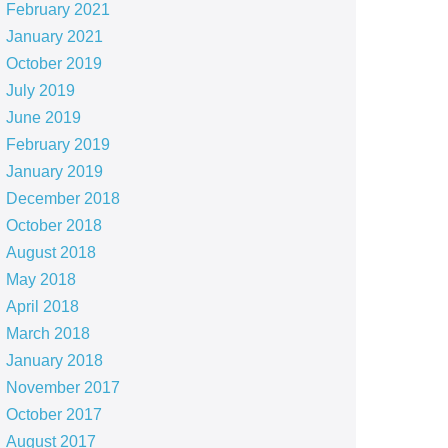
February 2021
January 2021
October 2019
July 2019
June 2019
February 2019
January 2019
December 2018
October 2018
August 2018
May 2018
April 2018
March 2018
January 2018
November 2017
October 2017
August 2017