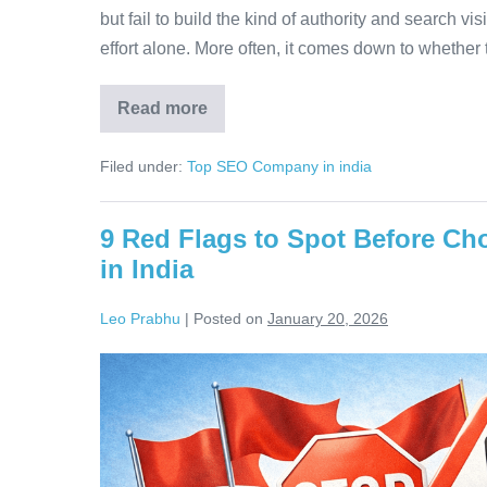
but fail to build the kind of authority and search vis
effort alone. More often, it comes down to whether th
Read more
Filed under:
Top SEO Company in india
9 Red Flags to Spot Before C
in India
Leo Prabhu
|
Posted on
January 20, 2026