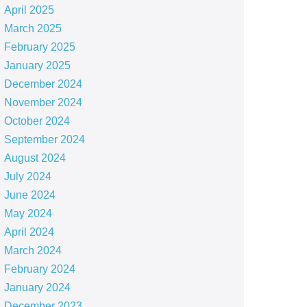
April 2025
March 2025
February 2025
January 2025
December 2024
November 2024
October 2024
September 2024
August 2024
July 2024
June 2024
May 2024
April 2024
March 2024
February 2024
January 2024
December 2023