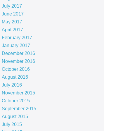
July 2017
June 2017
May 2017
April 2017
February 2017
January 2017
December 2016
November 2016
October 2016
August 2016
July 2016
November 2015
October 2015
September 2015
August 2015
July 2015