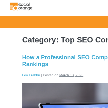
Category:
Top SEO Com
How a Professional SEO Compan
Rankings
Leo Prabhu
|
Posted on
March 13, 2026