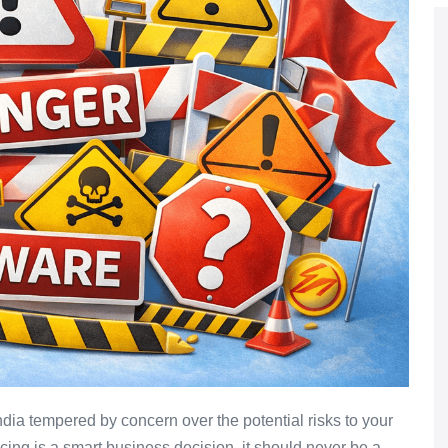
dia tempered by concern over the potential risks to your
cing is a smart business decision, it should never be a