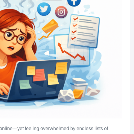
 online—yet feeling overwhelmed by endless lists of