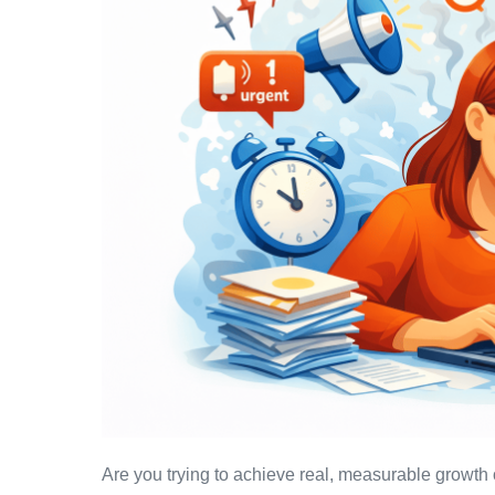
Are you trying to achieve real, measurable growth