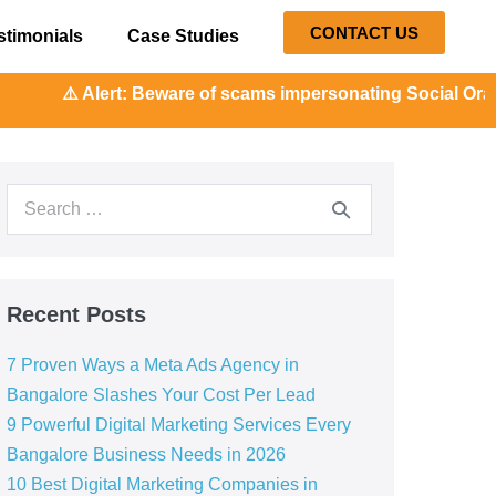
CONTACT US
stimonials
Case Studies
: Beware of scams impersonating Social Orange. Our represe
Recent Posts
7 Proven Ways a Meta Ads Agency in
Bangalore Slashes Your Cost Per Lead
9 Powerful Digital Marketing Services Every
Bangalore Business Needs in 2026
10 Best Digital Marketing Companies in