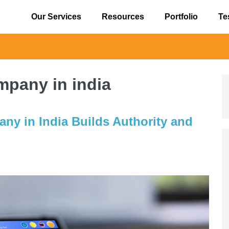
Our Services
Resources
Portfolio
Te
⚠️ Alert
pany in india
y in India Builds Authority and