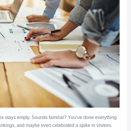
nbox stays empty. Sounds familiar? You’ve done everything
nkings, and maybe even celebrated a spike in visitors.