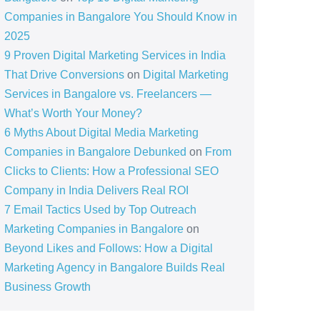
Companies in Bangalore You Should Know in
2025
9 Proven Digital Marketing Services in India
That Drive Conversions
on
Digital Marketing
Services in Bangalore vs. Freelancers —
What’s Worth Your Money?
6 Myths About Digital Media Marketing
Companies in Bangalore Debunked
on
From
Clicks to Clients: How a Professional SEO
Company in India Delivers Real ROI
7 Email Tactics Used by Top Outreach
Marketing Companies in Bangalore
on
Beyond Likes and Follows: How a Digital
Marketing Agency in Bangalore Builds Real
Business Growth