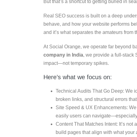
But that’s a shortcut to getting buried in sea
Real SEO success is built on a deep under
behave, and how your website performs beh
and it’s what separates the amateurs from t
At Social Orange, we operate far beyond ba
company in India
, we provide a full-stac
impact—not temporary spikes.
Here’s what we focus on:
Technical Audits That Go Deep: We ide
broken links, and structural errors that
Site Speed & UX Enhancements: We 
easily users can navigate—especially
Content That Matches Intent: It’s not 
build pages that align with what your 