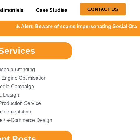
CONTACT US
stimonials
Case Studies
Alert: Beware of scams impersonating Social Orange. Our r
Services
 Media Branding
 Engine Optimisation
edia Campaign
c Design
Production Service
plementation
e / e-Commerce Design
nt Posts