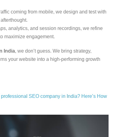
raffic coming from mobile, we design and test with
afterthought.
s, analytics, and session recordings, we refine
 to maximize engagement.
n India
, we don’t guess. We bring strategy,
turns your website into a high-performing growth
a professional SEO company in India? Here’s How