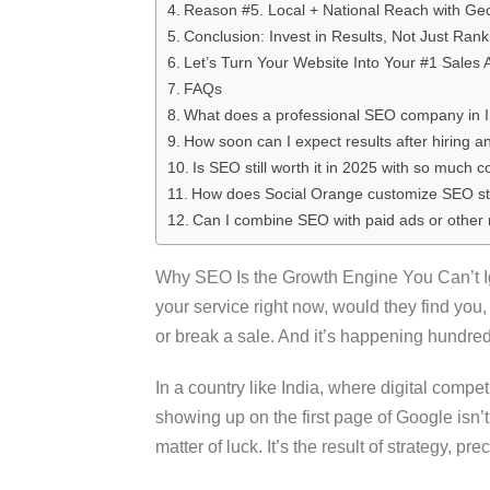
Reason #5. Local + National Reach with Ge
Conclusion: Invest in Results, Not Just Rank
Let’s Turn Your Website Into Your #1 Sales 
FAQs
What does a professional SEO company in In
How soon can I expect results after hiring
Is SEO still worth it in 2025 with so much 
How does Social Orange customize SEO stra
Can I combine SEO with paid ads or other 
Why SEO Is the Growth Engine You Can’t Ign
your service right now, would they find yo
or break a sale. And it’s happening hundre
In a country like India, where digital compet
showing up on the first page of Google isn’t 
matter of luck. It’s the result of strategy, pr