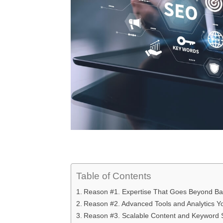
Table of Contents
Reason #1. Expertise That Goes Beyond Bas
Reason #2. Advanced Tools and Analytics Y
Reason #3. Scalable Content and Keyword St