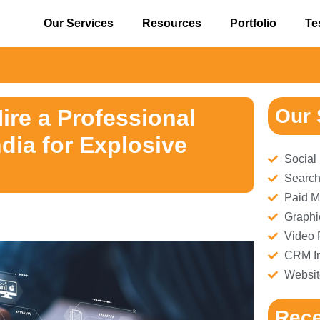
Our Services
Resources
Portfolio
Te
⚠️ 
ire a Professional
Our 
ia for Explosive
Social
Search
Paid M
Graphi
Video 
CRM Im
Websit
Rece