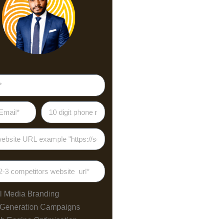
l Media Branding
 Generation Campaigns