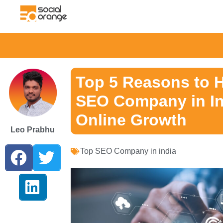
Top 5 Reasons to H
SEO Company in Ind
Online Growth
Leo Prabhu
Top SEO Company in india