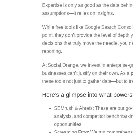
Expertise is only as good as the data behin
assumptions—it relies on insights.
While free tools like Google Search Console
point, they don’t provide the level of dept
decisions that truly move the needle, you nee
reporting.
At Social Orange, we invest in enterprise-g
businesses can’t justify on their own. As a
these tools not just to gather data—but to tra
Here’s a glimpse into what powers
SEMrush & Ahrefs: These are our go-to
analysis, and competitor benchmarkin
opportunities.
Screaming Frog: We run comprehensive