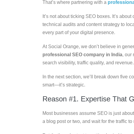
That’s where partnering with a
profession
It’s not about ticking SEO boxes. It’s abou
technical audits and content strategy to loc
every part of your digital presence.
At Social Orange, we don’t believe in generi
professional SEO company in India
, our
search visibility, traffic quality, and revenue.
In the next section, we’ll break down five c
smart—it’s strategic.
Reason #1. Expertise That 
Most businesses assume SEO is just about 
a blog post or two, and wait for the traffic to r