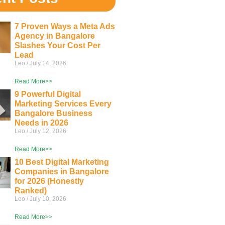
7 Proven Ways a Meta Ads
Agency in Bangalore
Slashes Your Cost Per
Lead
Leo
July 14, 2026
Read More>>
9 Powerful Digital
Marketing Services Every
Bangalore Business
Needs in 2026
Leo
July 12, 2026
Read More>>
10 Best Digital Marketing
Companies in Bangalore
for 2026 (Honestly
Ranked)
Leo
July 10, 2026
Read More>>