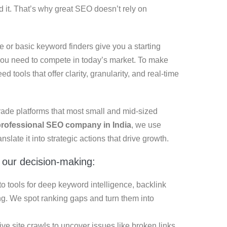
d it. That’s why great SEO doesn’t rely on
 or basic keyword finders give you a starting
h you need to compete in today’s market. To make
d tools that offer clarity, granularity, and real-time
rade platforms that most small and mid-sized
professional SEO company in India
, we use
nslate it into strategic actions that drive growth.
 our decision-making:
 tools for deep keyword intelligence, backlink
g. We spot ranking gaps and turn them into
 site crawls to uncover issues like broken links,