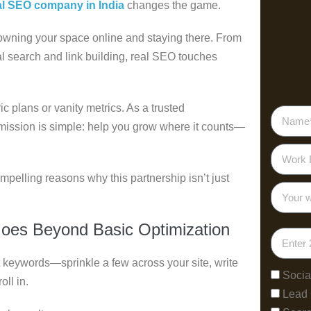
al SEO company in India
changes the game.
t owning your space online and staying there. From
al search and link building, real SEO touches
c plans or vanity metrics. As a trusted
 mission is simple: help you grow where it counts—
ompelling reasons why this partnership isn’t just
Goes Beyond Basic Optimization
keywords—sprinkle a few across your site, write
Socia
oll in.
Lead