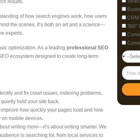
Searc
rch results.
Busin
standing of how search engines work, how users
CRM 
ind the scenes. It’s both an art and a science—
360° 
he experts.
Consu
Conve
sic optimization. As a leading
professional SEO
k SEO ecosystem designed to create long-term
ntify and fix crawl issues, indexing problems,
 quietly hold your site back.
improve how quickly your pages load and how
 on mobile devices.
about writing more—it’s about writing smarter. We
audience is searching for, from local services to