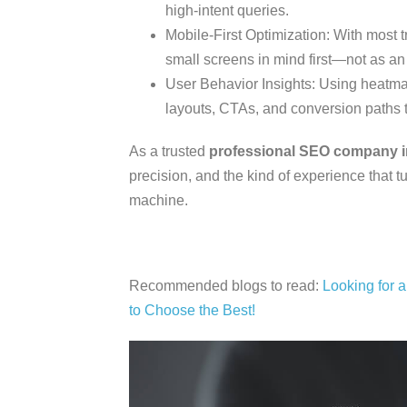
high-intent queries.
Mobile-First Optimization: With most t
small screens in mind first—not as an 
User Behavior Insights: Using heatmap
layouts, CTAs, and conversion paths
As a trusted
professional SEO company i
precision, and the kind of experience that 
machine.
Recommended blogs to read:
Looking for 
to Choose the Best!