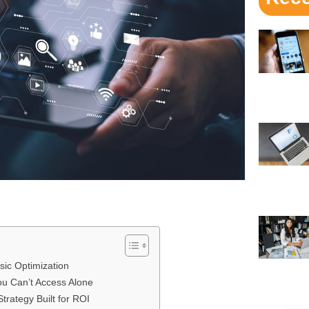
ic Optimization
ou Can’t Access Alone
rategy Built for ROI