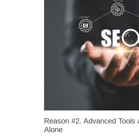
Reason #2. Advanced Tools a
Alone