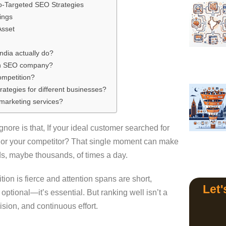
o-Targeted SEO Strategies
ings
Asset
dia actually do?
 an SEO company?
competition?
tegies for different businesses?
marketing services?
ore is that, If your ideal customer searched for
u, or your competitor? That single moment can make
ds, maybe thousands, of times a day.
ition is fierce and attention spans are short,
Let'
optional—it’s essential. But ranking well isn’t a
ecision, and continuous effort.