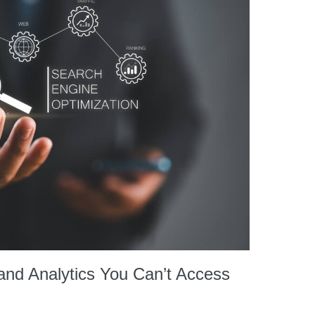
nd Analytics You Can’t Access