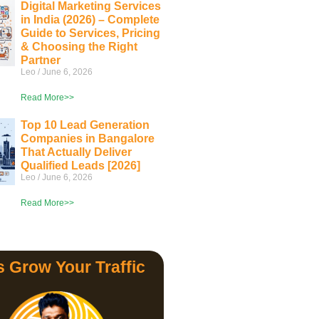
Digital Marketing Services
in India (2026) – Complete
Guide to Services, Pricing
& Choosing the Right
Partner
Leo
June 6, 2026
Read More>>
Top 10 Lead Generation
Companies in Bangalore
That Actually Deliver
Qualified Leads [2026]
Leo
June 6, 2026
Read More>>
s Grow Your Traffic