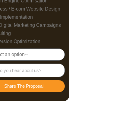
h Engine Optimisation
ess / E-com Website Design
Implementation
Digital Marketing Campaigns
lting
rsion Optimization
Share The Proposal