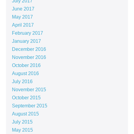
July 2017
June 2017
May 2017
April 2017
February 2017
January 2017
December 2016
November 2016
October 2016
August 2016
July 2016
November 2015
October 2015
September 2015
August 2015
July 2015
May 2015