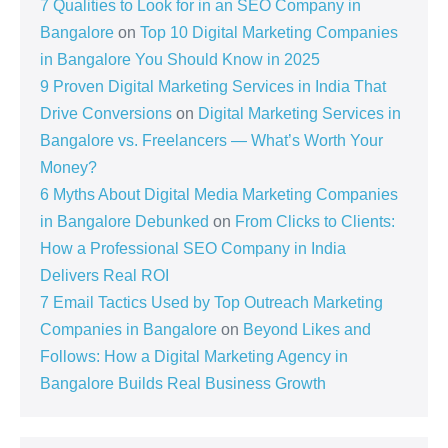
7 Qualities to Look for in an SEO Company in
Bangalore
on
Top 10 Digital Marketing Companies
in Bangalore You Should Know in 2025
9 Proven Digital Marketing Services in India That
Drive Conversions
on
Digital Marketing Services in
Bangalore vs. Freelancers — What’s Worth Your
Money?
6 Myths About Digital Media Marketing Companies
in Bangalore Debunked
on
From Clicks to Clients:
How a Professional SEO Company in India
Delivers Real ROI
7 Email Tactics Used by Top Outreach Marketing
Companies in Bangalore
on
Beyond Likes and
Follows: How a Digital Marketing Agency in
Bangalore Builds Real Business Growth