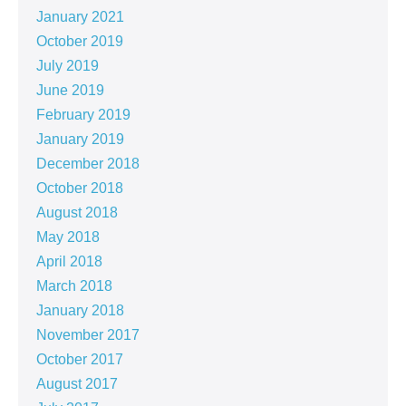
January 2021
October 2019
July 2019
June 2019
February 2019
January 2019
December 2018
October 2018
August 2018
May 2018
April 2018
March 2018
January 2018
November 2017
October 2017
August 2017