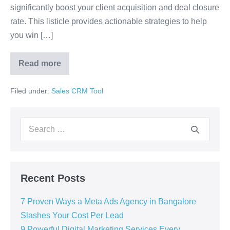
significantly boost your client acquisition and deal closure
rate. This listicle provides actionable strategies to help
you win […]
Read more
Filed under:
Sales CRM Tool
Recent Posts
7 Proven Ways a Meta Ads Agency in Bangalore
Slashes Your Cost Per Lead
9 Powerful Digital Marketing Services Every