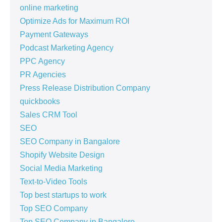
online marketing
Optimize Ads for Maximum ROI
Payment Gateways
Podcast Marketing Agency
PPC Agency
PR Agencies
Press Release Distribution Company
quickbooks
Sales CRM Tool
SEO
SEO Company in Bangalore
Shopify Website Design
Social Media Marketing
Text-to-Video Tools
Top best startups to work
Top SEO Company
Top SEO Company in Bangalore