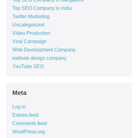
Top SEO Company in india
Twitter Marketing
Uncategorized
Video Production
Viral Campaign
Web Development Company
website design company
YouTube SEO
Meta
Log in
Entries feed
Comments feed
WordPress.org