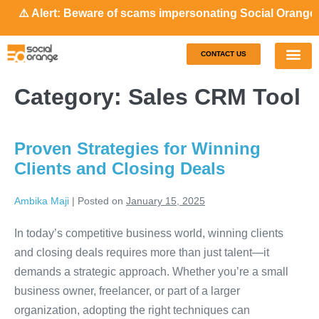
️ Alert: Beware of scams impersonating Social Orange. Our
CONTACT US
Our S
Case S
Category:
Sales CRM Tool
Proven Strategies for Winning
Clients and Closing Deals
Ambika Maji
|
Posted on
January 15, 2025
In today’s competitive business world, winning clients
and closing deals requires more than just talent—it
demands a strategic approach. Whether you’re a small
business owner, freelancer, or part of a larger
organization, adopting the right techniques can