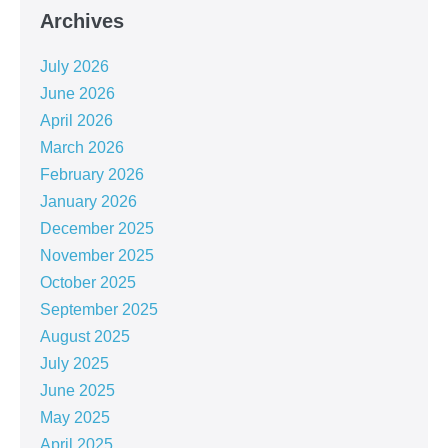
Archives
July 2026
June 2026
April 2026
March 2026
February 2026
January 2026
December 2025
November 2025
October 2025
September 2025
August 2025
July 2025
June 2025
May 2025
April 2025