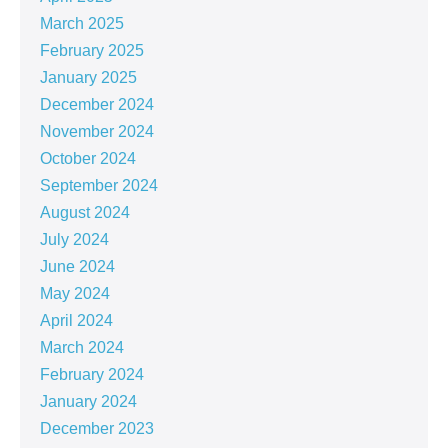
March 2025
February 2025
January 2025
December 2024
November 2024
October 2024
September 2024
August 2024
July 2024
June 2024
May 2024
April 2024
March 2024
February 2024
January 2024
December 2023