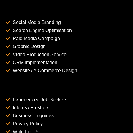
Social Media Branding
Search Engine Optimisation
Paid Media Campaign
Graphic Design
Video Production Service
CRM Implementation
Website / e-Commerce Design
Experienced Job Seekers
Interns / Freshers
Business Enquiries
Privacy Policy
Write For Us