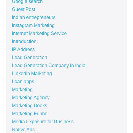
Google search
Guest Post
Indian entrepreneurs
Instagram Marketing
Internet Marketing Service
Introduction:
IP Address
Lead Generation
Lead Generation Company in India
LinkedIn Marketing
Loan apps
Marketing
Marketing Agency
Marketing Books
Marketing Funnel
Media Exposure for Business
Native Ads