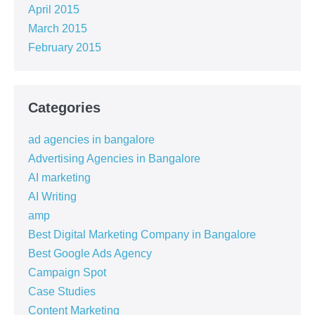
April 2015
March 2015
February 2015
Categories
ad agencies in bangalore
Advertising Agencies in Bangalore
AI marketing
AI Writing
amp
Best Digital Marketing Company in Bangalore
Best Google Ads Agency
Campaign Spot
Case Studies
Content Marketing