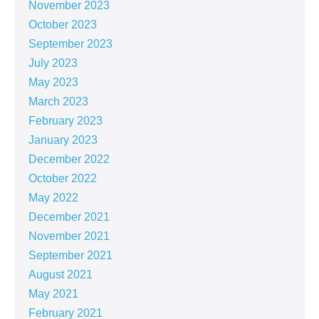
November 2023
October 2023
September 2023
July 2023
May 2023
March 2023
February 2023
January 2023
December 2022
October 2022
May 2022
December 2021
November 2021
September 2021
August 2021
May 2021
February 2021