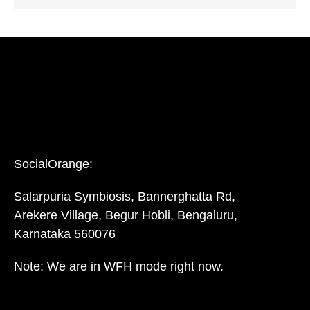
SocialOrange:
Salarpuria Symbiosis, Bannerghatta Rd,
Arekere Village, Begur Hobli, Bengaluru,
Karnataka 560076
Note: We are in WFH mode right now.