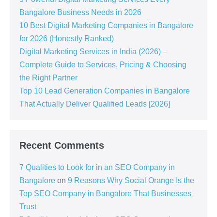
Bangalore Business Needs in 2026
10 Best Digital Marketing Companies in Bangalore
for 2026 (Honestly Ranked)
Digital Marketing Services in India (2026) –
Complete Guide to Services, Pricing & Choosing
the Right Partner
Top 10 Lead Generation Companies in Bangalore
That Actually Deliver Qualified Leads [2026]
Recent Comments
7 Qualities to Look for in an SEO Company in
Bangalore
on
9 Reasons Why Social Orange Is the
Top SEO Company in Bangalore That Businesses
Trust