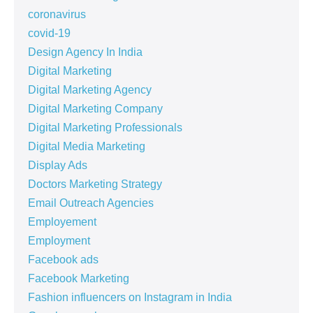
coronavirus
covid-19
Design Agency In India
Digital Marketing
Digital Marketing Agency
Digital Marketing Company
Digital Marketing Professionals
Digital Media Marketing
Display Ads
Doctors Marketing Strategy
Email Outreach Agencies
Employement
Employment
Facebook ads
Facebook Marketing
Fashion influencers on Instagram in India