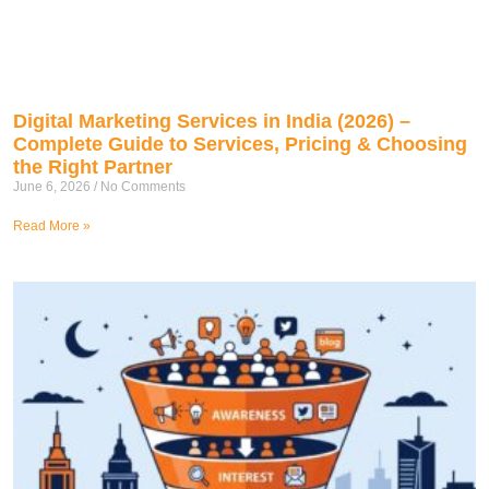
Digital Marketing Services in India (2026) –
Complete Guide to Services, Pricing & Choosing
the Right Partner
June 6, 2026
No Comments
Read More »