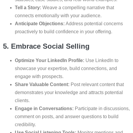
Tell a Story:
Weave a compelling narrative that
connects emotionally with your audience.
Anticipate Objections:
Address potential concerns
proactively to build confidence in your offering.
5. Embrace Social Selling
Optimize Your LinkedIn Profile:
Use LinkedIn to
showcase your expertise, build connections, and
engage with prospects.
Share Valuable Content:
Post relevant content that
demonstrates your knowledge and attracts potential
clients.
Engage in Conversations:
Participate in discussions,
comment on posts, and answer questions to build
credibility.
Use Social Listening Tools:
Monitor mentions and