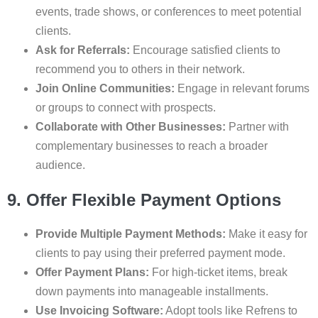
events, trade shows, or conferences to meet potential
clients.
Ask for Referrals:
Encourage satisfied clients to
recommend you to others in their network.
Join Online Communities:
Engage in relevant forums
or groups to connect with prospects.
Collaborate with Other Businesses:
Partner with
complementary businesses to reach a broader
audience.
9. Offer Flexible Payment Options
Provide Multiple Payment Methods:
Make it easy for
clients to pay using their preferred payment mode.
Offer Payment Plans:
For high-ticket items, break
down payments into manageable installments.
Use Invoicing Software:
Adopt tools like Refrens to