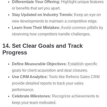
Differentiate Your Offering:
Highlight unique features
or benefits that set you apart.
Stay Updated on Industry Trends:
Keep an eye on
new developments to maintain a competitive edge.
Learn from Their Mistakes:
Avoid common pitfalls by
observing how competitors handle challenges.
14. Set Clear Goals and Track
Progress
Define Measurable Objectives:
Establish specific
goals for client acquisition and deal closures.
Use CRM Analytics:
Tools like Refrens Sales CRM
provide detailed reports to track your sales
performance.
Celebrate Milestones:
Recognize achievements to
keep your team motivated.