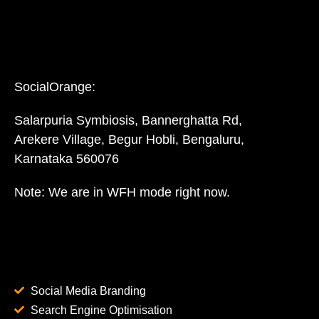
SocialOrange:
Salarpuria Symbiosis, Bannerghatta Rd,
Arekere Village, Begur Hobli, Bengaluru,
Karnataka 560076
Note: We are in WFH mode right now.
Social Media Branding
Search Engine Optimisation