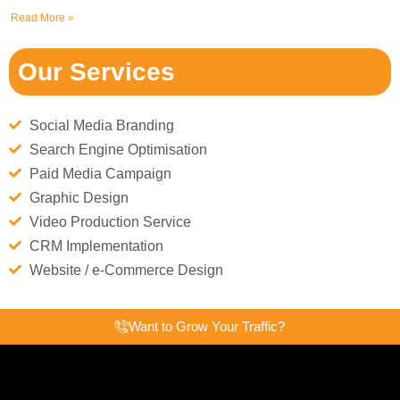
Read More »
Our Services
Social Media Branding
Search Engine Optimisation
Paid Media Campaign
Graphic Design
Video Production Service
CRM Implementation
Website / e-Commerce Design
Want to Grow Your Traffic?