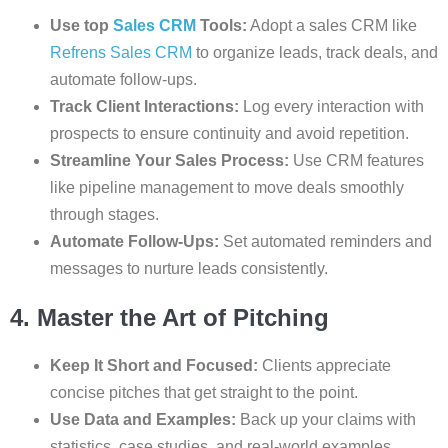
Use top
Sales CRM
Tools:
Adopt a sales CRM like
Refrens Sales CRM
to organize leads, track deals, and
automate follow-ups.
Track Client Interactions:
Log every interaction with
prospects to ensure continuity and avoid repetition.
Streamline Your Sales Process:
Use CRM features
like pipeline management to move deals smoothly
through stages.
Automate Follow-Ups:
Set automated reminders and
messages to nurture leads consistently.
4. Master the Art of Pitching
Keep It Short and Focused:
Clients appreciate
concise pitches that get straight to the point.
Use Data and Examples:
Back up your claims with
statistics, case studies, and real-world examples.