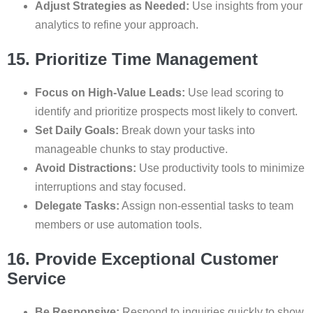
Adjust Strategies as Needed:
Use insights from your
analytics to refine your approach.
15. Prioritize Time Management
Focus on High-Value Leads:
Use lead scoring to
identify and prioritize prospects most likely to convert.
Set Daily Goals:
Break down your tasks into
manageable chunks to stay productive.
Avoid Distractions:
Use productivity tools to minimize
interruptions and stay focused.
Delegate Tasks:
Assign non-essential tasks to team
members or use automation tools.
16. Provide Exceptional Customer
Service
Be Responsive:
Respond to inquiries quickly to show