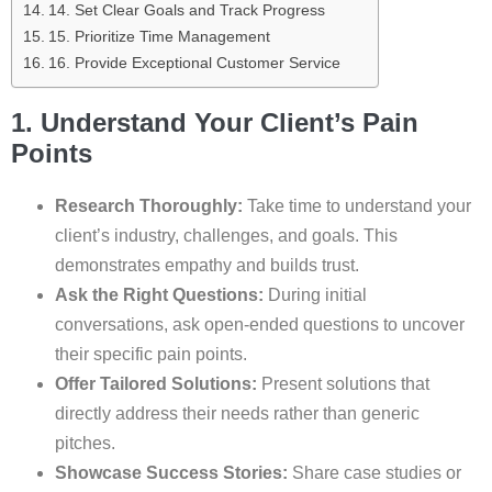
14. Set Clear Goals and Track Progress
15. Prioritize Time Management
16. Provide Exceptional Customer Service
1. Understand Your Client’s Pain
Points
Research Thoroughly:
Take time to understand your
client’s industry, challenges, and goals. This
demonstrates empathy and builds trust.
Ask the Right Questions:
During initial
conversations, ask open-ended questions to uncover
their specific pain points.
Offer Tailored Solutions:
Present solutions that
directly address their needs rather than generic
pitches.
Showcase Success Stories:
Share case studies or