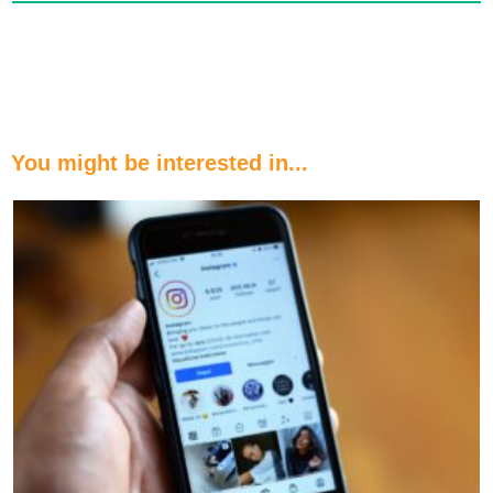
You might be interested in...