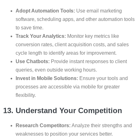
Adopt Automation Tools:
Use email marketing
software, scheduling apps, and other automation tools
to save time.
Track Your Analytics:
Monitor key metrics like
conversion rates, client acquisition costs, and sales
cycle length to identify areas for improvement.
Use Chatbots:
Provide instant responses to client
queries, even outside working hours.
Invest in Mobile Solutions:
Ensure your tools and
processes are accessible via mobile for greater
flexibility.
13. Understand Your Competition
Research Competitors:
Analyze their strengths and
weaknesses to position your services better.