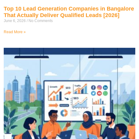
Top 10 Lead Generation Companies in Bangalore
That Actually Deliver Qualified Leads [2026]
June 6, 2026
No Comments
Read More »