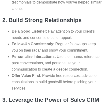
testimonials to demonstrate how you’ve helped similar
clients.
2. Build Strong Relationships
Be a Good Listener:
Pay attention to your client’s
needs and concerns to build rapport.
Follow-Up Consistently:
Regular follow-ups keep
you on their radar and show your commitment.
Personalize Interactions:
Use their name, reference
past conversations, and personalize your
communication to create a deeper connection.
Offer Value First:
Provide free resources, advice, or
consultations to build goodwill before pitching your
services.
3. Leverage the Power of Sales CRM