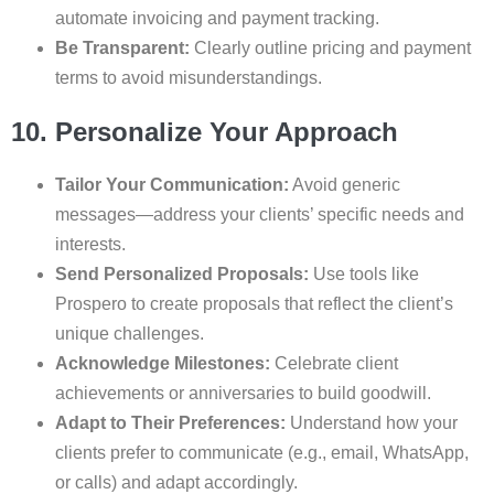
automate invoicing and payment tracking.
Be Transparent:
Clearly outline pricing and payment
terms to avoid misunderstandings.
10. Personalize Your Approach
Tailor Your Communication:
Avoid generic
messages—address your clients’ specific needs and
interests.
Send Personalized Proposals:
Use tools like
Prospero to create proposals that reflect the client’s
unique challenges.
Acknowledge Milestones:
Celebrate client
achievements or anniversaries to build goodwill.
Adapt to Their Preferences:
Understand how your
clients prefer to communicate (e.g., email, WhatsApp,
or calls) and adapt accordingly.