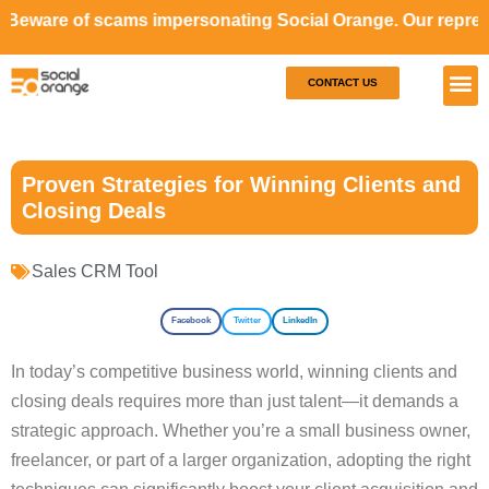
cams impersonating Social Orange. Our representatives wil
CONTACT US
Our S
Case S
Proven Strategies for Winning Clients and
Closing Deals
Sales CRM Tool
Facebook
Twitter
LinkedIn
In today’s competitive business world, winning clients and
closing deals requires more than just talent—it demands a
strategic approach. Whether you’re a small business owner,
freelancer, or part of a larger organization, adopting the right