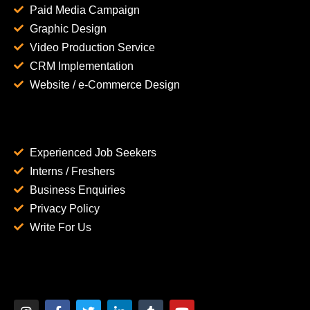
Paid Media Campaign
Graphic Design
Video Production Service
CRM Implementation
Website / e-Commerce Design
Experienced Job Seekers
Interns / Freshers
Business Enquiries
Privacy Policy
Write For Us