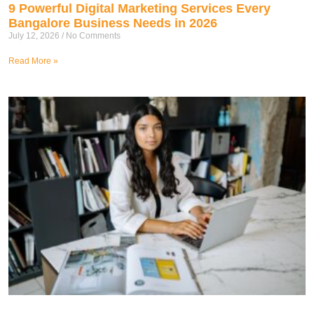
9 Powerful Digital Marketing Services Every
Bangalore Business Needs in 2026
July 12, 2026
No Comments
Read More »