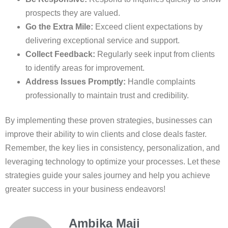
prospects they are valued.
Go the Extra Mile:
Exceed client expectations by
delivering exceptional service and support.
Collect Feedback:
Regularly seek input from clients
to identify areas for improvement.
Address Issues Promptly:
Handle complaints
professionally to maintain trust and credibility.
By implementing these proven strategies, businesses can
improve their ability to win clients and close deals faster.
Remember, the key lies in consistency, personalization, and
leveraging technology to optimize your processes. Let these
strategies guide your sales journey and help you achieve
greater success in your business endeavors!
Ambika Maji