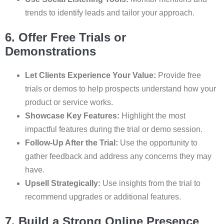
trends to identify leads and tailor your approach.
6. Offer Free Trials or
Demonstrations
Let Clients Experience Your Value:
Provide free
trials or demos to help prospects understand how your
product or service works.
Showcase Key Features:
Highlight the most
impactful features during the trial or demo session.
Follow-Up After the Trial:
Use the opportunity to
gather feedback and address any concerns they may
have.
Upsell Strategically:
Use insights from the trial to
recommend upgrades or additional features.
7. Build a Strong Online Presence