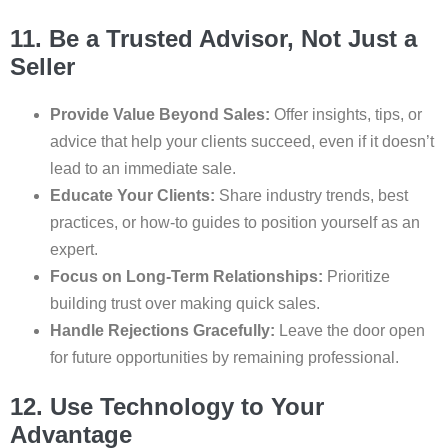
11. Be a Trusted Advisor, Not Just a
Seller
Provide Value Beyond Sales:
Offer insights, tips, or
advice that help your clients succeed, even if it doesn’t
lead to an immediate sale.
Educate Your Clients:
Share industry trends, best
practices, or how-to guides to position yourself as an
expert.
Focus on Long-Term Relationships:
Prioritize
building trust over making quick sales.
Handle Rejections Gracefully:
Leave the door open
for future opportunities by remaining professional.
12. Use Technology to Your
Advantage