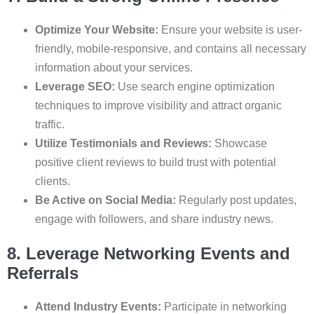
Optimize Your Website:
Ensure your website is user-
friendly, mobile-responsive, and contains all necessary
information about your services.
Leverage SEO:
Use search engine optimization
techniques to improve visibility and attract organic
traffic.
Utilize Testimonials and Reviews:
Showcase
positive client reviews to build trust with potential
clients.
Be Active on Social Media:
Regularly post updates,
engage with followers, and share industry news.
8. Leverage Networking Events and
Referrals
Attend Industry Events:
Participate in networking