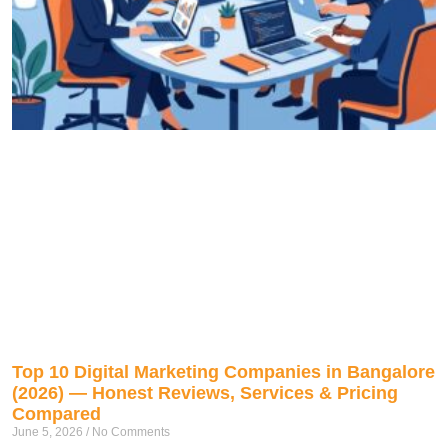
Top 10 Digital Marketing Companies in Bangalore
(2026) — Honest Reviews, Services & Pricing
Compared
June 5, 2026
No Comments