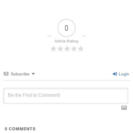
0
Article Rating
Subscribe
Login
0
COMMENTS