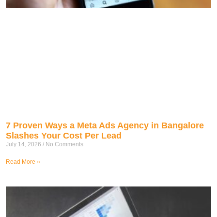
7 Proven Ways a Meta Ads Agency in Bangalore
Slashes Your Cost Per Lead
July 14, 2026
No Comments
Read More »