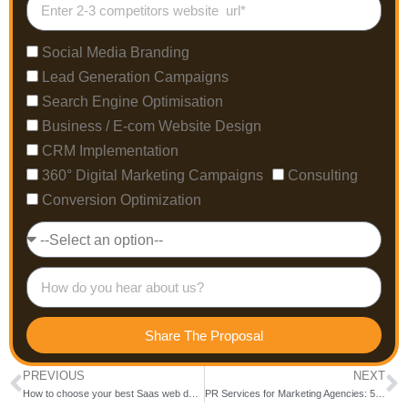
Social Media Branding
Lead Generation Campaigns
Search Engine Optimisation
Business / E-com Website Design
CRM Implementation
360° Digital Marketing Campaigns
Consulting
Conversion Optimization
Share The Proposal
PREVIOUS
NEXT
How to choose your best Saas web design agency in 2025
PR Services for Marketing Agencies: 5 Reasons to Choose Tracepresence