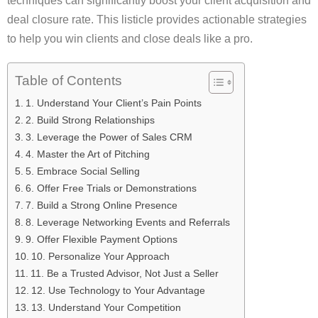
techniques can significantly boost your client acquisition and
deal closure rate. This listicle provides actionable strategies
to help you win clients and close deals like a pro.
Table of Contents
1. Understand Your Client’s Pain Points
2. Build Strong Relationships
3. Leverage the Power of Sales CRM
4. Master the Art of Pitching
5. Embrace Social Selling
6. Offer Free Trials or Demonstrations
7. Build a Strong Online Presence
8. Leverage Networking Events and Referrals
9. Offer Flexible Payment Options
10. Personalize Your Approach
11. Be a Trusted Advisor, Not Just a Seller
12. Use Technology to Your Advantage
13. Understand Your Competition