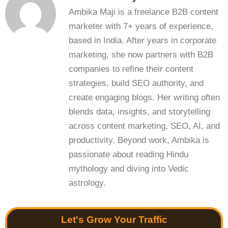
Ambika Maji is a freelance B2B content
marketer with 7+ years of experience,
based in India. After years in corporate
marketing, she now partners with B2B
companies to refine their content
strategies, build SEO authority, and
create engaging blogs. Her writing often
blends data, insights, and storytelling
across content marketing, SEO, AI, and
productivity. Beyond work, Ambika is
passionate about reading Hindu
mythology and diving into Vedic
astrology.
Let's Grow Your Traffic