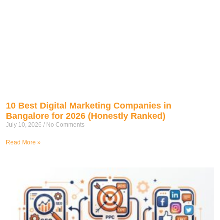
10 Best Digital Marketing Companies in
Bangalore for 2026 (Honestly Ranked)
July 10, 2026
No Comments
Read More »