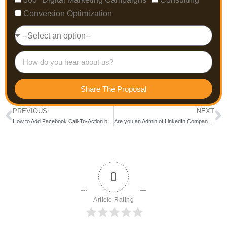
Conversion Optimization
Share The Proposal
PREVIOUS
NEXT
How to Add Facebook Call-To-Action button.
Are you an Admin of LinkedIn Company page?
0
Article Rating