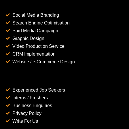
Social Media Branding
Search Engine Optimisation
Paid Media Campaign
Graphic Design
Video Production Service
CRM Implementation
Website / e-Commerce Design
Experienced Job Seekers
Interns / Freshers
Business Enquiries
Privacy Policy
Write For Us