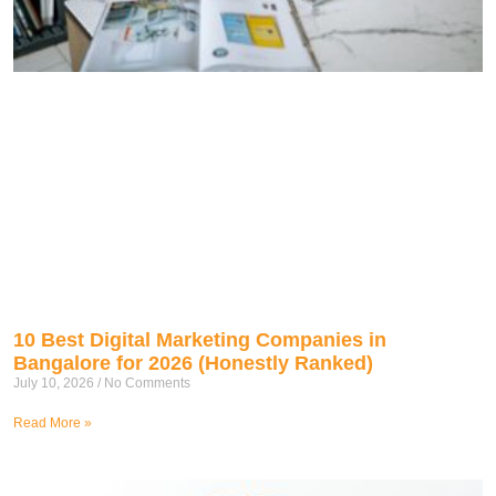
10 Best Digital Marketing Companies in
Bangalore for 2026 (Honestly Ranked)
July 10, 2026
No Comments
Read More »