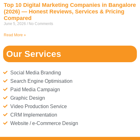
Top 10 Digital Marketing Companies in Bangalore
(2026) — Honest Reviews, Services & Pricing
Compared
June 5, 2026
No Comments
Read More »
Our Services
Social Media Branding
Search Engine Optimisation
Paid Media Campaign
Graphic Design
Video Production Service
CRM Implementation
Website / e-Commerce Design