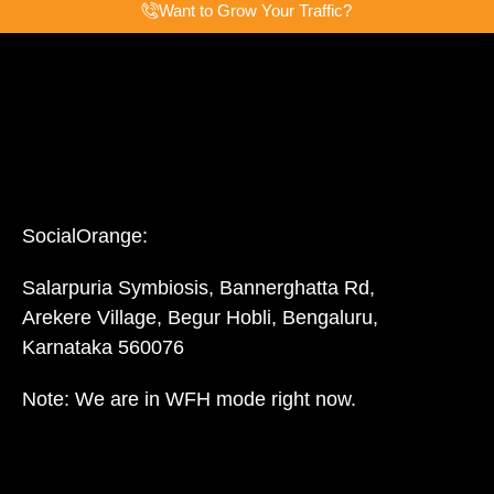
Want to Grow Your Traffic?
SocialOrange:
Salarpuria Symbiosis, Bannerghatta Rd,
Arekere Village, Begur Hobli, Bengaluru,
Karnataka 560076
Note: We are in WFH mode right now.