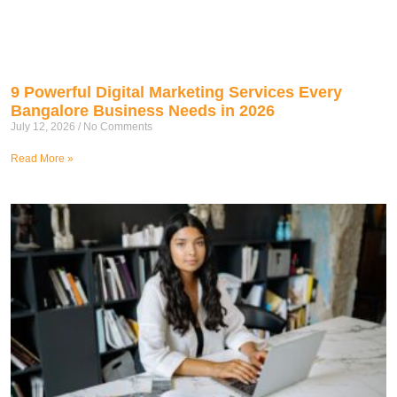
9 Powerful Digital Marketing Services Every
Bangalore Business Needs in 2026
July 12, 2026
No Comments
Read More »