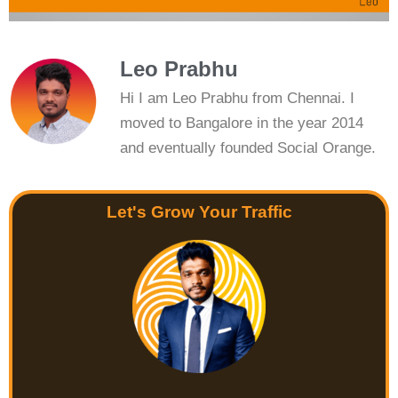
Leo Prabhu
Hi I am Leo Prabhu from Chennai. I
moved to Bangalore in the year 2014
and eventually founded Social Orange.
Let's Grow Your Traffic