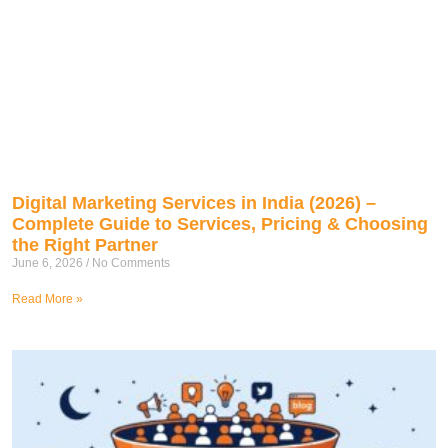
Digital Marketing Services in India (2026) –
Complete Guide to Services, Pricing & Choosing
the Right Partner
June 6, 2026
No Comments
Read More »