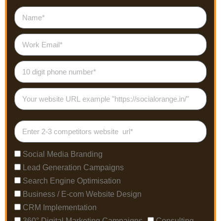
Social Media Branding
Lead Generation Campaigns
Search Engine Optimisation
Business / E-com Website Design
CRM Implementation
360° Digital Marketing Campaigns
Consulting