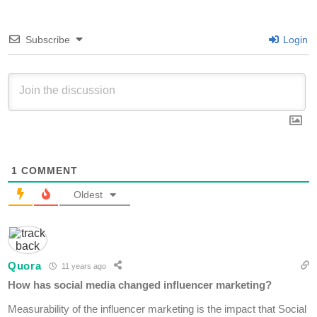
Subscribe
Login
1
COMMENT
Oldest
Quora
11 years ago
How has social media changed influencer marketing?
Measurability of the influencer marketing is the impact that Social