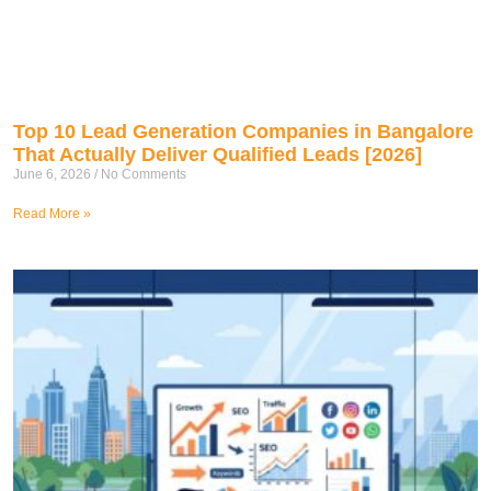
Top 10 Lead Generation Companies in Bangalore
That Actually Deliver Qualified Leads [2026]
June 6, 2026
No Comments
Read More »