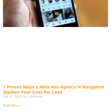
7 Proven Ways a Meta Ads Agency in Bangalore
Slashes Your Cost Per Lead
July 14, 2026
No Comments
Read More »