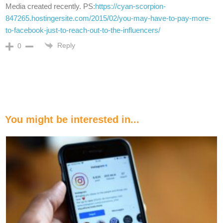
Media created recently. PS:
https://cyan-scorpion-
847265.hostingersite.com/2015/02/you-may-have-to-pay-more-
to-facebook-just-to-reach-out-to-the-influencers/
Reply
0
You might be interested in...