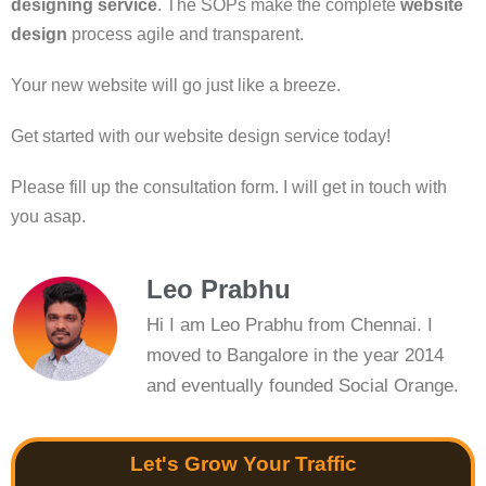
designing service
. The SOPs make the complete
website
design
process agile and transparent.
Your new website will go just like a breeze.
Get started with our website design service today!
Please fill up the consultation form. I will get in touch with
you asap.
Leo Prabhu
Hi I am Leo Prabhu from Chennai. I
moved to Bangalore in the year 2014
and eventually founded Social Orange.
Let's Grow Your Traffic