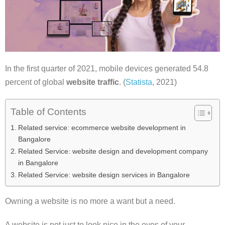
In the first quarter of 2021, mobile devices generated 54.8
percent of global
website traffic
. (
Statista
, 2021)
Table of Contents
Related service: ecommerce website development in
Bangalore
Related Service: website design and development company
in Bangalore
Related Service: website design services in Bangalore
Owning a website is no more a want but a need.
A website is not just to look nice in the eyes of your