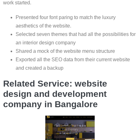
work started.
Presented four font paring to match the luxury
aesthetics of the website.
Selected seven themes that had all the possibilities for
an interior design company
Shared a mock of the website menu structure
Exported all the SEO data from their current website
and created a backup
Related Service: website
design and development
company in Bangalore