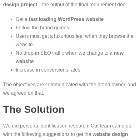
design project
—the output of the final requirement doc.
Get a
fast loading WordPress website
Follow the brand guides
Users must get a luxurious feel when they browse the
website
No drop-in SEO traffic when we change to a
new
website
Increase in conversions rates
The objectives are communicated with the brand owner, and
we agreed on that.
The Solution
We did persona identification research. Our team came up
with the following suggestions to get the
website design