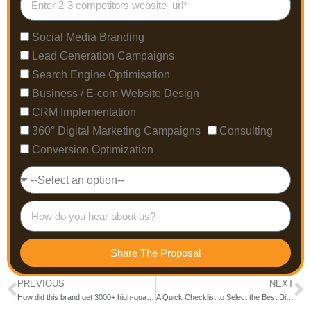
Social Media Branding
Lead Generation Campaigns
Search Engine Optimisation
Business / E-com Website Design
CRM Implementation
360° Digital Marketing Campaigns
Consulting
Conversion Optimization
Share The Proposal
PREVIOUS
NEXT
How did this brand get 3000+ high-quality leads from SEO campaigns?
A Quick Checklist to Select the Best Digital Marketing Company in Bangalore