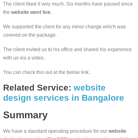
The client liked it very much. Six months have passed since
the
website went live
.
We supported the client for any minor change which was
covered on the package.
The client invited us to his office and shared his experience
with us via a video.
You can check this out at the below link.
Related Service:
website
design services in Bangalore
Summary
We have a standard operating procedure for our
website