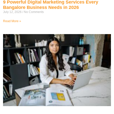
9 Powerful Digital Marketing Services Every
Bangalore Business Needs in 2026
July 12, 2026
No Comments
Read More »