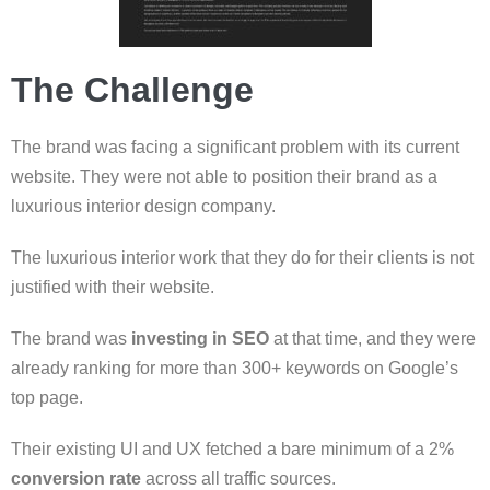
The Challenge
The brand was facing a significant problem with its current
website. They were not able to position their brand as a
luxurious interior design company.
The luxurious interior work that they do for their clients is not
justified with their website.
The brand was
investing in SEO
at that time, and they were
already ranking for more than 300+ keywords on Google’s
top page.
Their existing UI and UX fetched a bare minimum of a 2%
conversion rate
across all traffic sources.