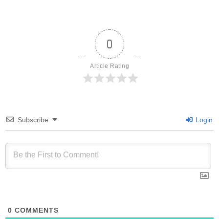
0
Article Rating
Subscribe
Login
0
COMMENTS