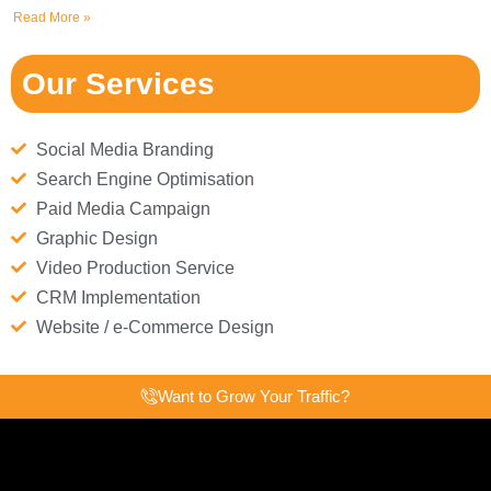
Read More »
Our Services
Social Media Branding
Search Engine Optimisation
Paid Media Campaign
Graphic Design
Video Production Service
CRM Implementation
Website / e-Commerce Design
Want to Grow Your Traffic?