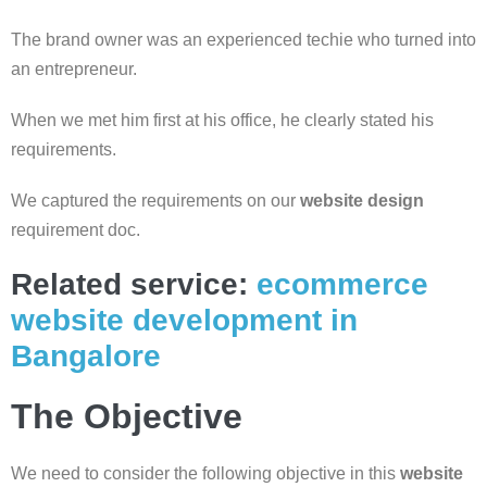
The brand owner was an experienced techie who turned into
an entrepreneur.
When we met him first at his office, he clearly stated his
requirements.
We captured the requirements on our
website design
requirement doc.
Related service:
ecommerce
website development in
Bangalore
The Objective
We need to consider the following objective in this
website