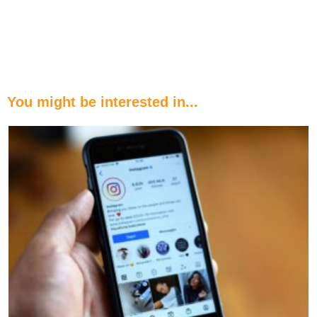
You might be interested in...