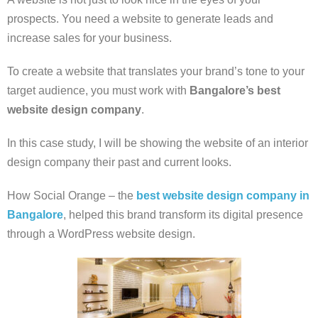
prospects. You need a website to generate leads and
increase sales for your business.
To create a website that translates your brand’s tone to your
target audience, you must work with
Bangalore’s best
website design company
.
In this case study, I will be showing the website of an interior
design company their past and current looks.
How Social Orange – the
best website design company in
Bangalore
, helped this brand transform its digital presence
through a WordPress website design.