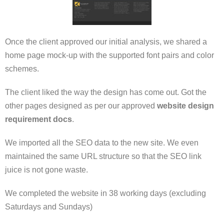
Once the client approved our initial analysis, we shared a
home page mock-up with the supported font pairs and color
schemes.
The client liked the way the design has come out. Got the
other pages designed as per our approved
website design
requirement docs
.
We imported all the SEO data to the new site. We even
maintained the same URL structure so that the SEO link
juice is not gone waste.
We completed the website in 38 working days (excluding
Saturdays and Sundays)