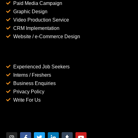
Paid Media Campaign
Graphic Design
Video Production Service
CRM Implementation
Website / e-Commerce Design
Experienced Job Seekers
Interns / Freshers
Business Enquiries
Privacy Policy
Write For Us