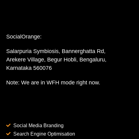
SocialOrange:
Salarpuria Symbiosis, Bannerghatta Rd,
Arekere Village, Begur Hobli, Bengaluru,
Karnataka 560076
Note: We are in WFH mode right now.
Social Media Branding
Search Engine Optimisation