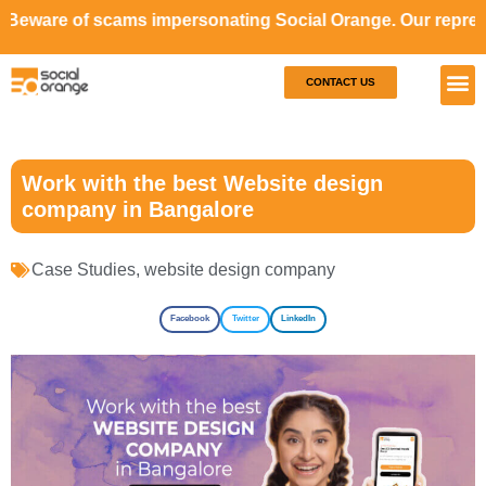
cams impersonating Social Orange. Our representatives wil
CONTACT US
Our S
Case S
Work with the best Website design
company in Bangalore
Case Studies
,
website design company
Facebook
Twitter
LinkedIn