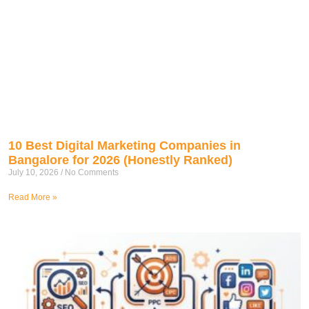
10 Best Digital Marketing Companies in
Bangalore for 2026 (Honestly Ranked)
July 10, 2026
No Comments
Read More »