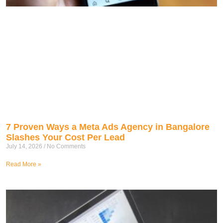
7 Proven Ways a Meta Ads Agency in Bangalore
Slashes Your Cost Per Lead
July 14, 2026
No Comments
Read More »