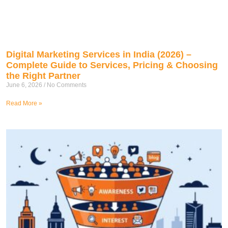
Digital Marketing Services in India (2026) –
Complete Guide to Services, Pricing & Choosing
the Right Partner
June 6, 2026
No Comments
Read More »