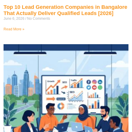
Top 10 Lead Generation Companies in Bangalore
That Actually Deliver Qualified Leads [2026]
June 6, 2026
No Comments
Read More »