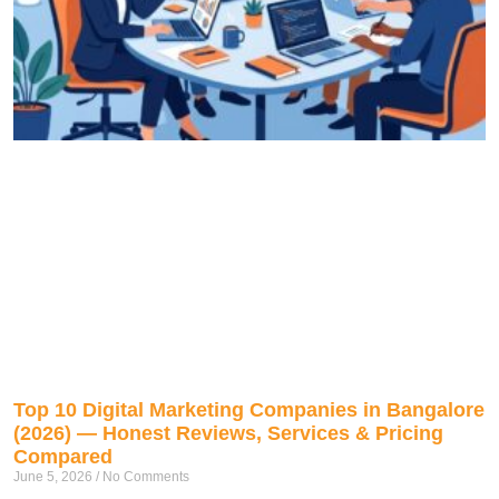
Top 10 Digital Marketing Companies in Bangalore
(2026) — Honest Reviews, Services & Pricing
Compared
June 5, 2026
No Comments