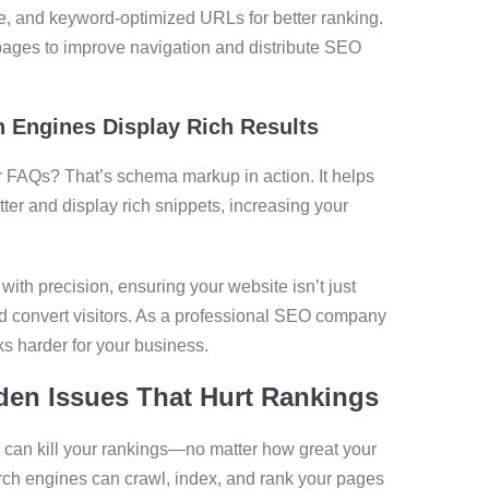
, and keyword-optimized URLs for better ranking.
pages to improve navigation and distribute SEO
 Engines Display Rich Results
or FAQs? That’s schema markup in action. It helps
er and display rich snippets, increasing your
th precision, ensuring your website isn’t just
nd convert visitors. As a professional SEO company
s harder for your business.
den Issues That Hurt Rankings
e can kill your rankings—no matter how great your
rch engines can crawl, index, and rank your pages