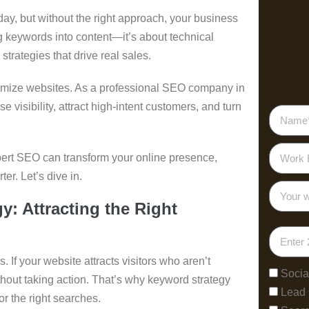
ay, but without the right approach, your business
ng keywords into content—it’s about technical
strategies that drive real sales.
timize websites. As a professional SEO company in
se visibility, attract high-intent customers, and turn
xpert SEO can transform your online presence,
er. Let’s dive in.
: Attracting the Right
 If your website attracts visitors who aren’t
Socia
without taking action. That’s why keyword strategy
Lead
or the right searches.