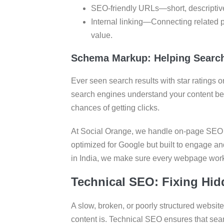
SEO-friendly URLs—short, descriptive
Internal linking—Connecting related 
value.
Schema Markup: Helping Search
Ever seen search results with star ratings 
search engines understand your content bett
chances of getting clicks.
At Social Orange, we handle on-page SEO wi
optimized for Google but built to engage a
in India, we make sure every webpage work
Technical SEO: Fixing Hid
A slow, broken, or poorly structured websit
content is. Technical SEO ensures that sea