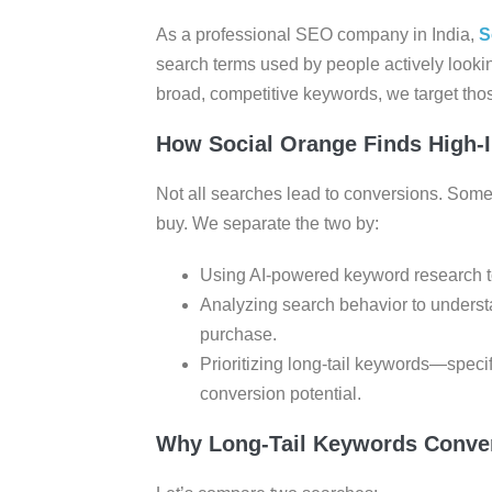
As a professional SEO company in India,
S
search terms used by people actively lookin
broad, competitive keywords, we target those
How Social Orange Finds High-
Not all searches lead to conversions. Some 
buy. We separate the two by:
Using AI-powered keyword research too
Analyzing search behavior to underst
purchase.
Prioritizing long-tail keywords—speci
conversion potential.
Why Long-Tail Keywords Conver