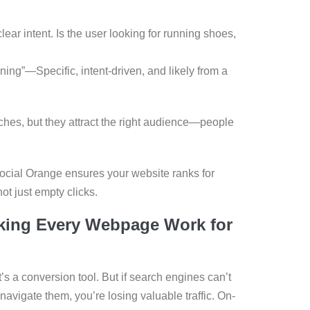
ar intent. Is the user looking for running shoes,
ning”—Specific, intent-driven, and likely from a
ches, but they attract the right audience—people
ocial Orange ensures your website ranks for
t just empty clicks.
king Every Webpage Work for
it’s a conversion tool. But if search engines can’t
avigate them, you’re losing valuable traffic. On-