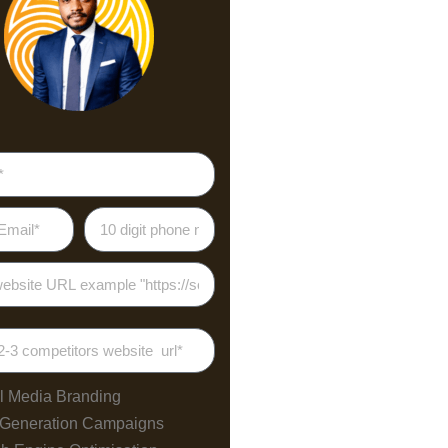
l Media Branding
 Generation Campaigns