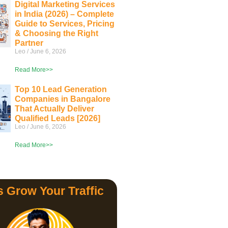
Digital Marketing Services
in India (2026) – Complete
Guide to Services, Pricing
& Choosing the Right
Partner
Leo
June 6, 2026
Read More>>
Top 10 Lead Generation
Companies in Bangalore
That Actually Deliver
Qualified Leads [2026]
Leo
June 6, 2026
Read More>>
s Grow Your Traffic