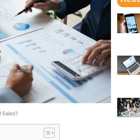
d Sales?