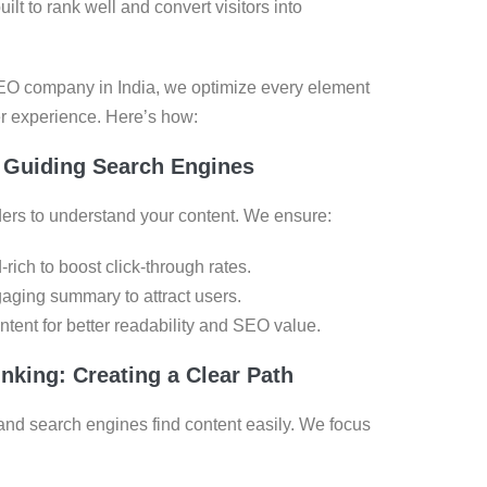
t to rank well and convert visitors into
SEO company in India, we optimize every element
ser experience. Here’s how:
 Guiding Search Engines
ers to understand your content. We ensure:
rich to boost click-through rates.
gaging summary to attract users.
ntent for better readability and SEO value.
nking: Creating a Clear Path
and search engines find content easily. We focus