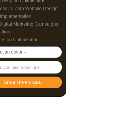
h Engine Optimisation
ess / E-com Website Design
Implementation
Digital Marketing Campaigns
lting
rsion Optimization
Share The Proposal