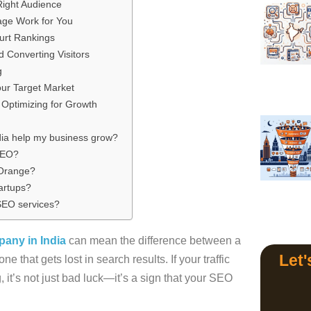
Right Audience
ge Work for You
urt Rankings
 Converting Visitors
g
our Target Market
Optimizing for Growth
ia help my business grow?
 SEO?
 Orange?
artups?
 SEO services?
any in India
can mean the difference between a
Let'
 that gets lost in search results. If your traffic
, it’s not just bad luck—it’s a sign that your SEO