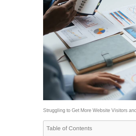
Struggling to Get More Website Visitors an
Table of Contents