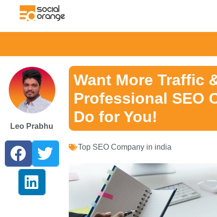
Want More Traffic 
Professional SEO 
Do for You!
Leo Prabhu
Top SEO Company in india