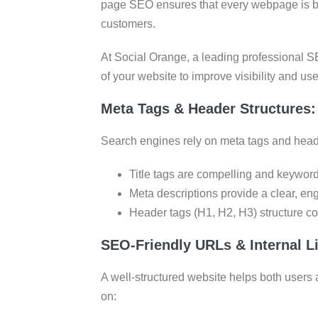
page SEO ensures that every webpage is buil
customers.
At Social Orange, a leading professional 
of your website to improve visibility and u
Meta Tags & Header Structures:
Search engines rely on meta tags and head
Title tags are compelling and keyword-
Meta descriptions provide a clear, en
Header tags (H1, H2, H3) structure co
SEO-Friendly URLs & Internal Li
A well-structured website helps both users 
on: