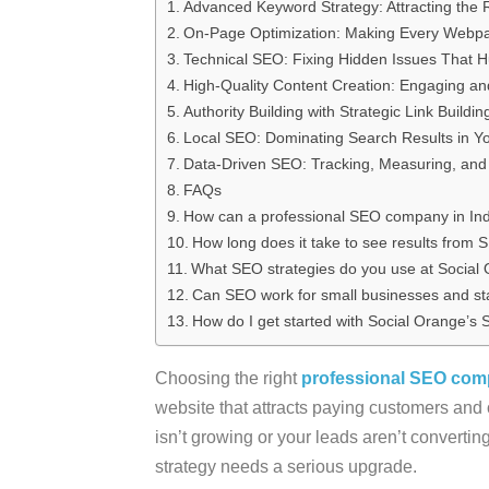
Advanced Keyword Strategy: Attracting the 
On-Page Optimization: Making Every Webpa
Technical SEO: Fixing Hidden Issues That H
High-Quality Content Creation: Engaging and
Authority Building with Strategic Link Buildin
Local SEO: Dominating Search Results in Y
Data-Driven SEO: Tracking, Measuring, and 
FAQs
How can a professional SEO company in Ind
How long does it take to see results from
What SEO strategies do you use at Social
Can SEO work for small businesses and st
How do I get started with Social Orange’s
Choosing the right
professional SEO comp
website that attracts paying customers and one
isn’t growing or your leads aren’t converting
strategy needs a serious upgrade.