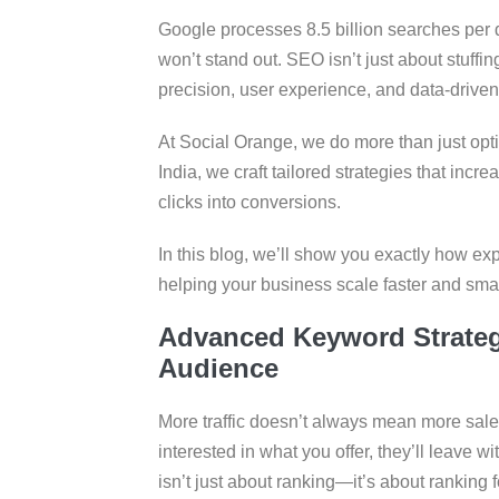
Google processes 8.5 billion searches per d
won’t stand out. SEO isn’t just about stuffi
precision, user experience, and data-driven 
At Social Orange, we do more than just op
India, we craft tailored strategies that increa
clicks into conversions.
In this blog, we’ll show you exactly how e
helping your business scale faster and smart
Advanced Keyword Strategy
Audience
More traffic doesn’t always mean more sales.
interested in what you offer, they’ll leave 
isn’t just about ranking—it’s about ranking f