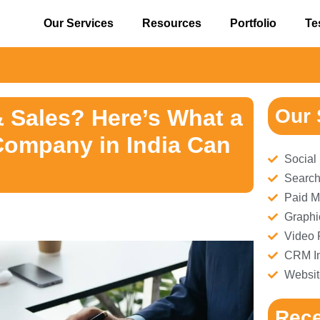
Our Services
Resources
Portfolio
Te
& Sales? Here’s What a
Our 
Company in India Can
Social
Search
Paid M
Graphi
Video 
CRM Im
Websit
Rece