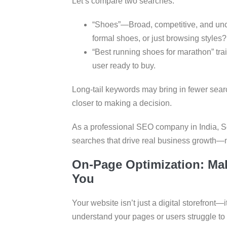
Let’s compare two searches:
“Shoes”—Broad, competitive, and uncle
formal shoes, or just browsing styles?
“Best running shoes for marathon” trai
user ready to buy.
Long-tail keywords may bring in fewer sear
closer to making a decision.
As a professional SEO company in India, S
searches that drive real business growth—no
On-Page Optimization: Ma
You
Your website isn’t just a digital storefront—
understand your pages or users struggle to n