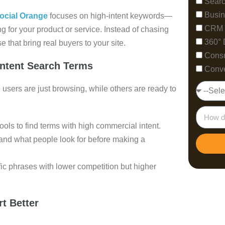
Searc
Busin
ocial Orange
focuses on high-intent keywords—
CRM 
g for your product or service. Instead of chasing
360° 
 that bring real buyers to your site.
Consu
Intent Search Terms
Conve
users are just browsing, while others are ready to
ls to find terms with high commercial intent.
and what people look for before making a
fic phrases with lower competition but higher
t Better