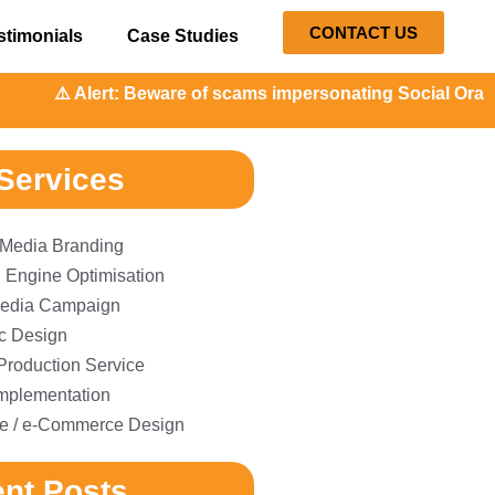
CONTACT US
stimonials
Case Studies
⚠️ Alert: Beware of scams impersonating Social Orange. Our
Services
 Media Branding
 Engine Optimisation
edia Campaign
c Design
Production Service
plementation
e / e-Commerce Design
nt Posts