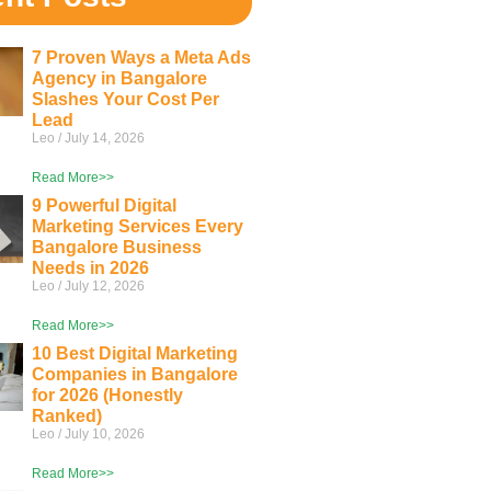
7 Proven Ways a Meta Ads
Agency in Bangalore
Slashes Your Cost Per
Lead
Leo
July 14, 2026
Read More>>
9 Powerful Digital
Marketing Services Every
Bangalore Business
Needs in 2026
Leo
July 12, 2026
Read More>>
10 Best Digital Marketing
Companies in Bangalore
for 2026 (Honestly
Ranked)
Leo
July 10, 2026
Read More>>