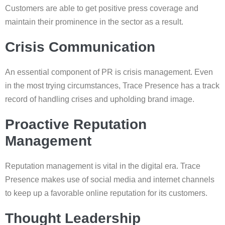
Customers are able to get positive press coverage and
maintain their prominence in the sector as a result.
Crisis Communication
An essential component of PR is crisis management. Even
in the most trying circumstances, Trace Presence has a track
record of handling crises and upholding brand image.
Proactive Reputation
Management
Reputation management is vital in the digital era. Trace
Presence makes use of social media and internet channels
to keep up a favorable online reputation for its customers.
Thought Leadership