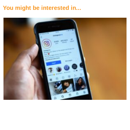
You might be interested in...