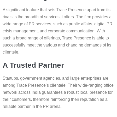
A significant feature that sets Trace Presence apart from its
rivals is the breadth of services it offers. The firm provides a
wide range of PR services, such as public affairs, digital PR,
crisis management, and corporate communication. With
such a broad range of offerings, Trace Presence is able to
successfully meet the various and changing demands of its
clientele.
A Trusted Partner
Startups, government agencies, and large enterprises are
among Trace Presence’s clientele. Their wide-ranging office
network across India guarantees a robust local presence for
their customers, therefore reinforcing their reputation as a
reliable partner in the PR arena.