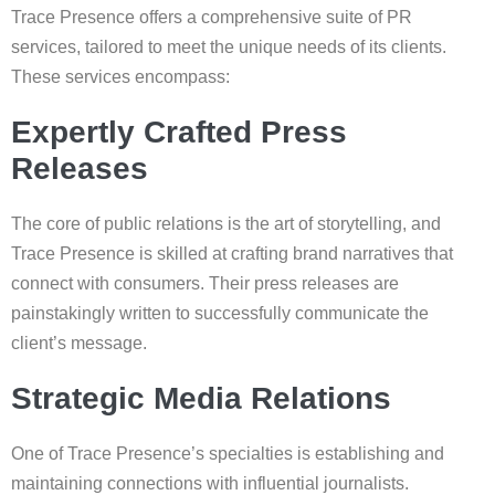
Trace Presence offers a comprehensive suite of PR
services, tailored to meet the unique needs of its clients.
These services encompass:
Expertly Crafted Press
Releases
The core of public relations is the art of storytelling, and
Trace Presence is skilled at crafting brand narratives that
connect with consumers. Their press releases are
painstakingly written to successfully communicate the
client’s message.
Strategic Media Relations
One of Trace Presence’s specialties is establishing and
maintaining connections with influential journalists.