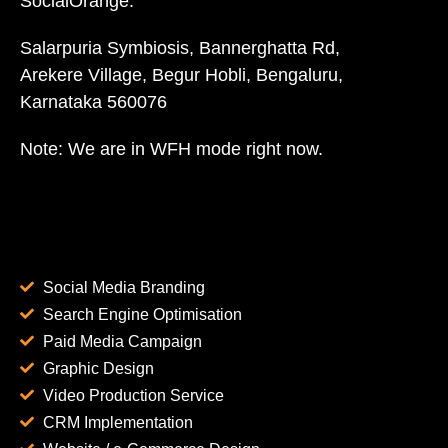
SocialOrange:
Salarpuria Symbiosis, Bannerghatta Rd,
Arekere Village, Begur Hobli, Bengaluru,
Karnataka 560076
Note: We are in WFH mode right now.
Social Media Branding
Search Engine Optimisation
Paid Media Campaign
Graphic Design
Video Production Service
CRM Implementation