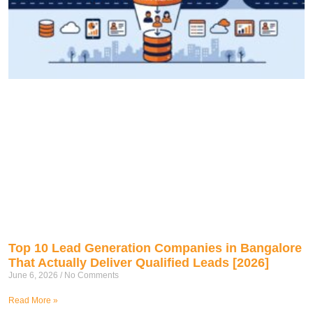
Top 10 Lead Generation Companies in Bangalore
That Actually Deliver Qualified Leads [2026]
June 6, 2026
No Comments
Read More »