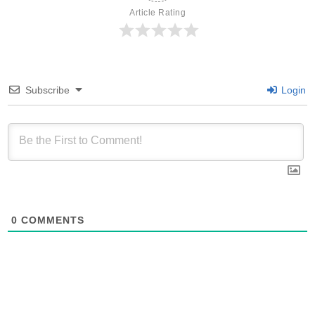
Article Rating
Subscribe
Login
0
COMMENTS