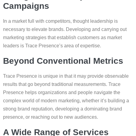
Campaigns
In a market full with competitors, thought leadership is
necessary to elevate brands. Developing and carrying out
marketing strategies that establish customers as market
leaders is Trace Presence’s area of expertise.
Beyond Conventional Metrics
Trace Presence is unique in that it may provide observable
results that go beyond traditional measurements. Trace
Presence helps organizations and people navigate the
complex world of modern marketing, whether it’s building a
strong brand reputation, developing a dominating brand
presence, or reaching out to new audiences.
A Wide Range of Services