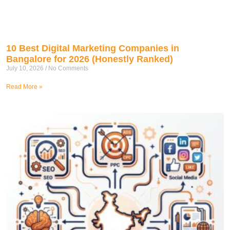
10 Best Digital Marketing Companies in
Bangalore for 2026 (Honestly Ranked)
July 10, 2026
No Comments
Read More »