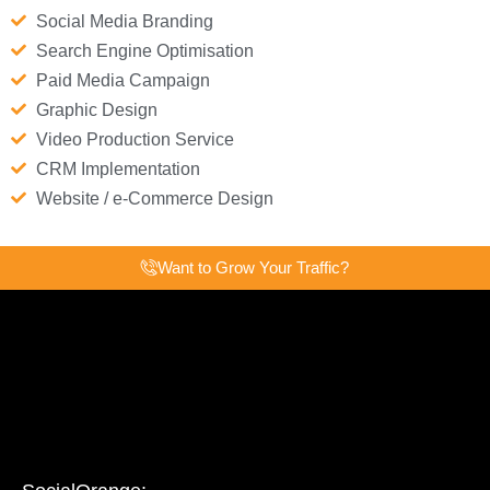
Social Media Branding
Search Engine Optimisation
Paid Media Campaign
Graphic Design
Video Production Service
CRM Implementation
Website / e-Commerce Design
Want to Grow Your Traffic?