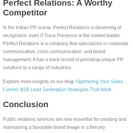
Perfect Relations: A Worthy
Competitor
In the Indian PR scene, Perfect Relations is deserving of
recognition, even if Trace Presence is the market leader.
Perfect Relations is a company that specializes in corporate
communication, crisis communication, and brand
management. It has a track record of providing unique PR
solutions to a range of industries.
Explore more insights on our blog:
Optimizing Your Sales
Funnel: B2B Lead Generation Strategies That Work
Conclusion
Public relations services are now essential for creating and
maintaining a favorable brand image in a fiercely