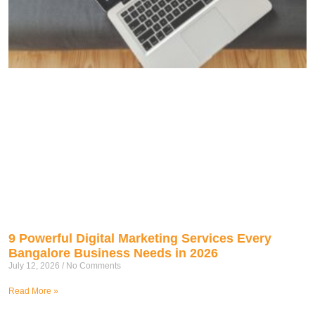
9 Powerful Digital Marketing Services Every
Bangalore Business Needs in 2026
July 12, 2026
No Comments
Read More »