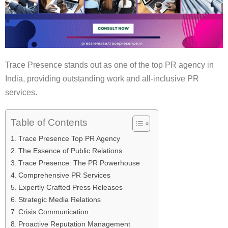
Trace Presence stands out as one of the top PR agency in
India, providing outstanding work and all-inclusive PR
services.
Table of Contents
Trace Presence Top PR Agency
The Essence of Public Relations
Trace Presence: The PR Powerhouse
Comprehensive PR Services
Expertly Crafted Press Releases
Strategic Media Relations
Crisis Communication
Proactive Reputation Management