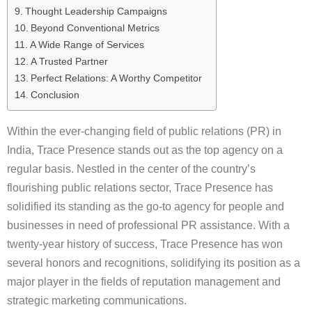
Thought Leadership Campaigns
Beyond Conventional Metrics
A Wide Range of Services
A Trusted Partner
Perfect Relations: A Worthy Competitor
Conclusion
Within the ever-changing field of public relations (PR) in
India, Trace Presence stands out as the top agency on a
regular basis. Nestled in the center of the country’s
flourishing public relations sector, Trace Presence has
solidified its standing as the go-to agency for people and
businesses in need of professional PR assistance. With a
twenty-year history of success, Trace Presence has won
several honors and recognitions, solidifying its position as a
major player in the fields of reputation management and
strategic marketing communications.