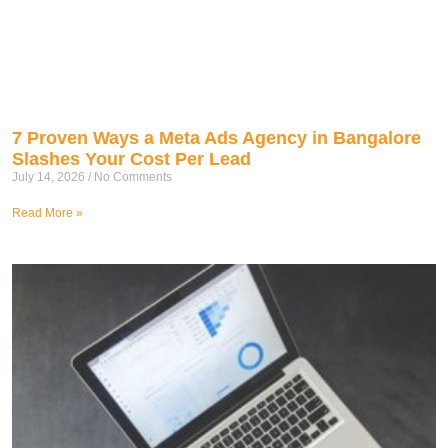
7 Proven Ways a Meta Ads Agency in Bangalore
Slashes Your Cost Per Lead
July 14, 2026
No Comments
Read More »