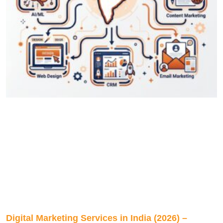
Digital Marketing Services in India (2026) –