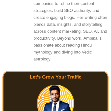
companies to refine their content
strategies, build SEO authority, and
create engaging blogs. Her writing often
blends data, insights, and storytelling
across content marketing, SEO, AI, and
productivity. Beyond work, Ambika is
passionate about reading Hindu
mythology and diving into Vedic
astrology.
Let's Grow Your Traffic