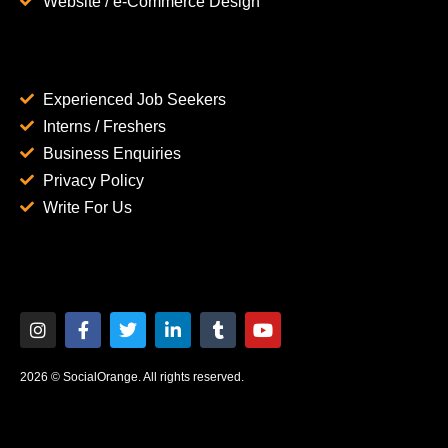
Website / e-Commerce Design
Experienced Job Seekers
Interns / Freshers
Business Enquiries
Privacy Policy
Write For Us
2026 © SocialOrange. All rights reserved.