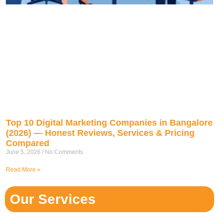
Top 10 Digital Marketing Companies in Bangalore
(2026) — Honest Reviews, Services & Pricing
Compared
June 5, 2026
No Comments
Read More »
Our Services