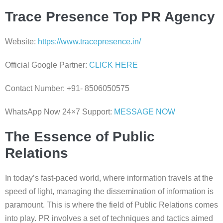
Trace Presence Top PR Agency
Website:
https://www.tracepresence.in/
Official Google Partner:
CLICK HERE
Contact Number: +91- 8506050575
WhatsApp Now 24×7 Support:
MESSAGE NOW
The Essence of Public
Relations
In today’s fast-paced world, where information travels at the
speed of light, managing the dissemination of information is
paramount. This is where the field of Public Relations comes
into play. PR involves a set of techniques and tactics aimed