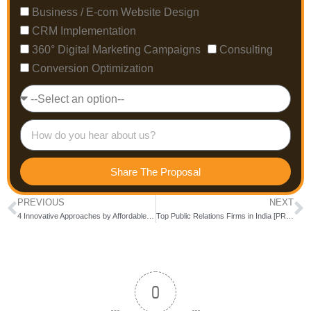
Business / E-com Website Design
CRM Implementation
360° Digital Marketing Campaigns
Consulting
Conversion Optimization
Share The Proposal
PREVIOUS
NEXT
4 Innovative Approaches by Affordable SEO Companies in India to Outrank Competitors
Top Public Relations Firms in India [PR Agency]
0