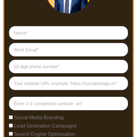
Social Media Branding
Lead Generation Campaigns
Search Engine Optimisation