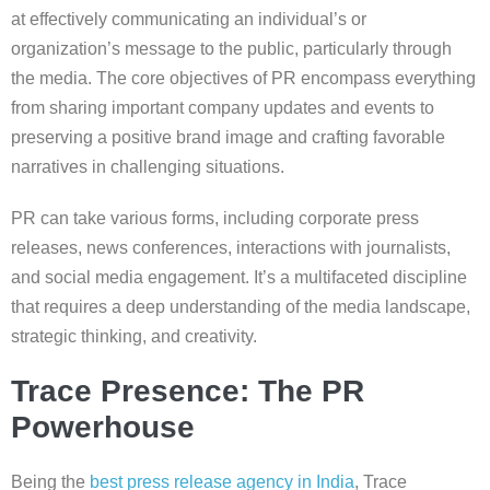
at effectively communicating an individual’s or
organization’s message to the public, particularly through
the media. The core objectives of PR encompass everything
from sharing important company updates and events to
preserving a positive brand image and crafting favorable
narratives in challenging situations.
PR can take various forms, including corporate press
releases, news conferences, interactions with journalists,
and social media engagement. It’s a multifaceted discipline
that requires a deep understanding of the media landscape,
strategic thinking, and creativity.
Trace Presence: The PR
Powerhouse
Being the
best press release agency in India
, Trace