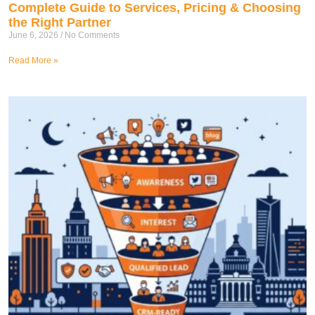
Complete Guide to Services, Pricing & Choosing
the Right Partner
June 6, 2026
No Comments
Read More »