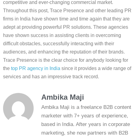
competitive and ever-changing commercial market.
Throughout this post, Trace Presence and other leading PR
firms in India have shown time and time again that they are
adept at providing powerful PR solutions. These agencies
have shown success in assisting clients in overcoming
difficult obstacles, successfully interacting with their
audiences, and enhancing the reputation of their brands.
Trace Presence is the clear choice for anybody looking for
the
top PR agency in India
since it provides a wide range of
services and has an impressive track record.
Ambika Maji
Ambika Maji is a freelance B2B content
marketer with 7+ years of experience,
based in India. After years in corporate
marketing, she now partners with B2B