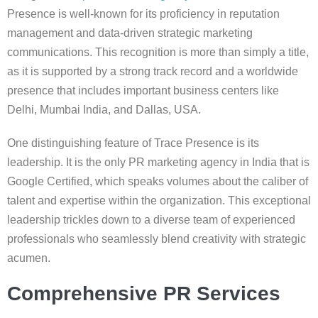
Presence is well-known for its proficiency in reputation
management and data-driven strategic marketing
communications. This recognition is more than simply a title,
as it is supported by a strong track record and a worldwide
presence that includes important business centers like
Delhi, Mumbai India, and Dallas, USA.
One distinguishing feature of Trace Presence is its
leadership. It is the only PR marketing agency in India that is
Google Certified, which speaks volumes about the caliber of
talent and expertise within the organization. This exceptional
leadership trickles down to a diverse team of experienced
professionals who seamlessly blend creativity with strategic
acumen.
Comprehensive PR Services