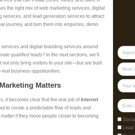
es the right mix of web marketing services, digital
 services, and lead generation services to attract
ar journey, and turn them into enquiries, demo
 services and digital branding services around
rate qualified leads?
In the next sections, we’ll
ot only bring visitors to your site—but are built
to real business opportunities.
arketing Matters
, it becomes clear that the real job of
Internet
” but to create a predictable flow of leads and
y matter if they move people closer to becoming
Socia
Lead