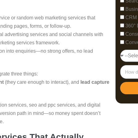
Searc
Busin
CRM 
rvice or random web marketing services that
360° 
nding pages, forms, or follow-up.
Consu
ital advertising services and social channels with
Conve
rketing services framework.
ion into enquiries—no strong offers, no lead
grate three things:
nt
(they care enough to interact), and
lead capture
ion services, seo and ppc services, and digital
onversion path in mind—so money spent doesn’t
e.
ervices That Actually