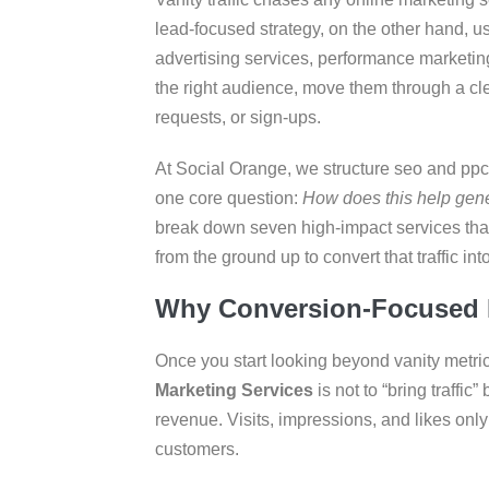
lead-focused strategy, on the other hand, us
advertising services, performance marketing
the right audience, move them through a cle
requests, or sign-ups.
At Social Orange, we structure seo and ppc
one core question:
How does this help gene
break down seven high-impact services that n
from the ground up to convert that traffic in
Why Conversion-Focused M
Once you start looking beyond vanity metrics
Marketing Services
is not to “bring traffic
revenue. Visits, impressions, and likes onl
customers.