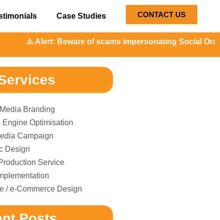
CONTACT US
stimonials
Case Studies
Alert: Beware of scams impersonating Social Orange. Our re
Services
 Media Branding
 Engine Optimisation
edia Campaign
c Design
Production Service
plementation
e / e-Commerce Design
nt Posts