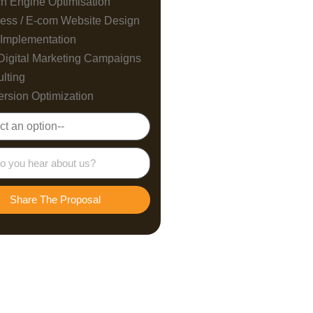
h Engine Optimisation
ess / E-com Website Design
Implementation
Digital Marketing Campaigns
lting
rsion Optimization
Share The Proposal