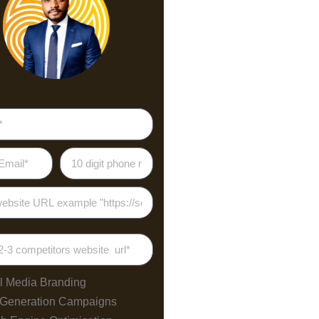
l Media Branding
 Generation Campaigns