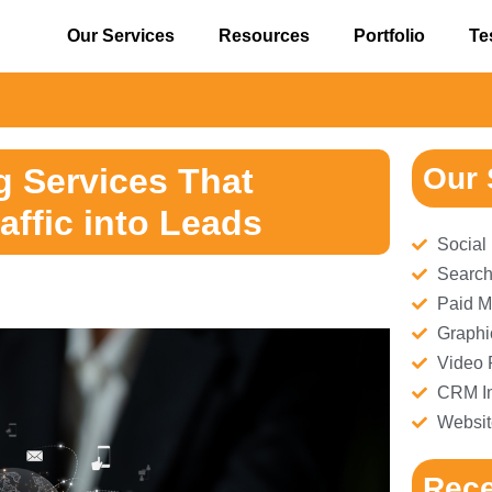
Our Services
Resources
Portfolio
Te
⚠️ 
g Services That
Our 
affic into Leads
Social
Search
Paid M
Graphi
Video 
CRM Im
Websit
Rece