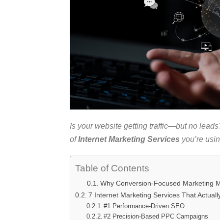
Is your website getting traffic—but no leads? 
of
Internet Marketing Services
you’re usi
Table of Contents
Why Conversion-Focused Marketing M
7 Internet Marketing Services That Actuall
#1 Performance-Driven SEO
#2 Precision-Based PPC Campaigns