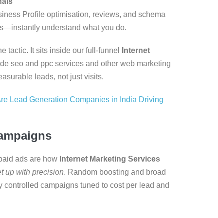
nals
iness Profile optimisation, reviews, and schema
—instantly understand what you do.
actic. It sits inside our full-funnel
Internet
ide seo and ppc services and other web marketing
asurable leads, not just visits.
re Lead Generation Companies in India Driving
Campaigns
, paid ads are how
Internet Marketing Services
t up with precision
. Random boosting and broad
ly controlled campaigns tuned to cost per lead and