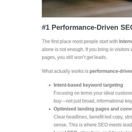
#1 Performance-Driven SE
The first place most people start with
Inter
alone is not enough. If you bring in visitor
pages, you still won’t get leads.
What actually works is
performance-driv
Intent-based keyword targeting
Focusing on terms your ideal custome
buy—not just broad, informational ke
Optimised landing pages and conv
Clear headlines, benefit-led copy, s
sense. This is where SEO meets lead 