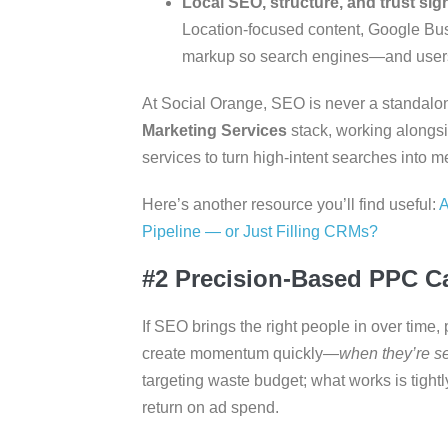
Local SEO, structure, and trust sig
Location-focused content, Google Bus
markup so search engines—and users
At Social Orange, SEO is never a standalone t
Marketing Services
stack, working alongs
services to turn high-intent searches into me
Here’s another resource you’ll find useful:
A
Pipeline — or Just Filling CRMs?
#2 Precision-Based PPC 
If SEO brings the right people in over time
create momentum quickly—
when they’re se
targeting waste budget; what works is tight
return on ad spend.