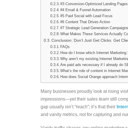
#3 Conversion-Optimized Landing Pages
#4 Email & Funnel Automation
#5 Paid Social with Lead Focus
#6 Content That Drives Action
#7 Strategic Lead Generation Campaign
What Makes These Services Actually Co
Conclusion: Don’t Just Get Clicks. Get Clie
FAQs
How do I know which Internet Marketing
Why aren’t my existing Internet Marketi
Are paid ads necessary if I already do 
What’s the role of content in Internet Ma
How does Social Orange approach Interne
Many businesses proudly look at rising visi
impressions—yet their sales team still comp
gap usually isn’t “reach”; it’s that their
Inter
and vanity metrics, not for capturing and nu
Vanity traffic chases any online marketing se