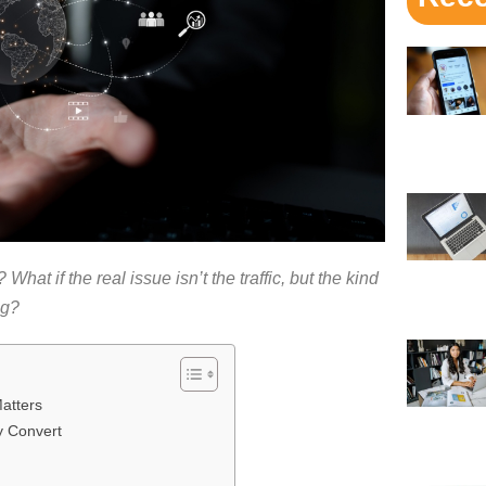
What if the real issue isn’t the traffic, but the kind
ng?
atters
y Convert