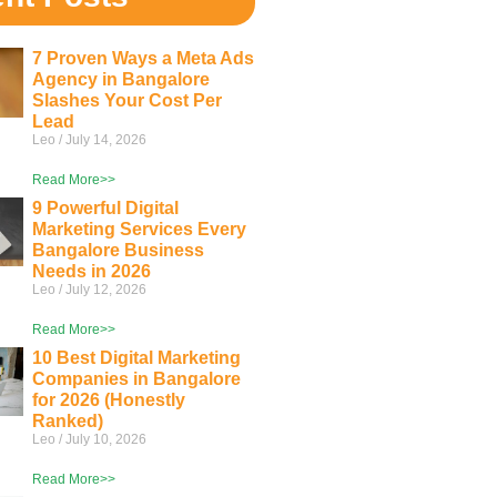
7 Proven Ways a Meta Ads
Agency in Bangalore
Slashes Your Cost Per
Lead
Leo
July 14, 2026
Read More>>
9 Powerful Digital
Marketing Services Every
Bangalore Business
Needs in 2026
Leo
July 12, 2026
Read More>>
10 Best Digital Marketing
Companies in Bangalore
for 2026 (Honestly
Ranked)
Leo
July 10, 2026
Read More>>