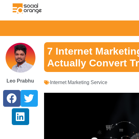
7 Internet Marketin
Actually Convert Tr
Leo Prabhu
Internet Marketing Service