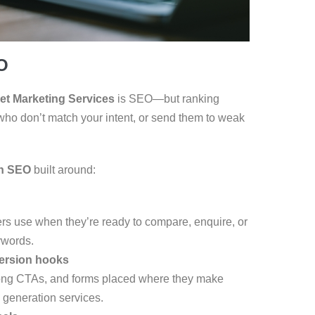
O
net Marketing Services
is SEO—but ranking
s who don’t match your intent, or send them to weak
en SEO
built around:
rs use when they’re ready to compare, enquire, or
ywords.
ersion hooks
trong CTAs, and forms placed where they make
generation services.