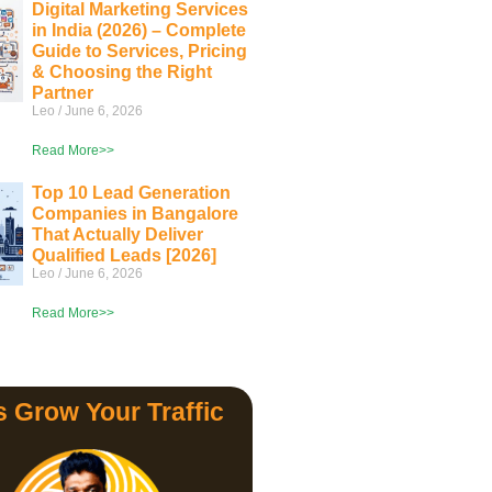
Digital Marketing Services
in India (2026) – Complete
Guide to Services, Pricing
& Choosing the Right
Partner
Leo
June 6, 2026
Read More>>
Top 10 Lead Generation
Companies in Bangalore
That Actually Deliver
Qualified Leads [2026]
Leo
June 6, 2026
Read More>>
s Grow Your Traffic