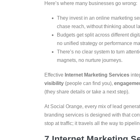
Here’s where many businesses go wrong:
They invest in an online marketing se
chase reach, without thinking about la
Budgets get split across different dig
no unified strategy or performance ma
There’s no clear system to turn attent
magnets, no nurture journeys.
Effective
Internet Marketing Services
inte
visibility
(people can find you),
engageme
(they share details or take a next step).
At Social Orange, every mix of lead generat
branding services is designed with that c
stop at traffic; it travels all the way to pipelin
7 Internet Marketing S