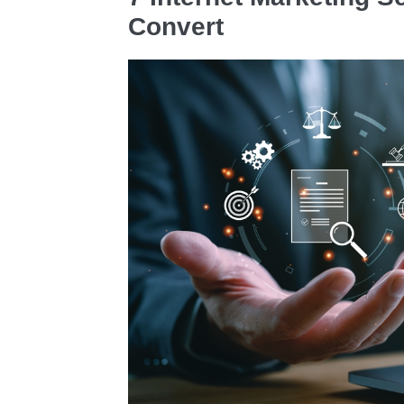
Convert