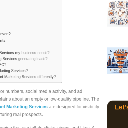
s
nvert?
nts.
 Services my business needs?
ng Services generating leads?
SEO?
rketing Services?
t Marketing Services differently?
tor numbers, social media activity, and ad
lains about an empty or low-quality pipeline. The
Let'
net Marketing Services
are designed for visibility
rturing real prospects.
rvice that can inflate clicks, views, and likes. A