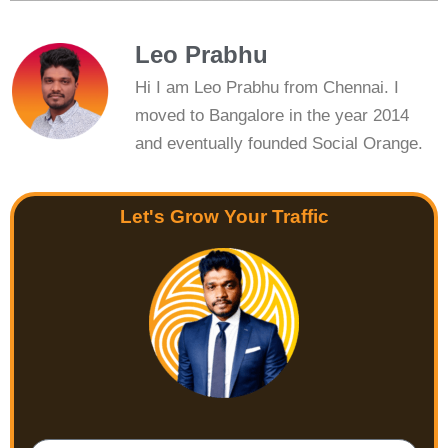
Leo Prabhu
Hi I am Leo Prabhu from Chennai. I
moved to Bangalore in the year 2014
and eventually founded Social Orange.
Let's Grow Your Traffic