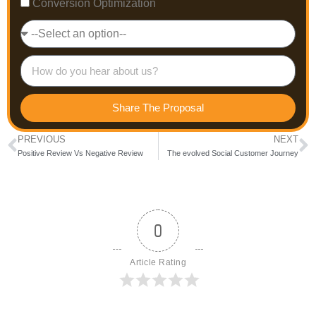
Conversion Optimization
Share The Proposal
PREVIOUS
NEXT
Positive Review Vs Negative Review
The evolved Social Customer Journey
0
Article Rating