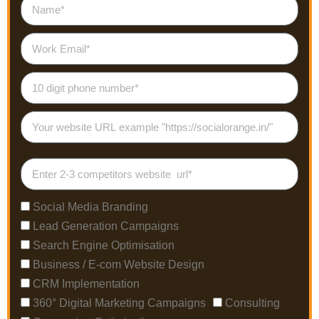
Social Media Branding
Lead Generation Campaigns
Search Engine Optimisation
Business / E-com Website Design
CRM Implementation
360° Digital Marketing Campaigns
Consulting