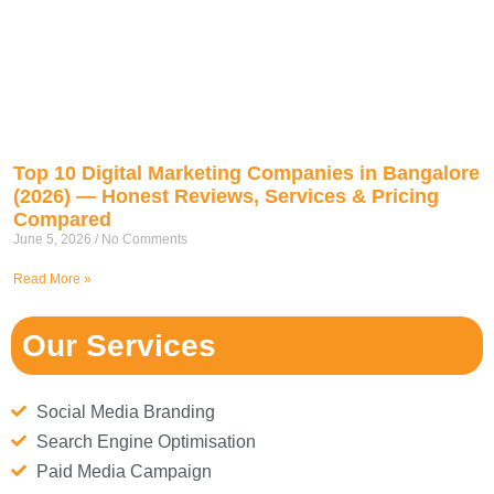
Top 10 Digital Marketing Companies in Bangalore
(2026) — Honest Reviews, Services & Pricing
Compared
June 5, 2026
No Comments
Read More »
Our Services
Social Media Branding
Search Engine Optimisation
Paid Media Campaign