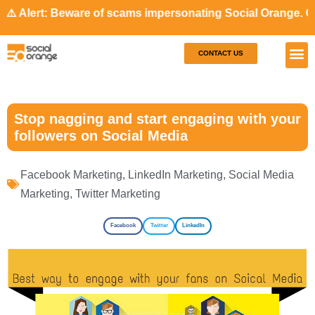
 Beware of scams impersonating Social Orange. Our represen
CONTACT US
Our S
Case S
Stop nagging and start engaging with your
followers on Social Media
Facebook Marketing
,
LinkedIn Marketing
,
Social Media
Marketing
,
Twitter Marketing
Facebook
Twitter
LinkedIn