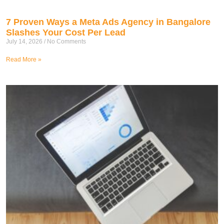
7 Proven Ways a Meta Ads Agency in Bangalore
Slashes Your Cost Per Lead
July 14, 2026
No Comments
Read More »