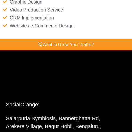
Graphic Design
Video Production Service
CRM Implementation
Website / e-Commerce Design
Want to Grow Your Traffic?
SocialOrange:
Salarpuria Symbiosis, Bannerghatta Rd,
Arekere Village, Begur Hobli, Bengaluru,