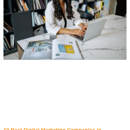
10 Best Digital Marketing Companies in