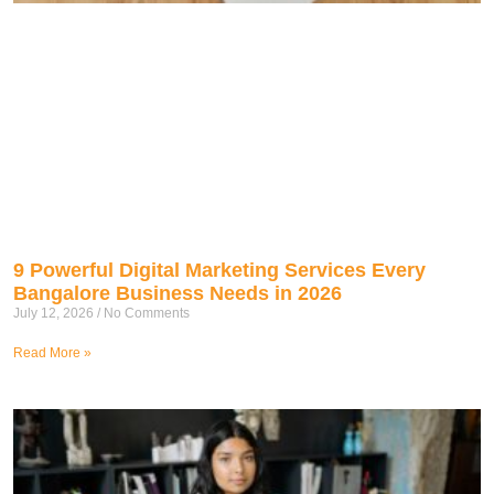
9 Powerful Digital Marketing Services Every
Bangalore Business Needs in 2026
July 12, 2026
No Comments
Read More »