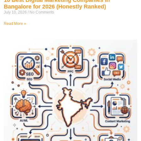
Bangalore for 2026 (Honestly Ranked)
July 10, 2026
No Comments
Read More »