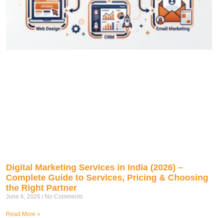
Digital Marketing Services in India (2026) –
Complete Guide to Services, Pricing & Choosing
the Right Partner
June 6, 2026
No Comments
Read More »