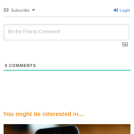
Subscribe
Login
0
COMMENTS
You might be interested in...