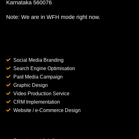
Karnataka 560076
Note: We are in WFH mode right now.
Social Media Branding
Search Engine Optimisation
Paid Media Campaign
Graphic Design
Video Production Service
CRM Implementation
Website / e-Commerce Design