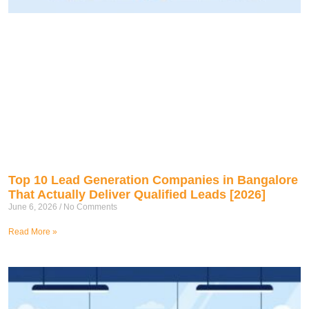
Top 10 Lead Generation Companies in Bangalore
That Actually Deliver Qualified Leads [2026]
June 6, 2026
No Comments
Read More »