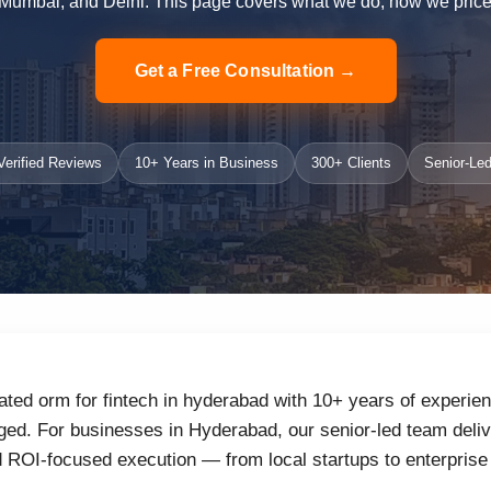
Mumbai, and Delhi. This page covers what we do, how we price i
Get a Free Consultation →
erified Reviews
10+ Years in Business
300+ Clients
Senior-Led
ated orm for fintech in hyderabad with 10+ years of experien
ed. For businesses in Hyderabad, our senior-led team delive
d ROI-focused execution — from local startups to enterprise