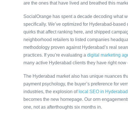
are the ones that have lived and breathed this marke
SocialOrange has spent a decade decoding what w
specifically. We’ve optimized for Hyderabad-based 
quirks that affect ranking here, and shipped campaig
neighborhood retailers to listed companies headqua
methodology proven against Hyderabad’s real search
practices. If you’re evaluating a
digital marketing a
many active Hyderabad clients they have right now
The Hyderabad market also has unique nuances that
payment psychology, the buyer’s preference for ver
industries, the explosion of
local SEO in Hyderabad
becomes the new homepage. Our orm engagements ac
one, not as afterthoughts six months in.