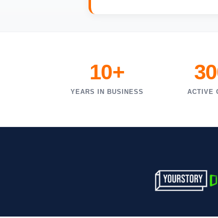
10+
30
YEARS IN BUSINESS
ACTIVE 