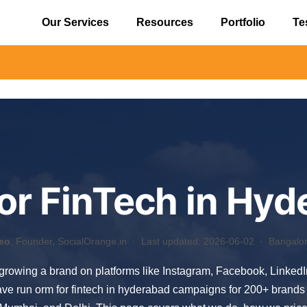
Our Services
Resources
Portfolio
Te
⚠️ Alert
or FinTech in Hyd
eo
, Founder, SocialOrange.in ·
Last updated: 2026-06-02
· Bangalore
f growing a brand on platforms like Instagram, Facebook, Linked
ve run orm for fintech in hyderabad campaigns for 200+ brands 