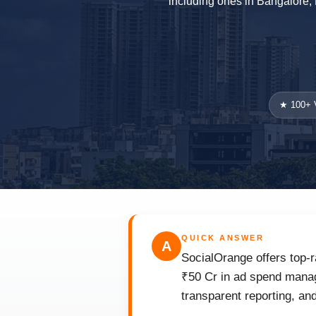
including ones in Bangalore, 
★ 100+ V
QUICK ANSWER
A
SocialOrange offers top-r
₹50 Cr in ad spend manag
transparent reporting, an