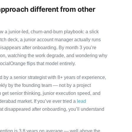
pproach different from other
 a junior-led, churn-and-burn playbook: a slick
itch deck, a junior account manager actually runs
disappears after onboarding. By month 3 you’re
ution, watching the work degrade, and wondering why
ocialOrange flips that model entirely.
by a senior strategist with 8+ years of experience,
ly by the founding team — not by a project
 get senior thinking, junior execution speed, and
Hyderabad market. If you’ve ever tried a
lead
at disappeared after onboarding, you’ll understand
tention is 3.8 years on average — well above the