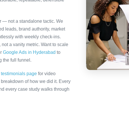
er — not a standalone tactic. We
ed leads, brand authority, market
tlessly with weekly check-ins.
not a vanity metric. Want to scale
r
Google Ads in Hyderabad
to
the full funnel.
r
testimonials page
for video
ll breakdown of how we did it. Every
 and every case study walks through