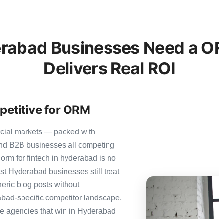
rabad Businesses Need a OR
Delivers Real ROI
petitive for ORM
rcial markets — packed with
 and B2B businesses all competing
orm for fintech in hyderabad is no
ost Hyderabad businesses still treat
neric blog posts without
abad-specific competitor landscape,
The agencies that win in Hyderabad