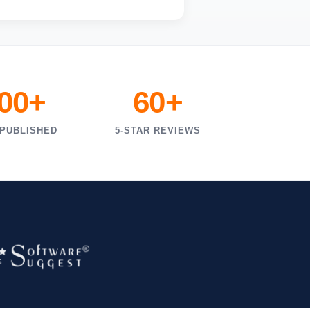
000+
60+
 PUBLISHED
5-STAR REVIEWS