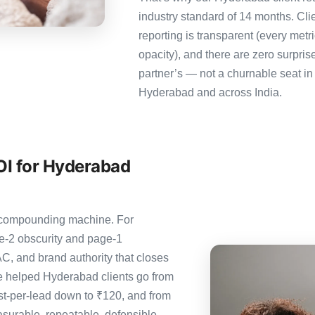
industry standard of 14 months. Cl
reporting is transparent (every metr
opacity), and there are zero surpris
partner’s — not a churnable seat in
Hyderabad and across India.
OI for Hyderabad
e compounding machine. For
e-2 obscurity and page-1
C, and brand authority that closes
e helped Hyderabad clients go from
st-per-lead down to ₹120, and from
urable, repeatable, defensible