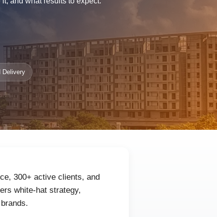
t, and what results to expect.
 Delivery
ce, 300+ active clients, and
rs white-hat strategy,
 brands.