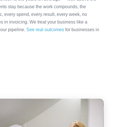
ients stay because the work compounds, the
ic, every spend, every result, every week, no
es in invoicing. We treat your business like a
 our pipeline.
See real outcomes
for businesses in