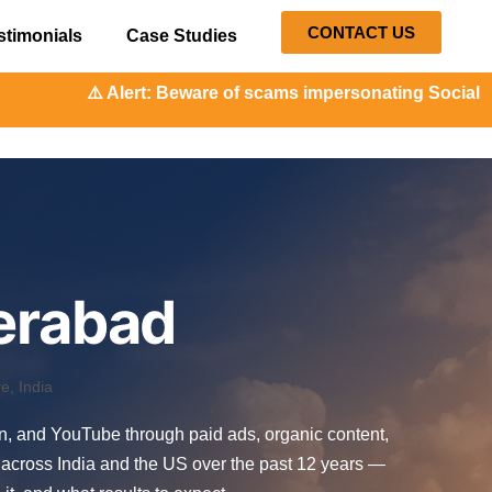
CONTACT US
stimonials
Case Studies
: Beware of scams impersonating Social Orange. Our repres
erabad
, India
In, and YouTube through paid ads, organic content,
across India and the US over the past 12 years —