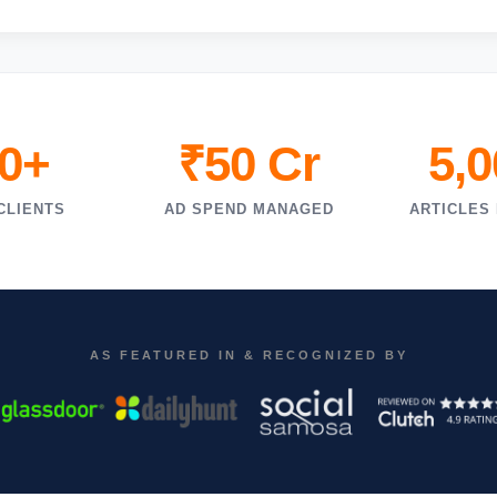
0+
₹50 Cr
5,
CLIENTS
AD SPEND MANAGED
ARTICLES
AS FEATURED IN & RECOGNIZED BY