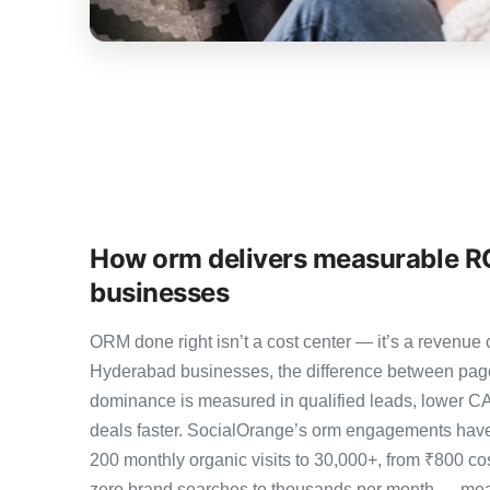
How orm delivers measurable R
businesses
ORM done right isn’t a cost center — it’s a revenu
Hyderabad businesses, the difference between pag
dominance is measured in qualified leads, lower CA
deals faster. SocialOrange’s orm engagements hav
200 monthly organic visits to 30,000+, from ₹800 co
zero brand searches to thousands per month — meas