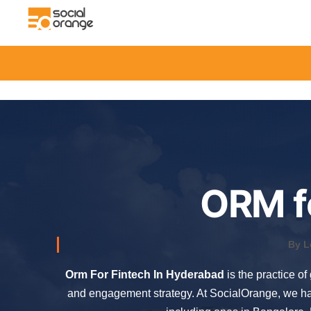
ORM f
By L
Orm For Fintech In Hyderabad
is the practice o
and engagement strategy. At SocialOrange, we ha