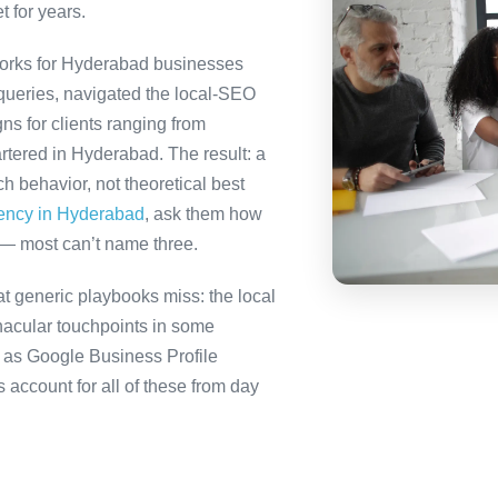
t for years.
orks for Hyderabad businesses
queries, navigated the local-SEO
ns for clients ranging from
rtered in Hyderabad. The result: a
 behavior, not theoretical best
gency in Hyderabad
, ask them how
 — most can’t name three.
 generic playbooks miss: the local
nacular touchpoints in some
as Google Business Profile
count for all of these from day