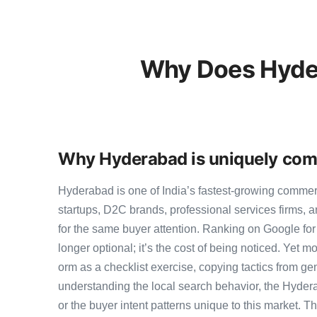
Why Does Hyde
Why Hyderabad is uniquely com
Hyderabad is one of India’s fastest-growing comme
startups, D2C brands, professional services firms,
for the same buyer attention. Ranking on Google for 
longer optional; it’s the cost of being noticed. Yet m
orm as a checklist exercise, copying tactics from ge
understanding the local search behavior, the Hyder
or the buyer intent patterns unique to this market. 