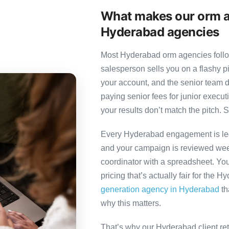
What makes our orm a
Hyderabad agencies
Most Hyderabad orm agencies follow
salesperson sells you on a flashy p
your account, and the senior team 
paying senior fees for junior exec
your results don’t match the pitch. S
Every Hyderabad engagement is led 
and your campaign is reviewed week
coordinator with a spreadsheet. You
pricing that’s actually fair for the 
generation agency in Hyderabad
th
why this matters.
That’s why our Hyderabad client re