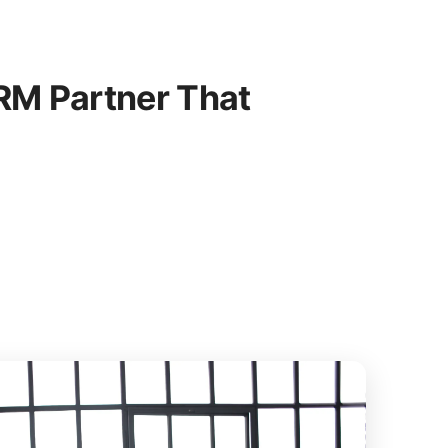
M Partner That