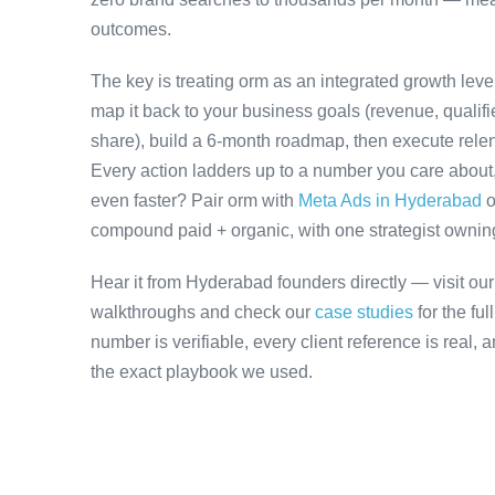
outcomes.
The key is treating orm as an integrated growth lev
map it back to your business goals (revenue, qualifi
share), build a 6-month roadmap, then execute relen
Every action ladders up to a number you care about, 
even faster? Pair orm with
Meta Ads in Hyderabad
o
compound paid + organic, with one strategist owning 
Hear it from Hyderabad founders directly — visit ou
walkthroughs and check our
case studies
for the fu
number is verifiable, every client reference is real,
the exact playbook we used.