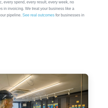
ic, every spend, every result, every week, no
es in invoicing. We treat your business like a
 our pipeline.
See real outcomes
for businesses in