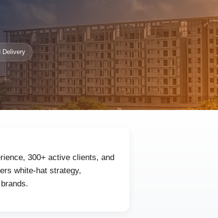
 Delivery
ience, 300+ active clients, and
rs white-hat strategy,
 brands.