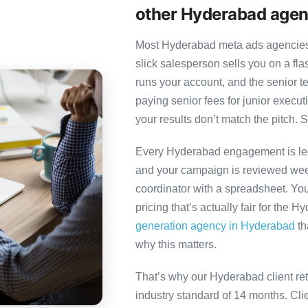
other Hyderabad agen
Most Hyderabad meta ads agencies f
slick salesperson sells you on a fl
runs your account, and the senior 
paying senior fees for junior exec
your results don’t match the pitch. S
Every Hyderabad engagement is led 
and your campaign is reviewed week
coordinator with a spreadsheet. You
pricing that’s actually fair for the 
generation agency in Hyderabad
th
why this matters.
That’s why our Hyderabad client re
industry standard of 14 months. Cl