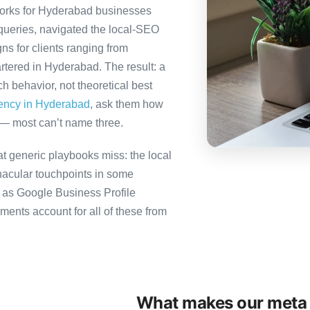
orks for Hyderabad businesses
queries, navigated the local-SEO
ns for clients ranging from
rtered in Hyderabad. The result: a
 behavior, not theoretical best
gency in Hyderabad
, ask them how
 — most can’t name three.
 generic playbooks miss: the local
nacular touchpoints in some
as Google Business Profile
ts account for all of these from
What makes our meta 