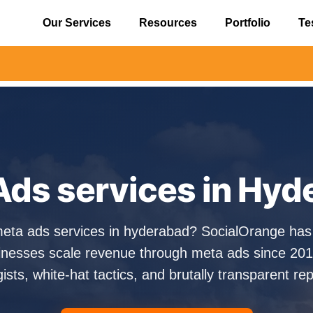
Our Services
Resources
Portfolio
Te
⚠️ Alert: Be
Ads services in Hyd
meta ads services in hyderabad? SocialOrange has
nesses scale revenue through meta ads since 201
gists, white-hat tactics, and brutally transparent rep