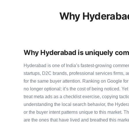
Why Hyderabad
Why Hyderabad is uniquely comp
Hyderabad is one of India’s fastest-growing comme
startups, D2C brands, professional services firms,
for the same buyer attention. Ranking on Google for
no longer optional; it’s the cost of being noticed. Y
treat meta ads as a checklist exercise, copying tact
understanding the local search behavior, the Hyder
or the buyer intent patterns unique to this market. 
are the ones that have lived and breathed this marke