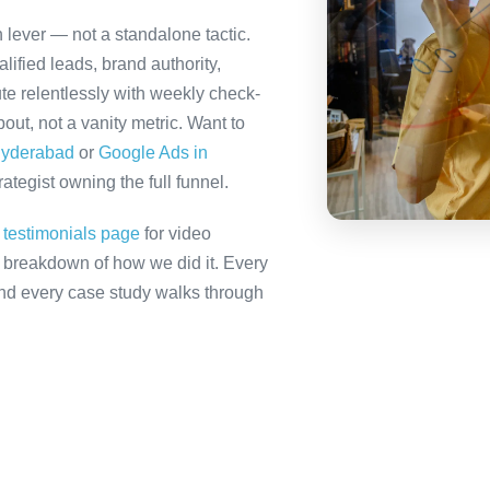
 lever — not a standalone tactic.
ified leads, brand authority,
te relentlessly with weekly check-
out, not a vanity metric. Want to
Hyderabad
or
Google Ads in
tegist owning the full funnel.
r
testimonials page
for video
ll breakdown of how we did it. Every
 and every case study walks through