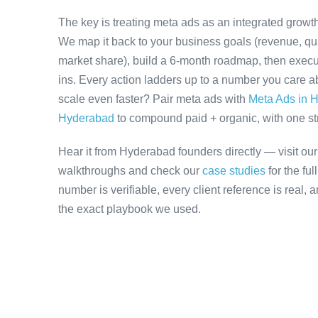
The key is treating meta ads as an integrated growth
We map it back to your business goals (revenue, qual
market share), build a 6-month roadmap, then execu
ins. Every action ladders up to a number you care ab
scale even faster? Pair meta ads with
Meta Ads in 
Hyderabad
to compound paid + organic, with one stra
Hear it from Hyderabad founders directly — visit ou
walkthroughs and check our
case studies
for the fu
number is verifiable, every client reference is real,
the exact playbook we used.