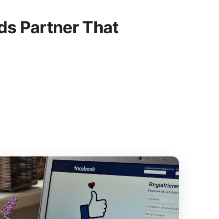
s Partner That