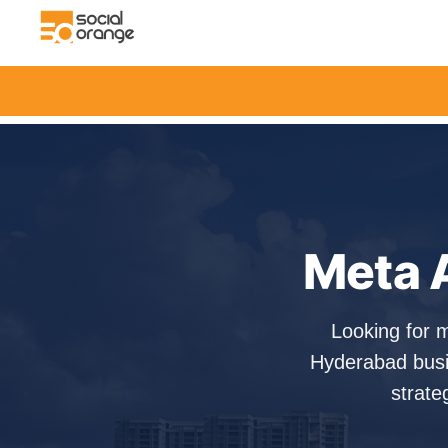
Meta 
Looking for 
Hyderabad busi
strate