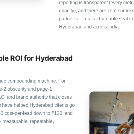
reporting is transparent (every metr
opacity), and there are zero surpris
partner’s — not a churnable seat in
Hyderabad and across India.
le ROI for Hyderabad
evenue compounding machine. For
e-2 obscurity and page-1
C, and brand authority that closes
s have helped Hyderabad clients go
00 cost-per-lead down to ₹120, and
— measurable, repeatable,