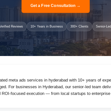
Get a Free Consultation →
erified Reviews
10+ Years in Business
300+ Clients
Senior-Led
ated meta ads services in hyderabad with 10+ years of exper
ed. For businesses in Hyderabad, our senior-led team delive
d ROI-focused execution — from local startups to enterprise