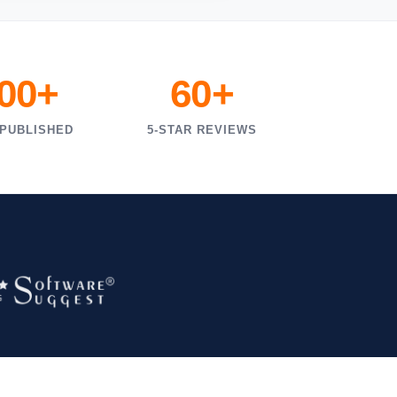
000+
60+
 PUBLISHED
5-STAR REVIEWS