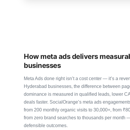
How meta ads delivers measurab
businesses
Meta Ads done right isn’t a cost center — it’s a r
Hyderabad businesses, the difference between pag
dominance is measured in qualified leads, lower CA
deals faster. SocialOrange’s meta ads engagement
from 200 monthly organic visits to 30,000+, from ₹8
from zero brand searches to thousands per month 
defensible outcomes.