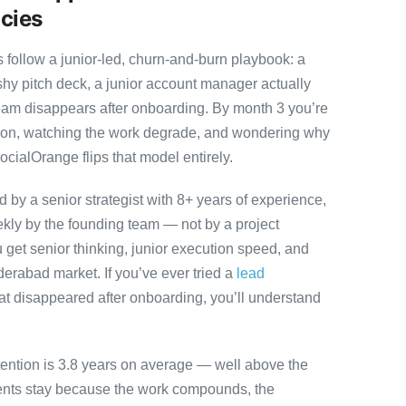
cies
ollow a junior-led, churn-and-burn playbook: a
ashy pitch deck, a junior account manager actually
team disappears after onboarding. By month 3 you’re
ution, watching the work degrade, and wondering why
ocialOrange flips that model entirely.
by a senior strategist with 8+ years of experience,
ly by the founding team — not by a project
 get senior thinking, junior execution speed, and
Hyderabad market. If you’ve ever tried a
lead
at disappeared after onboarding, you’ll understand
tention is 3.8 years on average — well above the
ients stay because the work compounds, the