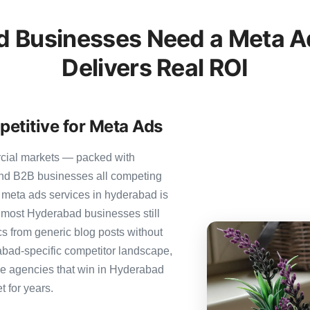
 Businesses Need a Meta Ad
Delivers Real ROI
etitive for Meta Ads
rcial markets — packed with
 and B2B businesses all competing
 meta ads services in hyderabad is
et most Hyderabad businesses still
ics from generic blog posts without
abad-specific competitor landscape,
The agencies that win in Hyderabad
t for years.