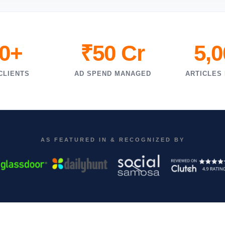
0+
₹50 Cr
5,
CLIENTS
AD SPEND MANAGED
ARTICLES
AS FEATURED IN & RECOGNIZED BY