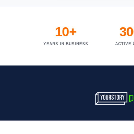
10+
30
YEARS IN BUSINESS
ACTIVE 