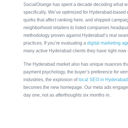
SocialOrange has spent a decade decoding what w
specifically. We’ve optimized for Hyderabad-based 
quirks that affect ranking here, and shipped campaig
neighborhood retailers to listed companies headqua
methodology proven against Hyderabad’s real search
practices. If you’re evaluating a
digital marketing a
many active Hyderabad clients they have right now
The Hyderabad market also has unique nuances that
payment psychology, the buyer’s preference for ver
industries, the explosion of
local SEO in Hyderabad
becomes the new homepage. Our meta ads engagemen
day one, not as afterthoughts six months in.