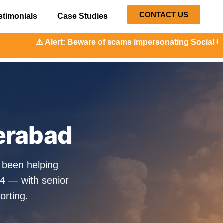
CONTACT US
stimonials
Case Studies
ware of scams impersonating Social Orange. Our representat
erabad
 been helping
4 — with senior
orting.