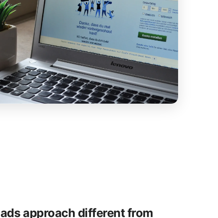
ads approach different from