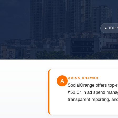
★ 100+ V
QUICK ANSWER
A
SocialOrange offers top-r
₹50 Cr in ad spend manag
transparent reporting, an