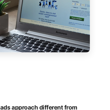
ads approach different from