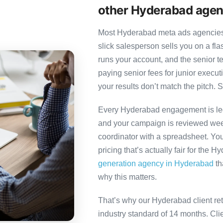
other Hyderabad agen
Most Hyderabad meta ads agencies f
slick salesperson sells you on a fl
runs your account, and the senior 
paying senior fees for junior exec
your results don’t match the pitch. S
Every Hyderabad engagement is led 
and your campaign is reviewed week
coordinator with a spreadsheet. You
pricing that’s actually fair for the 
generation agency in Hyderabad
th
why this matters.
That’s why our Hyderabad client re
industry standard of 14 months. Cl