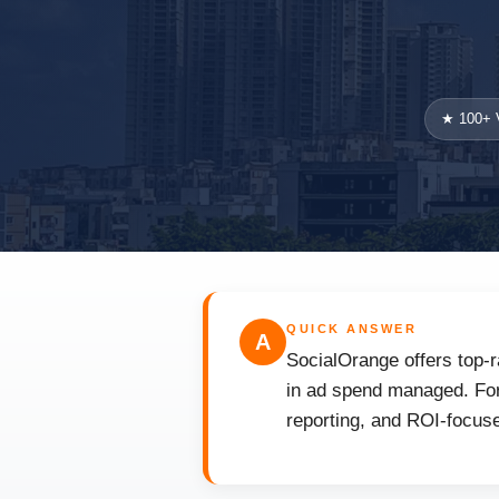
★ 100+ V
QUICK ANSWER
A
SocialOrange offers top-r
in ad spend managed. For 
reporting, and ROI-focuse