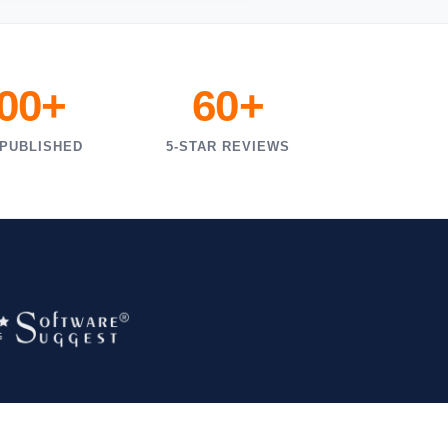
000+
60+
 PUBLISHED
5-STAR REVIEWS