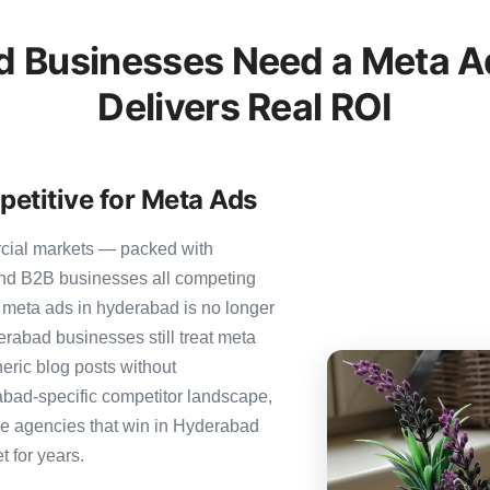
 Businesses Need a Meta Ad
Delivers Real ROI
etitive for Meta Ads
rcial markets — packed with
 and B2B businesses all competing
 meta ads in hyderabad is no longer
derabad businesses still treat meta
neric blog posts without
abad-specific competitor landscape,
The agencies that win in Hyderabad
t for years.