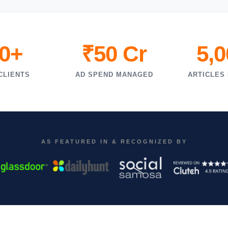
0+
₹50 Cr
5,
CLIENTS
AD SPEND MANAGED
ARTICLES
AS FEATURED IN & RECOGNIZED BY