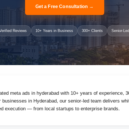
Get a Free Consultation →
erified Reviews
10+ Years in Business
300+ Clients
Senior-Led
ated meta ads in hyderabad with 10+ years of experience, 3
businesses in Hyderabad, our senior-led team delivers whit
d execution — from local startups to enterprise brands.