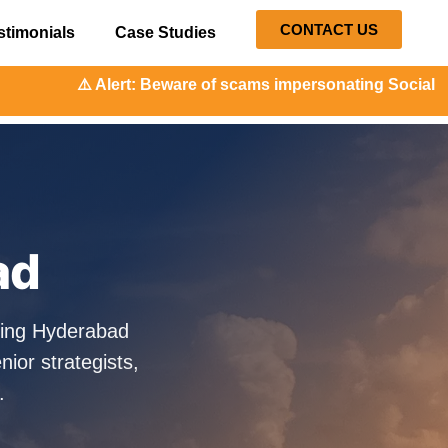
CONTACT US
stimonials
Case Studies
: Beware of scams impersonating Social Orange. Our represe
ad
ping Hyderabad
ior strategists,
.