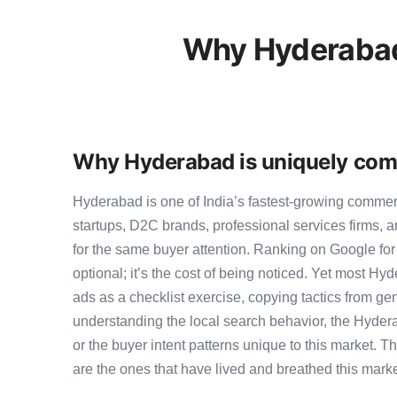
Why Hyderabad
Why Hyderabad is uniquely comp
Hyderabad is one of India’s fastest-growing comme
startups, D2C brands, professional services firms,
for the same buyer attention. Ranking on Google for
optional; it’s the cost of being noticed. Yet most Hy
ads as a checklist exercise, copying tactics from ge
understanding the local search behavior, the Hyder
or the buyer intent patterns unique to this market. 
are the ones that have lived and breathed this marke