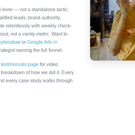
 lever — not a standalone tactic.
ified leads, brand authority,
te relentlessly with weekly check-
out, not a vanity metric. Want to
Hyderabad
or
Google Ads in
tegist owning the full funnel.
r
testimonials page
for video
ll breakdown of how we did it. Every
 and every case study walks through