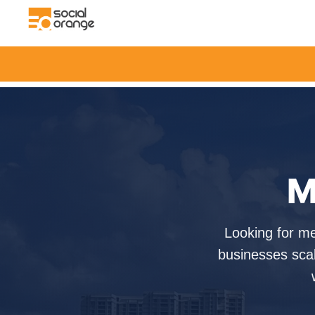
M
Looking for m
businesses scal