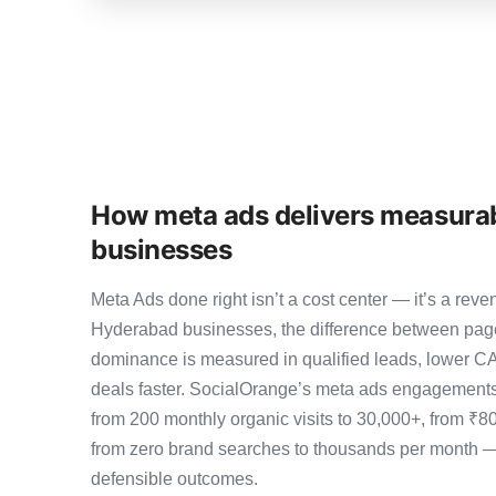
How meta ads delivers measurab
businesses
Meta Ads done right isn’t a cost center — it’s a r
Hyderabad businesses, the difference between pag
dominance is measured in qualified leads, lower CA
deals faster. SocialOrange’s meta ads engagement
from 200 monthly organic visits to 30,000+, from ₹8
from zero brand searches to thousands per month 
defensible outcomes.