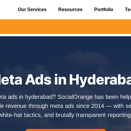
Our Services
Resources
Portfolio
Te
⚠️ Alert
eta Ads in Hyderab
eta ads in hyderabad? SocialOrange has been hel
e revenue through meta ads since 2014 — with sen
white-hat tactics, and brutally transparent reporting