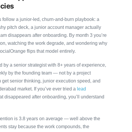
cies
ollow a junior-led, churn-and-burn playbook: a
ashy pitch deck, a junior account manager actually
team disappears after onboarding. By month 3 you’re
ution, watching the work degrade, and wondering why
ocialOrange flips that model entirely.
by a senior strategist with 8+ years of experience,
ly by the founding team — not by a project
 get senior thinking, junior execution speed, and
Hyderabad market. If you’ve ever tried a
lead
at disappeared after onboarding, you’ll understand
tention is 3.8 years on average — well above the
ients stay because the work compounds, the