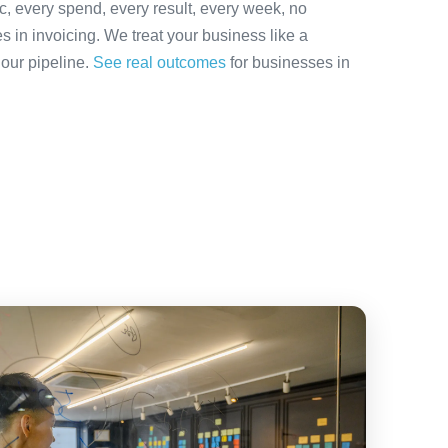
ic, every spend, every result, every week, no
es in invoicing. We treat your business like a
 our pipeline.
See real outcomes
for businesses in