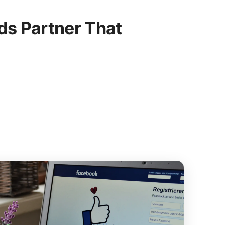
s Partner That