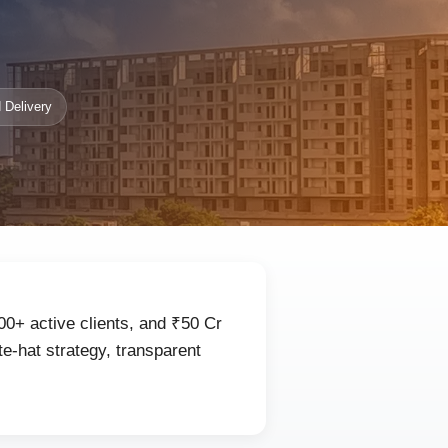
 Delivery
00+ active clients, and ₹50 Cr
e-hat strategy, transparent