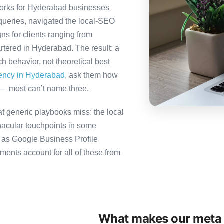
orks for Hyderabad businesses
queries, navigated the local-SEO
ns for clients ranging from
rtered in Hyderabad. The result: a
 behavior, not theoretical best
gency in Hyderabad
, ask them how
 — most can’t name three.
 generic playbooks miss: the local
nacular touchpoints in some
as Google Business Profile
ts account for all of these from
What makes our meta 