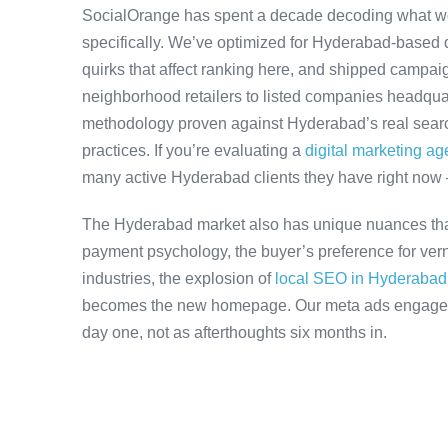
SocialOrange has spent a decade decoding what w
specifically. We’ve optimized for Hyderabad-based 
quirks that affect ranking here, and shipped campaig
neighborhood retailers to listed companies headqua
methodology proven against Hyderabad’s real search
practices. If you’re evaluating a
digital marketing a
many active Hyderabad clients they have right now
The Hyderabad market also has unique nuances that
payment psychology, the buyer’s preference for ver
industries, the explosion of
local SEO in Hyderabad
becomes the new homepage. Our meta ads engagemen
day one, not as afterthoughts six months in.