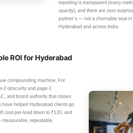
reporting is transparent (every metr
opacity), and there are zero surpris
partner’s — not a churnable seat in
Hyderabad and across India.
le ROI for Hyderabad
evenue compounding machine. For
e-2 obscurity and page-1
C, and brand authority that closes
s have helped Hyderabad clients go
00 cost-per-lead down to ₹120, and
— measurable, repeatable,