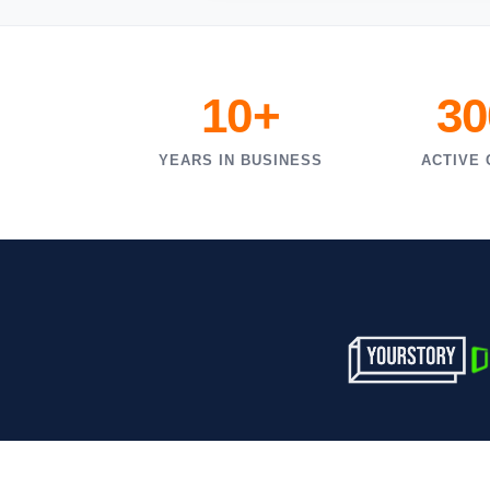
10+
30
YEARS IN BUSINESS
ACTIVE 