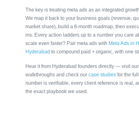
The key is treating meta ads as an integrated growth
We map it back to your business goals (revenue, qual
market share), build a 6-month roadmap, then execu
ins. Every action ladders up to a number you care ab
scale even faster? Pair meta ads with
Meta Ads in 
Hyderabad
to compound paid + organic, with one stra
Hear it from Hyderabad founders directly — visit ou
walkthroughs and check our
case studies
for the fu
number is verifiable, every client reference is real,
the exact playbook we used.