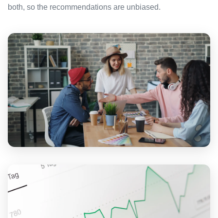
both, so the recommendations are unbiased.