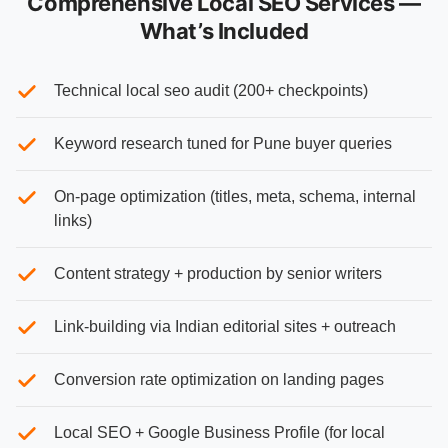
Comprehensive Local SEO Services —
What’s Included
Technical local seo audit (200+ checkpoints)
Keyword research tuned for Pune buyer queries
On-page optimization (titles, meta, schema, internal
links)
Content strategy + production by senior writers
Link-building via Indian editorial sites + outreach
Conversion rate optimization on landing pages
Local SEO + Google Business Profile (for local