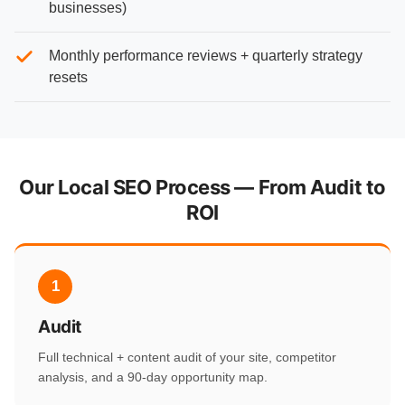
businesses)
Monthly performance reviews + quarterly strategy
resets
Our Local SEO Process — From Audit to
ROI
1
Audit
Full technical + content audit of your site, competitor
analysis, and a 90-day opportunity map.