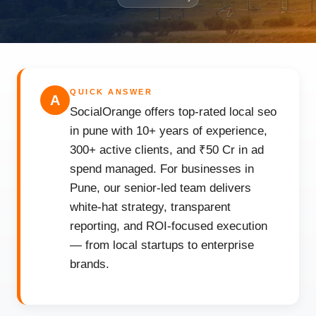
QUICK ANSWER
A
SocialOrange offers top-rated local seo
in pune with 10+ years of experience,
300+ active clients, and ₹50 Cr in ad
spend managed. For businesses in
Pune, our senior-led team delivers
white-hat strategy, transparent
reporting, and ROI-focused execution
— from local startups to enterprise
brands.