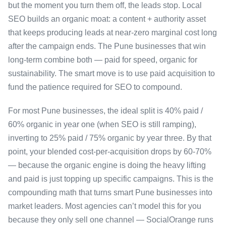
but the moment you turn them off, the leads stop. Local
SEO builds an organic moat: a content + authority asset
that keeps producing leads at near-zero marginal cost long
after the campaign ends. The Pune businesses that win
long-term combine both — paid for speed, organic for
sustainability. The smart move is to use paid acquisition to
fund the patience required for SEO to compound.
For most Pune businesses, the ideal split is 40% paid /
60% organic in year one (when SEO is still ramping),
inverting to 25% paid / 75% organic by year three. By that
point, your blended cost-per-acquisition drops by 60-70%
— because the organic engine is doing the heavy lifting
and paid is just topping up specific campaigns. This is the
compounding math that turns smart Pune businesses into
market leaders. Most agencies can’t model this for you
because they only sell one channel — SocialOrange runs