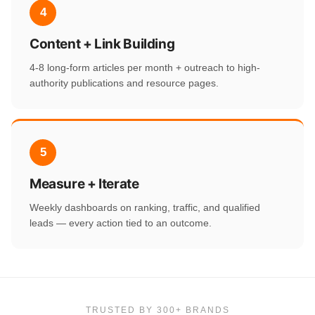
4
Content + Link Building
4-8 long-form articles per month + outreach to high-
authority publications and resource pages.
5
Measure + Iterate
Weekly dashboards on ranking, traffic, and qualified
leads — every action tied to an outcome.
TRUSTED BY 300+ BRANDS