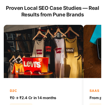
Proven Local SEO Case Studies — Real
Results from Pune Brands
D2C
SAAS
₹0 → ₹2.4 Cr in 14 months
From pag