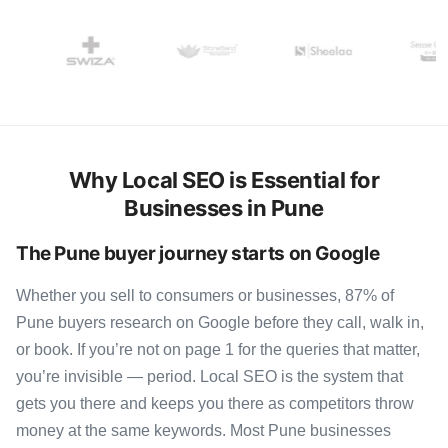
Why Local SEO is Essential for
Businesses in Pune
The Pune buyer journey starts on Google
Whether you sell to consumers or businesses, 87% of
Pune buyers research on Google before they call, walk in,
or book. If you’re not on page 1 for the queries that matter,
you’re invisible — period. Local SEO is the system that
gets you there and keeps you there as competitors throw
money at the same keywords. Most Pune businesses