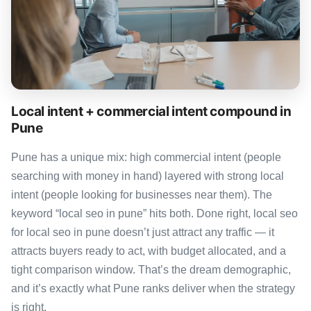
Local intent + commercial intent compound in
Pune
Pune has a unique mix: high commercial intent (people
searching with money in hand) layered with strong local
intent (people looking for businesses near them). The
keyword “local seo in pune” hits both. Done right, local seo
for local seo in pune doesn’t just attract any traffic — it
attracts buyers ready to act, with budget allocated, and a
tight comparison window. That’s the dream demographic,
and it’s exactly what Pune ranks deliver when the strategy
is right.