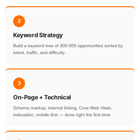
2
Keyword Strategy
Build a keyword tree of 300-500 opportunities sorted by
intent, traffic, and difficulty.
3
On-Page + Technical
Schema markup, internal linking, Core Web Vitals,
indexation, mobile-first — done right the first time.