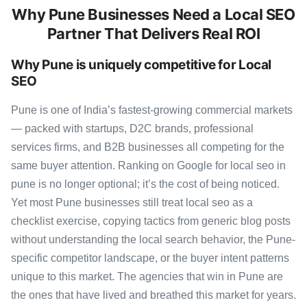
Why Pune Businesses Need a Local SEO
Partner That Delivers Real ROI
Why Pune is uniquely competitive for Local
SEO
Pune is one of India’s fastest-growing commercial markets
— packed with startups, D2C brands, professional
services firms, and B2B businesses all competing for the
same buyer attention. Ranking on Google for local seo in
pune is no longer optional; it’s the cost of being noticed.
Yet most Pune businesses still treat local seo as a
checklist exercise, copying tactics from generic blog posts
without understanding the local search behavior, the Pune-
specific competitor landscape, or the buyer intent patterns
unique to this market. The agencies that win in Pune are
the ones that have lived and breathed this market for years.