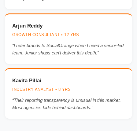
Arjun Reddy
GROWTH CONSULTANT • 12 YRS
“I refer brands to SocialOrange when I need a senior-led
team. Junior shops can’t deliver this depth.”
Kavita Pillai
INDUSTRY ANALYST • 8 YRS
“Their reporting transparency is unusual in this market.
Most agencies hide behind dashboards.”