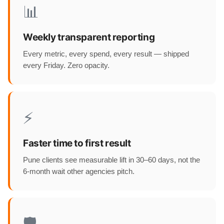
📊
Weekly transparent reporting
Every metric, every spend, every result — shipped
every Friday. Zero opacity.
⚡
Faster time to first result
Pune clients see measurable lift in 30–60 days, not the
6-month wait other agencies pitch.