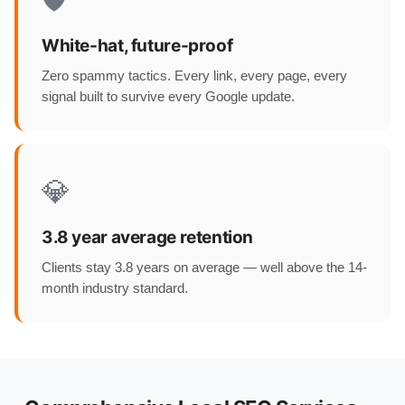
🛡️
White-hat, future-proof
Zero spammy tactics. Every link, every page, every
signal built to survive every Google update.
💎
3.8 year average retention
Clients stay 3.8 years on average — well above the 14-
month industry standard.