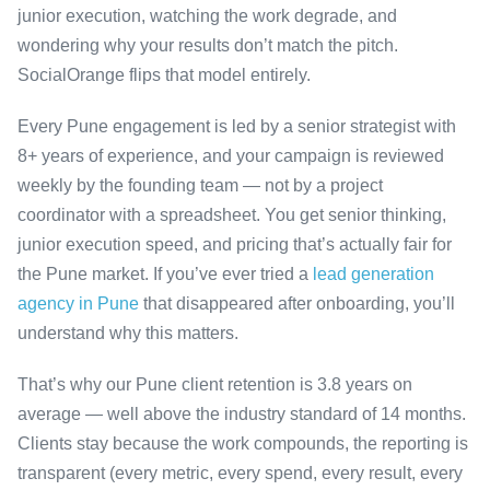
junior execution, watching the work degrade, and
wondering why your results don’t match the pitch.
SocialOrange flips that model entirely.
Every Pune engagement is led by a senior strategist with
8+ years of experience, and your campaign is reviewed
weekly by the founding team — not by a project
coordinator with a spreadsheet. You get senior thinking,
junior execution speed, and pricing that’s actually fair for
the Pune market. If you’ve ever tried a
lead generation
agency in Pune
that disappeared after onboarding, you’ll
understand why this matters.
That’s why our Pune client retention is 3.8 years on
average — well above the industry standard of 14 months.
Clients stay because the work compounds, the reporting is
transparent (every metric, every spend, every result, every