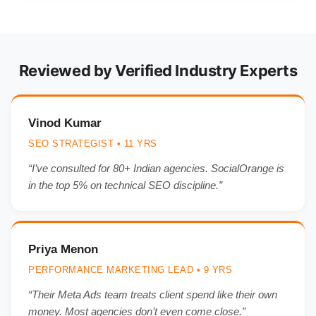
Reviewed by Verified Industry Experts
Vinod Kumar
SEO STRATEGIST • 11 YRS
“I’ve consulted for 80+ Indian agencies. SocialOrange is
in the top 5% on technical SEO discipline.”
Priya Menon
PERFORMANCE MARKETING LEAD • 9 YRS
“Their Meta Ads team treats client spend like their own
money. Most agencies don’t even come close.”