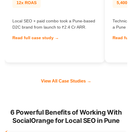
12x ROAS
5,400% t
Local SEO + paid combo took a Pune-based
Technical 
D2C brand from launch to ₹2.4 Cr ARR.
a Pune Sa
Read full case study →
Read full
View All Case Studies →
6 Powerful Benefits of Working With
SocialOrange for Local SEO in Pune