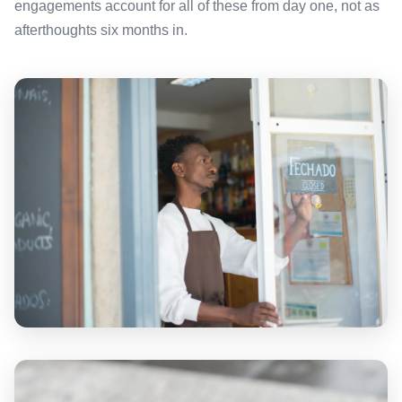
engagements account for all of these from day one, not as
afterthoughts six months in.