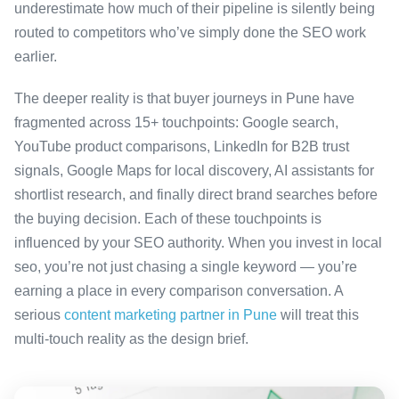
underestimate how much of their pipeline is silently being
routed to competitors who’ve simply done the SEO work
earlier.
The deeper reality is that buyer journeys in Pune have
fragmented across 15+ touchpoints: Google search,
YouTube product comparisons, LinkedIn for B2B trust
signals, Google Maps for local discovery, AI assistants for
shortlist research, and finally direct brand searches before
the buying decision. Each of these touchpoints is
influenced by your SEO authority. When you invest in local
seo, you’re not just chasing a single keyword — you’re
earning a place in every comparison conversation. A
serious
content marketing partner in Pune
will treat this
multi-touch reality as the design brief.