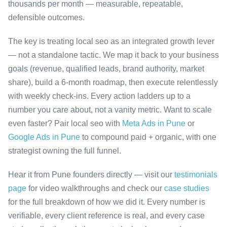
thousands per month — measurable, repeatable,
defensible outcomes.
The key is treating local seo as an integrated growth lever
— not a standalone tactic. We map it back to your business
goals (revenue, qualified leads, brand authority, market
share), build a 6-month roadmap, then execute relentlessly
with weekly check-ins. Every action ladders up to a
number you care about, not a vanity metric. Want to scale
even faster? Pair local seo with
Meta Ads in Pune
or
Google Ads in Pune
to compound paid + organic, with one
strategist owning the full funnel.
Hear it from Pune founders directly — visit our
testimonials
page
for video walkthroughs and check our
case studies
for the full breakdown of how we did it. Every number is
verifiable, every client reference is real, and every case