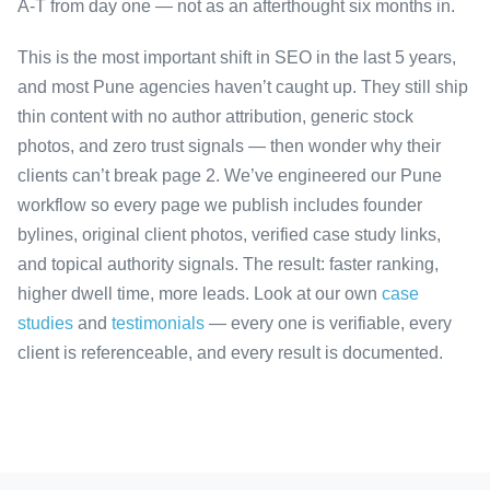
A-T from day one — not as an afterthought six months in.
This is the most important shift in SEO in the last 5 years,
and most Pune agencies haven’t caught up. They still ship
thin content with no author attribution, generic stock
photos, and zero trust signals — then wonder why their
clients can’t break page 2. We’ve engineered our Pune
workflow so every page we publish includes founder
bylines, original client photos, verified case study links,
and topical authority signals. The result: faster ranking,
higher dwell time, more leads. Look at our own
case
studies
and
testimonials
— every one is verifiable, every
client is referenceable, and every result is documented.