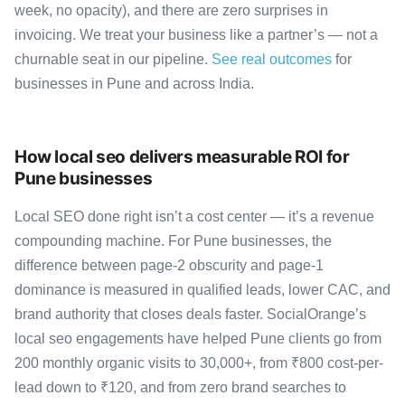
week, no opacity), and there are zero surprises in
invoicing. We treat your business like a partner’s — not a
churnable seat in our pipeline.
See real outcomes
for
businesses in Pune and across India.
How local seo delivers measurable ROI for
Pune businesses
Local SEO done right isn’t a cost center — it’s a revenue
compounding machine. For Pune businesses, the
difference between page-2 obscurity and page-1
dominance is measured in qualified leads, lower CAC, and
brand authority that closes deals faster. SocialOrange’s
local seo engagements have helped Pune clients go from
200 monthly organic visits to 30,000+, from ₹800 cost-per-
lead down to ₹120, and from zero brand searches to