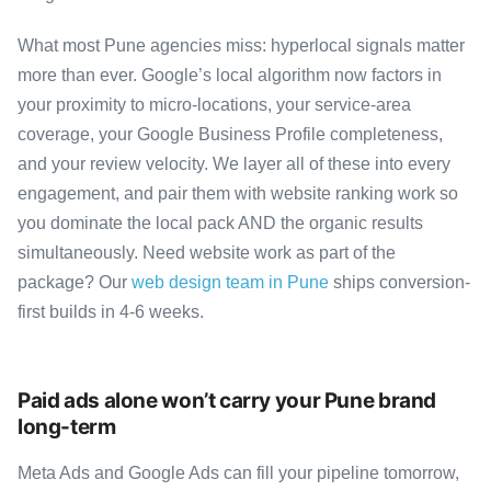
What most Pune agencies miss: hyperlocal signals matter
more than ever. Google’s local algorithm now factors in
your proximity to micro-locations, your service-area
coverage, your Google Business Profile completeness,
and your review velocity. We layer all of these into every
engagement, and pair them with website ranking work so
you dominate the local pack AND the organic results
simultaneously. Need website work as part of the
package? Our
web design team in Pune
ships conversion-
first builds in 4-6 weeks.
Paid ads alone won’t carry your Pune brand
long-term
Meta Ads and Google Ads can fill your pipeline tomorrow,