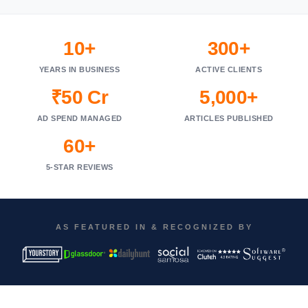
10+
300+
YEARS IN BUSINESS
ACTIVE CLIENTS
₹50 Cr
5,000+
AD SPEND MANAGED
ARTICLES PUBLISHED
60+
5-STAR REVIEWS
AS FEATURED IN & RECOGNIZED BY