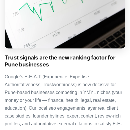
Trust signals are the new ranking factor for
Pune businesses
Google’s E-E-A-T (Experience, Expertise,
Authoritativeness, Trustworthiness) is now decisive for
Pune-based businesses competing in YMYL niches (your
money or your life — finance, health, legal, real estate,
education). Our local seo engagements layer real client
case studies, founder bylines, expert content, review-rich
profiles, and authoritative external citations to satisfy E-E-