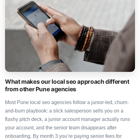
What makes our local seo approach different
from other Pune agencies
Most Pune local seo agencies follow a junior-led, churn-
and-burn playbook: a slick salesperson sells you on a
flashy pitch deck, a junior account manager actually runs
your account, and the senior team disappears after
onboarding. By month 3 you’re paying senior fees for