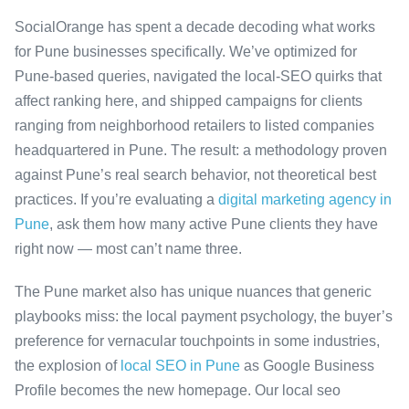
SocialOrange has spent a decade decoding what works
for Pune businesses specifically. We’ve optimized for
Pune-based queries, navigated the local-SEO quirks that
affect ranking here, and shipped campaigns for clients
ranging from neighborhood retailers to listed companies
headquartered in Pune. The result: a methodology proven
against Pune’s real search behavior, not theoretical best
practices. If you’re evaluating a
digital marketing agency in
Pune
, ask them how many active Pune clients they have
right now — most can’t name three.
The Pune market also has unique nuances that generic
playbooks miss: the local payment psychology, the buyer’s
preference for vernacular touchpoints in some industries,
the explosion of
local SEO in Pune
as Google Business
Profile becomes the new homepage. Our local seo