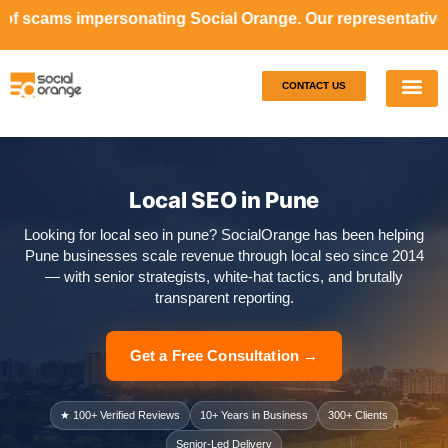
nating Social Orange. Our representatives will never ask 
CONTACT US
Our S
Case S
Local SEO in Pune
Looking for local seo in pune? SocialOrange has been helping
Pune businesses scale revenue through local seo since 2014
— with senior strategists, white-hat tactics, and brutally
transparent reporting.
Get a Free Consultation →
★ 100+ Verified Reviews
10+ Years in Business
300+ Clients
Senior-Led Delivery