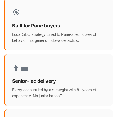
🎯
Built for Pune buyers
Local SEO strategy tuned to Pune-specific search
behavior, not generic India-wide tactics.
👨‍💼
Senior-led delivery
Every account led by a strategist with 8+ years of
experience. No junior handoffs.