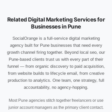
Related Digital Marketing Services for
Businesses in Pune
SocialOrange is a full-service digital marketing
agency built for Pune businesses that need every
growth channel firing together. Beyond local seo, our
Pune-based clients trust us with every part of their
funnel — from organic discovery to paid acquisition,
from website builds to lifecycle email, from creative
production to analytics. One team, one strategy, full
accountability, no agency-hopping.
Most Pune agencies stitch together freelancers or use
junior account managers as the primary client contact.