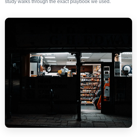
study walks through the exact playbook we used.