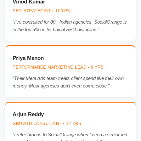
Vinod Kumar
SEO STRATEGIST • 11 YRS
“I’ve consulted for 80+ Indian agencies. SocialOrange is
in the top 5% on technical SEO discipline.”
Priya Menon
PERFORMANCE MARKETING LEAD • 9 YRS
“Their Meta Ads team treats client spend like their own
money. Most agencies don’t even come close.”
Arjun Reddy
GROWTH CONSULTANT • 12 YRS
“I refer brands to SocialOrange when I need a senior-led