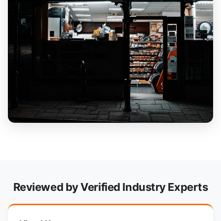
Reviewed by Verified Industry Experts