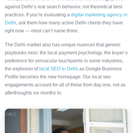
against Delhi’s real search behavior, not theoretical best
practices. If you’re evaluating a
digital marketing agency in
Delhi
, ask them how many active Delhi clients they have
right now — most can’t name three.
The Delhi market also has unique nuances that generic
playbooks miss: the local payment psychology, the buyer’s
preference for vernacular touchpoints in some industries,
the explosion of
local SEO in Delhi
as Google Business
Profile becomes the new homepage. Our local seo
engagements account for all of these from day one, not as
afterthoughts six months in.