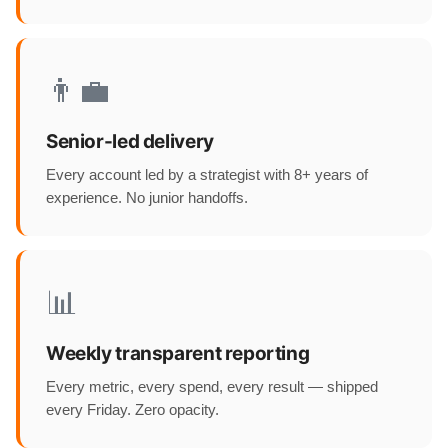
👨‍💼
Senior-led delivery
Every account led by a strategist with 8+ years of
experience. No junior handoffs.
📊
Weekly transparent reporting
Every metric, every spend, every result — shipped
every Friday. Zero opacity.