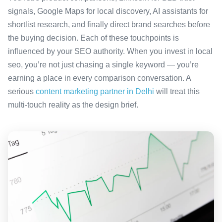
signals, Google Maps for local discovery, AI assistants for
shortlist research, and finally direct brand searches before
the buying decision. Each of these touchpoints is
influenced by your SEO authority. When you invest in local
seo, you’re not just chasing a single keyword — you’re
earning a place in every comparison conversation. A
serious
content marketing partner in Delhi
will treat this
multi-touch reality as the design brief.