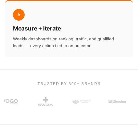
5
Measure + Iterate
Weekly dashboards on ranking, traffic, and qualified
leads — every action tied to an outcome.
TRUSTED BY 300+ BRANDS