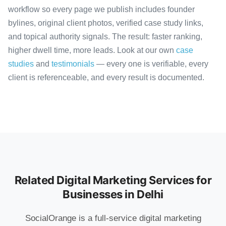
workflow so every page we publish includes founder
bylines, original client photos, verified case study links,
and topical authority signals. The result: faster ranking,
higher dwell time, more leads. Look at our own
case
studies
and
testimonials
— every one is verifiable, every
client is referenceable, and every result is documented.
Related Digital Marketing Services for
Businesses in Delhi
SocialOrange is a full-service digital marketing