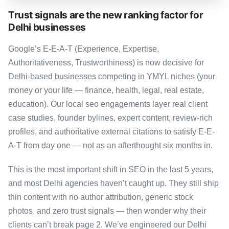
Trust signals are the new ranking factor for
Delhi businesses
Google’s E-E-A-T (Experience, Expertise,
Authoritativeness, Trustworthiness) is now decisive for
Delhi-based businesses competing in YMYL niches (your
money or your life — finance, health, legal, real estate,
education). Our local seo engagements layer real client
case studies, founder bylines, expert content, review-rich
profiles, and authoritative external citations to satisfy E-E-
A-T from day one — not as an afterthought six months in.
This is the most important shift in SEO in the last 5 years,
and most Delhi agencies haven’t caught up. They still ship
thin content with no author attribution, generic stock
photos, and zero trust signals — then wonder why their
clients can’t break page 2. We’ve engineered our Delhi