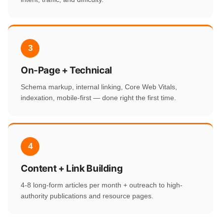
3
On-Page + Technical
Schema markup, internal linking, Core Web Vitals,
indexation, mobile-first — done right the first time.
4
Content + Link Building
4-8 long-form articles per month + outreach to high-
authority publications and resource pages.