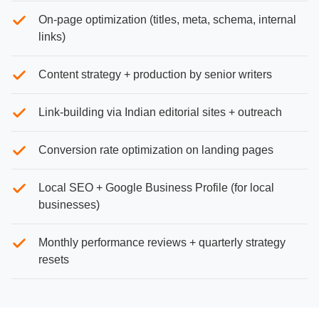
On-page optimization (titles, meta, schema, internal
links)
Content strategy + production by senior writers
Link-building via Indian editorial sites + outreach
Conversion rate optimization on landing pages
Local SEO + Google Business Profile (for local
businesses)
Monthly performance reviews + quarterly strategy
resets