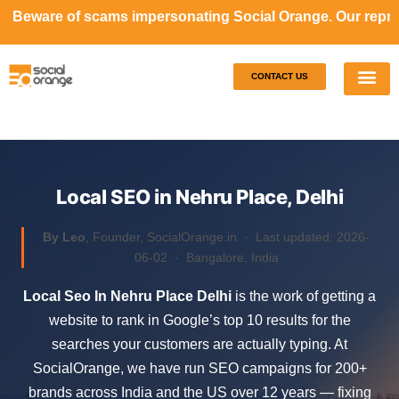
ms impersonating Social Orange. Our representatives will 
CONTACT US
Our S
Case S
Local SEO in Nehru Place, Delhi
By Leo
, Founder, SocialOrange.in ·
Last updated: 2026-
06-02
· Bangalore, India
Local Seo In Nehru Place Delhi
is the work of getting a
website to rank in Google’s top 10 results for the
searches your customers are actually typing. At
SocialOrange, we have run SEO campaigns for 200+
brands across India and the US over 12 years — fixing