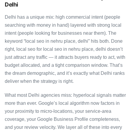
Delhi
Delhi has a unique mix: high commercial intent (people
searching with money in hand) layered with strong local
intent (people looking for businesses near them). The
keyword “local seo in nehru place, delhi” hits both. Done
right, local seo for local seo in nehru place, delhi doesn’t
just attract any traffic — it attracts buyers ready to act, with
budget allocated, and a tight comparison window. That’s
the dream demographic, and it’s exactly what Delhi ranks
deliver when the strategy is right.
What most Delhi agencies miss: hyperlocal signals matter
more than ever. Google’s local algorithm now factors in
your proximity to micro-locations, your service-area
coverage, your Google Business Profile completeness,
and your review velocity. We layer all of these into every