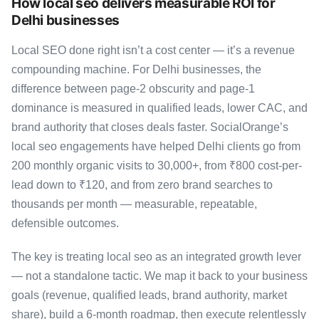
How local seo delivers measurable ROI for
Delhi businesses
Local SEO done right isn’t a cost center — it’s a revenue
compounding machine. For Delhi businesses, the
difference between page-2 obscurity and page-1
dominance is measured in qualified leads, lower CAC, and
brand authority that closes deals faster. SocialOrange’s
local seo engagements have helped Delhi clients go from
200 monthly organic visits to 30,000+, from ₹800 cost-per-
lead down to ₹120, and from zero brand searches to
thousands per month — measurable, repeatable,
defensible outcomes.
The key is treating local seo as an integrated growth lever
— not a standalone tactic. We map it back to your business
goals (revenue, qualified leads, brand authority, market
share), build a 6-month roadmap, then execute relentlessly