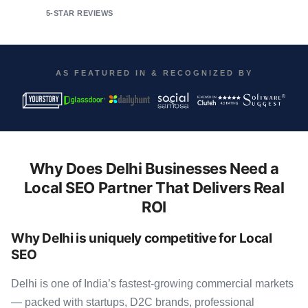
5-STAR REVIEWS
AS FEATURED IN & RECOGNIZED BY
Why Does Delhi Businesses Need a
Local SEO Partner That Delivers Real
ROI
Why Delhi is uniquely competitive for Local
SEO
Delhi is one of India’s fastest-growing commercial markets
— packed with startups, D2C brands, professional