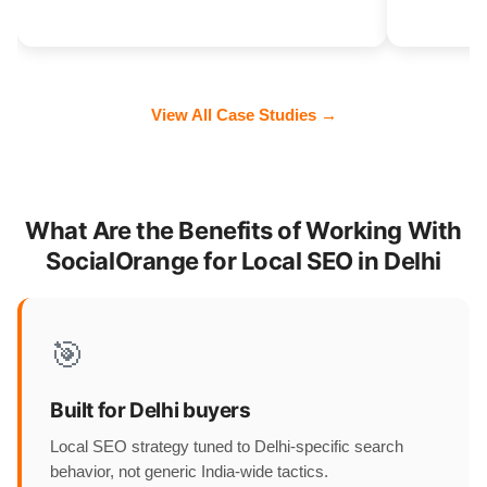
View All Case Studies →
What Are the Benefits of Working With
SocialOrange for Local SEO in Delhi
🎯
Built for Delhi buyers
Local SEO strategy tuned to Delhi-specific search
behavior, not generic India-wide tactics.