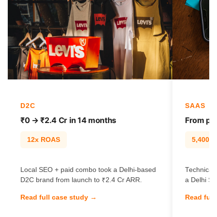
D2C
SAAS
₹0 → ₹2.4 Cr in 14 months
From pag
12x ROAS
5,400% t
Local SEO + paid combo took a Delhi-based
Technical 
D2C brand from launch to ₹2.4 Cr ARR.
a Delhi Sa
Read full case study →
Read full