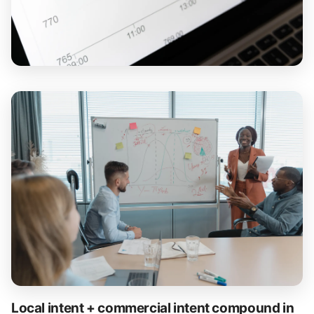
Local intent + commercial intent compound in