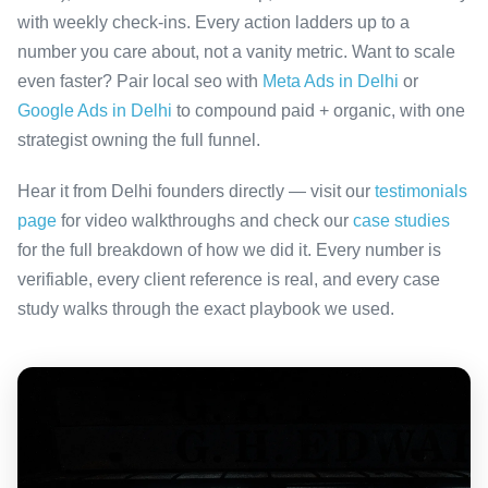
with weekly check-ins. Every action ladders up to a
number you care about, not a vanity metric. Want to scale
even faster? Pair local seo with
Meta Ads in Delhi
or
Google Ads in Delhi
to compound paid + organic, with one
strategist owning the full funnel.
Hear it from Delhi founders directly — visit our
testimonials
page
for video walkthroughs and check our
case studies
for the full breakdown of how we did it. Every number is
verifiable, every client reference is real, and every case
study walks through the exact playbook we used.