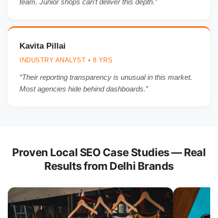
team. Junior shops can’t deliver this depth.”
Kavita Pillai
INDUSTRY ANALYST • 8 YRS
“Their reporting transparency is unusual in this market.
Most agencies hide behind dashboards.”
Proven Local SEO Case Studies — Real
Results from Delhi Brands