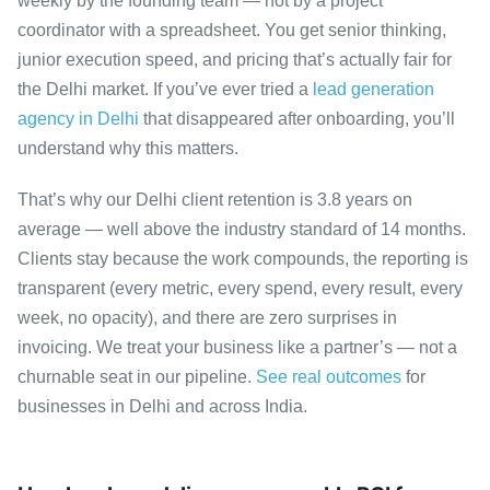
weekly by the founding team — not by a project
coordinator with a spreadsheet. You get senior thinking,
junior execution speed, and pricing that’s actually fair for
the Delhi market. If you’ve ever tried a
lead generation
agency in Delhi
that disappeared after onboarding, you’ll
understand why this matters.
That’s why our Delhi client retention is 3.8 years on
average — well above the industry standard of 14 months.
Clients stay because the work compounds, the reporting is
transparent (every metric, every spend, every result, every
week, no opacity), and there are zero surprises in
invoicing. We treat your business like a partner’s — not a
churnable seat in our pipeline.
See real outcomes
for
businesses in Delhi and across India.