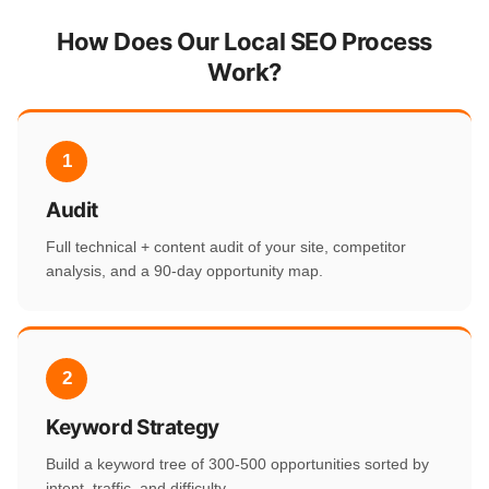
How Does Our Local SEO Process
Work?
1
Audit
Full technical + content audit of your site, competitor
analysis, and a 90-day opportunity map.
2
Keyword Strategy
Build a keyword tree of 300-500 opportunities sorted by
intent, traffic, and difficulty.