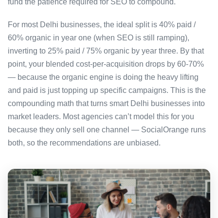
fund the patience required for SEO to compound.
For most Delhi businesses, the ideal split is 40% paid /
60% organic in year one (when SEO is still ramping),
inverting to 25% paid / 75% organic by year three. By that
point, your blended cost-per-acquisition drops by 60-70%
— because the organic engine is doing the heavy lifting
and paid is just topping up specific campaigns. This is the
compounding math that turns smart Delhi businesses into
market leaders. Most agencies can’t model this for you
because they only sell one channel — SocialOrange runs
both, so the recommendations are unbiased.