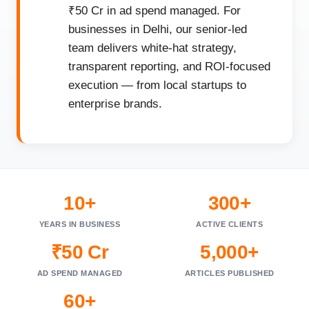
₹50 Cr in ad spend managed. For
businesses in Delhi, our senior-led
team delivers white-hat strategy,
transparent reporting, and ROI-focused
execution — from local startups to
enterprise brands.
10+
300+
YEARS IN BUSINESS
ACTIVE CLIENTS
₹50 Cr
5,000+
AD SPEND MANAGED
ARTICLES PUBLISHED
60+