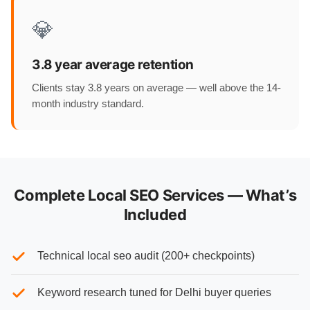
💎
3.8 year average retention
Clients stay 3.8 years on average — well above the 14-
month industry standard.
Complete Local SEO Services — What’s
Included
Technical local seo audit (200+ checkpoints)
Keyword research tuned for Delhi buyer queries