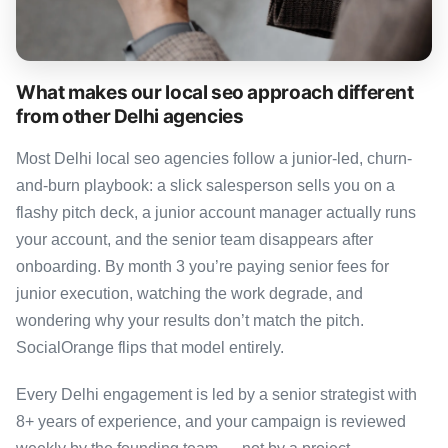
What makes our local seo approach different
from other Delhi agencies
Most Delhi local seo agencies follow a junior-led, churn-
and-burn playbook: a slick salesperson sells you on a
flashy pitch deck, a junior account manager actually runs
your account, and the senior team disappears after
onboarding. By month 3 you’re paying senior fees for
junior execution, watching the work degrade, and
wondering why your results don’t match the pitch.
SocialOrange flips that model entirely.
Every Delhi engagement is led by a senior strategist with
8+ years of experience, and your campaign is reviewed