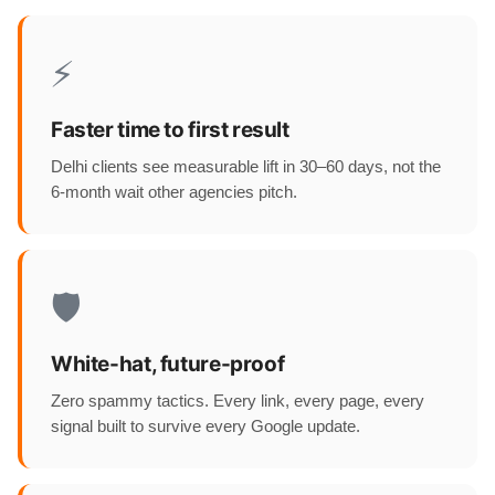
⚡
Faster time to first result
Delhi clients see measurable lift in 30–60 days, not the
6-month wait other agencies pitch.
🛡️
White-hat, future-proof
Zero spammy tactics. Every link, every page, every
signal built to survive every Google update.