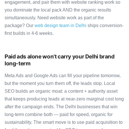
engagement, and pair them with website ranking work so
you dominate the local pack AND the organic results
simultaneously. Need website work as part of the
package? Our
web design team in Delhi
ships conversion-
first builds in 4-6 weeks.
Paid ads alone won’t carry your Delhi brand
long-term
Meta Ads and Google Ads can fill your pipeline tomorrow,
but the moment you turn them off, the leads stop. Local
SEO builds an organic moat: a content + authority asset
that keeps producing leads at near-zero marginal cost long
after the campaign ends. The Delhi businesses that win
long-term combine both — paid for speed, organic for
sustainability. The smart move is to use paid acquisition to