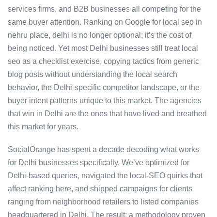
services firms, and B2B businesses all competing for the
same buyer attention. Ranking on Google for local seo in
nehru place, delhi is no longer optional; it’s the cost of
being noticed. Yet most Delhi businesses still treat local
seo as a checklist exercise, copying tactics from generic
blog posts without understanding the local search
behavior, the Delhi-specific competitor landscape, or the
buyer intent patterns unique to this market. The agencies
that win in Delhi are the ones that have lived and breathed
this market for years.
SocialOrange has spent a decade decoding what works
for Delhi businesses specifically. We’ve optimized for
Delhi-based queries, navigated the local-SEO quirks that
affect ranking here, and shipped campaigns for clients
ranging from neighborhood retailers to listed companies
headquartered in Delhi. The result: a methodology proven