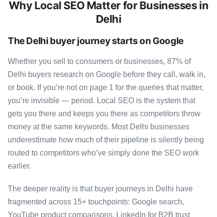
Why Local SEO Matter for Businesses in
Delhi
The Delhi buyer journey starts on Google
Whether you sell to consumers or businesses, 87% of
Delhi buyers research on Google before they call, walk in,
or book. If you’re not on page 1 for the queries that matter,
you’re invisible — period. Local SEO is the system that
gets you there and keeps you there as competitors throw
money at the same keywords. Most Delhi businesses
underestimate how much of their pipeline is silently being
routed to competitors who’ve simply done the SEO work
earlier.
The deeper reality is that buyer journeys in Delhi have
fragmented across 15+ touchpoints: Google search,
YouTube product comparisons, LinkedIn for B2B trust