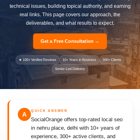
technical issues, building topical authority, and earning
real links. This page covers our approach, the
deliverables, and what results to expect.
Get a Free Consultation →
★ 100+ Verified Reviews
10+ Years in Business
300+ Clients
Senior-Led Delivery
QUICK ANSWER
A
SocialOrange offers top-rated local seo
in nehru place, delhi with 10+ years of
experience, 300+ active clients, and