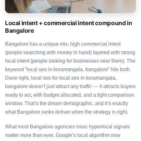
Local intent + commercial intent compound in
Bangalore
Bangalore has a unique mix: high commercial intent
(people searching with money in hand) layered with strong
local intent (people looking for businesses near them). The
keyword “local seo in koramangala, bangalore” hits both.
Done right, local seo for local seo in koramangala,
bangalore doesn’t just attract any traffic — it attracts buyers
ready to act, with budget allocated, and a tight comparison
window. That’s the dream demographic, and it’s exactly
what Bangalore ranks deliver when the strategy is right.
What most Bangalore agencies miss: hyperlocal signals
matter more than ever. Google’s local algorithm now