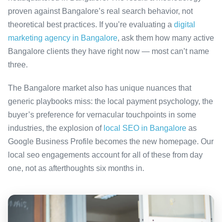
proven against Bangalore’s real search behavior, not
theoretical best practices. If you’re evaluating a
digital
marketing agency in Bangalore
, ask them how many active
Bangalore clients they have right now — most can’t name
three.
The Bangalore market also has unique nuances that
generic playbooks miss: the local payment psychology, the
buyer’s preference for vernacular touchpoints in some
industries, the explosion of
local SEO in Bangalore
as
Google Business Profile becomes the new homepage. Our
local seo engagements account for all of these from day
one, not as afterthoughts six months in.