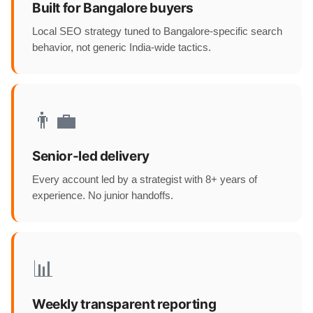
Built for Bangalore buyers
Local SEO strategy tuned to Bangalore-specific search
behavior, not generic India-wide tactics.
👨‍💼
Senior-led delivery
Every account led by a strategist with 8+ years of
experience. No junior handoffs.
📊
Weekly transparent reporting