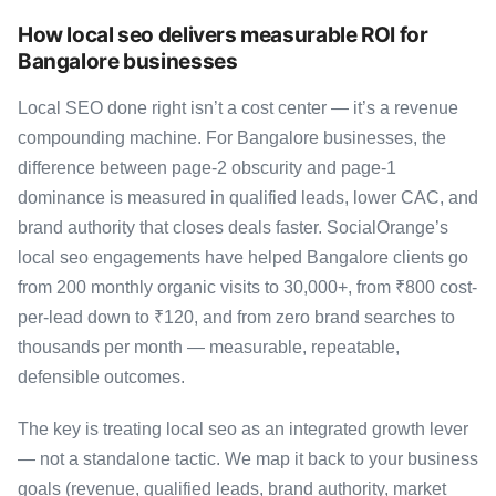
How local seo delivers measurable ROI for
Bangalore businesses
Local SEO done right isn’t a cost center — it’s a revenue
compounding machine. For Bangalore businesses, the
difference between page-2 obscurity and page-1
dominance is measured in qualified leads, lower CAC, and
brand authority that closes deals faster. SocialOrange’s
local seo engagements have helped Bangalore clients go
from 200 monthly organic visits to 30,000+, from ₹800 cost-
per-lead down to ₹120, and from zero brand searches to
thousands per month — measurable, repeatable,
defensible outcomes.
The key is treating local seo as an integrated growth lever
— not a standalone tactic. We map it back to your business
goals (revenue, qualified leads, brand authority, market