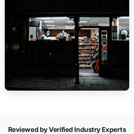
Reviewed by Verified Industry Experts