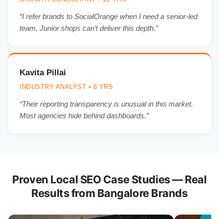
“I refer brands to SocialOrange when I need a senior-led
team. Junior shops can’t deliver this depth.”
Kavita Pillai
INDUSTRY ANALYST • 8 YRS
“Their reporting transparency is unusual in this market.
Most agencies hide behind dashboards.”
Proven Local SEO Case Studies — Real
Results from Bangalore Brands