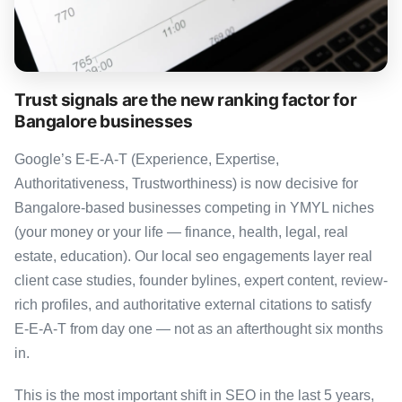
Trust signals are the new ranking factor for
Bangalore businesses
Google’s E-E-A-T (Experience, Expertise,
Authoritativeness, Trustworthiness) is now decisive for
Bangalore-based businesses competing in YMYL niches
(your money or your life — finance, health, legal, real
estate, education). Our local seo engagements layer real
client case studies, founder bylines, expert content, review-
rich profiles, and authoritative external citations to satisfy
E-E-A-T from day one — not as an afterthought six months
in.
This is the most important shift in SEO in the last 5 years,