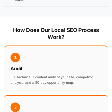
How Does Our Local SEO Process
Work?
1
Audit
Full technical + content audit of your site, competitor
analysis, and a 90-day opportunity map.
2