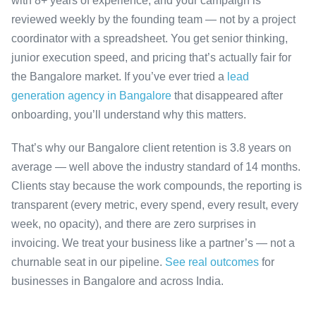
with 8+ years of experience, and your campaign is
reviewed weekly by the founding team — not by a project
coordinator with a spreadsheet. You get senior thinking,
junior execution speed, and pricing that’s actually fair for
the Bangalore market. If you’ve ever tried a
lead
generation agency in Bangalore
that disappeared after
onboarding, you’ll understand why this matters.
That’s why our Bangalore client retention is 3.8 years on
average — well above the industry standard of 14 months.
Clients stay because the work compounds, the reporting is
transparent (every metric, every spend, every result, every
week, no opacity), and there are zero surprises in
invoicing. We treat your business like a partner’s — not a
churnable seat in our pipeline.
See real outcomes
for
businesses in Bangalore and across India.