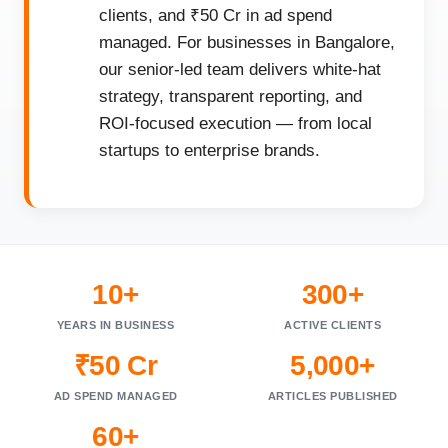
clients, and ₹50 Cr in ad spend
managed. For businesses in Bangalore,
our senior-led team delivers white-hat
strategy, transparent reporting, and
ROI-focused execution — from local
startups to enterprise brands.
10+
300+
YEARS IN BUSINESS
ACTIVE CLIENTS
₹50 Cr
5,000+
AD SPEND MANAGED
ARTICLES PUBLISHED
60+