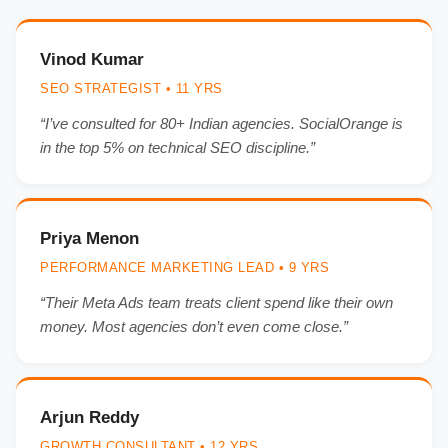
Vinod Kumar
SEO STRATEGIST • 11 YRS
“I’ve consulted for 80+ Indian agencies. SocialOrange is
in the top 5% on technical SEO discipline.”
Priya Menon
PERFORMANCE MARKETING LEAD • 9 YRS
“Their Meta Ads team treats client spend like their own
money. Most agencies don’t even come close.”
Arjun Reddy
GROWTH CONSULTANT • 12 YRS