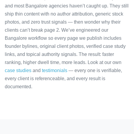
and most Bangalore agencies haven’t caught up. They still
ship thin content with no author attribution, generic stock
photos, and zero trust signals — then wonder why their
clients can’t break page 2. We’ve engineered our
Bangalore workflow so every page we publish includes
founder bylines, original client photos, verified case study
links, and topical authority signals. The result: faster
ranking, higher dwell time, more leads. Look at our own
case studies
and
testimonials
— every one is verifiable,
every client is referenceable, and every result is
documented.