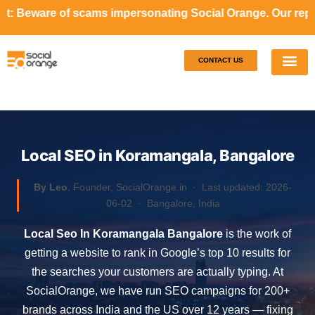
ms impersonating Social Orange. Our representatives will n
CONTACT US
Our S
Case S
Local SEO in Koramangala, Bangalore
By Leo
, Founder, SocialOrange.in ·
Last updated: 2026-
06-02
· Bangalore, India
Local Seo In Koramangala Bangalore
is the work of
getting a website to rank in Google’s top 10 results for
the searches your customers are actually typing. At
SocialOrange, we have run SEO campaigns for 200+
brands across India and the US over 12 years — fixing