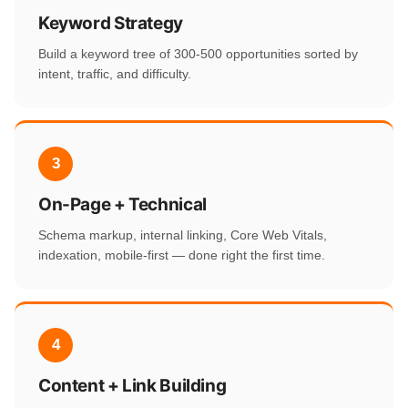
Keyword Strategy
Build a keyword tree of 300-500 opportunities sorted by
intent, traffic, and difficulty.
3
On-Page + Technical
Schema markup, internal linking, Core Web Vitals,
indexation, mobile-first — done right the first time.
4
Content + Link Building