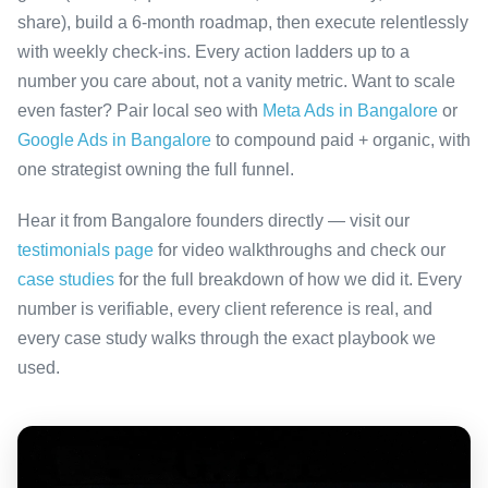
share), build a 6-month roadmap, then execute relentlessly
with weekly check-ins. Every action ladders up to a
number you care about, not a vanity metric. Want to scale
even faster? Pair local seo with
Meta Ads in Bangalore
or
Google Ads in Bangalore
to compound paid + organic, with
one strategist owning the full funnel.
Hear it from Bangalore founders directly — visit our
testimonials page
for video walkthroughs and check our
case studies
for the full breakdown of how we did it. Every
number is verifiable, every client reference is real, and
every case study walks through the exact playbook we
used.