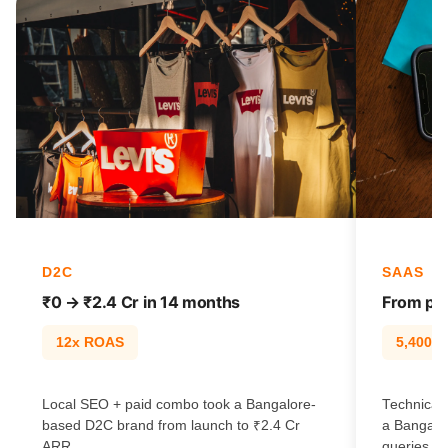
D2C
SAAS
₹0 → ₹2.4 Cr in 14 months
From pag
12x ROAS
5,400% t
Local SEO + paid combo took a Bangalore-
Technical 
based D2C brand from launch to ₹2.4 Cr
a Bangalo
ARR.
queries.