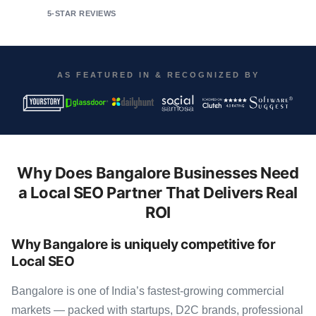
5-STAR REVIEWS
AS FEATURED IN & RECOGNIZED BY
Why Does Bangalore Businesses Need
a Local SEO Partner That Delivers Real
ROI
Why Bangalore is uniquely competitive for
Local SEO
Bangalore is one of India’s fastest-growing commercial
markets — packed with startups, D2C brands, professional