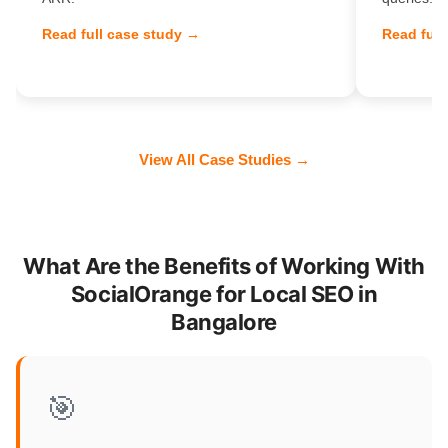
Read full case study →
Read full
View All Case Studies →
What Are the Benefits of Working With
SocialOrange for Local SEO in
Bangalore
🎯