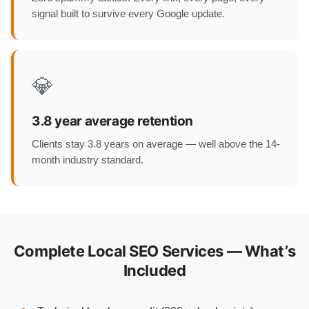
signal built to survive every Google update.
💎
3.8 year average retention
Clients stay 3.8 years on average — well above the 14-
month industry standard.
Complete Local SEO Services — What’s
Included