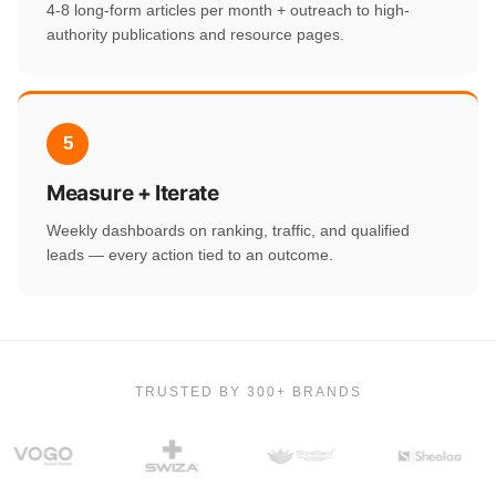
4-8 long-form articles per month + outreach to high-
authority publications and resource pages.
5
Measure + Iterate
Weekly dashboards on ranking, traffic, and qualified
leads — every action tied to an outcome.
TRUSTED BY 300+ BRANDS