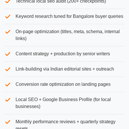
Technical local seo audit (200+ checkpoints)
Keyword research tuned for Bangalore buyer queries
On-page optimization (titles, meta, schema, internal
links)
Content strategy + production by senior writers
Link-building via Indian editorial sites + outreach
Conversion rate optimization on landing pages
Local SEO + Google Business Profile (for local
businesses)
Monthly performance reviews + quarterly strategy
resets