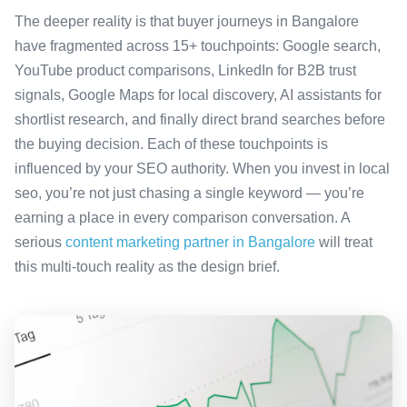
The deeper reality is that buyer journeys in Bangalore
have fragmented across 15+ touchpoints: Google search,
YouTube product comparisons, LinkedIn for B2B trust
signals, Google Maps for local discovery, AI assistants for
shortlist research, and finally direct brand searches before
the buying decision. Each of these touchpoints is
influenced by your SEO authority. When you invest in local
seo, you’re not just chasing a single keyword — you’re
earning a place in every comparison conversation. A
serious
content marketing partner in Bangalore
will treat
this multi-touch reality as the design brief.