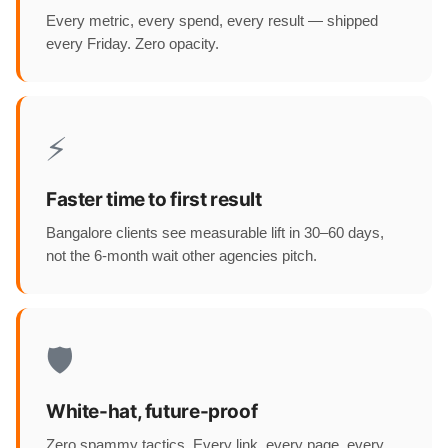
Every metric, every spend, every result — shipped
every Friday. Zero opacity.
⚡
Faster time to first result
Bangalore clients see measurable lift in 30–60 days,
not the 6-month wait other agencies pitch.
🛡️
White-hat, future-proof
Zero spammy tactics. Every link, every page, every