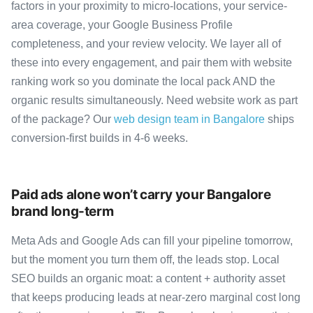
factors in your proximity to micro-locations, your service-
area coverage, your Google Business Profile
completeness, and your review velocity. We layer all of
these into every engagement, and pair them with website
ranking work so you dominate the local pack AND the
organic results simultaneously. Need website work as part
of the package? Our
web design team in Bangalore
ships
conversion-first builds in 4-6 weeks.
Paid ads alone won’t carry your Bangalore
brand long-term
Meta Ads and Google Ads can fill your pipeline tomorrow,
but the moment you turn them off, the leads stop. Local
SEO builds an organic moat: a content + authority asset
that keeps producing leads at near-zero marginal cost long