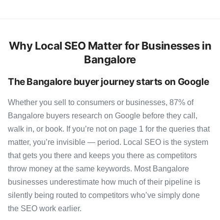
Why Local SEO Matter for Businesses in
Bangalore
The Bangalore buyer journey starts on Google
Whether you sell to consumers or businesses, 87% of
Bangalore buyers research on Google before they call,
walk in, or book. If you’re not on page 1 for the queries that
matter, you’re invisible — period. Local SEO is the system
that gets you there and keeps you there as competitors
throw money at the same keywords. Most Bangalore
businesses underestimate how much of their pipeline is
silently being routed to competitors who’ve simply done
the SEO work earlier.