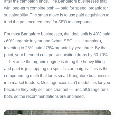
after the campaign ends. The Bangalore businesses that
win long-term combine both — paid for speed, organic for
sustainability. The smart move is to use paid acquisition to
fund the patience required for SEO to compound.
For most Bangalore businesses, the ideal split is 40% paid
/ 60% organic in year one (when SEO is still ramping),
inverting to 25% paid / 75% organic by year three. By that
point, your blended cost-per-acquisition drops by 60-70%
— because the organic engine is doing the heavy lifting
and paid is just topping up specific campaigns. This is the
compounding math that turns smart Bangalore businesses
into market leaders. Most agencies can’t model this for you
because they only sell one channel — SocialOrange runs
both, so the recommendations are unbiased.