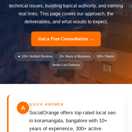
technical issues, building topical authority, and earning
real links. This page covers our approach, the
deliverables, and what results to expect.
Get a Free Consultation →
★ 100+ Verified Reviews
10+ Years in Business
300+ Clients
Senior-Led Delivery
QUICK ANSWER
A
SocialOrange offers top-rated local seo
in koramangala, bangalore with 10+
years of experience, 300+ active