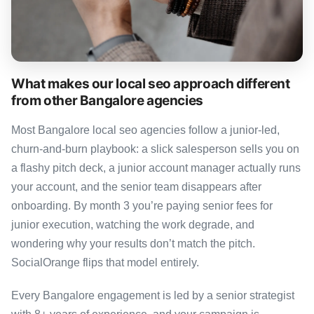
What makes our local seo approach different
from other Bangalore agencies
Most Bangalore local seo agencies follow a junior-led,
churn-and-burn playbook: a slick salesperson sells you on
a flashy pitch deck, a junior account manager actually runs
your account, and the senior team disappears after
onboarding. By month 3 you’re paying senior fees for
junior execution, watching the work degrade, and
wondering why your results don’t match the pitch.
SocialOrange flips that model entirely.
Every Bangalore engagement is led by a senior strategist