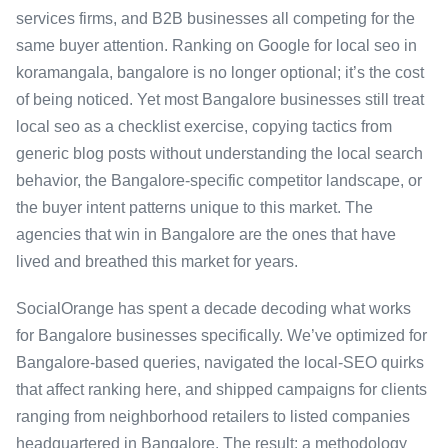
services firms, and B2B businesses all competing for the
same buyer attention. Ranking on Google for local seo in
koramangala, bangalore is no longer optional; it’s the cost
of being noticed. Yet most Bangalore businesses still treat
local seo as a checklist exercise, copying tactics from
generic blog posts without understanding the local search
behavior, the Bangalore-specific competitor landscape, or
the buyer intent patterns unique to this market. The
agencies that win in Bangalore are the ones that have
lived and breathed this market for years.
SocialOrange has spent a decade decoding what works
for Bangalore businesses specifically. We’ve optimized for
Bangalore-based queries, navigated the local-SEO quirks
that affect ranking here, and shipped campaigns for clients
ranging from neighborhood retailers to listed companies
headquartered in Bangalore. The result: a methodology