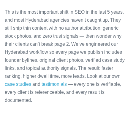
This is the most important shift in SEO in the last 5 years,
and most Hyderabad agencies haven’t caught up. They
still ship thin content with no author attribution, generic
stock photos, and zero trust signals — then wonder why
their clients can’t break page 2. We’ve engineered our
Hyderabad workflow so every page we publish includes
founder bylines, original client photos, verified case study
links, and topical authority signals. The result: faster
ranking, higher dwell time, more leads. Look at our own
case studies
and
testimonials
— every one is verifiable,
every client is referenceable, and every result is
documented.