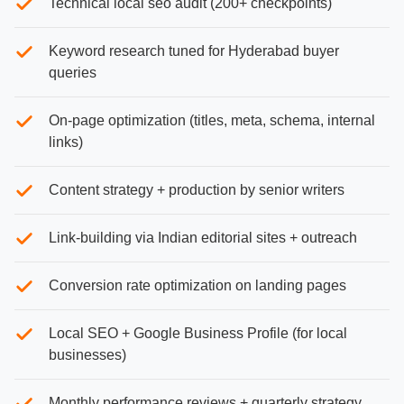
Technical local seo audit (200+ checkpoints)
Keyword research tuned for Hyderabad buyer
queries
On-page optimization (titles, meta, schema, internal
links)
Content strategy + production by senior writers
Link-building via Indian editorial sites + outreach
Conversion rate optimization on landing pages
Local SEO + Google Business Profile (for local
businesses)
Monthly performance reviews + quarterly strategy