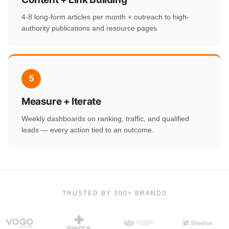
4-8 long-form articles per month + outreach to high-
authority publications and resource pages.
5
Measure + Iterate
Weekly dashboards on ranking, traffic, and qualified
leads — every action tied to an outcome.
TRUSTED BY 300+ BRANDS