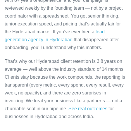
with 8+ years of experience, and your campaign is
reviewed weekly by the founding team — not by a project
coordinator with a spreadsheet. You get senior thinking,
junior execution speed, and pricing that’s actually fair for
the Hyderabad market. If you’ve ever tried a
lead
generation agency in Hyderabad
that disappeared after
onboarding, you’ll understand why this matters.
That’s why our Hyderabad client retention is 3.8 years on
average — well above the industry standard of 14 months.
Clients stay because the work compounds, the reporting is
transparent (every metric, every spend, every result, every
week, no opacity), and there are zero surprises in
invoicing. We treat your business like a partner’s — not a
churnable seat in our pipeline.
See real outcomes
for
businesses in Hyderabad and across India.