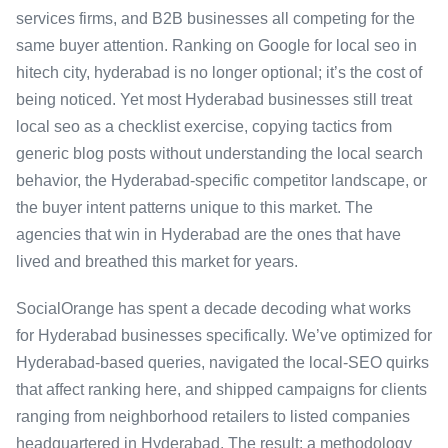
services firms, and B2B businesses all competing for the
same buyer attention. Ranking on Google for local seo in
hitech city, hyderabad is no longer optional; it’s the cost of
being noticed. Yet most Hyderabad businesses still treat
local seo as a checklist exercise, copying tactics from
generic blog posts without understanding the local search
behavior, the Hyderabad-specific competitor landscape, or
the buyer intent patterns unique to this market. The
agencies that win in Hyderabad are the ones that have
lived and breathed this market for years.
SocialOrange has spent a decade decoding what works
for Hyderabad businesses specifically. We’ve optimized for
Hyderabad-based queries, navigated the local-SEO quirks
that affect ranking here, and shipped campaigns for clients
ranging from neighborhood retailers to listed companies
headquartered in Hyderabad. The result: a methodology