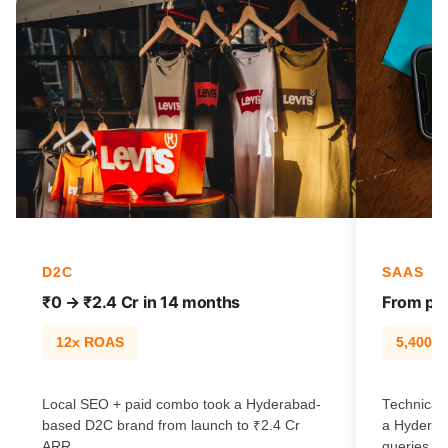
D2C
SAAS
₹0 → ₹2.4 Cr in 14 months
From pag
12x ROAS
5,400% t
Local SEO + paid combo took a Hyderabad-
Technical 
based D2C brand from launch to ₹2.4 Cr
a Hyderab
ARR.
queries.