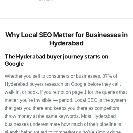
Why Local SEO Matter for Businesses in
Hyderabad
The Hyderabad buyer journey starts on
Google
Whether you sell to consumers or businesses, 87% of
Hyderabad buyers research on Google before they call,
walk in, or book. If you’re not on page 1 for the queries that
matter, you’re invisible — period. Local SEO is the system
that gets you there and keeps you there as competitors
throw money at the same keywords. Most Hyderabad
businesses underestimate how much of their pipeline is
silently being routed to competitors who’ve simply done