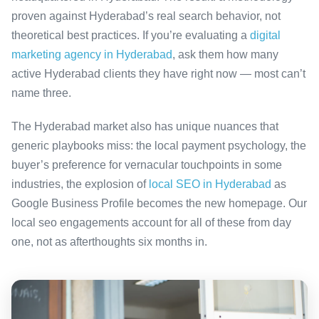
proven against Hyderabad’s real search behavior, not
theoretical best practices. If you’re evaluating a
digital
marketing agency in Hyderabad
, ask them how many
active Hyderabad clients they have right now — most can’t
name three.
The Hyderabad market also has unique nuances that
generic playbooks miss: the local payment psychology, the
buyer’s preference for vernacular touchpoints in some
industries, the explosion of
local SEO in Hyderabad
as
Google Business Profile becomes the new homepage. Our
local seo engagements account for all of these from day
one, not as afterthoughts six months in.