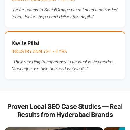
“I refer brands to SocialOrange when I need a senior-led
team. Junior shops can’t deliver this depth.”
Kavita Pillai
INDUSTRY ANALYST • 8 YRS
“Their reporting transparency is unusual in this market.
Most agencies hide behind dashboards.”
Proven Local SEO Case Studies — Real
Results from Hyderabad Brands