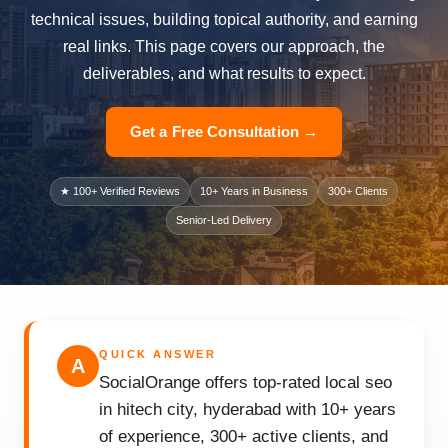
technical issues, building topical authority, and earning
real links. This page covers our approach, the
deliverables, and what results to expect.
Get a Free Consultation →
★ 100+ Verified Reviews
10+ Years in Business
300+ Clients
Senior-Led Delivery
QUICK ANSWER
A
SocialOrange offers top-rated local seo
in hitech city, hyderabad with 10+ years
of experience, 300+ active clients, and