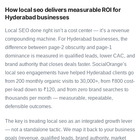
How local seo delivers measurable ROI for
Hyderabad businesses
Local SEO done right isn’t a cost center — it’s a revenue
compounding machine. For Hyderabad businesses, the
difference between page-2 obscurity and page-1
dominance is measured in qualified leads, lower CAC, and
brand authority that closes deals faster. SocialOrange’s
local seo engagements have helped Hyderabad clients go
from 200 monthly organic visits to 30,000+, from ₹800 cost-
per-lead down to ₹120, and from zero brand searches to
thousands per month — measurable, repeatable,
defensible outcomes.
The key is treating local seo as an integrated growth lever
— not a standalone tactic. We map it back to your business
goals (revenue, qualified leads, brand authority, market