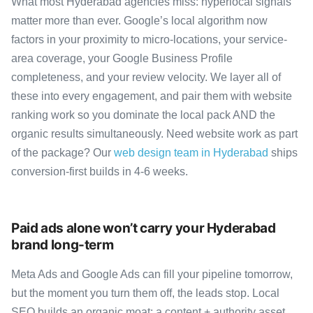
What most Hyderabad agencies miss: hyperlocal signals
matter more than ever. Google’s local algorithm now
factors in your proximity to micro-locations, your service-
area coverage, your Google Business Profile
completeness, and your review velocity. We layer all of
these into every engagement, and pair them with website
ranking work so you dominate the local pack AND the
organic results simultaneously. Need website work as part
of the package? Our
web design team in Hyderabad
ships
conversion-first builds in 4-6 weeks.
Paid ads alone won’t carry your Hyderabad
brand long-term
Meta Ads and Google Ads can fill your pipeline tomorrow,
but the moment you turn them off, the leads stop. Local
SEO builds an organic moat: a content + authority asset