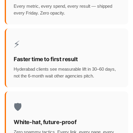
Every metric, every spend, every result — shipped
every Friday. Zero opacity.
⚡
Faster time to first result
Hyderabad clients see measurable lift in 30–60 days,
not the 6-month wait other agencies pitch.
🛡️
White-hat, future-proof
Zero spammy tactics. Every link, every page, every