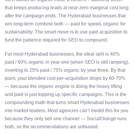
that keeps producing leads at near-zero marginal cost long
after the campaign ends. The Hyderabad businesses that
win long-term combine both — paid for speed, organic for
sustainability. The smart move is to use paid acquisition to
fund the patience required for SEO to compound.
For most Hyderabad businesses, the ideal split is 40%
paid / 60% organic in year one (when SEO is still ramping),
inverting to 25% paid / 75% organic by year three. By that
point, your blended cost-per-acquisition drops by 60-70%
— because the organic engine is doing the heavy lifting
and paid is just topping up specific campaigns. This is the
compounding math that turns smart Hyderabad businesses
into market leaders. Most agencies can’t model this for you
because they only sell one channel — SocialOrange runs
both, so the recommendations are unbiased.