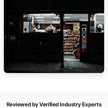
Reviewed by Verified Industry Experts