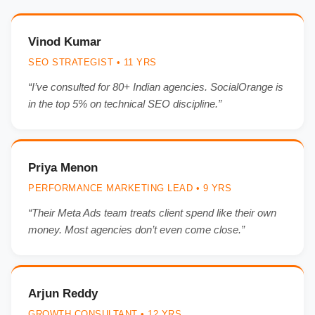
Vinod Kumar
SEO STRATEGIST • 11 YRS
“I’ve consulted for 80+ Indian agencies. SocialOrange is
in the top 5% on technical SEO discipline.”
Priya Menon
PERFORMANCE MARKETING LEAD • 9 YRS
“Their Meta Ads team treats client spend like their own
money. Most agencies don’t even come close.”
Arjun Reddy
GROWTH CONSULTANT • 12 YRS