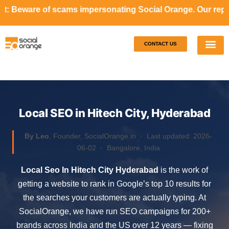
ams impersonating Social Orange. Our representatives will
CONTACT US
Our S
Case S
Local SEO in Hitech City, Hyderabad
By Leo
, Founder, SocialOrange.in ·
Last updated: 2026-
06-02
· Bangalore, India
Local Seo In Hitech City Hyderabad
is the work of
getting a website to rank in Google’s top 10 results for
the searches your customers are actually typing. At
SocialOrange, we have run SEO campaigns for 200+
brands across India and the US over 12 years — fixing