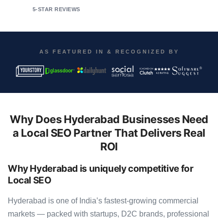
5-STAR REVIEWS
AS FEATURED IN & RECOGNIZED BY
Why Does Hyderabad Businesses Need
a Local SEO Partner That Delivers Real
ROI
Why Hyderabad is uniquely competitive for
Local SEO
Hyderabad is one of India’s fastest-growing commercial
markets — packed with startups, D2C brands, professional