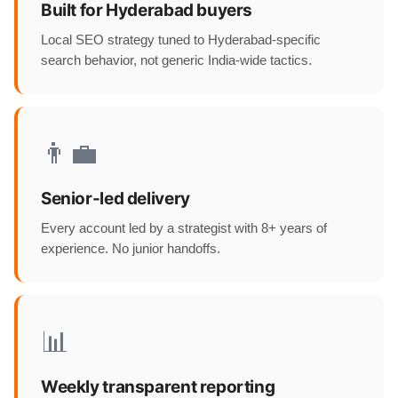
Built for Hyderabad buyers
Local SEO strategy tuned to Hyderabad-specific
search behavior, not generic India-wide tactics.
👨‍💼
Senior-led delivery
Every account led by a strategist with 8+ years of
experience. No junior handoffs.
📊
Weekly transparent reporting