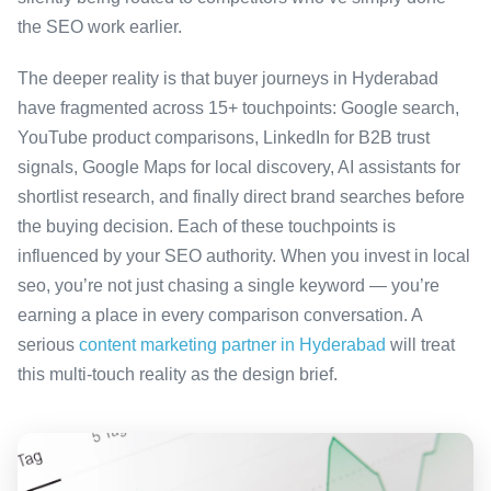
the SEO work earlier.
The deeper reality is that buyer journeys in Hyderabad
have fragmented across 15+ touchpoints: Google search,
YouTube product comparisons, LinkedIn for B2B trust
signals, Google Maps for local discovery, AI assistants for
shortlist research, and finally direct brand searches before
the buying decision. Each of these touchpoints is
influenced by your SEO authority. When you invest in local
seo, you’re not just chasing a single keyword — you’re
earning a place in every comparison conversation. A
serious
content marketing partner in Hyderabad
will treat
this multi-touch reality as the design brief.