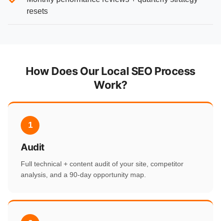
resets
How Does Our Local SEO Process
Work?
1
Audit
Full technical + content audit of your site, competitor
analysis, and a 90-day opportunity map.