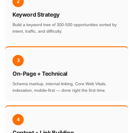
2
Keyword Strategy
Build a keyword tree of 300-500 opportunities sorted by
intent, traffic, and difficulty.
3
On-Page + Technical
Schema markup, internal linking, Core Web Vitals,
indexation, mobile-first — done right the first time.
4
Content + Link Building