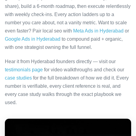
share), build a 6-month roadmap, then execute relentlessly
with weekly check-ins. Every action ladders up to a
number you care about, not a vanity metric. Want to scale
even faster? Pair local seo with
Meta Ads in Hyderabad
or
Google Ads in Hyderabad
to compound paid + organic,
with one strategist owning the full funnel.
Hear it from Hyderabad founders directly — visit our
testimonials page
for video walkthroughs and check our
case studies
for the full breakdown of how we did it. Every
number is verifiable, every client reference is real, and
every case study walks through the exact playbook we
used.