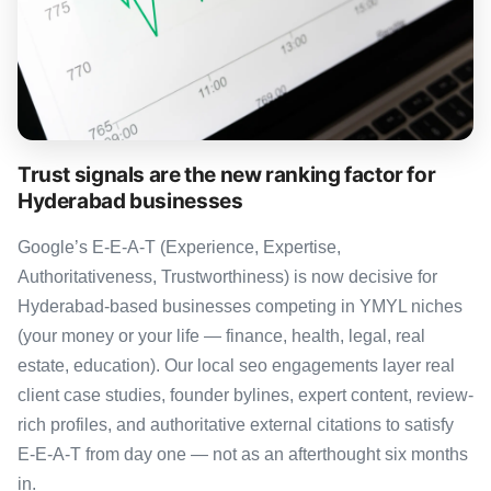
Trust signals are the new ranking factor for
Hyderabad businesses
Google’s E-E-A-T (Experience, Expertise,
Authoritativeness, Trustworthiness) is now decisive for
Hyderabad-based businesses competing in YMYL niches
(your money or your life — finance, health, legal, real
estate, education). Our local seo engagements layer real
client case studies, founder bylines, expert content, review-
rich profiles, and authoritative external citations to satisfy
E-E-A-T from day one — not as an afterthought six months
in.