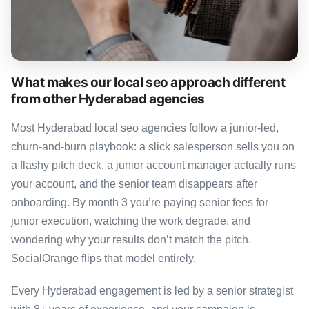
What makes our local seo approach different
from other Hyderabad agencies
Most Hyderabad local seo agencies follow a junior-led,
churn-and-burn playbook: a slick salesperson sells you on
a flashy pitch deck, a junior account manager actually runs
your account, and the senior team disappears after
onboarding. By month 3 you’re paying senior fees for
junior execution, watching the work degrade, and
wondering why your results don’t match the pitch.
SocialOrange flips that model entirely.
Every Hyderabad engagement is led by a senior strategist