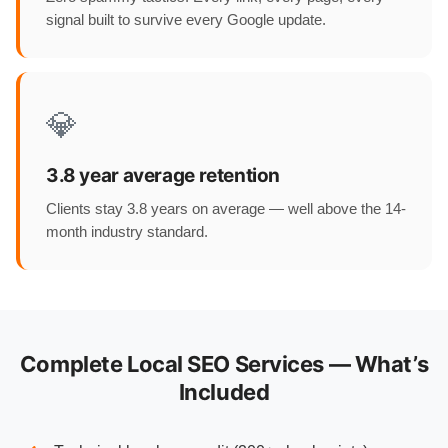
signal built to survive every Google update.
💎
3.8 year average retention
Clients stay 3.8 years on average — well above the 14-
month industry standard.
Complete Local SEO Services — What’s
Included