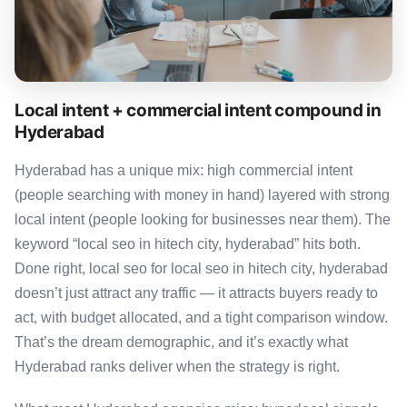
Local intent + commercial intent compound in
Hyderabad
Hyderabad has a unique mix: high commercial intent
(people searching with money in hand) layered with strong
local intent (people looking for businesses near them). The
keyword “local seo in hitech city, hyderabad” hits both.
Done right, local seo for local seo in hitech city, hyderabad
doesn’t just attract any traffic — it attracts buyers ready to
act, with budget allocated, and a tight comparison window.
That’s the dream demographic, and it’s exactly what
Hyderabad ranks deliver when the strategy is right.