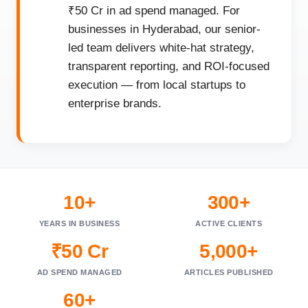
₹50 Cr in ad spend managed. For
businesses in Hyderabad, our senior-
led team delivers white-hat strategy,
transparent reporting, and ROI-focused
execution — from local startups to
enterprise brands.
10+
300+
YEARS IN BUSINESS
ACTIVE CLIENTS
₹50 Cr
5,000+
AD SPEND MANAGED
ARTICLES PUBLISHED
60+