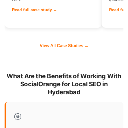
Read full case study →
Read full
View All Case Studies →
What Are the Benefits of Working With
SocialOrange for Local SEO in
Hyderabad
🎯