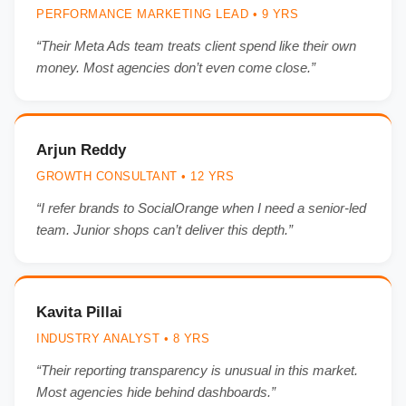
PERFORMANCE MARKETING LEAD • 9 YRS
“Their Meta Ads team treats client spend like their own
money. Most agencies don’t even come close.”
Arjun Reddy
GROWTH CONSULTANT • 12 YRS
“I refer brands to SocialOrange when I need a senior-led
team. Junior shops can’t deliver this depth.”
Kavita Pillai
INDUSTRY ANALYST • 8 YRS
“Their reporting transparency is unusual in this market.
Most agencies hide behind dashboards.”