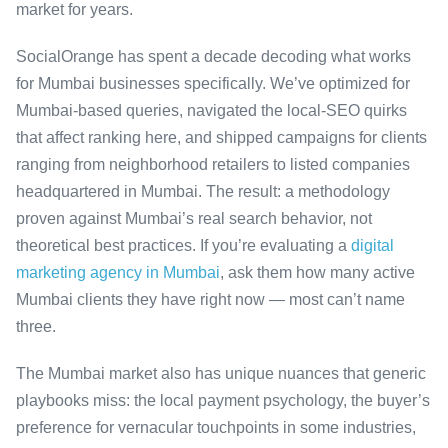
market for years.
SocialOrange has spent a decade decoding what works
for Mumbai businesses specifically. We’ve optimized for
Mumbai-based queries, navigated the local-SEO quirks
that affect ranking here, and shipped campaigns for clients
ranging from neighborhood retailers to listed companies
headquartered in Mumbai. The result: a methodology
proven against Mumbai’s real search behavior, not
theoretical best practices. If you’re evaluating a
digital
marketing agency in Mumbai
, ask them how many active
Mumbai clients they have right now — most can’t name
three.
The Mumbai market also has unique nuances that generic
playbooks miss: the local payment psychology, the buyer’s
preference for vernacular touchpoints in some industries,