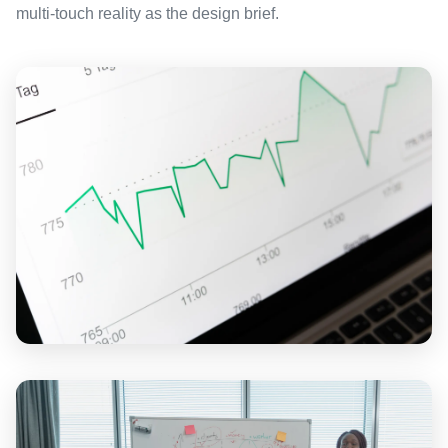
multi-touch reality as the design brief.