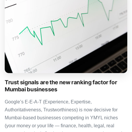
Trust signals are the new ranking factor for
Mumbai businesses
Google’s E-E-A-T (Experience, Expertise,
Authoritativeness, Trustworthiness) is now decisive for
Mumbai-based businesses competing in YMYL niches
(your money or your life — finance, health, legal, real