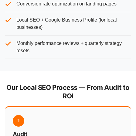
Conversion rate optimization on landing pages
Local SEO + Google Business Profile (for local
businesses)
Monthly performance reviews + quarterly strategy
resets
Our Local SEO Process — From Audit to
ROI
1
Audit