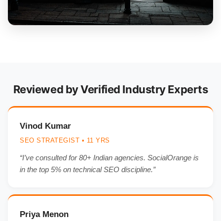
Reviewed by Verified Industry Experts
Vinod Kumar
SEO STRATEGIST • 11 YRS
“I’ve consulted for 80+ Indian agencies. SocialOrange is
in the top 5% on technical SEO discipline.”
Priya Menon