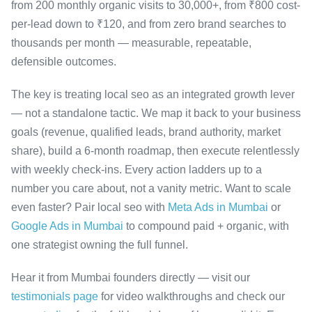
from 200 monthly organic visits to 30,000+, from ₹800 cost-
per-lead down to ₹120, and from zero brand searches to
thousands per month — measurable, repeatable,
defensible outcomes.
The key is treating local seo as an integrated growth lever
— not a standalone tactic. We map it back to your business
goals (revenue, qualified leads, brand authority, market
share), build a 6-month roadmap, then execute relentlessly
with weekly check-ins. Every action ladders up to a
number you care about, not a vanity metric. Want to scale
even faster? Pair local seo with
Meta Ads in Mumbai
or
Google Ads in Mumbai
to compound paid + organic, with
one strategist owning the full funnel.
Hear it from Mumbai founders directly — visit our
testimonials page
for video walkthroughs and check our