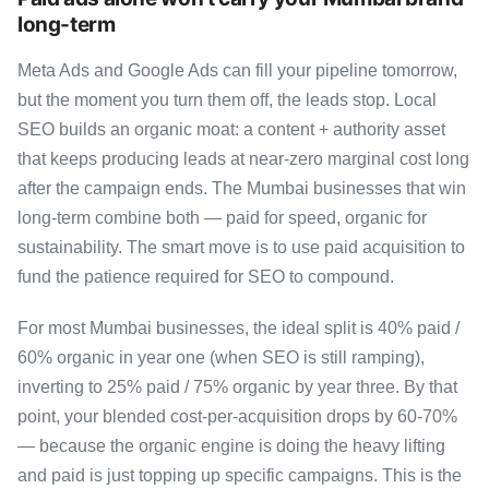
long-term
Meta Ads and Google Ads can fill your pipeline tomorrow,
but the moment you turn them off, the leads stop. Local
SEO builds an organic moat: a content + authority asset
that keeps producing leads at near-zero marginal cost long
after the campaign ends. The Mumbai businesses that win
long-term combine both — paid for speed, organic for
sustainability. The smart move is to use paid acquisition to
fund the patience required for SEO to compound.
For most Mumbai businesses, the ideal split is 40% paid /
60% organic in year one (when SEO is still ramping),
inverting to 25% paid / 75% organic by year three. By that
point, your blended cost-per-acquisition drops by 60-70%
— because the organic engine is doing the heavy lifting
and paid is just topping up specific campaigns. This is the