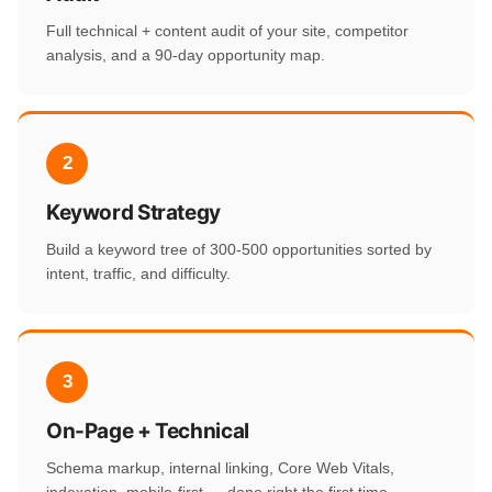
Full technical + content audit of your site, competitor
analysis, and a 90-day opportunity map.
2
Keyword Strategy
Build a keyword tree of 300-500 opportunities sorted by
intent, traffic, and difficulty.
3
On-Page + Technical
Schema markup, internal linking, Core Web Vitals,