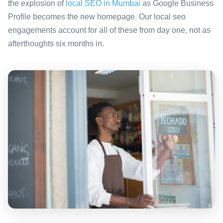
the explosion of
local SEO in Mumbai
as Google Business
Profile becomes the new homepage. Our local seo
engagements account for all of these from day one, not as
afterthoughts six months in.