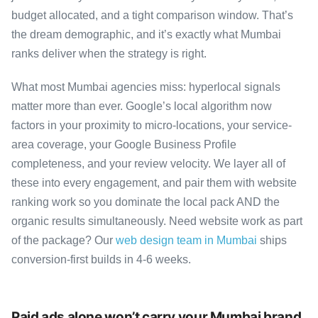
budget allocated, and a tight comparison window. That’s
the dream demographic, and it’s exactly what Mumbai
ranks deliver when the strategy is right.
What most Mumbai agencies miss: hyperlocal signals
matter more than ever. Google’s local algorithm now
factors in your proximity to micro-locations, your service-
area coverage, your Google Business Profile
completeness, and your review velocity. We layer all of
these into every engagement, and pair them with website
ranking work so you dominate the local pack AND the
organic results simultaneously. Need website work as part
of the package? Our
web design team in Mumbai
ships
conversion-first builds in 4-6 weeks.
Paid ads alone won’t carry your Mumbai brand