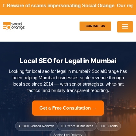
ams impersonating Social Orange. Our representatives will
CONTACT US
Our S
Case S
Local SEO for Legal in Mumbai
Looking for local seo for legal in mumbai? SocialOrange has
been helping Mumbai businesses scale revenue through
local seo since 2014 — with senior strategists, white-hat
tactics, and brutally transparent reporting.
Get a Free Consultation →
★ 100+ Verified Reviews
10+ Years in Business
300+ Clients
Senior-Led Delivery