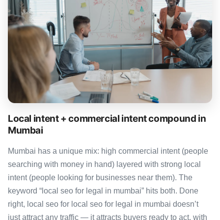
Local intent + commercial intent compound in
Mumbai
Mumbai has a unique mix: high commercial intent (people
searching with money in hand) layered with strong local
intent (people looking for businesses near them). The
keyword “local seo for legal in mumbai” hits both. Done
right, local seo for local seo for legal in mumbai doesn’t
just attract any traffic — it attracts buyers ready to act, with