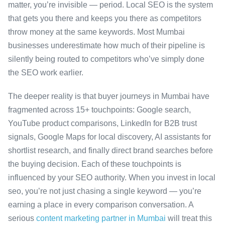
matter, you’re invisible — period. Local SEO is the system
that gets you there and keeps you there as competitors
throw money at the same keywords. Most Mumbai
businesses underestimate how much of their pipeline is
silently being routed to competitors who’ve simply done
the SEO work earlier.
The deeper reality is that buyer journeys in Mumbai have
fragmented across 15+ touchpoints: Google search,
YouTube product comparisons, LinkedIn for B2B trust
signals, Google Maps for local discovery, AI assistants for
shortlist research, and finally direct brand searches before
the buying decision. Each of these touchpoints is
influenced by your SEO authority. When you invest in local
seo, you’re not just chasing a single keyword — you’re
earning a place in every comparison conversation. A
serious
content marketing partner in Mumbai
will treat this