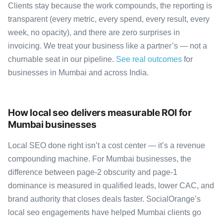
Clients stay because the work compounds, the reporting is
transparent (every metric, every spend, every result, every
week, no opacity), and there are zero surprises in
invoicing. We treat your business like a partner’s — not a
churnable seat in our pipeline.
See real outcomes
for
businesses in Mumbai and across India.
How local seo delivers measurable ROI for
Mumbai businesses
Local SEO done right isn’t a cost center — it’s a revenue
compounding machine. For Mumbai businesses, the
difference between page-2 obscurity and page-1
dominance is measured in qualified leads, lower CAC, and
brand authority that closes deals faster. SocialOrange’s
local seo engagements have helped Mumbai clients go