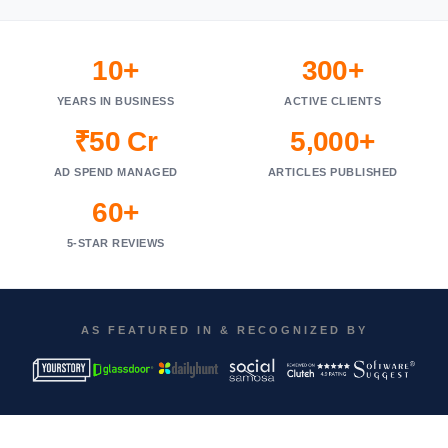
10+
300+
YEARS IN BUSINESS
ACTIVE CLIENTS
₹50 Cr
5,000+
AD SPEND MANAGED
ARTICLES PUBLISHED
60+
5-STAR REVIEWS
AS FEATURED IN & RECOGNIZED BY