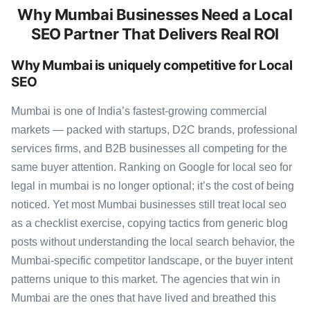
Why Mumbai Businesses Need a Local
SEO Partner That Delivers Real ROI
Why Mumbai is uniquely competitive for Local
SEO
Mumbai is one of India’s fastest-growing commercial
markets — packed with startups, D2C brands, professional
services firms, and B2B businesses all competing for the
same buyer attention. Ranking on Google for local seo for
legal in mumbai is no longer optional; it’s the cost of being
noticed. Yet most Mumbai businesses still treat local seo
as a checklist exercise, copying tactics from generic blog
posts without understanding the local search behavior, the
Mumbai-specific competitor landscape, or the buyer intent
patterns unique to this market. The agencies that win in
Mumbai are the ones that have lived and breathed this