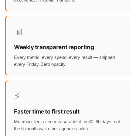
experience. No junior handoffs.
📊
Weekly transparent reporting
Every metric, every spend, every result — shipped
every Friday. Zero opacity.
⚡
Faster time to first result
Mumbai clients see measurable lift in 30–60 days, not
the 6-month wait other agencies pitch.