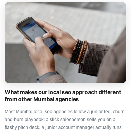
What makes our local seo approach different
from other Mumbai agencies
Most Mumbai local seo agencies follow a junior-led, churn-
and-burn playbook: a slick salesperson sells you on a
flashy pitch deck, a junior account manager actually runs