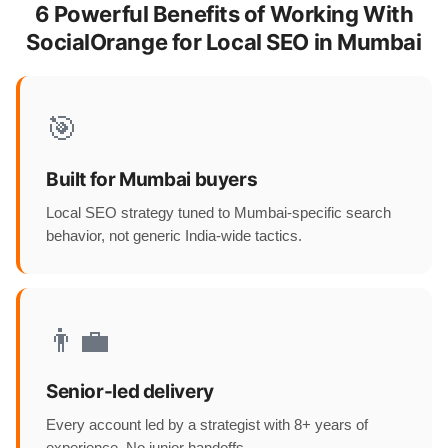
6 Powerful Benefits of Working With
SocialOrange for Local SEO in Mumbai
🎯
Built for Mumbai buyers
Local SEO strategy tuned to Mumbai-specific search
behavior, not generic India-wide tactics.
👨‍💼
Senior-led delivery
Every account led by a strategist with 8+ years of