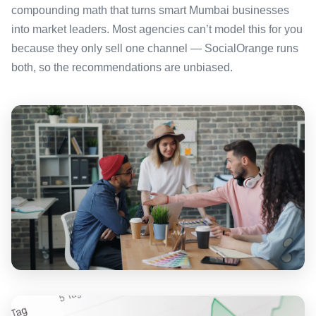
compounding math that turns smart Mumbai businesses
into market leaders. Most agencies can’t model this for you
because they only sell one channel — SocialOrange runs
both, so the recommendations are unbiased.