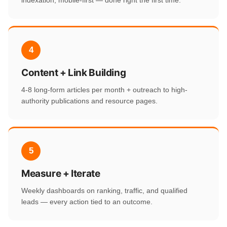
indexation, mobile-first — done right the first time.
4
Content + Link Building
4-8 long-form articles per month + outreach to high-
authority publications and resource pages.
5
Measure + Iterate
Weekly dashboards on ranking, traffic, and qualified
leads — every action tied to an outcome.