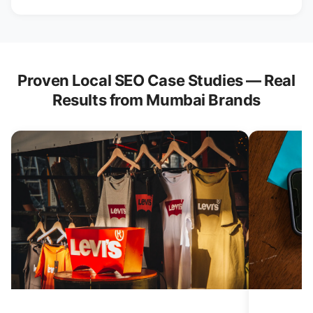
Proven Local SEO Case Studies — Real
Results from Mumbai Brands