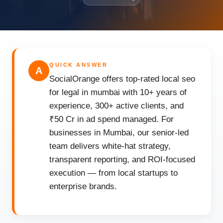
QUICK ANSWER
A
SocialOrange offers top-rated local seo
for legal in mumbai with 10+ years of
experience, 300+ active clients, and
₹50 Cr in ad spend managed. For
businesses in Mumbai, our senior-led
team delivers white-hat strategy,
transparent reporting, and ROI-focused
execution — from local startups to
enterprise brands.