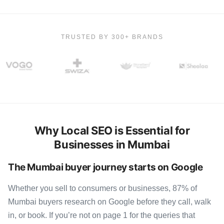
TRUSTED BY 300+ BRANDS
Why Local SEO is Essential for
Businesses in Mumbai
The Mumbai buyer journey starts on Google
Whether you sell to consumers or businesses, 87% of
Mumbai buyers research on Google before they call, walk
in, or book. If you’re not on page 1 for the queries that