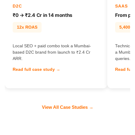
D2C
SAAS
₹0 → ₹2.4 Cr in 14 months
From pag
12x ROAS
5,400% t
Local SEO + paid combo took a Mumbai-
Technical 
based D2C brand from launch to ₹2.4 Cr
a Mumbai 
ARR.
queries.
Read full case study →
Read full
View All Case Studies →