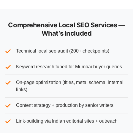
Comprehensive Local SEO Services —
What’s Included
Technical local seo audit (200+ checkpoints)
Keyword research tuned for Mumbai buyer queries
On-page optimization (titles, meta, schema, internal
links)
Content strategy + production by senior writers
Link-building via Indian editorial sites + outreach