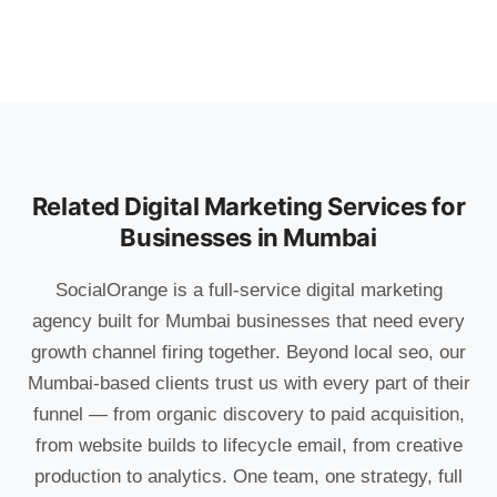
Related Digital Marketing Services for
Businesses in Mumbai
SocialOrange is a full-service digital marketing
agency built for Mumbai businesses that need every
growth channel firing together. Beyond local seo, our
Mumbai-based clients trust us with every part of their
funnel — from organic discovery to paid acquisition,
from website builds to lifecycle email, from creative
production to analytics. One team, one strategy, full