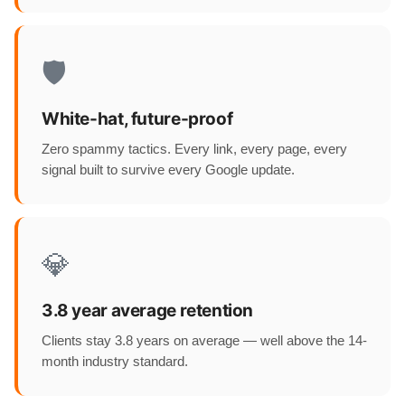
🛡️
White-hat, future-proof
Zero spammy tactics. Every link, every page, every
signal built to survive every Google update.
💎
3.8 year average retention
Clients stay 3.8 years on average — well above the 14-
month industry standard.