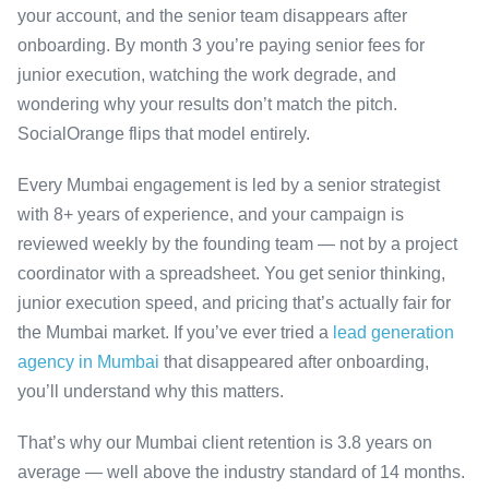
your account, and the senior team disappears after
onboarding. By month 3 you’re paying senior fees for
junior execution, watching the work degrade, and
wondering why your results don’t match the pitch.
SocialOrange flips that model entirely.
Every Mumbai engagement is led by a senior strategist
with 8+ years of experience, and your campaign is
reviewed weekly by the founding team — not by a project
coordinator with a spreadsheet. You get senior thinking,
junior execution speed, and pricing that’s actually fair for
the Mumbai market. If you’ve ever tried a
lead generation
agency in Mumbai
that disappeared after onboarding,
you’ll understand why this matters.
That’s why our Mumbai client retention is 3.8 years on
average — well above the industry standard of 14 months.