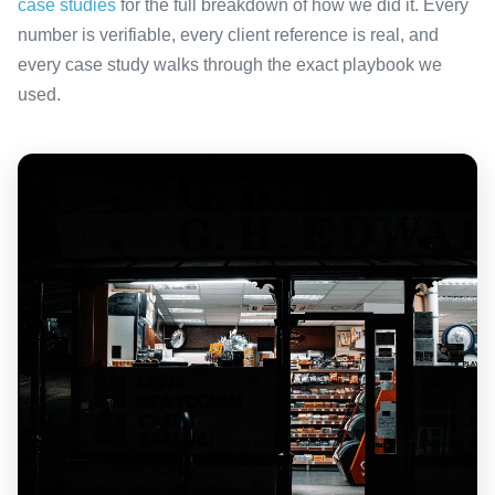
case studies
for the full breakdown of how we did it. Every
number is verifiable, every client reference is real, and
every case study walks through the exact playbook we
used.