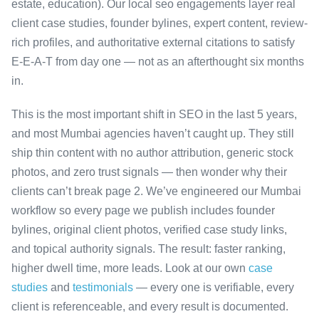
estate, education). Our local seo engagements layer real
client case studies, founder bylines, expert content, review-
rich profiles, and authoritative external citations to satisfy
E-E-A-T from day one — not as an afterthought six months
in.
This is the most important shift in SEO in the last 5 years,
and most Mumbai agencies haven’t caught up. They still
ship thin content with no author attribution, generic stock
photos, and zero trust signals — then wonder why their
clients can’t break page 2. We’ve engineered our Mumbai
workflow so every page we publish includes founder
bylines, original client photos, verified case study links,
and topical authority signals. The result: faster ranking,
higher dwell time, more leads. Look at our own
case
studies
and
testimonials
— every one is verifiable, every
client is referenceable, and every result is documented.