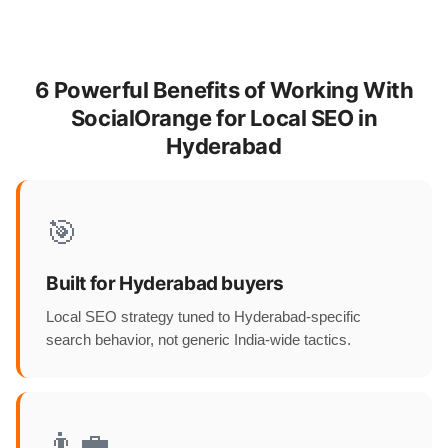
6 Powerful Benefits of Working With
SocialOrange for Local SEO in
Hyderabad
🎯
Built for Hyderabad buyers
Local SEO strategy tuned to Hyderabad-specific
search behavior, not generic India-wide tactics.
👨‍💼