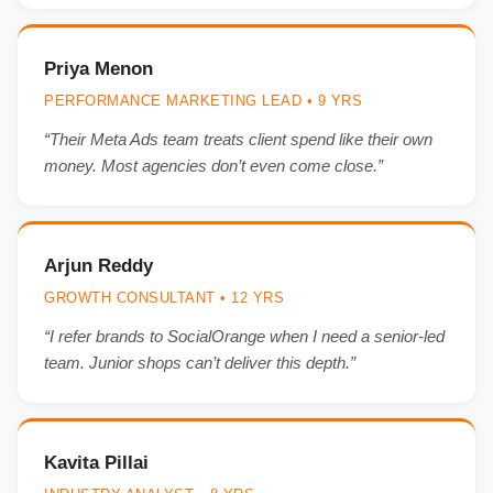
Priya Menon
PERFORMANCE MARKETING LEAD • 9 YRS
“Their Meta Ads team treats client spend like their own
money. Most agencies don’t even come close.”
Arjun Reddy
GROWTH CONSULTANT • 12 YRS
“I refer brands to SocialOrange when I need a senior-led
team. Junior shops can’t deliver this depth.”
Kavita Pillai