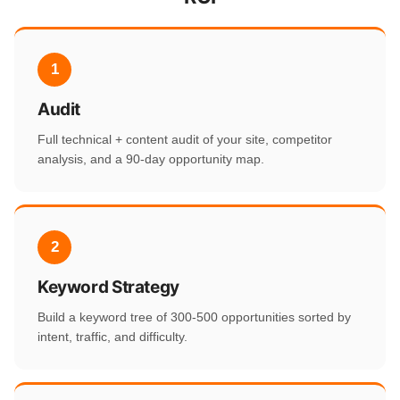
1
Audit
Full technical + content audit of your site, competitor
analysis, and a 90-day opportunity map.
2
Keyword Strategy
Build a keyword tree of 300-500 opportunities sorted by
intent, traffic, and difficulty.