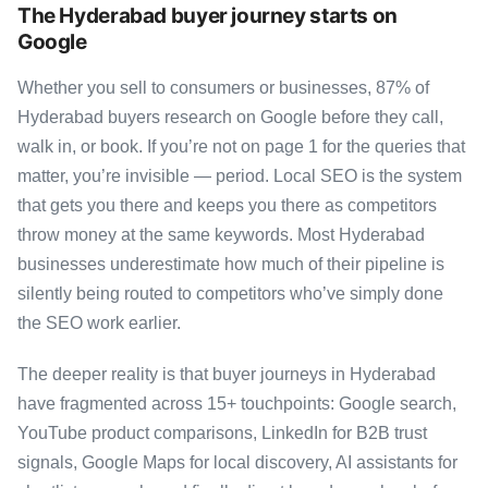
The Hyderabad buyer journey starts on
Google
Whether you sell to consumers or businesses, 87% of
Hyderabad buyers research on Google before they call,
walk in, or book. If you’re not on page 1 for the queries that
matter, you’re invisible — period. Local SEO is the system
that gets you there and keeps you there as competitors
throw money at the same keywords. Most Hyderabad
businesses underestimate how much of their pipeline is
silently being routed to competitors who’ve simply done
the SEO work earlier.
The deeper reality is that buyer journeys in Hyderabad
have fragmented across 15+ touchpoints: Google search,
YouTube product comparisons, LinkedIn for B2B trust
signals, Google Maps for local discovery, AI assistants for