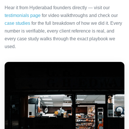
Hear it from Hyderabad founders directly — visit our
testimonials page
for video walkthroughs and check our
case studies
for the full breakdown of how we did it. Every
number is verifiable, every client reference is real, and
every case study walks through the exact playbook we
used.