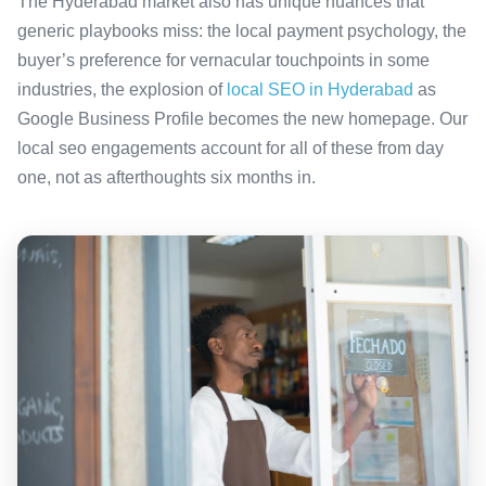
The Hyderabad market also has unique nuances that
generic playbooks miss: the local payment psychology, the
buyer’s preference for vernacular touchpoints in some
industries, the explosion of
local SEO in Hyderabad
as
Google Business Profile becomes the new homepage. Our
local seo engagements account for all of these from day
one, not as afterthoughts six months in.