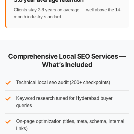
Clients stay 3.8 years on average — well above the 14-
month industry standard.
Comprehensive Local SEO Services —
What’s Included
Technical local seo audit (200+ checkpoints)
Keyword research tuned for Hyderabad buyer
queries
On-page optimization (titles, meta, schema, internal
links)