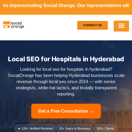
 Social Orange. Our representatives will never ask money 
CONTACT US
Our S
Case S
Local SEO for Hospitals in Hyderabad
Looking for local seo for hospitals in hyderabad?
SocialOrange has been helping Hyderabad businesses scale
revenue through local seo since 2014 — with senior
strategists, white-hat tactics, and brutally transparent
reporting.
Get a Free Consultation →
★ 100+ Verified Reviews
10+ Years in Business
300+ Clients