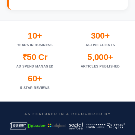
10+
300+
YEARS IN BUSINESS
ACTIVE CLIENTS
₹50 Cr
5,000+
AD SPEND MANAGED
ARTICLES PUBLISHED
60+
5-STAR REVIEWS
AS FEATURED IN & RECOGNIZED BY