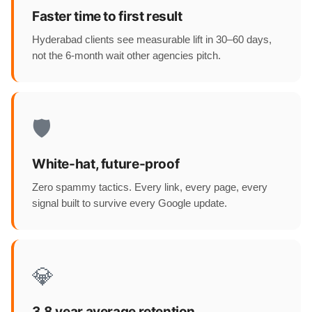
Faster time to first result
Hyderabad clients see measurable lift in 30–60 days,
not the 6-month wait other agencies pitch.
🛡️
White-hat, future-proof
Zero spammy tactics. Every link, every page, every
signal built to survive every Google update.
💎
3.8 year average retention