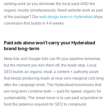
ranking work so you dominate the local pack AND the
organic results simultaneously. Need website work as part
of the package? Our
web design team in Hyderabad
ships
conversion-first builds in 4-6 weeks.
Paid ads alone won’t carry your Hyderabad
brand long-term
Meta Ads and Google Ads can fill your pipeline tomorrow,
but the moment you turn them off, the leads stop. Local
SEO builds an organic moat: a content + authority asset
that keeps producing leads at near-zero marginal cost long
after the campaign ends. The Hyderabad businesses that
win long-term combine both — paid for speed, organic for
sustainability. The smart move is to use paid acquisition to
fund the patience required for SEO to compound.