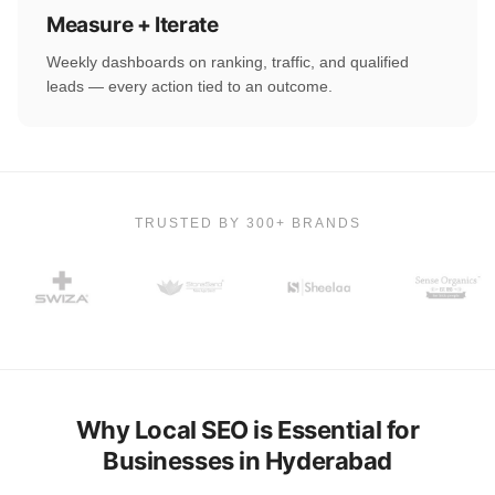
Measure + Iterate
Weekly dashboards on ranking, traffic, and qualified
leads — every action tied to an outcome.
TRUSTED BY 300+ BRANDS
Why Local SEO is Essential for
Businesses in Hyderabad