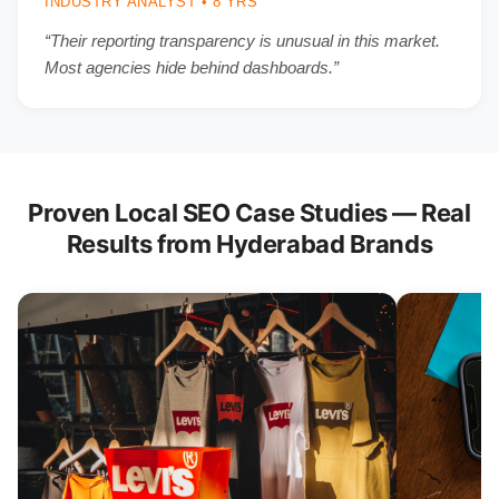
INDUSTRY ANALYST • 8 YRS
“Their reporting transparency is unusual in this market.
Most agencies hide behind dashboards.”
Proven Local SEO Case Studies — Real
Results from Hyderabad Brands