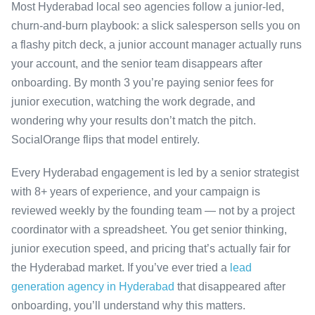
Most Hyderabad local seo agencies follow a junior-led,
churn-and-burn playbook: a slick salesperson sells you on
a flashy pitch deck, a junior account manager actually runs
your account, and the senior team disappears after
onboarding. By month 3 you’re paying senior fees for
junior execution, watching the work degrade, and
wondering why your results don’t match the pitch.
SocialOrange flips that model entirely.
Every Hyderabad engagement is led by a senior strategist
with 8+ years of experience, and your campaign is
reviewed weekly by the founding team — not by a project
coordinator with a spreadsheet. You get senior thinking,
junior execution speed, and pricing that’s actually fair for
the Hyderabad market. If you’ve ever tried a
lead
generation agency in Hyderabad
that disappeared after
onboarding, you’ll understand why this matters.