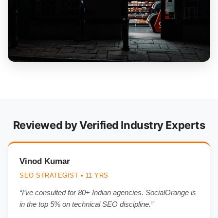
Reviewed by Verified Industry Experts
Vinod Kumar
SEO STRATEGIST • 11 YRS
“I’ve consulted for 80+ Indian agencies. SocialOrange is
in the top 5% on technical SEO discipline.”