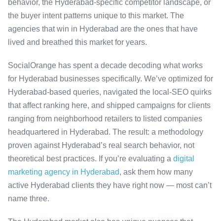
behavior, the Hyderabad-specific competitor landscape, or
the buyer intent patterns unique to this market. The
agencies that win in Hyderabad are the ones that have
lived and breathed this market for years.
SocialOrange has spent a decade decoding what works
for Hyderabad businesses specifically. We’ve optimized for
Hyderabad-based queries, navigated the local-SEO quirks
that affect ranking here, and shipped campaigns for clients
ranging from neighborhood retailers to listed companies
headquartered in Hyderabad. The result: a methodology
proven against Hyderabad’s real search behavior, not
theoretical best practices. If you’re evaluating a
digital
marketing agency in Hyderabad
, ask them how many
active Hyderabad clients they have right now — most can’t
name three.