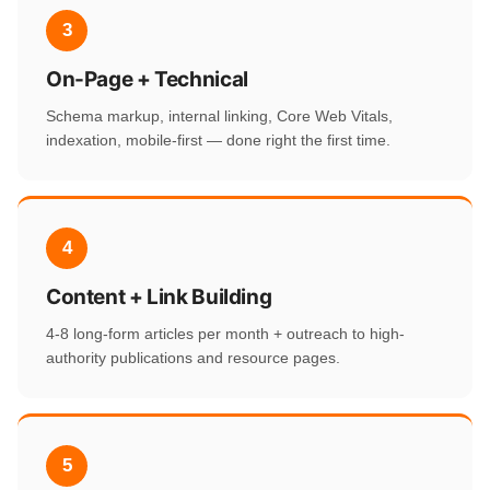
3
On-Page + Technical
Schema markup, internal linking, Core Web Vitals,
indexation, mobile-first — done right the first time.
4
Content + Link Building
4-8 long-form articles per month + outreach to high-
authority publications and resource pages.
5