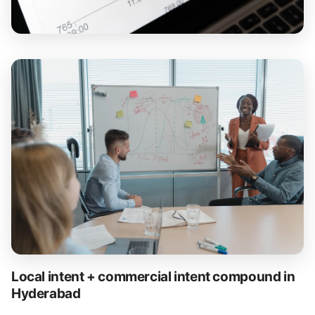
Local intent + commercial intent compound in
Hyderabad