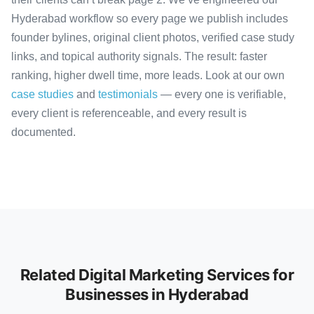
Hyderabad workflow so every page we publish includes
founder bylines, original client photos, verified case study
links, and topical authority signals. The result: faster
ranking, higher dwell time, more leads. Look at our own
case studies
and
testimonials
— every one is verifiable,
every client is referenceable, and every result is
documented.
Related Digital Marketing Services for
Businesses in Hyderabad