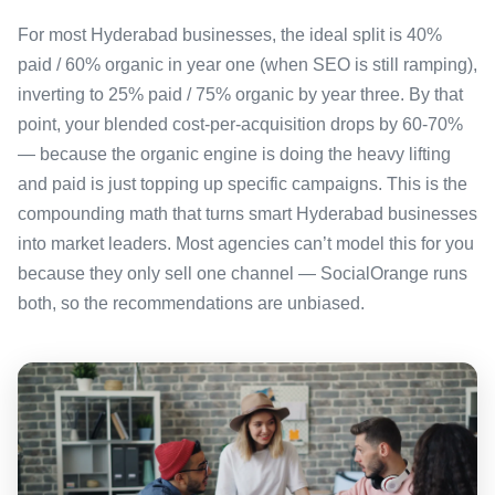
For most Hyderabad businesses, the ideal split is 40%
paid / 60% organic in year one (when SEO is still ramping),
inverting to 25% paid / 75% organic by year three. By that
point, your blended cost-per-acquisition drops by 60-70%
— because the organic engine is doing the heavy lifting
and paid is just topping up specific campaigns. This is the
compounding math that turns smart Hyderabad businesses
into market leaders. Most agencies can’t model this for you
because they only sell one channel — SocialOrange runs
both, so the recommendations are unbiased.