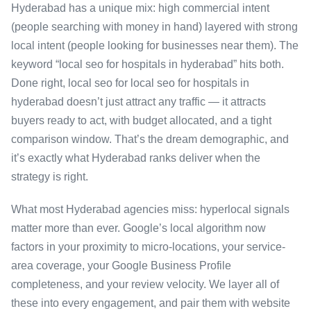
Hyderabad has a unique mix: high commercial intent
(people searching with money in hand) layered with strong
local intent (people looking for businesses near them). The
keyword “local seo for hospitals in hyderabad” hits both.
Done right, local seo for local seo for hospitals in
hyderabad doesn’t just attract any traffic — it attracts
buyers ready to act, with budget allocated, and a tight
comparison window. That’s the dream demographic, and
it’s exactly what Hyderabad ranks deliver when the
strategy is right.
What most Hyderabad agencies miss: hyperlocal signals
matter more than ever. Google’s local algorithm now
factors in your proximity to micro-locations, your service-
area coverage, your Google Business Profile
completeness, and your review velocity. We layer all of
these into every engagement, and pair them with website