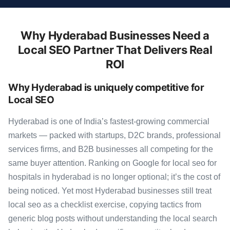
Why Hyderabad Businesses Need a
Local SEO Partner That Delivers Real
ROI
Why Hyderabad is uniquely competitive for
Local SEO
Hyderabad is one of India’s fastest-growing commercial
markets — packed with startups, D2C brands, professional
services firms, and B2B businesses all competing for the
same buyer attention. Ranking on Google for local seo for
hospitals in hyderabad is no longer optional; it’s the cost of
being noticed. Yet most Hyderabad businesses still treat
local seo as a checklist exercise, copying tactics from
generic blog posts without understanding the local search