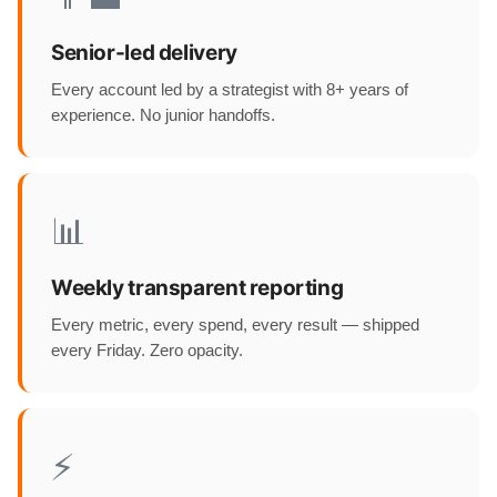
Senior-led delivery
Every account led by a strategist with 8+ years of
experience. No junior handoffs.
📊
Weekly transparent reporting
Every metric, every spend, every result — shipped
every Friday. Zero opacity.
⚡