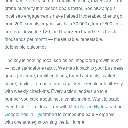
dominance is measured in qualified leads, lower CAC, and
brand authority that closes deals faster. SocialOrange’s
local seo engagements have helped Hyderabad clients go
from 200 monthly organic visits to 30,000+, from ₹800 cost-
per-lead down to ₹120, and from zero brand searches to
thousands per month — measurable, repeatable,
defensible outcomes.
The key is treating local seo as an integrated growth lever
— not a standalone tactic. We map it back to your business
goals (revenue, qualified leads, brand authority, market
share), build a 6-month roadmap, then execute relentlessly
with weekly check-ins. Every action ladders up to a
number you care about, not a vanity metric. Want to scale
even faster? Pair local seo with
Meta Ads in Hyderabad
or
Google Ads in Hyderabad
to compound paid + organic,
with one strategist owning the full funnel.