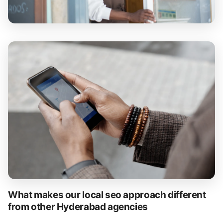
What makes our local seo approach different
from other Hyderabad agencies