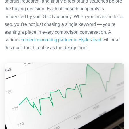
shortlist research, and finally direct brand searches before
the buying decision. Each of these touchpoints is
influenced by your SEO authority. When you invest in local
seo, you’re not just chasing a single keyword — you’re
earning a place in every comparison conversation. A
serious
content marketing partner in Hyderabad
will treat
this multi-touch reality as the design brief.