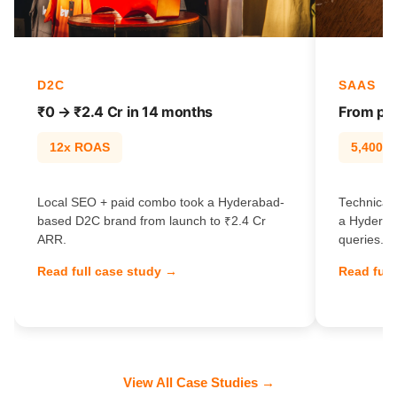
D2C
SAAS
₹0 → ₹2.4 Cr in 14 months
From pag
12x ROAS
5,400% t
Local SEO + paid combo took a Hyderabad-
Technical 
based D2C brand from launch to ₹2.4 Cr
a Hyderab
ARR.
queries.
Read full case study →
Read full
View All Case Studies →