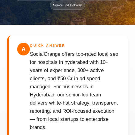
Senior-Led Delivery
QUICK ANSWER
A
SocialOrange offers top-rated local seo
for hospitals in hyderabad with 10+
years of experience, 300+ active
clients, and ₹50 Cr in ad spend
managed. For businesses in
Hyderabad, our senior-led team
delivers white-hat strategy, transparent
reporting, and ROI-focused execution
— from local startups to enterprise
brands.