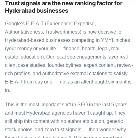
Trust signals are the new ranking factor for
Hyderabad businesses
Google’s E-E-A-T (Experience, Expertise,
Authoritativeness, Trustworthiness) is now decisive for
Hyderabad-based businesses competing in YMYL niches
(your money or your life — finance, health, legal, real
estate, education). Our local seo engagements layer real
client case studies, founder bylines, expert content, review-
rich profiles, and authoritative external citations to satisfy
E-E-A-T from day one — not as an afterthought six months
in.
This is the most important shift in SEO in the last 5 years,
and most Hyderabad agencies haven’t caught up. They
still ship thin content with no author attribution, generic
stock photos, and zero trust signals — then wonder why
their clients can’t break page 2. We’ve engineered our