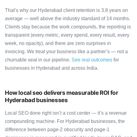
That’s why our Hyderabad client retention is 3.8 years on
average — well above the industry standard of 14 months.
Clients stay because the work compounds, the reporting is
transparent (every metric, every spend, every result, every
week, no opacity), and there are zero surprises in
invoicing. We treat your business like a partner’s — not a
churnable seat in our pipeline.
See real outcomes
for
businesses in Hyderabad and across India.
How local seo delivers measurable ROI for
Hyderabad businesses
Local SEO done right isn’t a cost center — it’s a revenue
compounding machine. For Hyderabad businesses, the
difference between page-2 obscurity and page-1