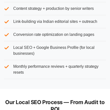
Content strategy + production by senior writers
Link-building via Indian editorial sites + outreach
Conversion rate optimization on landing pages
Local SEO + Google Business Profile (for local
businesses)
Monthly performance reviews + quarterly strategy
resets
Our Local SEO Process — From Audit to
ROI