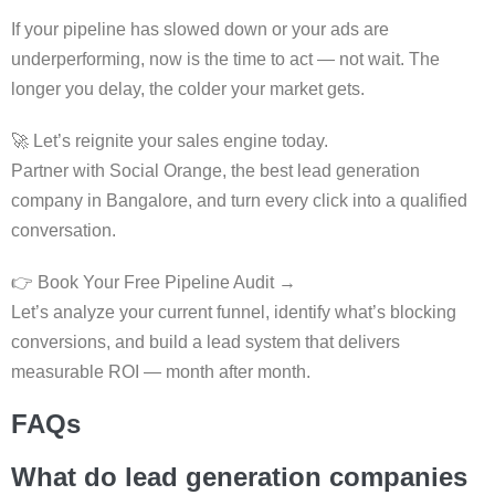
If your pipeline has slowed down or your ads are
underperforming, now is the time to act — not wait. The
longer you delay, the colder your market gets.
🚀 Let’s reignite your sales engine today.
Partner with Social Orange, the best lead generation
company in Bangalore, and turn every click into a qualified
conversation.
👉 Book Your Free Pipeline Audit →
Let’s analyze your current funnel, identify what’s blocking
conversions, and build a lead system that delivers
measurable ROI — month after month.
FAQs
What do lead generation companies