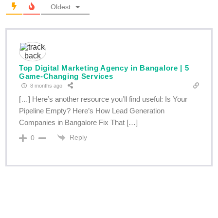
Oldest
Top Digital Marketing Agency in Bangalore | 5
Game-Changing Services
8 months ago
[…] Here’s another resource you’ll find useful: Is Your
Pipeline Empty? Here’s How Lead Generation
Companies in Bangalore Fix That […]
Reply
0