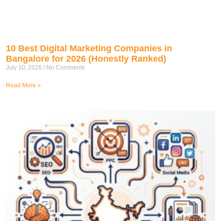
10 Best Digital Marketing Companies in
Bangalore for 2026 (Honestly Ranked)
July 10, 2026
No Comments
Read More »