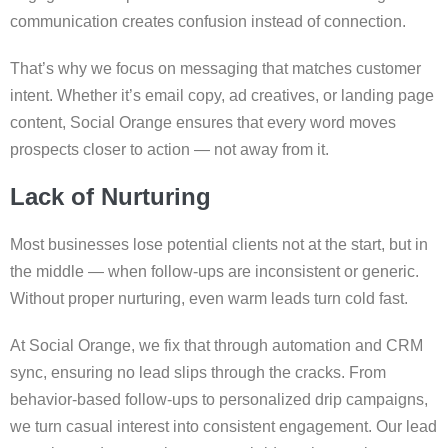
communication creates confusion instead of connection.
That’s why we focus on messaging that matches customer
intent. Whether it’s email copy, ad creatives, or landing page
content, Social Orange ensures that every word moves
prospects closer to action — not away from it.
Lack of Nurturing
Most businesses lose potential clients not at the start, but in
the middle — when follow-ups are inconsistent or generic.
Without proper nurturing, even warm leads turn cold fast.
At Social Orange, we fix that through automation and CRM
sync, ensuring no lead slips through the cracks. From
behavior-based follow-ups to personalized drip campaigns,
we turn casual interest into consistent engagement. Our lead