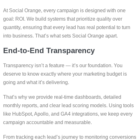
At Social Orange, every campaign is designed with one
goal: ROI. We build systems that prioritize quality over
quantity, ensuring that every lead has real potential to turn
into business. That’s what sets Social Orange apart.
End-to-End Transparency
Transparency isn’t a feature — it’s our foundation. You
deserve to know exactly where your marketing budget is
going and what it’s delivering.
That’s why we provide real-time dashboards, detailed
monthly reports, and clear lead scoring models. Using tools
like HubSpot, Apollo, and GA4 integrations, we keep every
campaign accountable and measurable.
From tracking each lead’s journey to monitoring conversions