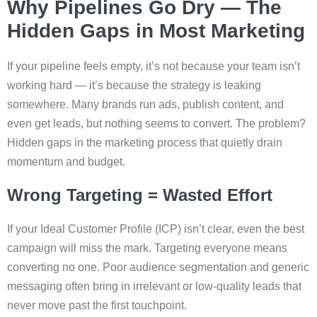
Why Pipelines Go Dry — The
Hidden Gaps in Most Marketing
If your pipeline feels empty, it’s not because your team isn’t
working hard — it’s because the strategy is leaking
somewhere. Many brands run ads, publish content, and
even get leads, but nothing seems to convert. The problem?
Hidden gaps in the marketing process that quietly drain
momentum and budget.
Wrong Targeting = Wasted Effort
If your Ideal Customer Profile (ICP) isn’t clear, even the best
campaign will miss the mark. Targeting everyone means
converting no one. Poor audience segmentation and generic
messaging often bring in irrelevant or low-quality leads that
never move past the first touchpoint.