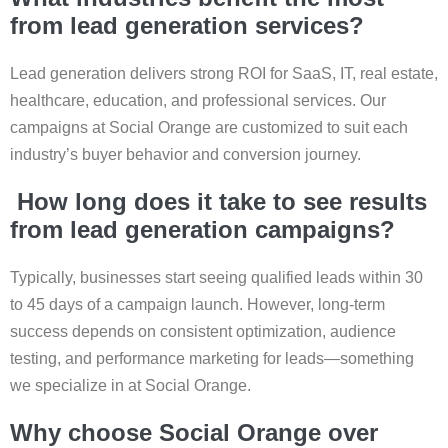
from lead generation services?
Lead generation delivers strong ROI for SaaS, IT, real estate,
healthcare, education, and professional services. Our
campaigns at Social Orange are customized to suit each
industry’s buyer behavior and conversion journey.
How long does it take to see results
from lead generation campaigns?
Typically, businesses start seeing qualified leads within 30
to 45 days of a campaign launch. However, long-term
success depends on consistent optimization, audience
testing, and performance marketing for leads—something
we specialize in at Social Orange.
Why choose Social Orange over