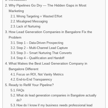
Why Pipelines Go Dry — The Hidden Gaps in Most
Marketing
Wrong Targeting = Wasted Effort
Misaligned Messaging
Lack of Nurturing
How Lead Generation Companies in Bangalore Fix the
Problem
Step 1 – Data-Driven Prospecting
Step 2 – Multi-Channel Lead Capture
Step 3 – Smart Nurturing That Converts
Step 4 – Qualification and Handoff
What Makes the Best Lead Generation Company in
Bangalore Different
Focus on ROI, Not Vanity Metrics
End-to-End Transparency
Ready to Refill Your Pipeline?
FAQs
What do lead generation companies in Bangalore actually
do?
How do I know if my business needs professional lead