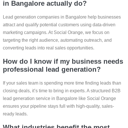
in Bangalore actually do?
Lead generation companies in Bangalore help businesses
attract and qualify potential customers using data-driven
marketing campaigns. At Social Orange, we focus on
targeting the right audience, automating outreach, and
converting leads into real sales opportunities.
How do I know if my business needs
professional lead generation?
If your sales team is spending more time finding leads than
closing deals, it’s time to bring in experts. A structured B2B
lead generation service in Bangalore like Social Orange
ensures your pipeline stays full with high-quality, sales-
ready leads.
What industries benefit the most