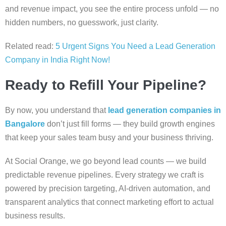
and revenue impact, you see the entire process unfold — no
hidden numbers, no guesswork, just clarity.
Related read:
5 Urgent Signs You Need a Lead Generation
Company in India Right Now!
Ready to Refill Your Pipeline?
By now, you understand that
lead generation companies in
Bangalore
don’t just fill forms — they build growth engines
that keep your sales team busy and your business thriving.
At Social Orange, we go beyond lead counts — we build
predictable revenue pipelines. Every strategy we craft is
powered by precision targeting, AI-driven automation, and
transparent analytics that connect marketing effort to actual
business results.