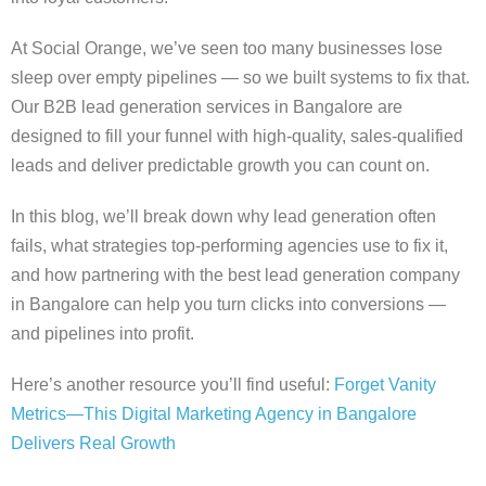
At Social Orange, we’ve seen too many businesses lose
sleep over empty pipelines — so we built systems to fix that.
Our B2B lead generation services in Bangalore are
designed to fill your funnel with high-quality, sales-qualified
leads and deliver predictable growth you can count on.
In this blog, we’ll break down why lead generation often
fails, what strategies top-performing agencies use to fix it,
and how partnering with the best lead generation company
in Bangalore can help you turn clicks into conversions —
and pipelines into profit.
Here’s another resource you’ll find useful:
Forget Vanity
Metrics—This Digital Marketing Agency in Bangalore
Delivers Real Growth