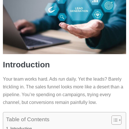
Introduction
Your team works hard. Ads run daily. Yet the leads? Barely
trickling in. The sales funnel looks more like a desert than a
pipeline. You’re spending on campaigns, trying every
channel, but conversions remain painfully low.
Table of Contents
Introduction