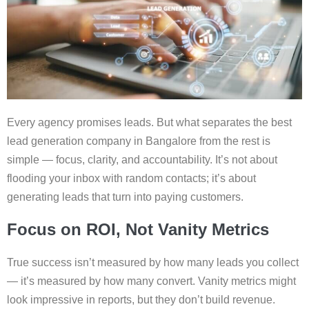
Every agency promises leads. But what separates the best
lead generation company in Bangalore from the rest is
simple — focus, clarity, and accountability. It’s not about
flooding your inbox with random contacts; it’s about
generating leads that turn into paying customers.
Focus on ROI, Not Vanity Metrics
True success isn’t measured by how many leads you collect
— it’s measured by how many convert. Vanity metrics might
look impressive in reports, but they don’t build revenue.