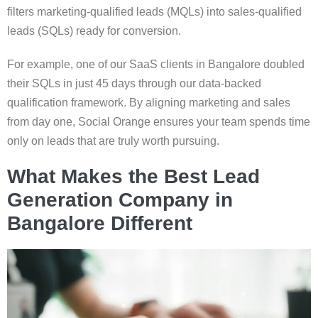
filters marketing-qualified leads (MQLs) into sales-qualified
leads (SQLs) ready for conversion.
For example, one of our SaaS clients in Bangalore doubled
their SQLs in just 45 days through our data-backed
qualification framework. By aligning marketing and sales
from day one, Social Orange ensures your team spends time
only on leads that are truly worth pursuing.
What Makes the Best Lead
Generation Company in
Bangalore Different