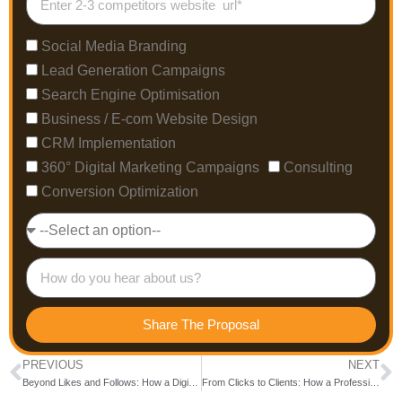
Social Media Branding
Lead Generation Campaigns
Search Engine Optimisation
Business / E-com Website Design
CRM Implementation
360° Digital Marketing Campaigns
Consulting
Conversion Optimization
Share The Proposal
PREVIOUS
NEXT
Beyond Likes and Follows: How a Digital Marketing Agency in Bangalore Builds Real Business Growth
From Clicks to Clients: How a Professional SEO Company in India Delivers Real ROI