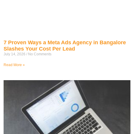
7 Proven Ways a Meta Ads Agency in Bangalore
Slashes Your Cost Per Lead
July 14, 2026
No Comments
Read More »