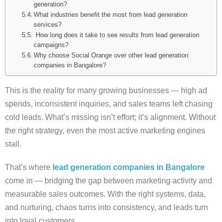
generation?
What industries benefit the most from lead generation
services?
How long does it take to see results from lead generation
campaigns?
Why choose Social Orange over other lead generation
companies in Bangalore?
This is the reality for many growing businesses — high ad
spends, inconsistent inquiries, and sales teams left chasing
cold leads. What’s missing isn’t effort; it’s alignment. Without
the right strategy, even the most active marketing engines
stall.
That’s where
lead generation companies in Bangalore
come in — bridging the gap between marketing activity and
measurable sales outcomes. With the right systems, data,
and nurturing, chaos turns into consistency, and leads turn
into loyal customers.