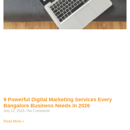
9 Powerful Digital Marketing Services Every
Bangalore Business Needs in 2026
July 12, 2026
No Comments
Read More »