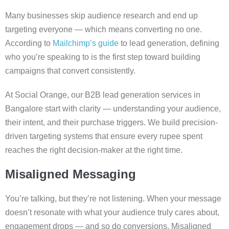
​​Many businesses skip audience research and end up
targeting everyone — which means converting no one.
According to
Mailchimp’s guide
to lead generation, defining
who you’re speaking to is the first step toward building
campaigns that convert consistently.
At Social Orange, our B2B lead generation services in
Bangalore start with clarity — understanding your audience,
their intent, and their purchase triggers. We build precision-
driven targeting systems that ensure every rupee spent
reaches the right decision-maker at the right time.
Misaligned Messaging
You’re talking, but they’re not listening. When your message
doesn’t resonate with what your audience truly cares about,
engagement drops — and so do conversions. Misaligned