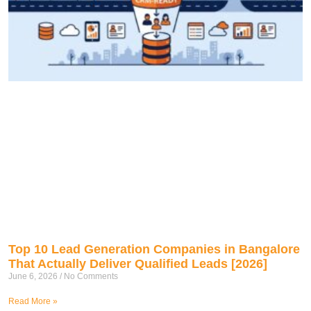
Top 10 Lead Generation Companies in Bangalore
That Actually Deliver Qualified Leads [2026]
June 6, 2026
No Comments
Read More »