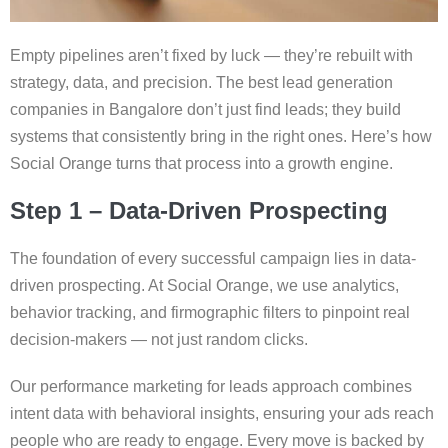
Empty pipelines aren’t fixed by luck — they’re rebuilt with
strategy, data, and precision. The best lead generation
companies in Bangalore don’t just find leads; they build
systems that consistently bring in the right ones. Here’s how
Social Orange turns that process into a growth engine.
Step 1 – Data-Driven Prospecting
The foundation of every successful campaign lies in data-
driven prospecting. At Social Orange, we use analytics,
behavior tracking, and firmographic filters to pinpoint real
decision-makers — not just random clicks.
Our performance marketing for leads approach combines
intent data with behavioral insights, ensuring your ads reach
people who are ready to engage. Every move is backed by