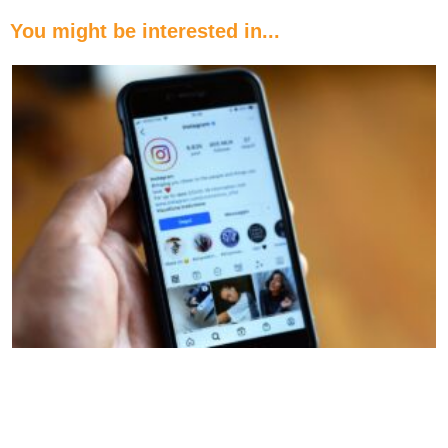
You might be interested in...