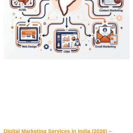
Digital Marketing Services in India (2026) –