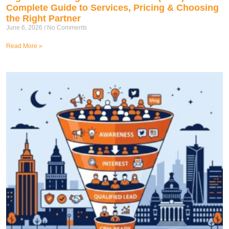
Complete Guide to Services, Pricing & Choosing
the Right Partner
June 6, 2026
No Comments
Read More »