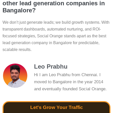
other lead generation companies in
Bangalore?
We don’t just generate leads; we build growth systems. With
transparent dashboards, automated nurturing, and ROI-
focused strategies, Social Orange stands apart as the best
lead generation company in Bangalore for predictable,
scalable results.
Leo Prabhu
Hi I am Leo Prabhu from Chennai. I
moved to Bangalore in the year 2014
and eventually founded Social Orange.
Let's Grow Your Traffic