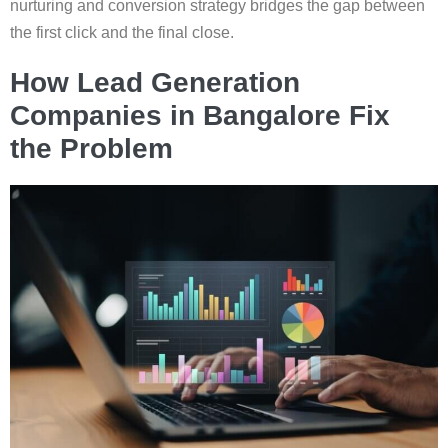
nurturing and conversion strategy bridges the gap between
the first click and the final close.
How Lead Generation
Companies in Bangalore Fix
the Problem