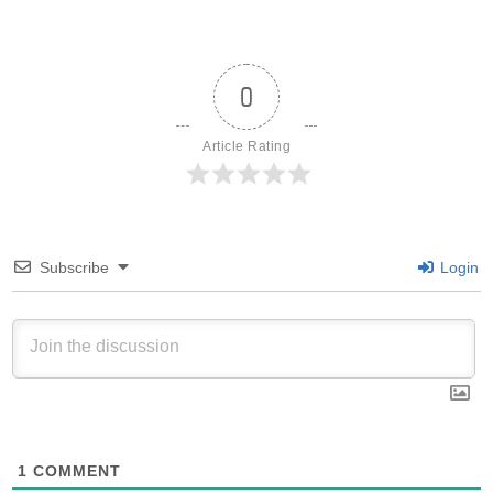
0
Article Rating
Subscribe
Login
1
COMMENT