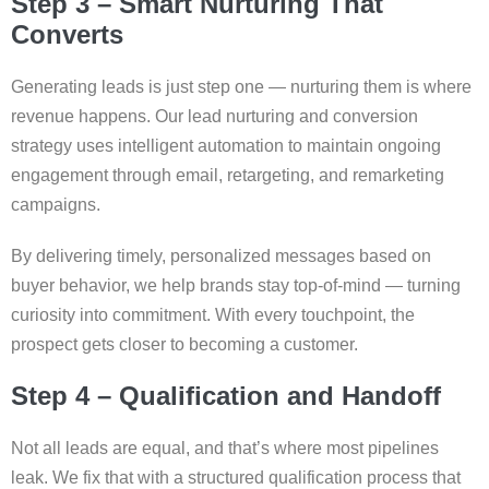
Step 3 – Smart Nurturing That
Converts
Generating leads is just step one — nurturing them is where
revenue happens. Our lead nurturing and conversion
strategy uses intelligent automation to maintain ongoing
engagement through email, retargeting, and remarketing
campaigns.
By delivering timely, personalized messages based on
buyer behavior, we help brands stay top-of-mind — turning
curiosity into commitment. With every touchpoint, the
prospect gets closer to becoming a customer.
Step 4 – Qualification and Handoff
Not all leads are equal, and that’s where most pipelines
leak. We fix that with a structured qualification process that