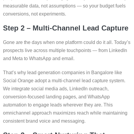
measurable data, not assumptions — so your budget fuels
conversions, not experiments.
Step 2 – Multi-Channel Lead Capture
Gone are the days when one platform could do it all. Today’s
prospects live across multiple touchpoints — from LinkedIn
and Meta to WhatsApp and email.
That’s why lead generation companies in Bangalore like
Social Orange adopt a multi-channel lead capture system.
We integrate social media ads, LinkedIn outreach,
conversion-focused landing pages, and WhatsApp
automation to engage leads wherever they are. This
omnichannel approach maximizes reach while maintaining
consistent brand voice and messaging.