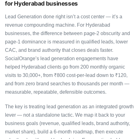
for Hyderabad businesses
Lead Generation done right isn’t a cost center — it’s a
revenue compounding machine. For Hyderabad
businesses, the difference between page-2 obscurity and
page-1 dominance is measured in qualified leads, lower
CAC, and brand authority that closes deals faster.
SocialOrange’s lead generation engagements have
helped Hyderabad clients go from 200 monthly organic
visits to 30,000+, from ₹800 cost-per-lead down to ₹120,
and from zero brand searches to thousands per month —
measurable, repeatable, defensible outcomes.
The key is treating lead generation as an integrated growth
lever — not a standalone tactic. We map it back to your
business goals (revenue, qualified leads, brand authority,
market share), build a 6-month roadmap, then execute