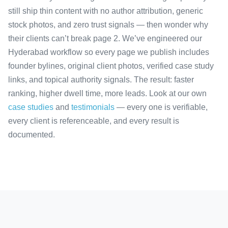
still ship thin content with no author attribution, generic
stock photos, and zero trust signals — then wonder why
their clients can’t break page 2. We’ve engineered our
Hyderabad workflow so every page we publish includes
founder bylines, original client photos, verified case study
links, and topical authority signals. The result: faster
ranking, higher dwell time, more leads. Look at our own
case studies
and
testimonials
— every one is verifiable,
every client is referenceable, and every result is
documented.