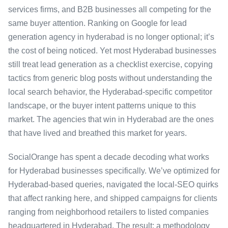
services firms, and B2B businesses all competing for the
same buyer attention. Ranking on Google for lead
generation agency in hyderabad is no longer optional; it’s
the cost of being noticed. Yet most Hyderabad businesses
still treat lead generation as a checklist exercise, copying
tactics from generic blog posts without understanding the
local search behavior, the Hyderabad-specific competitor
landscape, or the buyer intent patterns unique to this
market. The agencies that win in Hyderabad are the ones
that have lived and breathed this market for years.
SocialOrange has spent a decade decoding what works
for Hyderabad businesses specifically. We’ve optimized for
Hyderabad-based queries, navigated the local-SEO quirks
that affect ranking here, and shipped campaigns for clients
ranging from neighborhood retailers to listed companies
headquartered in Hyderabad. The result: a methodology