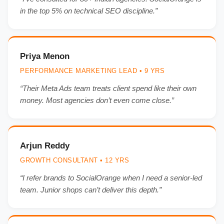
in the top 5% on technical SEO discipline.”
Priya Menon
PERFORMANCE MARKETING LEAD • 9 YRS
“Their Meta Ads team treats client spend like their own
money. Most agencies don’t even come close.”
Arjun Reddy
GROWTH CONSULTANT • 12 YRS
“I refer brands to SocialOrange when I need a senior-led
team. Junior shops can’t deliver this depth.”