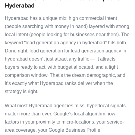
Hyderabad
Hyderabad has a unique mix: high commercial intent
(people searching with money in hand) layered with strong
local intent (people looking for businesses near them). The
keyword “lead generation agency in hyderabad” hits both.
Done right, lead generation for lead generation agency in
hyderabad doesn’t just attract any traffic — it attracts
buyers ready to act, with budget allocated, and a tight
comparison window. That’s the dream demographic, and
it’s exactly what Hyderabad ranks deliver when the
strategy is right.
What most Hyderabad agencies miss: hyperlocal signals
matter more than ever. Google’s local algorithm now
factors in your proximity to micro-locations, your service-
area coverage, your Google Business Profile