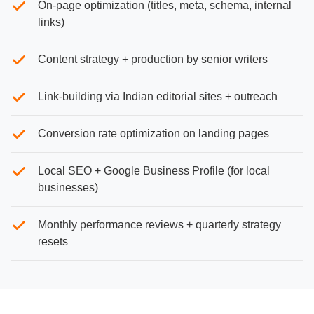
On-page optimization (titles, meta, schema, internal
links)
Content strategy + production by senior writers
Link-building via Indian editorial sites + outreach
Conversion rate optimization on landing pages
Local SEO + Google Business Profile (for local
businesses)
Monthly performance reviews + quarterly strategy
resets