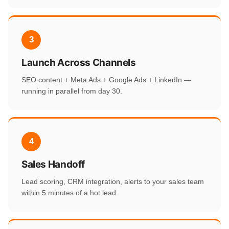
3
Launch Across Channels
SEO content + Meta Ads + Google Ads + LinkedIn —
running in parallel from day 30.
4
Sales Handoff
Lead scoring, CRM integration, alerts to your sales team
within 5 minutes of a hot lead.