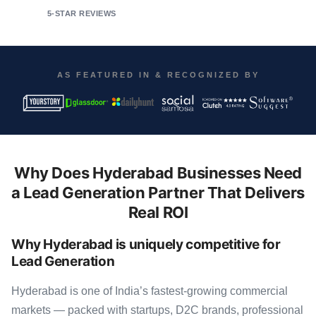
5-STAR REVIEWS
AS FEATURED IN & RECOGNIZED BY
Why Does Hyderabad Businesses Need
a Lead Generation Partner That Delivers
Real ROI
Why Hyderabad is uniquely competitive for
Lead Generation
Hyderabad is one of India’s fastest-growing commercial
markets — packed with startups, D2C brands, professional