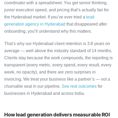
coordinator with a spreadsheet. You get senior thinking,
junior execution speed, and pricing that’s actually fair for
the Hyderabad market. If you’ve ever tried a
lead
generation agency in Hyderabad
that disappeared after
onboarding, you’ll understand why this matters.
That’s why our Hyderabad client retention is 3.8 years on
average — well above the industry standard of 14 months.
Clients stay because the work compounds, the reporting is
transparent (every metric, every spend, every result, every
week, no opacity), and there are zero surprises in
invoicing. We treat your business like a partner’s — not a
churnable seat in our pipeline.
See real outcomes
for
businesses in Hyderabad and across India.
How lead generation delivers measurable ROI