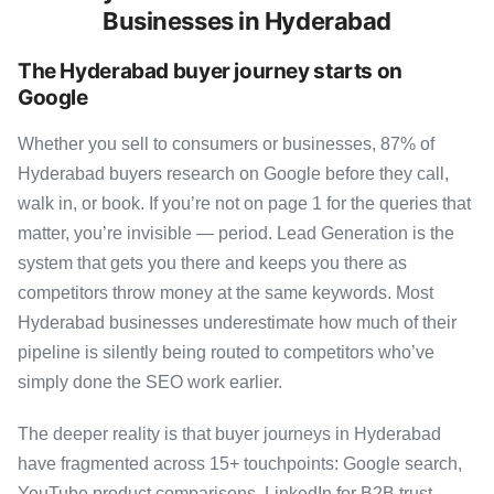
Businesses in Hyderabad
The Hyderabad buyer journey starts on
Google
Whether you sell to consumers or businesses, 87% of
Hyderabad buyers research on Google before they call,
walk in, or book. If you’re not on page 1 for the queries that
matter, you’re invisible — period. Lead Generation is the
system that gets you there and keeps you there as
competitors throw money at the same keywords. Most
Hyderabad businesses underestimate how much of their
pipeline is silently being routed to competitors who’ve
simply done the SEO work earlier.
The deeper reality is that buyer journeys in Hyderabad
have fragmented across 15+ touchpoints: Google search,
YouTube product comparisons, LinkedIn for B2B trust