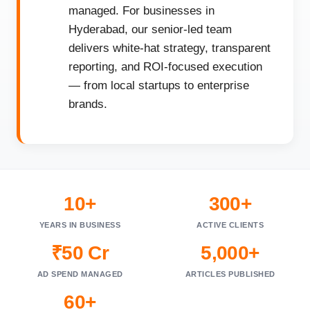
managed. For businesses in
Hyderabad, our senior-led team
delivers white-hat strategy, transparent
reporting, and ROI-focused execution
— from local startups to enterprise
brands.
10+
300+
YEARS IN BUSINESS
ACTIVE CLIENTS
₹50 Cr
5,000+
AD SPEND MANAGED
ARTICLES PUBLISHED
60+