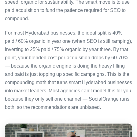
speed, organic for sustainability. The smart move is to use
paid acquisition to fund the patience required for SEO to
compound.
For most Hyderabad businesses, the ideal split is 40%
paid / 60% organic in year one (when SEO is still ramping),
inverting to 25% paid / 75% organic by year three. By that
point, your blended cost-per-acquisition drops by 60-70%
— because the organic engine is doing the heavy lifting
and paid is just topping up specific campaigns. This is the
compounding math that turns smart Hyderabad businesses
into market leaders. Most agencies can’t model this for you
because they only sell one channel — SocialOrange runs
both, so the recommendations are unbiased.