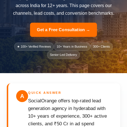
across India for 12+ years. This page covers our
channels, lead costs, and conversion benchmarks.
Get a Free Consultation →
★ 100+ Verified Reviews
10+ Years in Business
300+ Clients
Senior-Led Delivery
QUICK ANSWER
A
SocialOrange offers top-rated lead
generation agency in hyderabad with
10+ years of experience, 300+ active
clients, and ₹50 Cr in ad spend