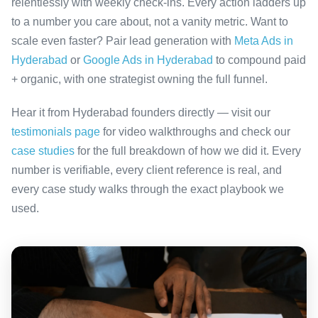
relentlessly with weekly check-ins. Every action ladders up
to a number you care about, not a vanity metric. Want to
scale even faster? Pair lead generation with
Meta Ads in
Hyderabad
or
Google Ads in Hyderabad
to compound paid
+ organic, with one strategist owning the full funnel.
Hear it from Hyderabad founders directly — visit our
testimonials page
for video walkthroughs and check our
case studies
for the full breakdown of how we did it. Every
number is verifiable, every client reference is real, and
every case study walks through the exact playbook we
used.