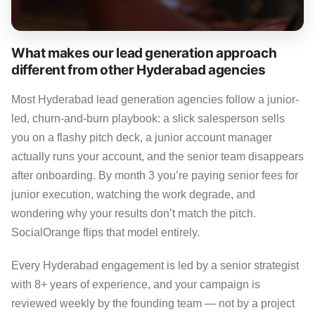
What makes our lead generation approach
different from other Hyderabad agencies
Most Hyderabad lead generation agencies follow a junior-
led, churn-and-burn playbook: a slick salesperson sells
you on a flashy pitch deck, a junior account manager
actually runs your account, and the senior team disappears
after onboarding. By month 3 you’re paying senior fees for
junior execution, watching the work degrade, and
wondering why your results don’t match the pitch.
SocialOrange flips that model entirely.
Every Hyderabad engagement is led by a senior strategist
with 8+ years of experience, and your campaign is
reviewed weekly by the founding team — not by a project