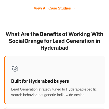
View All Case Studies →
What Are the Benefits of Working With
SocialOrange for Lead Generation in
Hyderabad
🎯
Built for Hyderabad buyers
Lead Generation strategy tuned to Hyderabad-specific
search behavior, not generic India-wide tactics.