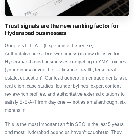
Trust signals are the new ranking factor for
Hyderabad businesses
Google’s E-E-A-T (Experience, Expertise,
Authoritativeness, Trustworthiness) is now decisive for
Hyderabad-based businesses competing in YMYL niches
(your money or your life — finance, health, legal, real
estate, education). Our lead generation engagements layer
real client case studies, founder bylines, expert content,
review-rich profiles, and authoritative external citations to
satisfy E-E-A-T from day one — not as an afterthought six
months in.
This is the most important shift in SEO in the last 5 years,
and most Hyderabad agencies haven’t caught up. They