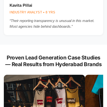
Kavita Pillai
INDUSTRY ANALYST • 8 YRS
“Their reporting transparency is unusual in this market.
Most agencies hide behind dashboards.”
Proven Lead Generation Case Studies
— Real Results from Hyderabad Brands