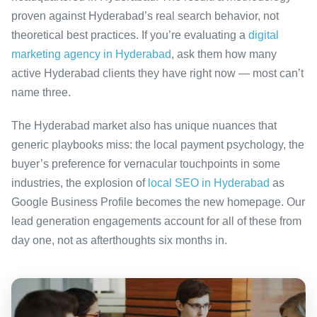
proven against Hyderabad’s real search behavior, not
theoretical best practices. If you’re evaluating a
digital
marketing agency in Hyderabad
, ask them how many
active Hyderabad clients they have right now — most can’t
name three.
The Hyderabad market also has unique nuances that
generic playbooks miss: the local payment psychology, the
buyer’s preference for vernacular touchpoints in some
industries, the explosion of
local SEO in Hyderabad
as
Google Business Profile becomes the new homepage. Our
lead generation engagements account for all of these from
day one, not as afterthoughts six months in.