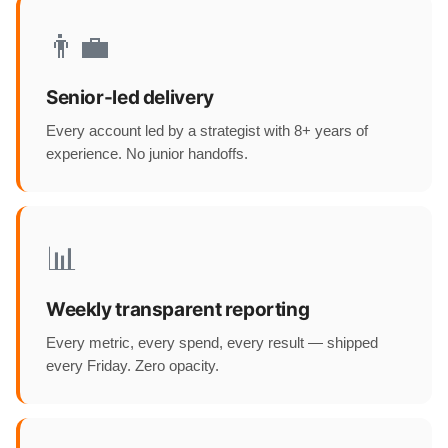
👨‍💼
Senior-led delivery
Every account led by a strategist with 8+ years of
experience. No junior handoffs.
📊
Weekly transparent reporting
Every metric, every spend, every result — shipped
every Friday. Zero opacity.