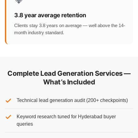
3.8 year average retention
Clients stay 3.8 years on average — well above the 14-
month industry standard.
Complete Lead Generation Services —
What’s Included
Technical lead generation audit (200+ checkpoints)
Keyword research tuned for Hyderabad buyer
queries