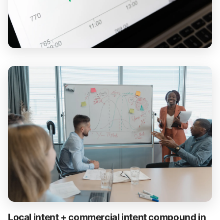
Local intent + commercial intent compound in