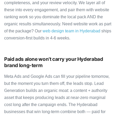
completeness, and your review velocity. We layer all of
these into every engagement, and pair them with website
ranking work so you dominate the local pack AND the
organic results simultaneously. Need website work as part
of the package? Our
web design team in Hyderabad
ships
conversion-first builds in 4-6 weeks.
Paid ads alone won’t carry your Hyderabad
brand long-term
Meta Ads and Google Ads can fill your pipeline tomorrow,
but the moment you turn them off, the leads stop. Lead
Generation builds an organic moat: a content + authority
asset that keeps producing leads at near-zero marginal
cost long after the campaign ends. The Hyderabad
businesses that win long-term combine both — paid for