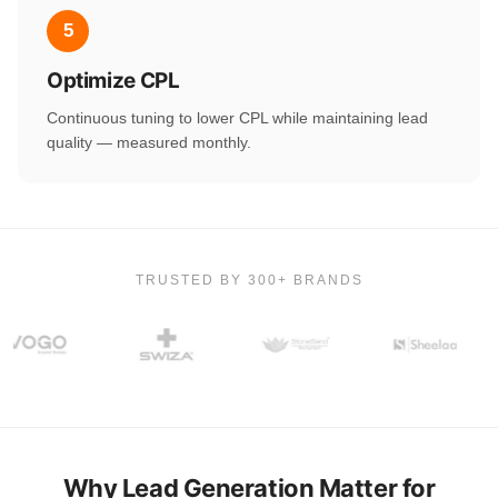
5
Optimize CPL
Continuous tuning to lower CPL while maintaining lead
quality — measured monthly.
TRUSTED BY 300+ BRANDS
Why Lead Generation Matter for