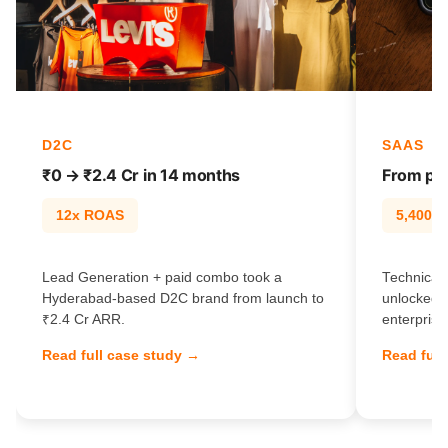
D2C
SAAS
₹0 → ₹2.4 Cr in 14 months
From pag
12x ROAS
5,400% t
Lead Generation + paid combo took a
Technical 
Hyderabad-based D2C brand from launch to
unlocked 
₹2.4 Cr ARR.
enterprise
Read full case study →
Read full