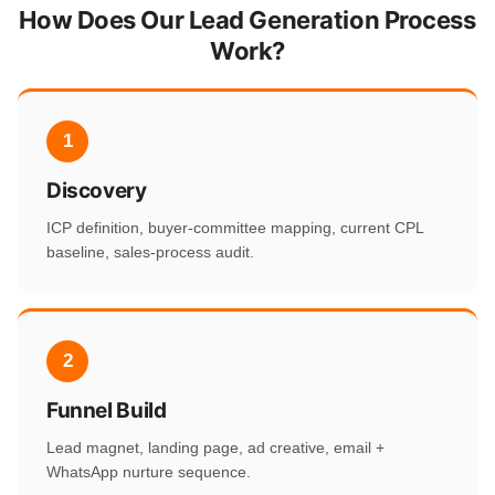
How Does Our Lead Generation Process
Work?
1
Discovery
ICP definition, buyer-committee mapping, current CPL
baseline, sales-process audit.
2
Funnel Build
Lead magnet, landing page, ad creative, email +
WhatsApp nurture sequence.