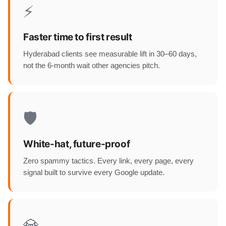
⚡
Faster time to first result
Hyderabad clients see measurable lift in 30–60 days,
not the 6-month wait other agencies pitch.
🛡️
White-hat, future-proof
Zero spammy tactics. Every link, every page, every
signal built to survive every Google update.
💎