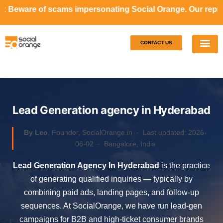
ms impersonating Social Orange. Our representatives will n
CONTACT US
Our S
Case S
Lead Generation agency in Hyderabad
By Leo
, Founder, SocialOrange.in ·
Last updated: 2026-
06-02
· Bangalore, India
Lead Generation Agency In Hyderabad
is the practice
of generating qualified inquiries — typically by
combining paid ads, landing pages, and follow-up
sequences. At SocialOrange, we have run lead-gen
campaigns for B2B and high-ticket consumer brands