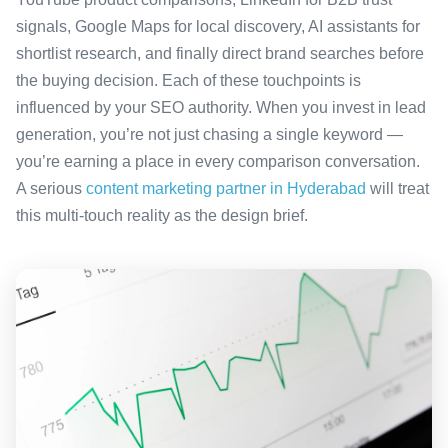
signals, Google Maps for local discovery, AI assistants for
shortlist research, and finally direct brand searches before
the buying decision. Each of these touchpoints is
influenced by your SEO authority. When you invest in lead
generation, you’re not just chasing a single keyword —
you’re earning a place in every comparison conversation.
A serious
content marketing partner in Hyderabad
will treat
this multi-touch reality as the design brief.