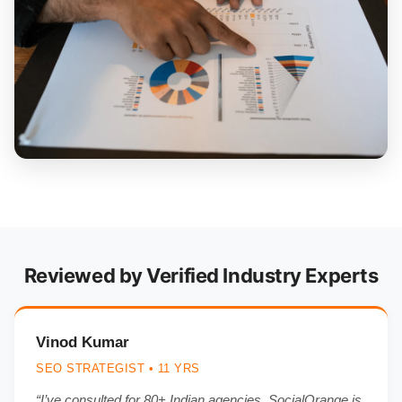
Reviewed by Verified Industry Experts
Vinod Kumar
SEO STRATEGIST • 11 YRS
“I’ve consulted for 80+ Indian agencies. SocialOrange is