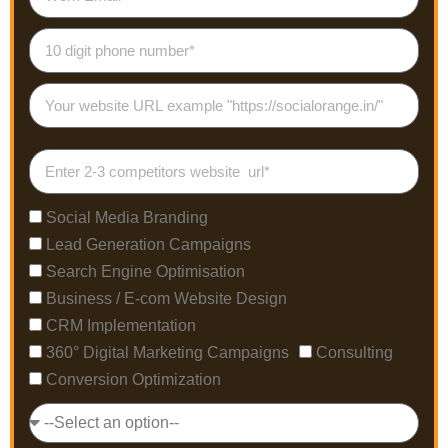
Social Media Branding
Lead Generation Campaigns
Search Engine Optimisation
Business / E-com Website Design
CRM Implementation
360° Digital Marketing Campaigns
Consulting
Conversion Optimization