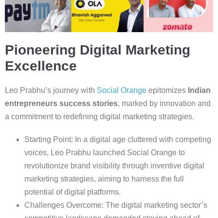
Pioneering Digital Marketing
Excellence
Leo Prabhu’s journey with
Social Orange
epitomizes
Indian
entrepreneurs success stories
, marked by innovation and
a commitment to redefining digital marketing strategies.
Starting Point: In a digital age cluttered with competing
voices, Leo Prabhu launched Social Orange to
revolutionize brand visibility through inventive digital
marketing strategies, aiming to harness the full
potential of digital platforms.
Challenges Overcome: The digital marketing sector’s