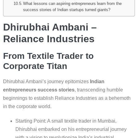
What lessons can aspiring entrepreneurs learn from the
success stories of Indian startups turned giants?
Dhirubhai Ambani –
Reliance Industries
From Textile Trader to
Corporate Titan
Dhirubhai Ambani’s journey epitomizes
Indian
entrepreneurs success stories
, transcending humble
beginnings to establish Reliance Industries as a behemoth
in the corporate world.
Starting Point: A small textile trader in Mumbai,
Dhirubhai embarked on his entrepreneurial journey
with a vision to revolutionize India’s industrial