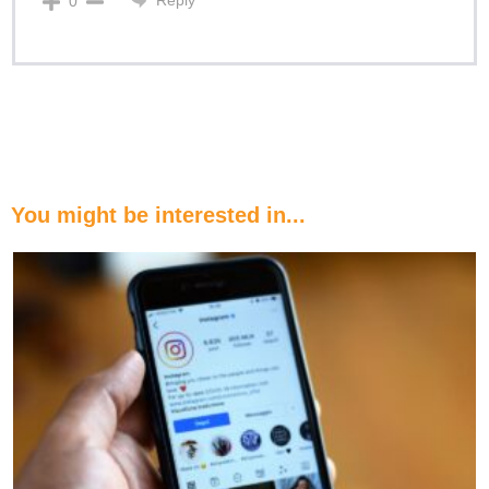
0
You might be interested in...