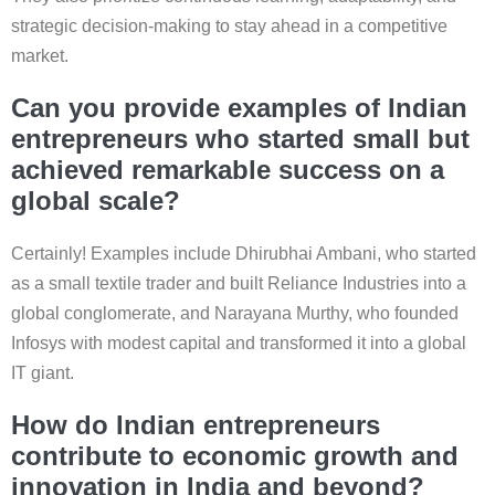
strategic decision-making to stay ahead in a competitive
market.
Can you provide examples of Indian
entrepreneurs who started small but
achieved remarkable success on a
global scale?
Certainly! Examples include Dhirubhai Ambani, who started
as a small textile trader and built Reliance Industries into a
global conglomerate, and Narayana Murthy, who founded
Infosys with modest capital and transformed it into a global
IT giant.
How do Indian entrepreneurs
contribute to economic growth and
innovation in India and beyond?