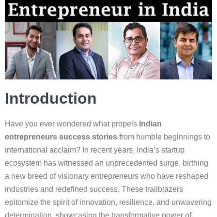
Introduction
Have you ever wondered what propels
Indian
entrepreneurs success stories
from humble beginnings to
international acclaim? In recent years, India’s startup
ecosystem has witnessed an unprecedented surge, birthing
a new breed of visionary entrepreneurs who have reshaped
industries and redefined success. These trailblazers
epitomize the spirit of innovation, resilience, and unwavering
determination, showcasing the transformative power of