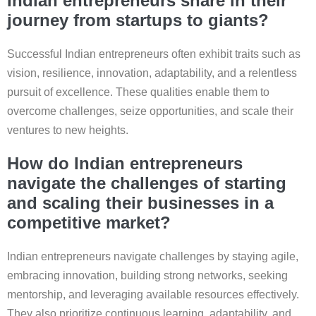
Indian entrepreneurs share in their
journey from startups to giants?
Successful Indian entrepreneurs often exhibit traits such as
vision, resilience, innovation, adaptability, and a relentless
pursuit of excellence. These qualities enable them to
overcome challenges, seize opportunities, and scale their
ventures to new heights.
How do Indian entrepreneurs
navigate the challenges of starting
and scaling their businesses in a
competitive market?
Indian entrepreneurs navigate challenges by staying agile,
embracing innovation, building strong networks, seeking
mentorship, and leveraging available resources effectively.
They also prioritize continuous learning, adaptability, and