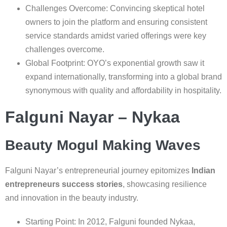
Challenges Overcome: Convincing skeptical hotel
owners to join the platform and ensuring consistent
service standards amidst varied offerings were key
challenges overcome.
Global Footprint: OYO’s exponential growth saw it
expand internationally, transforming into a global brand
synonymous with quality and affordability in hospitality.
Falguni Nayar – Nykaa
Beauty Mogul Making Waves
Falguni Nayar’s entrepreneurial journey epitomizes
Indian
entrepreneurs success stories
, showcasing resilience
and innovation in the beauty industry.
Starting Point: In 2012, Falguni founded Nykaa,