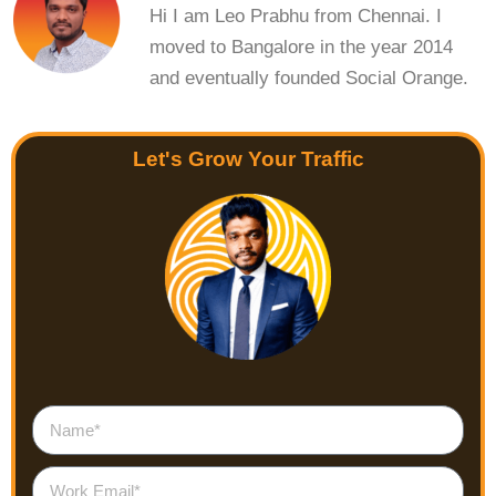
Hi I am Leo Prabhu from Chennai. I
moved to Bangalore in the year 2014
and eventually founded Social Orange.
Let's Grow Your Traffic