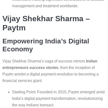
management and treatment worldwide.
Vijay Shekhar Sharma –
Paytm
Empowering India’s Digital
Economy
Vijay Shekhar Sharma’s saga of success mirrors
Indian
entrepreneurs success stories
, from the inception of
Paytm amidst a digital payment revolution to becoming a
financial services giant.
Starting Point: Founded in 2010, Paytm emerged amid
India’s digital payment transformation, revolutionizing
the way Indians transact.