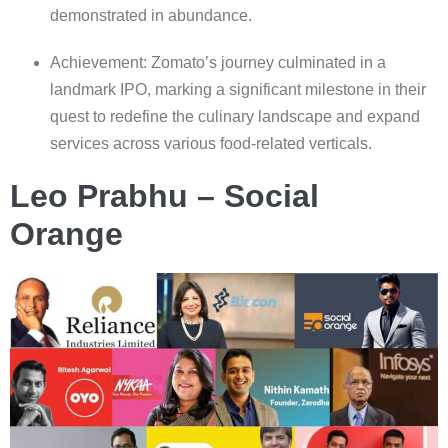
demonstrated in abundance.
Achievement: Zomato’s journey culminated in a
landmark IPO, marking a significant milestone in their
quest to redefine the culinary landscape and expand
services across various food-related verticals.
Leo Prabhu – Social
Orange