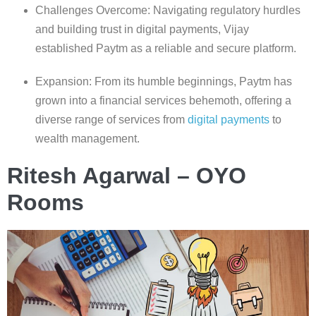
Challenges Overcome: Navigating regulatory hurdles
and building trust in digital payments, Vijay
established Paytm as a reliable and secure platform.
Expansion: From its humble beginnings, Paytm has
grown into a financial services behemoth, offering a
diverse range of services from
digital payments
to
wealth management.
Ritesh Agarwal – OYO
Rooms