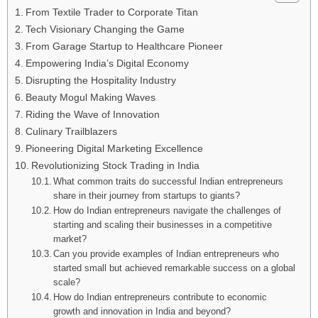
From Textile Trader to Corporate Titan
Tech Visionary Changing the Game
From Garage Startup to Healthcare Pioneer
Empowering India’s Digital Economy
Disrupting the Hospitality Industry
Beauty Mogul Making Waves
Riding the Wave of Innovation
Culinary Trailblazers
Pioneering Digital Marketing Excellence
Revolutionizing Stock Trading in India
What common traits do successful Indian entrepreneurs
share in their journey from startups to giants?
How do Indian entrepreneurs navigate the challenges of
starting and scaling their businesses in a competitive
market?
Can you provide examples of Indian entrepreneurs who
started small but achieved remarkable success on a global
scale?
How do Indian entrepreneurs contribute to economic
growth and innovation in India and beyond?