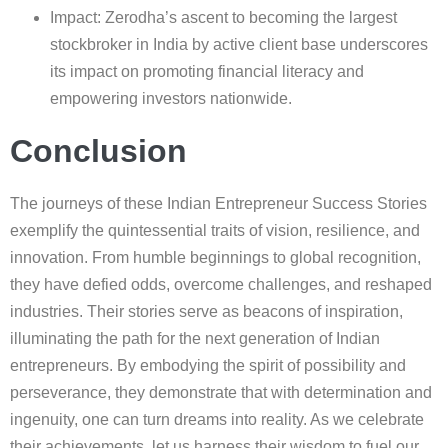
Impact: Zerodha’s ascent to becoming the largest
stockbroker in India by active client base underscores
its impact on promoting financial literacy and
empowering investors nationwide.
Conclusion
The journeys of these Indian Entrepreneur Success Stories
exemplify the quintessential traits of vision, resilience, and
innovation. From humble beginnings to global recognition,
they have defied odds, overcome challenges, and reshaped
industries. Their stories serve as beacons of inspiration,
illuminating the path for the next generation of Indian
entrepreneurs. By embodying the spirit of possibility and
perseverance, they demonstrate that with determination and
ingenuity, one can turn dreams into reality. As we celebrate
their achievements, let us harness their wisdom to fuel our