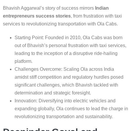
Bhavish Aggarwal’s story of success mirrors
Indian
entrepreneurs success stories
, from frustration with taxi
services to revolutionizing transportation with Ola Cabs.
Starting Point: Founded in 2010, Ola Cabs was born
out of Bhavish’s personal frustration with taxi services,
leading to the inception of a disruptive ride-hailing
platform.
Challenges Overcome: Scaling Ola across India
amidst stiff competition and regulatory hurdles posed
significant challenges, which Bhavish tackled with
determination and strategic foresight.
Innovation: Diversifying into electric vehicles and
expanding globally, Ola continues to lead the charge in
revolutionizing transportation and sustainability.