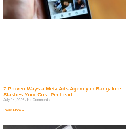
7 Proven Ways a Meta Ads Agency in Bangalore
Slashes Your Cost Per Lead
July 14, 2026
No Comments
Read More »