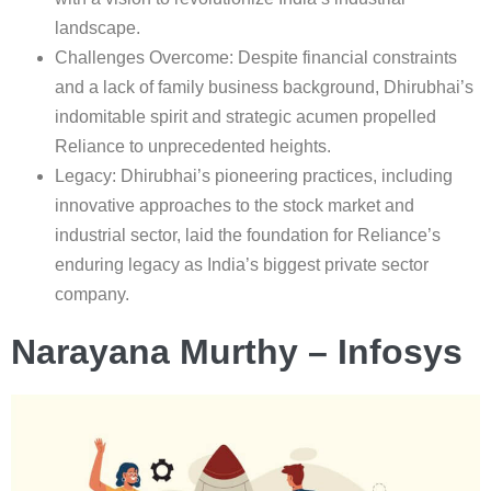
landscape.
Challenges Overcome: Despite financial constraints
and a lack of family business background, Dhirubhai’s
indomitable spirit and strategic acumen propelled
Reliance to unprecedented heights.
Legacy: Dhirubhai’s pioneering practices, including
innovative approaches to the stock market and
industrial sector, laid the foundation for Reliance’s
enduring legacy as India’s biggest private sector
company.
Narayana Murthy – Infosys