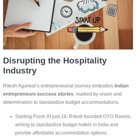
Disrupting the Hospitality
Industry
Ritesh Agarwal’s entrepreneurial journey embodies
Indian
entrepreneurs success stories
, marked by vision and
determination to standardize budget accommodations.
Starting Point: At just 19, Ritesh founded OYO Rooms,
aiming to standardize budget hotels in India and
provide affordable accommodation options.