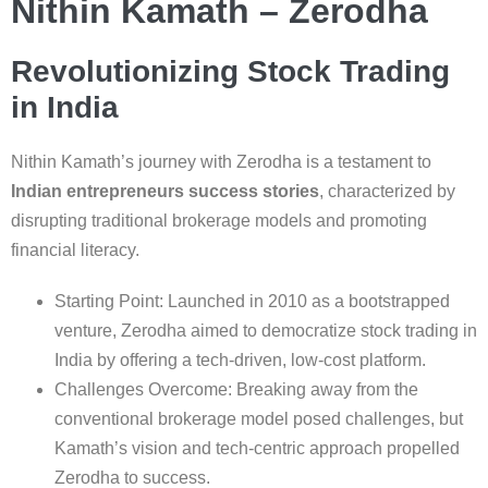
Nithin Kamath – Zerodha
Revolutionizing Stock Trading
in India
Nithin Kamath’s journey with Zerodha is a testament to
Indian entrepreneurs success stories
, characterized by
disrupting traditional brokerage models and promoting
financial literacy.
Starting Point: Launched in 2010 as a bootstrapped
venture, Zerodha aimed to democratize stock trading in
India by offering a tech-driven, low-cost platform.
Challenges Overcome: Breaking away from the
conventional brokerage model posed challenges, but
Kamath’s vision and tech-centric approach propelled
Zerodha to success.