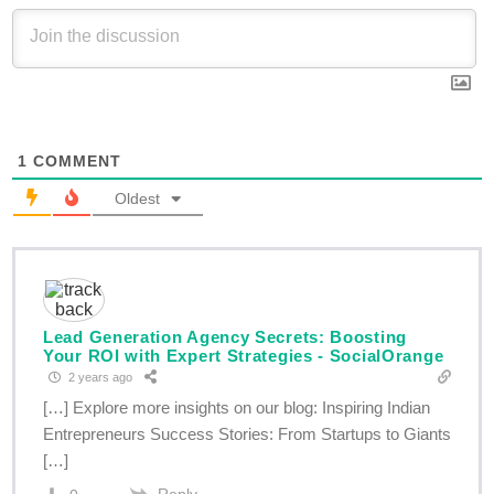
1
COMMENT
Oldest
Lead Generation Agency Secrets: Boosting
Your ROI with Expert Strategies - SocialOrange
2 years ago
[…] Explore more insights on our blog: Inspiring Indian
Entrepreneurs Success Stories: From Startups to Giants
[…]
Reply