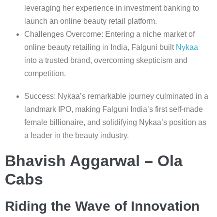
leveraging her experience in investment banking to
launch an online beauty retail platform.
Challenges Overcome: Entering a niche market of
online beauty retailing in India, Falguni built
Nykaa
into a trusted brand, overcoming skepticism and
competition.
Success: Nykaa’s remarkable journey culminated in a
landmark IPO, making Falguni India’s first self-made
female billionaire, and solidifying Nykaa’s position as
a leader in the beauty industry.
Bhavish Aggarwal – Ola
Cabs
Riding the Wave of Innovation