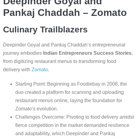
Deepinder Goyal and
Pankaj Chaddah – Zomato
Culinary Trailblazers
Deepinder Goyal and Pankaj Chaddah’s entrepreneurial
journey embodies
Indian Entrepreneurs Success Stories
,
from digitizing restaurant menus to transforming food
delivery with
Zomato
.
Starting Point: Beginning as Foodiebay in 2008, the
duo created a platform for scanning and uploading
restaurant menus online, laying the foundation for
Zomato’s evolution.
Challenges Overcome: Pivoting to food delivery amidst
fierce competition in the market demanded resilience
and adaptability, which Deepinder and Pankaj