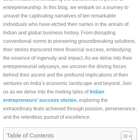
entrepreneurship. In this blog, we embark on a journey to
unravel the captivating narratives of ten remarkable
individuals who have etched their names in the annals of
Indian and global business history. From disrupting
conventional norms to pioneering groundbreaking solutions,
their stories transcend mere financial success, embodying
the essence of ingenuity and impact. As we delve into their
entrepreneurial odysseys, we uncover the driving forces
behind their ascent and the profound implications of their
ventures on India’s economic landscape and beyond. Join
us as we delve into the riveting tales of
Indian
entrepreneurs’ success stories
, exploring the
extraordinary feats achieved through passion, perseverance,
and the relentless pursuit of excellence.
Table of Contents