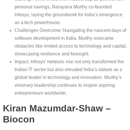
personal savings, Narayana Murthy co-founded
Infosys, laying the groundwork for India’s emergence
as a tech powerhouse.
Challenges Overcome: Navigating the nascent days of
software development in India, Murthy overcame
obstacles like limited access to technology and capital,
showcasing resilience and foresight.
Impact: Infosys’ meteoric rise not only transformed the
Indian IT sector but also elevated India’s stature as a
global leader in technology and innovation. Murthy’s
visionary leadership continues to inspire aspiring
entrepreneurs worldwide.
Kiran Mazumdar-Shaw –
Biocon