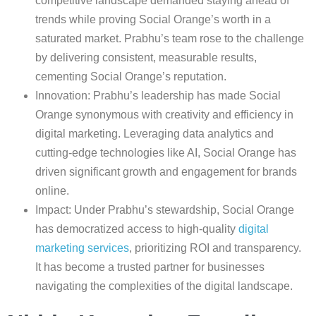
competitive landscape demanded staying ahead of
trends while proving Social Orange’s worth in a
saturated market. Prabhu’s team rose to the challenge
by delivering consistent, measurable results,
cementing Social Orange’s reputation.
Innovation: Prabhu’s leadership has made Social
Orange synonymous with creativity and efficiency in
digital marketing. Leveraging data analytics and
cutting-edge technologies like AI, Social Orange has
driven significant growth and engagement for brands
online.
Impact: Under Prabhu’s stewardship, Social Orange
has democratized access to high-quality
digital
marketing services
, prioritizing ROI and transparency.
It has become a trusted partner for businesses
navigating the complexities of the digital landscape.