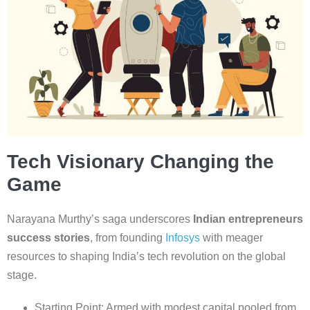
Tech Visionary Changing the
Game
Narayana Murthy’s saga underscores
Indian entrepreneurs
success stories
, from founding
Infosys
with meager
resources to shaping India’s tech revolution on the global
stage.
Starting Point: Armed with modest capital pooled from