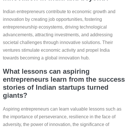
Indian entrepreneurs contribute to economic growth and
innovation by creating job opportunities, fostering
entrepreneurship ecosystems, driving technological
advancements, attracting investments, and addressing
societal challenges through innovative solutions. Their
ventures stimulate economic activity and propel India
towards becoming a global innovation hub.
What lessons can aspiring
entrepreneurs learn from the success
stories of Indian startups turned
giants?
Aspiring entrepreneurs can learn valuable lessons such as
the importance of perseverance, resilience in the face of
adversity, the power of innovation, the significance of