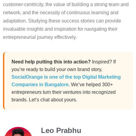
customer-centricity, the value of building a strong team and
network, and the necessity of continuous learning and
adaptation. Studying these success stories can provide
invaluable insights and inspiration for navigating their
entrepreneurial journey effectively.
Need help putting this into action?
Inspired? If
you’re ready to build your own brand story,
SocialOrange is one of the top Digital Marketing
Companies in Bangalore
. We’ve helped 300+
entrepreneurs turn their ventures into recognized
brands. Let’s chat about yours.
Leo Prabhu