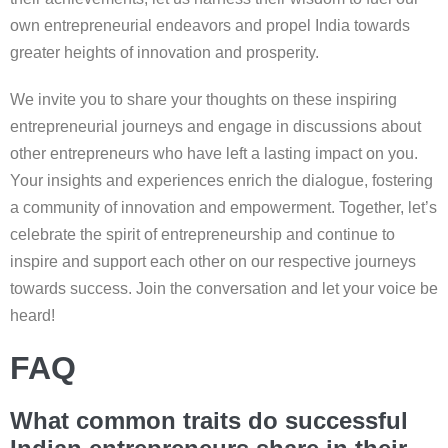
own entrepreneurial endeavors and propel India towards
greater heights of innovation and prosperity.
We invite you to share your thoughts on these inspiring
entrepreneurial journeys and engage in discussions about
other entrepreneurs who have left a lasting impact on you.
Your insights and experiences enrich the dialogue, fostering
a community of innovation and empowerment. Together, let’s
celebrate the spirit of entrepreneurship and continue to
inspire and support each other on our respective journeys
towards success. Join the conversation and let your voice be
heard!
FAQ
What common traits do successful