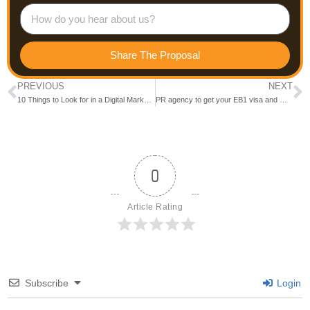
Share The Proposal
PREVIOUS
NEXT
10 Things to Look for in a Digital Marketing Company: Insider Tips
PR agency to get your EB1 visa and O1 visa in USA (Verified✅) 2024)- Trace Presence
0
Article Rating
Subscribe
Login