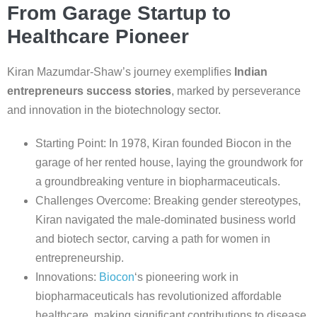
From Garage Startup to
Healthcare Pioneer
Kiran Mazumdar-Shaw’s journey exemplifies
Indian
entrepreneurs success stories
, marked by perseverance
and innovation in the biotechnology sector.
Starting Point: In 1978, Kiran founded Biocon in the
garage of her rented house, laying the groundwork for
a groundbreaking venture in biopharmaceuticals.
Challenges Overcome: Breaking gender stereotypes,
Kiran navigated the male-dominated business world
and biotech sector, carving a path for women in
entrepreneurship.
Innovations:
Biocon
‘s pioneering work in
biopharmaceuticals has revolutionized affordable
healthcare, making significant contributions to disease