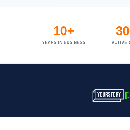
10+
30
YEARS IN BUSINESS
ACTIVE 