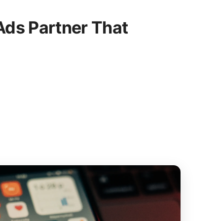
ds Partner That