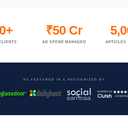
0+
₹50 Cr
5,
CLIENTS
AD SPEND MANAGED
ARTICLES
AS FEATURED IN & RECOGNIZED BY