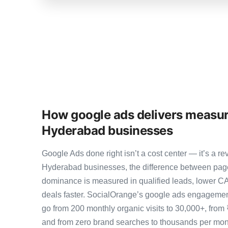
How google ads delivers measur
Hyderabad businesses
Google Ads done right isn’t a cost center — it’s a
Hyderabad businesses, the difference between pag
dominance is measured in qualified leads, lower CA
deals faster. SocialOrange’s google ads engageme
go from 200 monthly organic visits to 30,000+, from
and from zero brand searches to thousands per mo