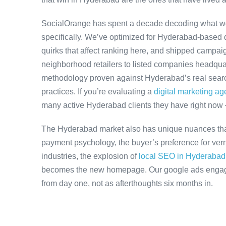
SocialOrange has spent a decade decoding what w
specifically. We’ve optimized for Hyderabad-based 
quirks that affect ranking here, and shipped campaig
neighborhood retailers to listed companies headqua
methodology proven against Hyderabad’s real search
practices. If you’re evaluating a
digital marketing a
many active Hyderabad clients they have right now
The Hyderabad market also has unique nuances that
payment psychology, the buyer’s preference for ver
industries, the explosion of
local SEO in Hyderabad
becomes the new homepage. Our google ads engagem
from day one, not as afterthoughts six months in.