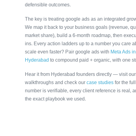
defensible outcomes.
The key is treating google ads as an integrated grow
We map it back to your business goals (revenue, qual
market share), build a 6-month roadmap, then execu
ins. Every action ladders up to a number you care ab
scale even faster? Pair google ads with
Meta Ads i
Hyderabad
to compound paid + organic, with one stra
Hear it from Hyderabad founders directly — visit ou
walkthroughs and check our
case studies
for the fu
number is verifiable, every client reference is real,
the exact playbook we used.