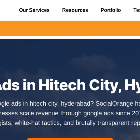
Our Services
Resources
Portfolio
Te
⚠️ Alert:
ds in Hitech City, 
ogle ads in hitech city, hyderabad? SocialOrange h
esses scale revenue through google ads since 20
gists, white-hat tactics, and brutally transparent rep