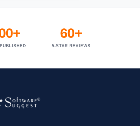
000+
60+
 PUBLISHED
5-STAR REVIEWS