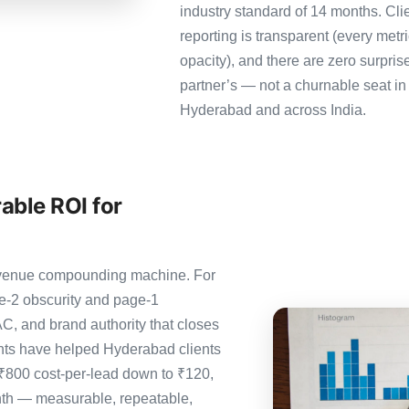
industry standard of 14 months. Cl
reporting is transparent (every metr
opacity), and there are zero surpris
partner’s — not a churnable seat in
Hyderabad and across India.
able ROI for
 revenue compounding machine. For
e-2 obscurity and page-1
C, and brand authority that closes
nts have helped Hyderabad clients
 ₹800 cost-per-lead down to ₹120,
nth — measurable, repeatable,