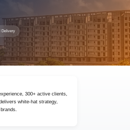
 Delivery
experience, 300+ active clients,
livers white-hat strategy,
 brands.