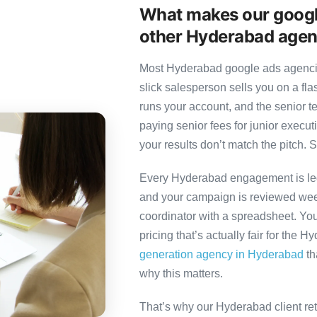
What makes our googl
other Hyderabad agen
Most Hyderabad google ads agencies
slick salesperson sells you on a fl
runs your account, and the senior 
paying senior fees for junior exec
your results don’t match the pitch. S
Every Hyderabad engagement is led 
and your campaign is reviewed week
coordinator with a spreadsheet. You
pricing that’s actually fair for the 
generation agency in Hyderabad
th
why this matters.
That’s why our Hyderabad client re