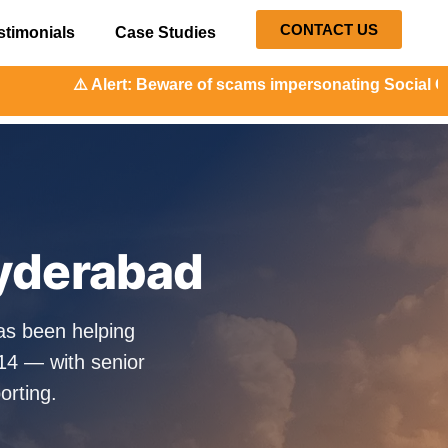
CONTACT US
stimonials
Case Studies
 Beware of scams impersonating Social Orange. Our represen
Hyderabad
as been helping
14 — with senior
orting.