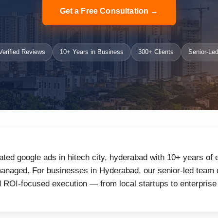
Get a Free Consultation →
erified Reviews
10+ Years in Business
300+ Clients
Senior-Led
ated google ads in hitech city, hyderabad with 10+ years of 
anaged. For businesses in Hyderabad, our senior-led team de
d ROI-focused execution — from local startups to enterprise