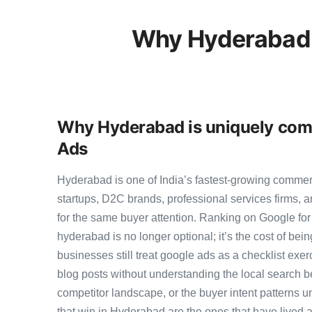
Why Hyderabad 
Why Hyderabad is uniquely comp
Ads
Hyderabad is one of India’s fastest-growing comme
startups, D2C brands, professional services firms,
for the same buyer attention. Ranking on Google for 
hyderabad is no longer optional; it’s the cost of be
businesses still treat google ads as a checklist exer
blog posts without understanding the local search b
competitor landscape, or the buyer intent patterns u
that win in Hyderabad are the ones that have lived a