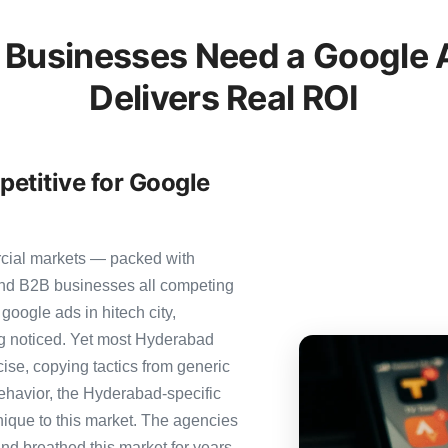
Businesses Need a Google A
Delivers Real ROI
etitive for Google
rcial markets — packed with
 and B2B businesses all competing
google ads in hitech city,
ing noticed. Yet most Hyderabad
cise, copying tactics from generic
ehavior, the Hyderabad-specific
nique to this market. The agencies
nd breathed this market for years.