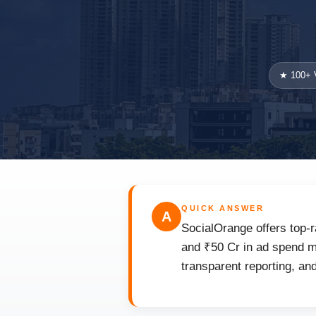
★ 100+ V
QUICK ANSWER
A
SocialOrange offers top-r
and ₹50 Cr in ad spend m
transparent reporting, an