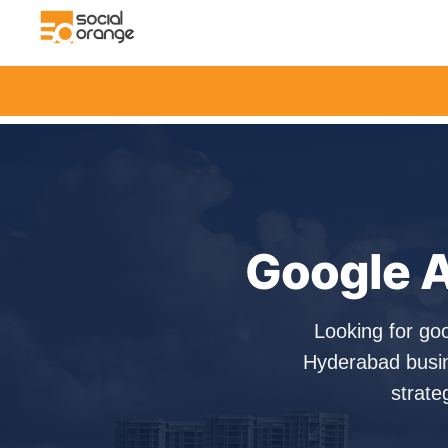
Google A
Looking for go
Hyderabad busin
strate