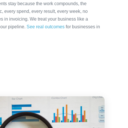
ients stay because the work compounds, the
ic, every spend, every result, every week, no
es in invoicing. We treat your business like a
 our pipeline.
See real outcomes
for businesses in