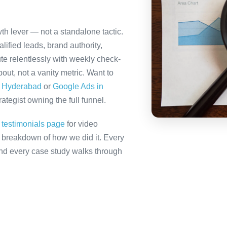
th lever — not a standalone tactic.
ified leads, brand authority,
te relentlessly with weekly check-
out, not a vanity metric. Want to
n Hyderabad
or
Google Ads in
tegist owning the full funnel.
r
testimonials page
for video
ll breakdown of how we did it. Every
 and every case study walks through