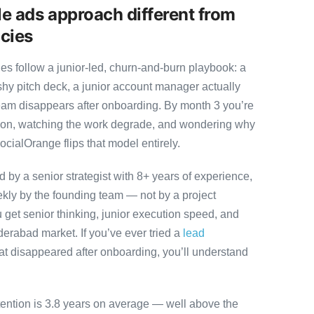
e ads approach different from
cies
 follow a junior-led, churn-and-burn playbook: a
ashy pitch deck, a junior account manager actually
team disappears after onboarding. By month 3 you’re
ution, watching the work degrade, and wondering why
ocialOrange flips that model entirely.
by a senior strategist with 8+ years of experience,
ly by the founding team — not by a project
 get senior thinking, junior execution speed, and
Hyderabad market. If you’ve ever tried a
lead
at disappeared after onboarding, you’ll understand
tention is 3.8 years on average — well above the