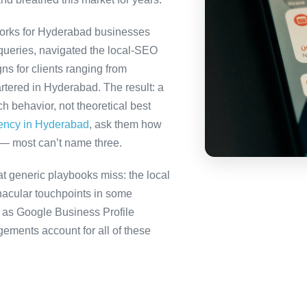
orks for Hyderabad businesses
queries, navigated the local-SEO
ns for clients ranging from
rtered in Hyderabad. The result: a
 behavior, not theoretical best
gency in Hyderabad
, ask them how
 — most can’t name three.
 generic playbooks miss: the local
nacular touchpoints in some
as Google Business Profile
ents account for all of these