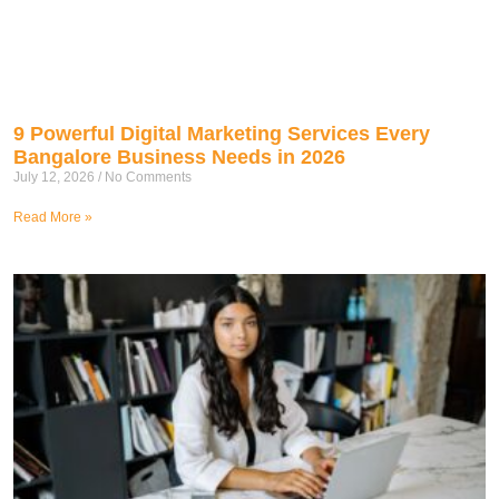
9 Powerful Digital Marketing Services Every
Bangalore Business Needs in 2026
July 12, 2026
No Comments
Read More »