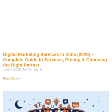
Digital Marketing Services in India (2026) –
Complete Guide to Services, Pricing & Choosing
the Right Partner
June 6, 2026
No Comments
Read More »