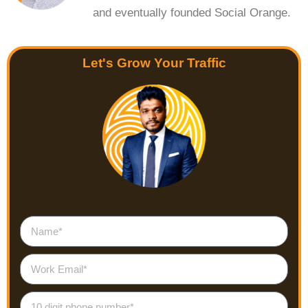
and eventually founded Social Orange.
Let's Grow Your Traffic