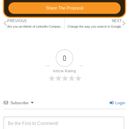
Share The Proposal
PREVIOUS
NEXT
Are you an Admin of LinkedIn Company page?
Change the way you search in Google.
0
Article Rating
Subscribe
Login