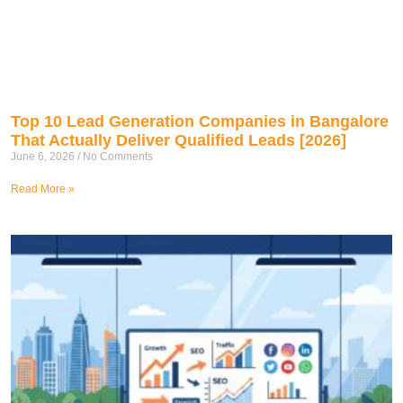
Top 10 Lead Generation Companies in Bangalore
That Actually Deliver Qualified Leads [2026]
June 6, 2026
No Comments
Read More »