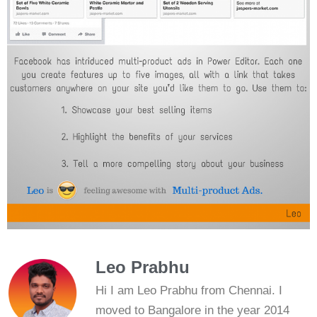
Leo Prabhu
Hi I am Leo Prabhu from Chennai. I
moved to Bangalore in the year 2014