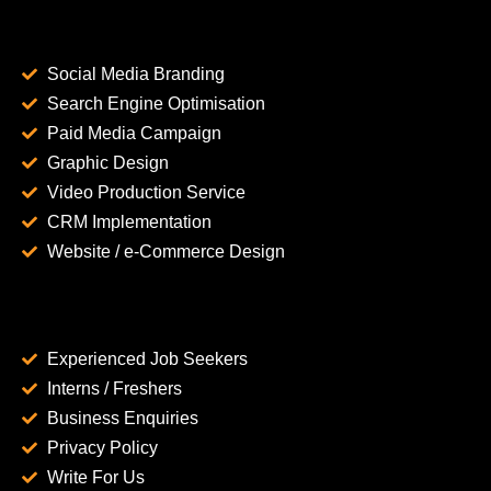
Social Media Branding
Search Engine Optimisation
Paid Media Campaign
Graphic Design
Video Production Service
CRM Implementation
Website / e-Commerce Design
Experienced Job Seekers
Interns / Freshers
Business Enquiries
Privacy Policy
Write For Us