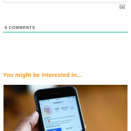
0
COMMENTS
You might be interested in...