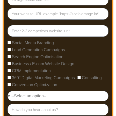
Social Media Branding
Lead Generation Campaigns
Search Engine Optimisation
Business / E-com Website Design
CRM Implementation
360° Digital Marketing Campaigns
Consulting
Conversion Optimization