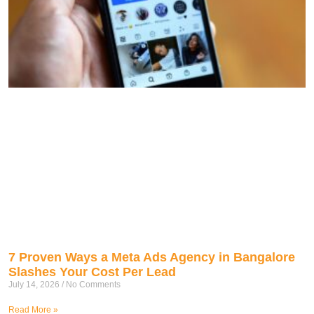
7 Proven Ways a Meta Ads Agency in Bangalore
Slashes Your Cost Per Lead
July 14, 2026
No Comments
Read More »