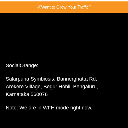
Want to Grow Your Traffic?
SocialOrange:
Salarpuria Symbiosis, Bannerghatta Rd,
Arekere Village, Begur Hobli, Bengaluru,
Karnataka 560076
Note: We are in WFH mode right now.