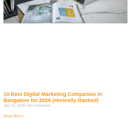
10 Best Digital Marketing Companies in
Bangalore for 2026 (Honestly Ranked)
July 10, 2026
No Comments
Read More »