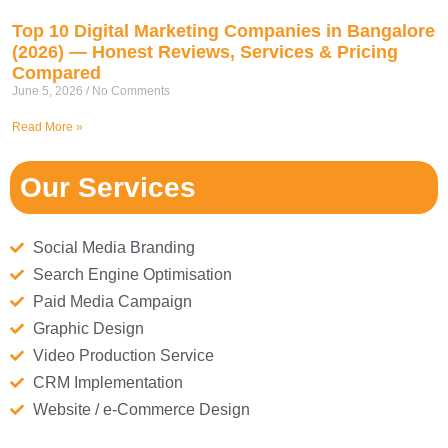
Top 10 Digital Marketing Companies in Bangalore
(2026) — Honest Reviews, Services & Pricing
Compared
June 5, 2026
No Comments
Read More »
Our Services
Social Media Branding
Search Engine Optimisation
Paid Media Campaign
Graphic Design
Video Production Service
CRM Implementation
Website / e-Commerce Design