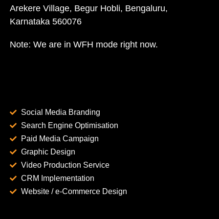
Arekere Village, Begur Hobli, Bengaluru,
Karnataka 560076
Note: We are in WFH mode right now.
Social Media Branding
Search Engine Optimisation
Paid Media Campaign
Graphic Design
Video Production Service
CRM Implementation
Website / e-Commerce Design