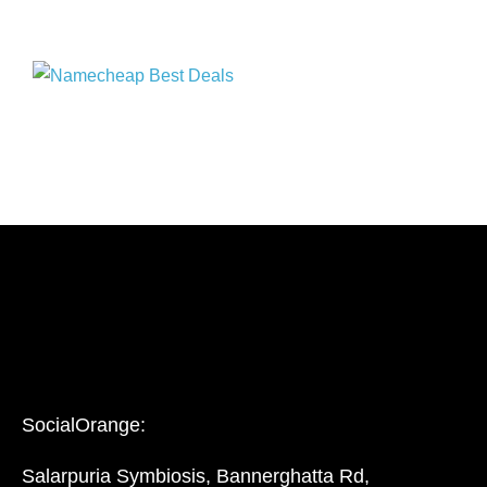
SocialOrange:
Salarpuria Symbiosis, Bannerghatta Rd,