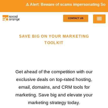
⚠️ Alert: Beware of scams impersonating Socia
CONTACT US
Our S
Case S
SAVE BIG ON YOUR MARKETING
TOOLKIT
Get ahead of the competition with our
exclusive deals on top-rated hosting,
email, domains, and CRM tools for
marketing. Save big and elevate your
marketing strategy today.