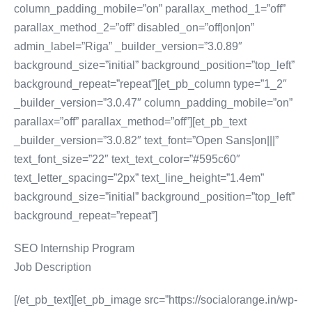
column_padding_mobile=”on” parallax_method_1=”off”
parallax_method_2=”off” disabled_on=”off|on|on”
admin_label=”Riga” _builder_version=”3.0.89″
background_size=”initial” background_position=”top_left”
background_repeat=”repeat”][et_pb_column type=”1_2″
_builder_version=”3.0.47″ column_padding_mobile=”on”
parallax=”off” parallax_method=”off”][et_pb_text
_builder_version=”3.0.82″ text_font=”Open Sans|on|||”
text_font_size=”22″ text_text_color=”#595c60″
text_letter_spacing=”2px” text_line_height=”1.4em”
background_size=”initial” background_position=”top_left”
background_repeat=”repeat”]
SEO Internship Program
Job Description
[/et_pb_text][et_pb_image src=”https://socialorange.in/wp-