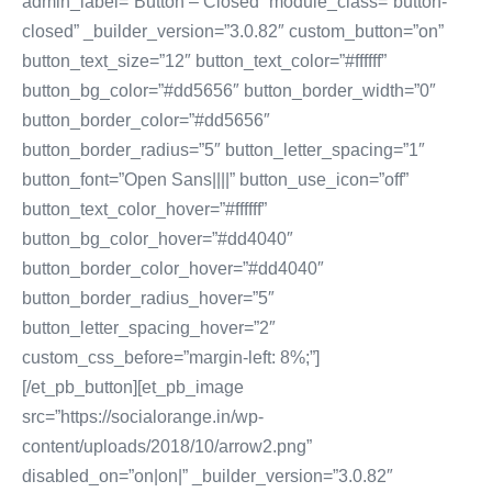
admin_label=”Button – Closed” module_class=”button-
closed” _builder_version=”3.0.82″ custom_button=”on”
button_text_size=”12″ button_text_color=”#ffffff”
button_bg_color=”#dd5656″ button_border_width=”0″
button_border_color=”#dd5656″
button_border_radius=”5″ button_letter_spacing=”1″
button_font=”Open Sans||||” button_use_icon=”off”
button_text_color_hover=”#ffffff”
button_bg_color_hover=”#dd4040″
button_border_color_hover=”#dd4040″
button_border_radius_hover=”5″
button_letter_spacing_hover=”2″
custom_css_before=”margin-left: 8%;”]
[/et_pb_button][et_pb_image
src=”https://socialorange.in/wp-
content/uploads/2018/10/arrow2.png”
disabled_on=”on|on|” _builder_version=”3.0.82″