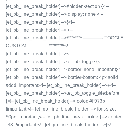
[et_pb_line_break_holder] –>#hidden-section {<!–
[et_pb_line_break_holder] –> display: none;<!–
[et_pb_line_break_holder] –>}<!–
[et_pb_line_break_holder] –><!–
[et_pb_line_break_holder] –>/******** ————- TOGGLE
CUSTOM ————- ********/<!–
[et_pb_line_break_holder] –><!–
[et_pb_line_break_holder] –>.et_pb_toggle {<!–
[et_pb_line_break_holder] –> border: none !important;<!–
[et_pb_line_break_holder] –> border-bottom: 4px solid
#ddd !important;<!– [et_pb_line_break_holder] –>}<!–
[et_pb_line_break_holder] –>.et_pb_toggle_title:before
{<!– [et_pb_line_break_holder] –> color: #ff973b
!important;<!– [et_pb_line_break_holder] –> font-size:
50px !important;<!– [et_pb_line_break_holder] –> content:
"33" !important;<!– [et_pb_line_break_holder] –>}<!–