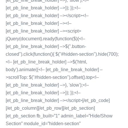
[et_pb_line_break_holder] –>}, 'slow');<!–
[et_pb_line_break_holder] –>}); });<!–
[et_pb_line_break_holder] –></script><!–
[et_pb_line_break_holder] –><!–
[et_pb_line_break_holder] –><script>
jQuery(document).ready(function($){<!–
[et_pb_line_break_holder] –>$(".button-
closed").click(function(){ $("#hidden-section").hide(700);
<!– [et_pb_line_break_holder] –>$('html,
body').animate({<!– [et_pb_line_break_holder] –
>scrollTop: $("#hidden-section").offset().top<!–
[et_pb_line_break_holder] –>}, 'slow');<!–
[et_pb_line_break_holder] –>}); });<!–
[et_pb_line_break_holder] –></script>[/et_pb_code]
[/et_pb_column][/et_pb_row][/et_pb_section]
[et_pb_section fb_built=”1″ admin_label=”Hide/Show
Section” module_id=”hidden-section”