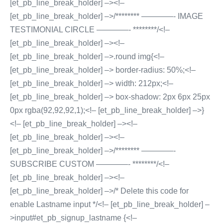
[et_pb_line_break_holder] –><!–
[et_pb_line_break_holder] –>/******** ————- IMAGE
TESTIMONIAL CIRCLE ————- ********/<!–
[et_pb_line_break_holder] –><!–
[et_pb_line_break_holder] –>.round img{<!–
[et_pb_line_break_holder] –> border-radius: 50%;<!–
[et_pb_line_break_holder] –> width: 212px;<!–
[et_pb_line_break_holder] –> box-shadow: 2px 6px 25px
0px rgba(92,92,92,1);<!– [et_pb_line_break_holder] –>}
<!– [et_pb_line_break_holder] –><!–
[et_pb_line_break_holder] –><!–
[et_pb_line_break_holder] –>/******** ————-
SUBSCRIBE CUSTOM ————- ********/<!–
[et_pb_line_break_holder] –><!–
[et_pb_line_break_holder] –>/* Delete this code for
enable Lastname input */<!– [et_pb_line_break_holder] –
>input#et_pb_signup_lastname {<!–