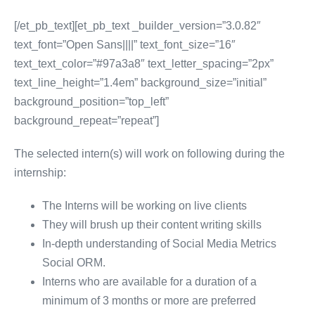
[/et_pb_text][et_pb_text _builder_version=”3.0.82″
text_font=”Open Sans||||” text_font_size=”16″
text_text_color=”#97a3a8″ text_letter_spacing=”2px”
text_line_height=”1.4em” background_size=”initial”
background_position=”top_left”
background_repeat=”repeat”]
The selected intern(s) will work on following during the
internship:
The Interns will be working on live clients
They will brush up their content writing skills
In-depth understanding of Social Media Metrics
Social ORM.
Interns who are available for a duration of a
minimum of 3 months or more are preferred