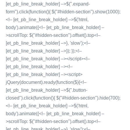
[et_pb_line_break_holder] –>$(".expand-
form").click(function(){ $("#hidden-section").show(1000);
<!– [et_pb_line_break_holder] –>$('html,
body').animate({<!– [et_pb_line_break_holder] –
>scrollTop: $("#hidden-section").offset().top<!–
[et_pb_line_break_holder] –>}, 'slow');<!–
[et_pb_line_break_holder] –>}); });<!–
[et_pb_line_break_holder] –></script><!–
[et_pb_line_break_holder] –><!–
[et_pb_line_break_holder] –><script>
jQuery(document).ready(function($){<!–
[et_pb_line_break_holder] –>$(".button-
closed").click(function(){ $("#hidden-section").hide(700);
<!– [et_pb_line_break_holder] –>$('html,
body').animate({<!– [et_pb_line_break_holder] –
>scrollTop: $("#hidden-section").offset().top<!–
[et_pb_line_break_holder] –>}, 'slow');<!–