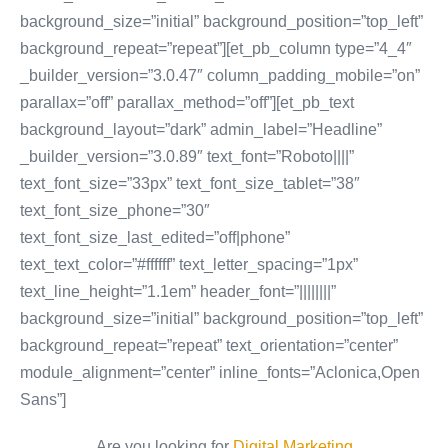
background_size=”initial” background_position=”top_left”
background_repeat=”repeat”][et_pb_column type=”4_4″
_builder_version=”3.0.47″ column_padding_mobile=”on”
parallax=”off” parallax_method=”off”][et_pb_text
background_layout=”dark” admin_label=”Headline”
_builder_version=”3.0.89″ text_font=”Roboto||||”
text_font_size=”33px” text_font_size_tablet=”38″
text_font_size_phone=”30″
text_font_size_last_edited=”off|phone”
text_text_color=”#ffffff” text_letter_spacing=”1px”
text_line_height=”1.1em” header_font=”||||||||”
background_size=”initial” background_position=”top_left”
background_repeat=”repeat” text_orientation=”center”
module_alignment=”center” inline_fonts=”Aclonica,Open
Sans”]
Are you looking for
Digital Marketing