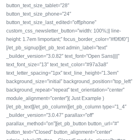
button_text_size_tablet=”28″
button_text_size_phone=”24″
button_text_size_last_edited=”off|phone”
custom_css_newsletter_button=”width: 100%;|| line-
height: 1.7em !important;” focus_border_color=”#f0f0f0″]
[/et_pb_signup][et_pb_text admin_label=”text”
_builder_version=”3.0.82″ text_font=”Open Sans||||”
text_font_size=”13″ text_text_color=”#97a3a8″
text_letter_spacing=”1px” text_line_height=”1.3em”
background_size=”initial” background_position=”top_left”
background_repeat=”repeat” text_orientation=”center”
module_alignment=”center”]( Just Example )
[/et_pb_text][/et_pb_column][et_pb_column type=”1_4″
_builder_version=”3.0.47″ parallax=”off”
parallax_method=”on”][et_pb_button button_url=”#”
button_text=”Closed” button_alignment=”center”