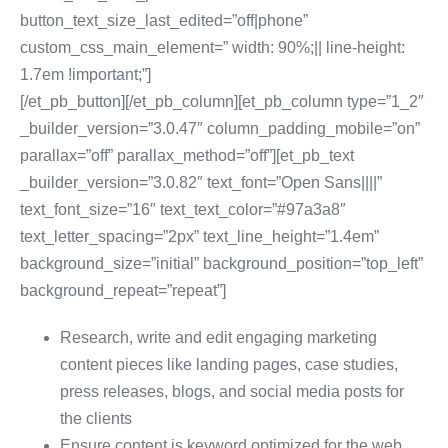
button_text_size_last_edited=”off|phone”
custom_css_main_element=” width: 90%;|| line-height:
1.7em !important;”]
[/et_pb_button][/et_pb_column][et_pb_column type=”1_2″
_builder_version=”3.0.47″ column_padding_mobile=”on”
parallax=”off” parallax_method=”off”][et_pb_text
_builder_version=”3.0.82″ text_font=”Open Sans||||”
text_font_size=”16″ text_text_color=”#97a3a8″
text_letter_spacing=”2px” text_line_height=”1.4em”
background_size=”initial” background_position=”top_left”
background_repeat=”repeat”]
Research, write and edit engaging marketing
content pieces like landing pages, case studies,
press releases, blogs, and social media posts for
the clients
Ensure content is keyword optimized for the web