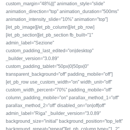
custom_margin=”48%|||” animation_style=”slide”
animation_direction=”top” animation_duration=”500ms”
animation_intensity_slide=”10%” animation=”top”]
[/et_pb_image][/et_pb_column][/et_pb_row]
[/et_pb_section][et_pb_section fb_built=”1″
admin_label=”Sezione”
custom_padding_last_edited=”on|desktop”
_builder_version=”3.0.89″
custom_padding_tablet=”50px|0|50px|0″
transparent_background=”off” padding_mobile=”off”]
[et_pb_row use_custom_width=”on” width_unit=”off”
custom_width_percent=”70%” padding_mobile=”off”
column_padding_mobile=”on” parallax_method_1=”off”
parallax_method_2=”off” disabled_on=”on|off|off”
admin_label=”Riga” _builder_version=”3.0.89″
background_size=”initial” background_position=”top_left”
background_repeat=”repeat”][et_pb_column type=”1_2″