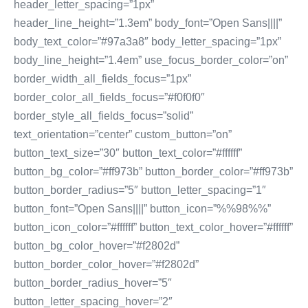
header_letter_spacing=”1px”
header_line_height=”1.3em” body_font=”Open Sans||||”
body_text_color=”#97a3a8″ body_letter_spacing=”1px”
body_line_height=”1.4em” use_focus_border_color=”on”
border_width_all_fields_focus=”1px”
border_color_all_fields_focus=”#f0f0f0″
border_style_all_fields_focus=”solid”
text_orientation=”center” custom_button=”on”
button_text_size=”30″ button_text_color=”#ffffff”
button_bg_color=”#ff973b” button_border_color=”#ff973b”
button_border_radius=”5″ button_letter_spacing=”1″
button_font=”Open Sans||||” button_icon=”%%98%%”
button_icon_color=”#ffffff” button_text_color_hover=”#ffffff”
button_bg_color_hover=”#f2802d”
button_border_color_hover=”#f2802d”
button_border_radius_hover=”5″
button_letter_spacing_hover=”2″