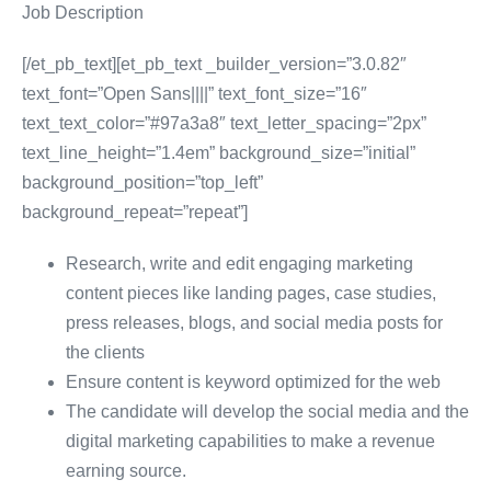
Job Description
[/et_pb_text][et_pb_text _builder_version=”3.0.82″
text_font=”Open Sans||||” text_font_size=”16″
text_text_color=”#97a3a8″ text_letter_spacing=”2px”
text_line_height=”1.4em” background_size=”initial”
background_position=”top_left”
background_repeat=”repeat”]
Research, write and edit engaging marketing
content pieces like landing pages, case studies,
press releases, blogs, and social media posts for
the clients
Ensure content is keyword optimized for the web
The candidate will develop the social media and the
digital marketing capabilities to make a revenue
earning source.