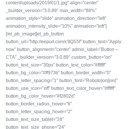
content/uploads/2019/01/1.jpg” align=”center”
_builder_version=”3.0.89″ max_width=”88%”
animation_style=”slide” animation_direction=”left”
animation_intensity_slide=”10%” animation=”left”]
[/et_pb_image][et_pb_button
button_url=”http://eepurl.com/c9QS5f” button_text=”Apply
now” button_alignment=”center” admin_label=”Button –
CTA” _builder_version=”3.0.89″ custom_button=”on”
button_text_size=”30px” button_text_color=”#ffffff”
button_bg_color=”#ff973b” button_border_width=”0″
button_letter_spacing=”1″ button_font=”Roboto|on||on|”
button_use_icon=”off” button_text_color_hover=”#ffffff”
button_bg_color_hover=”#f2802d”
button_border_radius_hover=”6″
button_letter_spacing_hover=”2″
button_text_size_tablet=”28″
button_text_size_phone=”24″