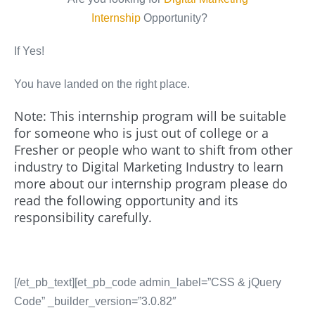
Internship
Opportunity?
If Yes!
You have landed on the right place.
Note: This internship program will be suitable
for someone who is just out of college or a
Fresher or people who want to shift from other
industry to Digital Marketing Industry to learn
more about our internship program please do
read the following opportunity and its
responsibility carefully.
[/et_pb_text][et_pb_code admin_label=”CSS & jQuery
Code” _builder_version=”3.0.82″