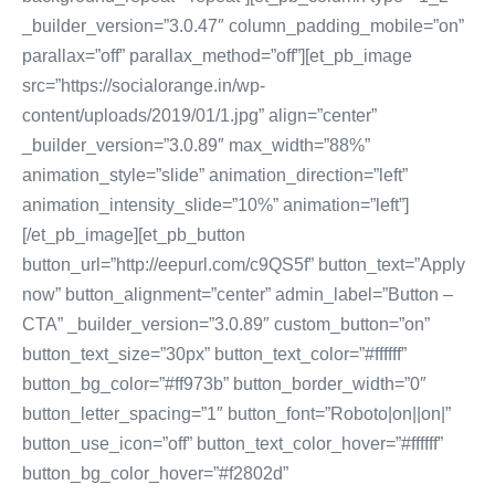
_builder_version=”3.0.47″ column_padding_mobile=”on”
parallax=”off” parallax_method=”off”][et_pb_image
src=”https://socialorange.in/wp-
content/uploads/2019/01/1.jpg” align=”center”
_builder_version=”3.0.89″ max_width=”88%”
animation_style=”slide” animation_direction=”left”
animation_intensity_slide=”10%” animation=”left”]
[/et_pb_image][et_pb_button
button_url=”http://eepurl.com/c9QS5f” button_text=”Apply
now” button_alignment=”center” admin_label=”Button –
CTA” _builder_version=”3.0.89″ custom_button=”on”
button_text_size=”30px” button_text_color=”#ffffff”
button_bg_color=”#ff973b” button_border_width=”0″
button_letter_spacing=”1″ button_font=”Roboto|on||on|”
button_use_icon=”off” button_text_color_hover=”#ffffff”
button_bg_color_hover=”#f2802d”