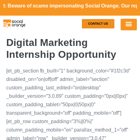
re of scams impersonating Social Orange. Our representativ
CONTACT US
Our S
Case S
Digital Marketing
Internship Opportunity
[et_pb_section fb_built=”1″ background_color=”#1f2c3d”
disabled_on=”on|off|off” admin_label=”section”
custom_padding_last_edited=”on|desktop”
_builder_version=”3.0.89″ custom_padding=”0px||0px|”
custom_padding_tablet=”50px|0|50px|0″
transparent_background=”off” padding_mobile=”off”]
[et_pb_row custom_padding=”3%||0%|”
column_padding_mobile=”on” parallax_method_1=”off”
admin_label=”row” _builder_version=”3.0.47″