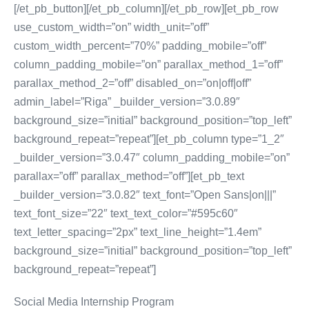
[/et_pb_button][/et_pb_column][/et_pb_row][et_pb_row
use_custom_width=”on” width_unit=”off”
custom_width_percent=”70%” padding_mobile=”off”
column_padding_mobile=”on” parallax_method_1=”off”
parallax_method_2=”off” disabled_on=”on|off|off”
admin_label=”Riga” _builder_version=”3.0.89″
background_size=”initial” background_position=”top_left”
background_repeat=”repeat”][et_pb_column type=”1_2″
_builder_version=”3.0.47″ column_padding_mobile=”on”
parallax=”off” parallax_method=”off”][et_pb_text
_builder_version=”3.0.82″ text_font=”Open Sans|on|||”
text_font_size=”22″ text_text_color=”#595c60″
text_letter_spacing=”2px” text_line_height=”1.4em”
background_size=”initial” background_position=”top_left”
background_repeat=”repeat”]
Social Media Internship Program