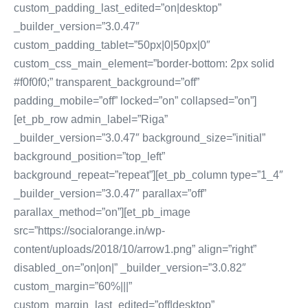
custom_padding_last_edited=”on|desktop”
_builder_version=”3.0.47″
custom_padding_tablet=”50px|0|50px|0″
custom_css_main_element=”border-bottom: 2px solid
#f0f0f0;” transparent_background=”off”
padding_mobile=”off” locked=”on” collapsed=”on”]
[et_pb_row admin_label=”Riga”
_builder_version=”3.0.47″ background_size=”initial”
background_position=”top_left”
background_repeat=”repeat”][et_pb_column type=”1_4″
_builder_version=”3.0.47″ parallax=”off”
parallax_method=”on”][et_pb_image
src=”https://socialorange.in/wp-
content/uploads/2018/10/arrow1.png” align=”right”
disabled_on=”on|on|” _builder_version=”3.0.82″
custom_margin=”60%|||”
custom_margin_last_edited=”off|desktop”