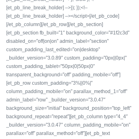
[et_pb_line_break_holder] –>}); });<!–
[et_pb_line_break_holder] –></script>[/et_pb_code]
[/et_pb_column][/et_pb_row][/et_pb_section]
[et_pb_section fb_built=”1″ background_color=”#1f2c3d”
disabled_on=”off|on|on” admin_label=”section”
custom_padding_last_edited=”on|desktop”
_builder_version=”3.0.89″ custom_padding=”0px||0px|”
custom_padding_tablet=”50px|0|50px|0″
transparent_background=”off” padding_mobile=”off”]
[et_pb_row custom_padding=”3%||0%|”
column_padding_mobile=”on” parallax_method_1=”off”
admin_label=”row” _builder_version=”3.0.47″
background_size=”initial” background_position=”top_left”
background_repeat=”repeat”][et_pb_column type=”4_4″
_builder_version=”3.0.47″ column_padding_mobile=”on”
parallax=”off” parallax_method=”off”][et_pb_text