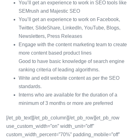
You’ll get an experience to work in SEO tools like
SEMrush and Majestic SEO
You’ll get an experience to work on Facebook,
Twitter, SlideShare, LinkedIn, YouTube, Blogs,
Newsletters, Press Releases
Engage with the content marketing team to create
more content based product lines
Good to have basic knowledge of search engine
ranking criteria of leading algorithms.
Write and edit website content as per the SEO
standards.
Interns who are available for the duration of a
minimum of 3 months or more are preferred
[/et_pb_text][/et_pb_column][/et_pb_row][et_pb_row
use_custom_width=”on” width_unit=”off”
custom_width_percent=”70%” padding_mobile=”off”