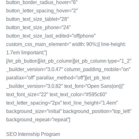
button_border_radius_hover=”6″
button_letter_spacing_hover=”2″
button_text_size_tablet=”28″
button_text_size_phone=”24″
button_text_size_last_edited=”off|phone”
custom_css_main_element=” width: 90%;|| line-height:
1.7em !important;”]
[/et_pb_button][/et_pb_column][et_pb_column type=”1_2″
_builder_version=”3.0.47″ column_padding_mobile=”on”
parallax=”off” parallax_method=”off”][et_pb_text
_builder_version=”3.0.82″ text_font=”Open Sans|on|||”
text_font_size=”22″ text_text_color=”#595c60″
text_letter_spacing=”2px” text_line_height=”1.4em”
background_size=”initial” background_position=”top_left”
background_repeat=”repeat”]
SEO Internship Program