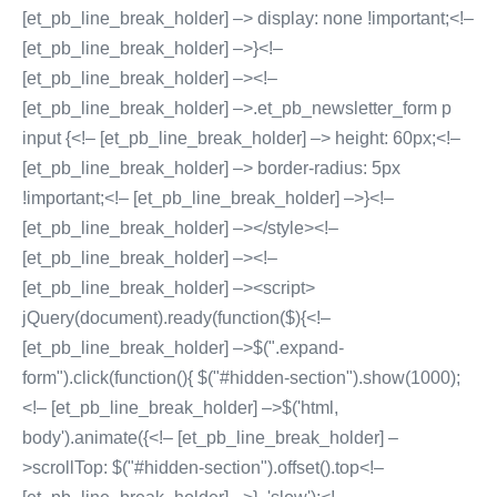
[et_pb_line_break_holder] –> display: none !important;<!–
[et_pb_line_break_holder] –>}<!–
[et_pb_line_break_holder] –><!–
[et_pb_line_break_holder] –>.et_pb_newsletter_form p
input {<!– [et_pb_line_break_holder] –> height: 60px;<!–
[et_pb_line_break_holder] –> border-radius: 5px
!important;<!– [et_pb_line_break_holder] –>}<!–
[et_pb_line_break_holder] –></style><!–
[et_pb_line_break_holder] –><!–
[et_pb_line_break_holder] –><script>
jQuery(document).ready(function($){<!–
[et_pb_line_break_holder] –>$(".expand-
form").click(function(){ $("#hidden-section").show(1000);
<!– [et_pb_line_break_holder] –>$('html,
body').animate({<!– [et_pb_line_break_holder] –
>scrollTop: $("#hidden-section").offset().top<!–