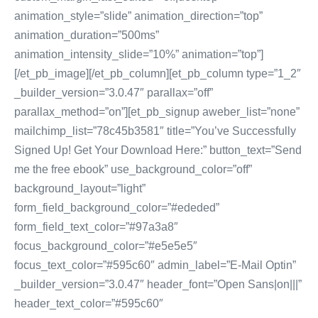
animation_style=”slide” animation_direction=”top”
animation_duration=”500ms”
animation_intensity_slide=”10%” animation=”top”]
[/et_pb_image][/et_pb_column][et_pb_column type=”1_2″
_builder_version=”3.0.47″ parallax=”off”
parallax_method=”on”][et_pb_signup aweber_list=”none”
mailchimp_list=”78c45b3581″ title=”You’ve Successfully
Signed Up! Get Your Download Here:” button_text=”Send
me the free ebook” use_background_color=”off”
background_layout=”light”
form_field_background_color=”#ededed”
form_field_text_color=”#97a3a8″
focus_background_color=”#e5e5e5″
focus_text_color=”#595c60″ admin_label=”E-Mail Optin”
_builder_version=”3.0.47″ header_font=”Open Sans|on|||”
header_text_color=”#595c60″