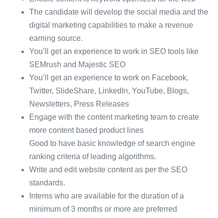
The candidate will develop the social media and the
digital marketing capabilities to make a revenue
earning source.
You’ll get an experience to work in SEO tools like
SEMrush and Majestic SEO
You’ll get an experience to work on Facebook,
Twitter, SlideShare, LinkedIn, YouTube, Blogs,
Newsletters, Press Releases
Engage with the content marketing team to create
more content based product lines
Good to have basic knowledge of search engine
ranking criteria of leading algorithms.
Write and edit website content as per the SEO
standards.
Interns who are available for the duration of a
minimum of 3 months or more are preferred