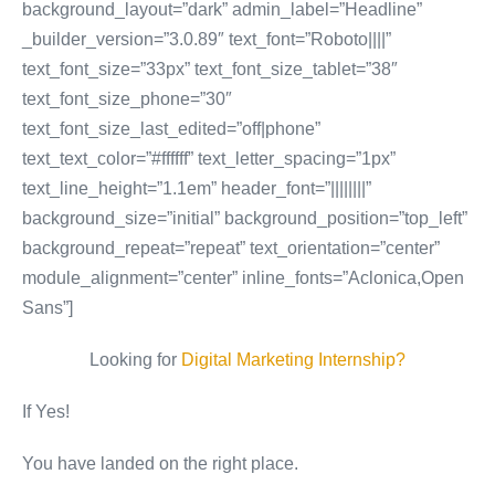
background_layout=”dark” admin_label=”Headline”
_builder_version=”3.0.89″ text_font=”Roboto||||”
text_font_size=”33px” text_font_size_tablet=”38″
text_font_size_phone=”30″
text_font_size_last_edited=”off|phone”
text_text_color=”#ffffff” text_letter_spacing=”1px”
text_line_height=”1.1em” header_font=”||||||||”
background_size=”initial” background_position=”top_left”
background_repeat=”repeat” text_orientation=”center”
module_alignment=”center” inline_fonts=”Aclonica,Open
Sans”]
Looking for
Digital Marketing Internship?
If Yes!
You have landed on the right place.