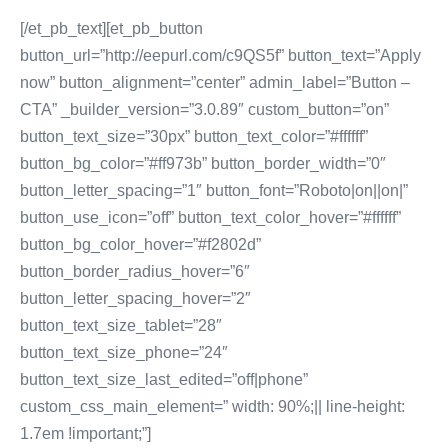
[/et_pb_text][et_pb_button
button_url=”http://eepurl.com/c9QS5f” button_text=”Apply
now” button_alignment=”center” admin_label=”Button –
CTA” _builder_version=”3.0.89″ custom_button=”on”
button_text_size=”30px” button_text_color=”#ffffff”
button_bg_color=”#ff973b” button_border_width=”0″
button_letter_spacing=”1″ button_font=”Roboto|on||on|”
button_use_icon=”off” button_text_color_hover=”#ffffff”
button_bg_color_hover=”#f2802d”
button_border_radius_hover=”6″
button_letter_spacing_hover=”2″
button_text_size_tablet=”28″
button_text_size_phone=”24″
button_text_size_last_edited=”off|phone”
custom_css_main_element=” width: 90%;|| line-height:
1.7em !important;”]