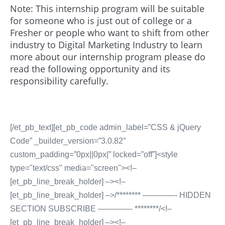
Note: This internship program will be suitable
for someone who is just out of college or a
Fresher or people who want to shift from other
industry to Digital Marketing Industry to learn
more about our internship program please do
read the following opportunity and its
responsibility carefully.
[/et_pb_text][et_pb_code admin_label=”CSS & jQuery
Code” _builder_version=”3.0.82″
custom_padding=”0px||0px|” locked=”off”]<style
type="text/css" media="screen"><!–
[et_pb_line_break_holder] –><!–
[et_pb_line_break_holder] –>/******** ————- HIDDEN
SECTION SUBSCRIBE ————- ********/<!–
[et_pb_line_break_holder] –><!–