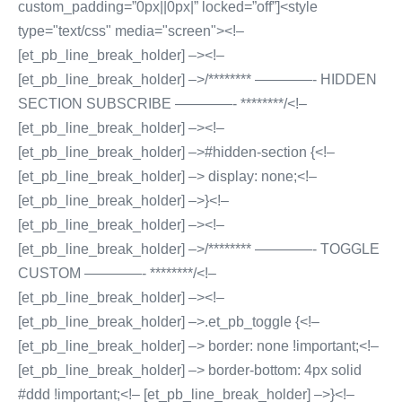
custom_padding=”0px||0px|” locked=”off”]<style
type="text/css" media="screen"><!–
[et_pb_line_break_holder] –><!–
[et_pb_line_break_holder] –>/******** ————- HIDDEN
SECTION SUBSCRIBE ————- ********/<!–
[et_pb_line_break_holder] –><!–
[et_pb_line_break_holder] –>#hidden-section {<!–
[et_pb_line_break_holder] –> display: none;<!–
[et_pb_line_break_holder] –>}<!–
[et_pb_line_break_holder] –><!–
[et_pb_line_break_holder] –>/******** ————- TOGGLE
CUSTOM ————- ********/<!–
[et_pb_line_break_holder] –><!–
[et_pb_line_break_holder] –>.et_pb_toggle {<!–
[et_pb_line_break_holder] –> border: none !important;<!–
[et_pb_line_break_holder] –> border-bottom: 4px solid
#ddd !important;<!– [et_pb_line_break_holder] –>}<!–