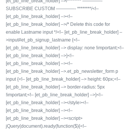
[et_pb_line_break_holder] –>/******** ————-
SUBSCRIBE CUSTOM ————- ********/<!–
[et_pb_line_break_holder] –><!–
[et_pb_line_break_holder] –>/* Delete this code for
enable Lastname input */<!– [et_pb_line_break_holder] –
>input#et_pb_signup_lastname {<!–
[et_pb_line_break_holder] –> display: none !important;<!–
[et_pb_line_break_holder] –>}<!–
[et_pb_line_break_holder] –><!–
[et_pb_line_break_holder] –>.et_pb_newsletter_form p
input {<!– [et_pb_line_break_holder] –> height: 60px;<!–
[et_pb_line_break_holder] –> border-radius: 5px
!important;<!– [et_pb_line_break_holder] –>}<!–
[et_pb_line_break_holder] –></style><!–
[et_pb_line_break_holder] –><!–
[et_pb_line_break_holder] –><script>
jQuery(document).ready(function($){<!–