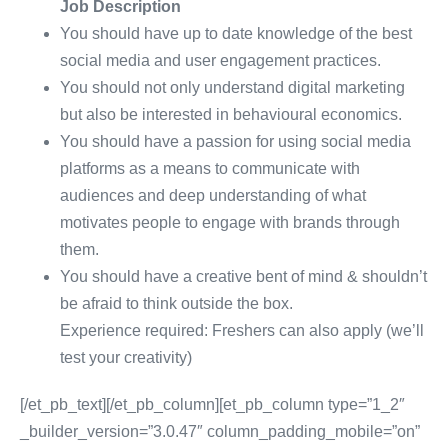
Job Description
You should have up to date knowledge of the best
social media and user engagement practices.
You should not only understand digital marketing
but also be interested in behavioural economics
.
Yo
u should have a passion for using social media
platforms as a means to communicate with
audiences and deep understanding of what
motivates people to engage with brands through
them
.
Yo
u should have a creative bent of mind & shouldn’t
be afraid to think outside the box.
Experience required: Freshers can also apply (we’ll
test your creativity)
[/et_pb_text][/et_pb_column][et_pb_column type=”1_2″
_builder_version=”3.0.47″ column_padding_mobile=”on”