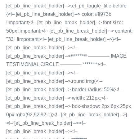
[et_pb_line_break_holder] –>.et_pb_toggle_title:before
{<!– [et_pb_line_break_holder] –> color: #ff973b
!important;<!– [et_pb_line_break_holder] –> font-size:
50px !important;<!– [et_pb_line_break_holder] –> content:
"33" !important;<!– [et_pb_line_break_holder] –>}<!–
[et_pb_line_break_holder] –><!–
[et_pb_line_break_holder] –>/******** ————- IMAGE
TESTIMONIAL CIRCLE ————- ********/<!–
[et_pb_line_break_holder] –><!–
[et_pb_line_break_holder] –>.round img{<!–
[et_pb_line_break_holder] –> border-radius: 50%;<!–
[et_pb_line_break_holder] –> width: 212px;<!–
[et_pb_line_break_holder] –> box-shadow: 2px 6px 25px
0px rgba(92,92,92,1);<!– [et_pb_line_break_holder] –>}
<!– [et_pb_line_break_holder] –><!–
[et_pb_line_break_holder] –><!–