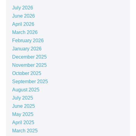
July 2026
June 2026
April 2026
March 2026
February 2026
January 2026
December 2025
November 2025
October 2025
September 2025
August 2025
July 2025
June 2025
May 2025
April 2025
March 2025