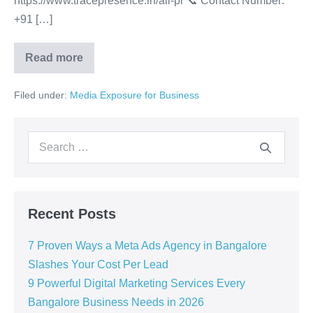
https://www.tracepresence.in/all-pr 📞 Contact Number:
+91 […]
Read more
Filed under:
Media Exposure for Business
Recent Posts
7 Proven Ways a Meta Ads Agency in Bangalore
Slashes Your Cost Per Lead
9 Powerful Digital Marketing Services Every
Bangalore Business Needs in 2026