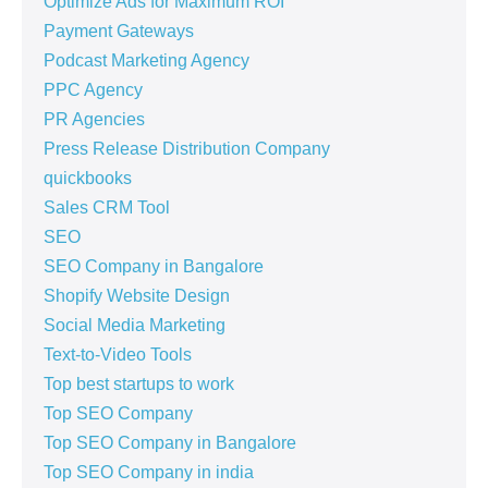
Optimize Ads for Maximum ROI
Payment Gateways
Podcast Marketing Agency
PPC Agency
PR Agencies
Press Release Distribution Company
quickbooks
Sales CRM Tool
SEO
SEO Company in Bangalore
Shopify Website Design
Social Media Marketing
Text-to-Video Tools
Top best startups to work
Top SEO Company
Top SEO Company in Bangalore
Top SEO Company in india