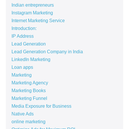
Indian entrepreneurs
Instagram Marketing
Internet Marketing Service
Introduction:
IP Address
Lead Generation
Lead Generation Company in India
LinkedIn Marketing
Loan apps
Marketing
Marketing Agency
Marketing Books
Marketing Funnel
Media Exposure for Business
Native Ads
online marketing