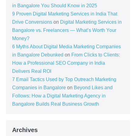
in Bangalore You Should Know in 2025
9 Proven Digital Marketing Services in India That
Drive Conversions
on
Digital Marketing Services in
Bangalore vs. Freelancers — What’s Worth Your
Money?
6 Myths About Digital Media Marketing Companies
in Bangalore Debunked
on
From Clicks to Clients:
How a Professional SEO Company in India
Delivers Real ROI
7 Email Tactics Used by Top Outreach Marketing
Companies in Bangalore
on
Beyond Likes and
Follows: How a Digital Marketing Agency in
Bangalore Builds Real Business Growth
Archives