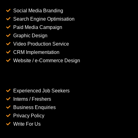
Social Media Branding
Search Engine Optimisation
Paid Media Campaign
Graphic Design
Video Production Service
CRM Implementation
Website / e-Commerce Design
Experienced Job Seekers
Interns / Freshers
Business Enquiries
Privacy Policy
Write For Us