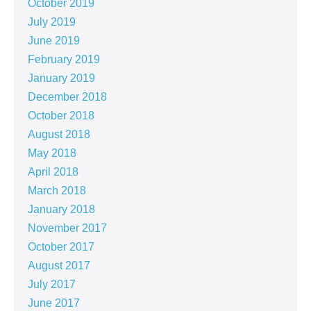
October 2019
July 2019
June 2019
February 2019
January 2019
December 2018
October 2018
August 2018
May 2018
April 2018
March 2018
January 2018
November 2017
October 2017
August 2017
July 2017
June 2017