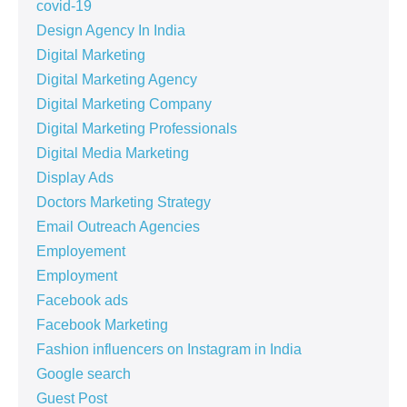
covid-19
Design Agency In India
Digital Marketing
Digital Marketing Agency
Digital Marketing Company
Digital Marketing Professionals
Digital Media Marketing
Display Ads
Doctors Marketing Strategy
Email Outreach Agencies
Employement
Employment
Facebook ads
Facebook Marketing
Fashion influencers on Instagram in India
Google search
Guest Post