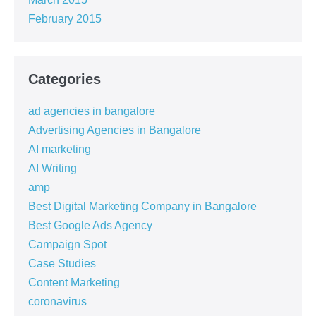
February 2015
Categories
ad agencies in bangalore
Advertising Agencies in Bangalore
AI marketing
AI Writing
amp
Best Digital Marketing Company in Bangalore
Best Google Ads Agency
Campaign Spot
Case Studies
Content Marketing
coronavirus