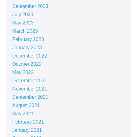
September 2023
July 2023
May 2023
March 2023
February 2023
January 2023
December 2022
October 2022
May 2022
December 2021
November 2021
September 2021
August 2021
May 2021
February 2021
January 2021