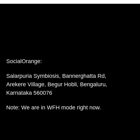
SocialOrange:
Salarpuria Symbiosis, Bannerghatta Rd,
Arekere Village, Begur Hobli, Bengaluru,
Karnataka 560076
Note: We are in WFH mode right now.