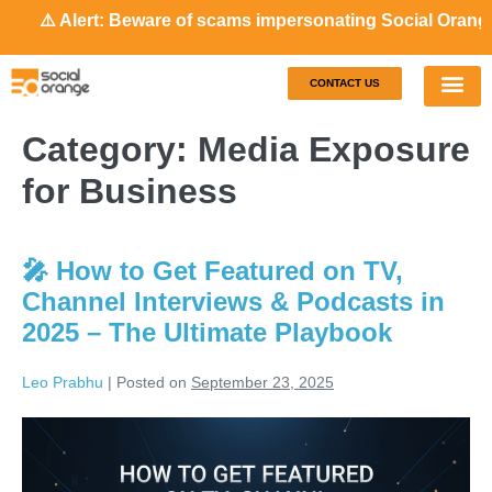
⚠️ Alert: Beware of scams impersonating Social Orange. Our
CONTACT US
Our S
Case S
Category:
Media Exposure
for Business
🎤 How to Get Featured on TV,
Channel Interviews & Podcasts in
2025 – The Ultimate Playbook
Leo Prabhu
|
Posted on
September 23, 2025