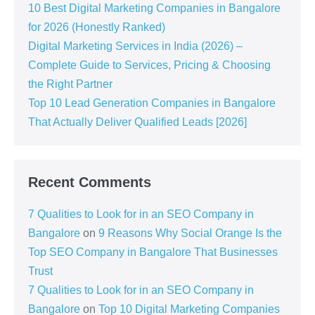
10 Best Digital Marketing Companies in Bangalore
for 2026 (Honestly Ranked)
Digital Marketing Services in India (2026) –
Complete Guide to Services, Pricing & Choosing
the Right Partner
Top 10 Lead Generation Companies in Bangalore
That Actually Deliver Qualified Leads [2026]
Recent Comments
7 Qualities to Look for in an SEO Company in
Bangalore
on
9 Reasons Why Social Orange Is the
Top SEO Company in Bangalore That Businesses
Trust
7 Qualities to Look for in an SEO Company in
Bangalore
on
Top 10 Digital Marketing Companies