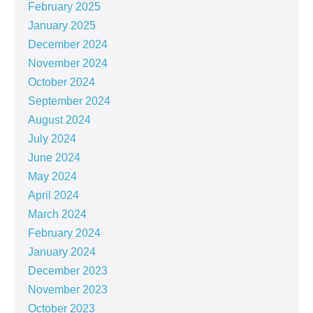
February 2025
January 2025
December 2024
November 2024
October 2024
September 2024
August 2024
July 2024
June 2024
May 2024
April 2024
March 2024
February 2024
January 2024
December 2023
November 2023
October 2023