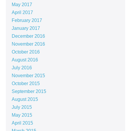
May 2017
April 2017
February 2017
January 2017
December 2016
November 2016
October 2016
August 2016
July 2016
November 2015
October 2015
September 2015
August 2015
July 2015
May 2015
April 2015
March 2015