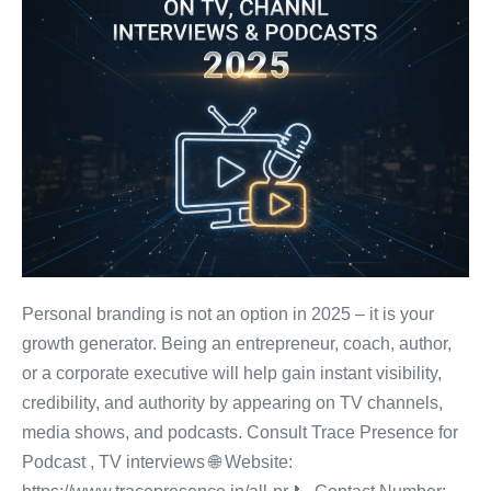
Personal branding is not an option in 2025 – it is your
growth generator. Being an entrepreneur, coach, author,
or a corporate executive will help gain instant visibility,
credibility, and authority by appearing on TV channels,
media shows, and podcasts. Consult Trace Presence for
Podcast , TV interviews 🌐 Website: