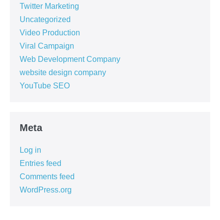
Twitter Marketing
Uncategorized
Video Production
Viral Campaign
Web Development Company
website design company
YouTube SEO
Meta
Log in
Entries feed
Comments feed
WordPress.org