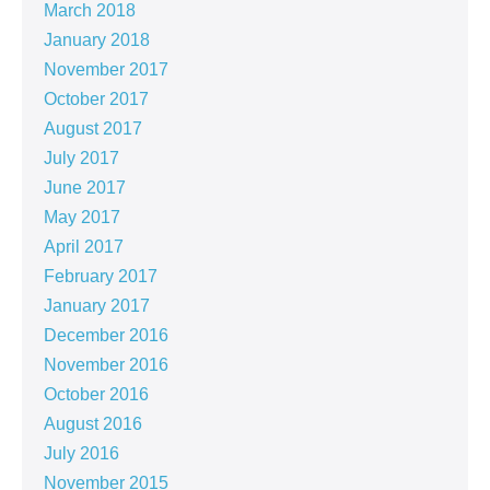
March 2018
January 2018
November 2017
October 2017
August 2017
July 2017
June 2017
May 2017
April 2017
February 2017
January 2017
December 2016
November 2016
October 2016
August 2016
July 2016
November 2015