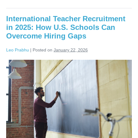
International Teacher Recruitment
in 2025: How U.S. Schools Can
Overcome Hiring Gaps
Leo Prabhu
|
Posted on
January 22, 2026