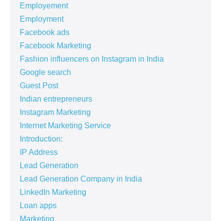
Employement
Employment
Facebook ads
Facebook Marketing
Fashion influencers on Instagram in India
Google search
Guest Post
Indian entrepreneurs
Instagram Marketing
Internet Marketing Service
Introduction:
IP Address
Lead Generation
Lead Generation Company in India
LinkedIn Marketing
Loan apps
Marketing