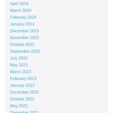
April 2024
March 2024
February 2024
January 2024
December 2023
November 2023
October 2023
September 2023
July 2023
May 2023
March 2023
February 2023
January 2023
December 2022
October 2022
May 2022
December 2021