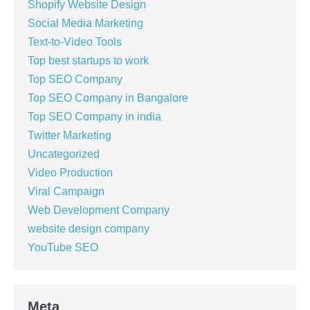
Shopify Website Design
Social Media Marketing
Text-to-Video Tools
Top best startups to work
Top SEO Company
Top SEO Company in Bangalore
Top SEO Company in india
Twitter Marketing
Uncategorized
Video Production
Viral Campaign
Web Development Company
website design company
YouTube SEO
Meta