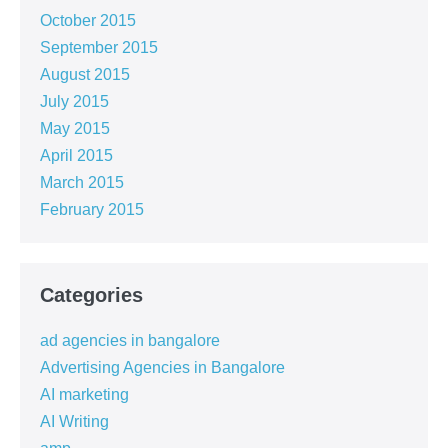
October 2015
September 2015
August 2015
July 2015
May 2015
April 2015
March 2015
February 2015
Categories
ad agencies in bangalore
Advertising Agencies in Bangalore
AI marketing
AI Writing