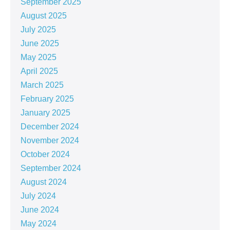
September 2025
August 2025
July 2025
June 2025
May 2025
April 2025
March 2025
February 2025
January 2025
December 2024
November 2024
October 2024
September 2024
August 2024
July 2024
June 2024
May 2024