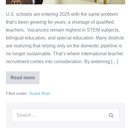
U.S. schools are entering 2025 with the same problem
that’s been growing for years: a shortage of qualified
teachers. Vacancies remain highest in STEM subjects,
bilingual education, and special education. Many districts
are realizing that relying only on the domestic pipeline is
no longer sustainable. That’s where international teacher
recruitment comes into consideration. By widening […]
Read more
Filed under:
Guest Post