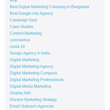
amp
Best Digital Marketing Company in Bangalore
Best Google Ads Agency
Campaign Spot
Case Studies
Content Marketing
coronavirus
covid-19
Design Agency In India
Digital Marketing
Digital Marketing Agency
Digital Marketing Company
Digital Marketing Professionals
Digital Media Marketing
Display Ads
Doctors Marketing Strategy
Email Outreach Agencies