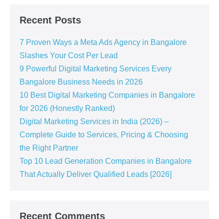
Recent Posts
7 Proven Ways a Meta Ads Agency in Bangalore
Slashes Your Cost Per Lead
9 Powerful Digital Marketing Services Every
Bangalore Business Needs in 2026
10 Best Digital Marketing Companies in Bangalore
for 2026 (Honestly Ranked)
Digital Marketing Services in India (2026) –
Complete Guide to Services, Pricing & Choosing
the Right Partner
Top 10 Lead Generation Companies in Bangalore
That Actually Deliver Qualified Leads [2026]
Recent Comments