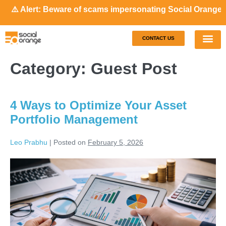
Alert: Beware of scams impersonating Social Orange. Our re
CONTACT US
Our S
Case S
Category:
Guest Post
4 Ways to Optimize Your Asset
Portfolio Management
Leo Prabhu
|
Posted on
February 5, 2026