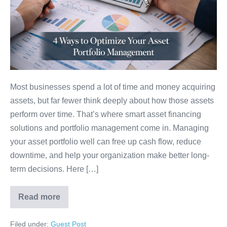
Most businesses spend a lot of time and money acquiring
assets, but far fewer think deeply about how those assets
perform over time. That’s where smart asset financing
solutions and portfolio management come in. Managing
your asset portfolio well can free up cash flow, reduce
downtime, and help your organization make better long-
term decisions. Here […]
Read more
Filed under:
Guest Post