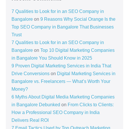
7 Qualities to Look for in an SEO Company in
Bangalore
on
9 Reasons Why Social Orange Is the
Top SEO Company in Bangalore That Businesses
Trust
7 Qualities to Look for in an SEO Company in
Bangalore
on
Top 10 Digital Marketing Companies
in Bangalore You Should Know in 2025
9 Proven Digital Marketing Services in India That
Drive Conversions
on
Digital Marketing Services in
Bangalore vs. Freelancers — What’s Worth Your
Money?
6 Myths About Digital Media Marketing Companies
in Bangalore Debunked
on
From Clicks to Clients:
How a Professional SEO Company in India
Delivers Real ROI
7 Email Tactics Used by Top Outreach Marketing