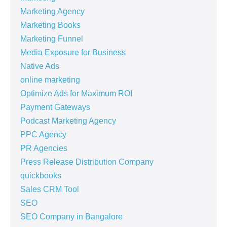
Marketing Agency
Marketing Books
Marketing Funnel
Media Exposure for Business
Native Ads
online marketing
Optimize Ads for Maximum ROI
Payment Gateways
Podcast Marketing Agency
PPC Agency
PR Agencies
Press Release Distribution Company
quickbooks
Sales CRM Tool
SEO
SEO Company in Bangalore