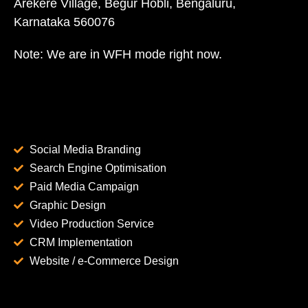
Arekere Village, Begur Hobli, Bengaluru,
Karnataka 560076
Note: We are in WFH mode right now.
Social Media Branding
Search Engine Optimisation
Paid Media Campaign
Graphic Design
Video Production Service
CRM Implementation
Website / e-Commerce Design