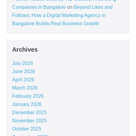
Companies in Bangalore
on
Beyond Likes and
Follows: How a Digital Marketing Agency in
Bangalore Builds Real Business Growth
Archives
July 2026
June 2026
April 2026
March 2026
February 2026
January 2026
December 2025
November 2025
October 2025