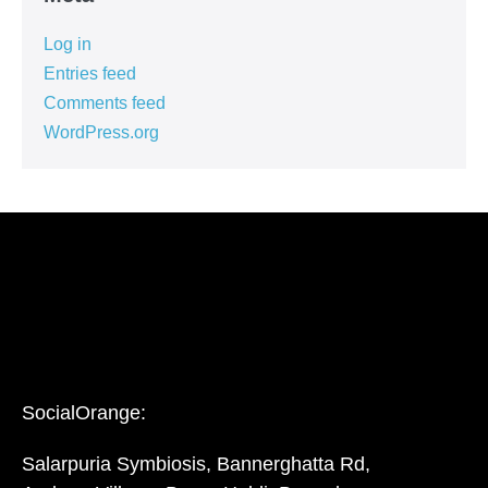
Log in
Entries feed
Comments feed
WordPress.org
SocialOrange:
Salarpuria Symbiosis, Bannerghatta Rd,