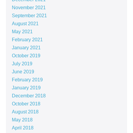
November 2021
September 2021
August 2021
May 2021
February 2021
January 2021
October 2019
July 2019
June 2019
February 2019
January 2019
December 2018
October 2018
August 2018
May 2018
April 2018