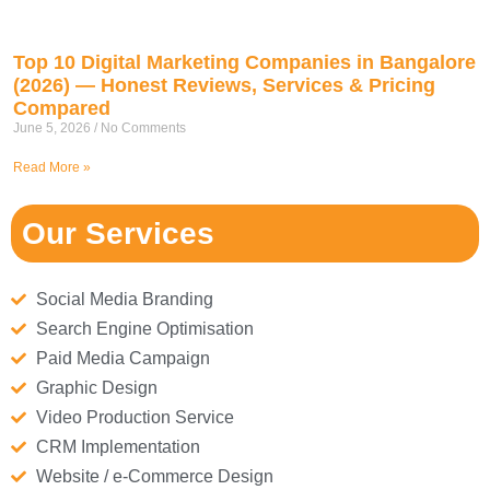
Top 10 Digital Marketing Companies in Bangalore
(2026) — Honest Reviews, Services & Pricing
Compared
June 5, 2026
No Comments
Read More »
Our Services
Social Media Branding
Search Engine Optimisation
Paid Media Campaign
Graphic Design
Video Production Service
CRM Implementation
Website / e-Commerce Design