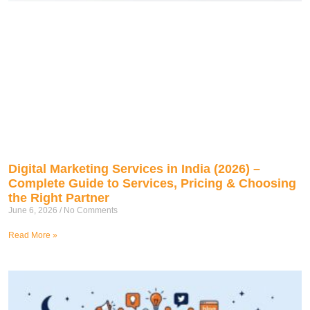
Digital Marketing Services in India (2026) –
Complete Guide to Services, Pricing & Choosing
the Right Partner
June 6, 2026
No Comments
Read More »