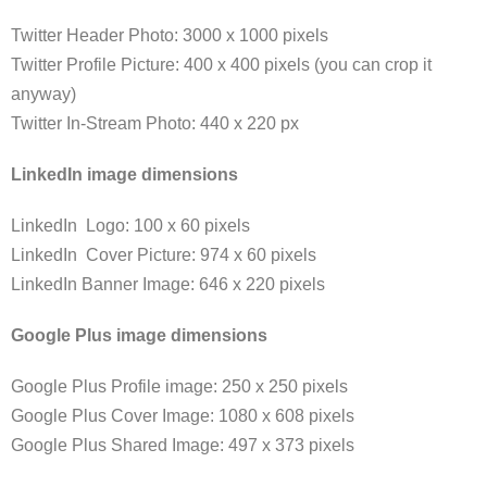
Twitter Header Photo: 3000 x 1000 pixels
Twitter Profile Picture: 400 x 400 pixels (you can crop it
anyway)
Twitter In-Stream Photo: 440 x 220 px
LinkedIn image dimensions
LinkedIn Logo: 100 x 60 pixels
LinkedIn Cover Picture: 974 x 60 pixels
LinkedIn Banner Image: 646 x 220 pixels
Google Plus image dimensions
Google Plus Profile image: 250 x 250 pixels
Google Plus Cover Image: 1080 x 608 pixels
Google Plus Shared Image: 497 x 373 pixels