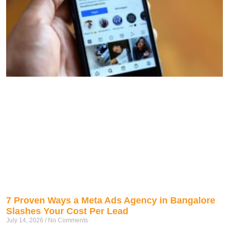
7 Proven Ways a Meta Ads Agency in Bangalore
Slashes Your Cost Per Lead
July 14, 2026
No Comments