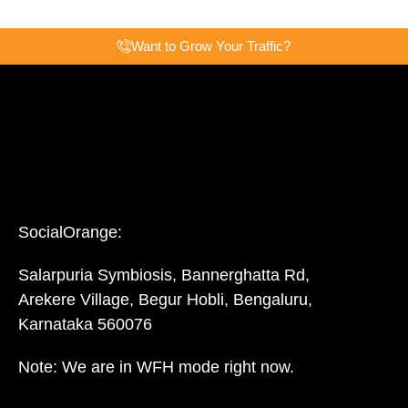
Want to Grow Your Traffic?
SocialOrange:
Salarpuria Symbiosis, Bannerghatta Rd,
Arekere Village, Begur Hobli, Bengaluru,
Karnataka 560076
Note: We are in WFH mode right now.