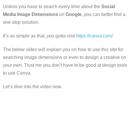
Unless you have to search every time about the
Social
Media Image Dimensions
on
Google
, you can better find a
one stop solution.
It’s as simple as that, you gotta visit
https://canva.com/
The below video will explain you on how to use this site for
searching image dimensions or even to design a creative on
your own. Trust me you don’t have to be good at design tools
to use Canva.
Let’s dive into the video now.