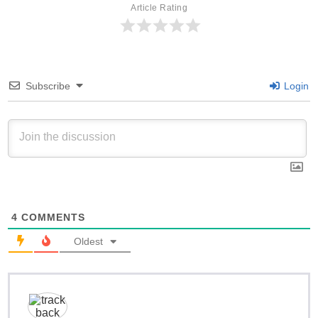
Article Rating
Subscribe
Login
4
COMMENTS
Oldest