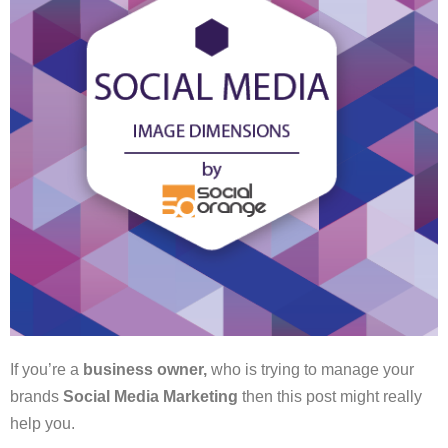
If you’re a
business owner,
who is trying to manage your
brands
Social Media Marketing
then this post might really
help you.