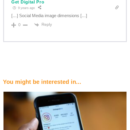
Get Digital Pro
9 years ago
[…] Social Media image dimensions […]
Reply
0
You might be interested in...