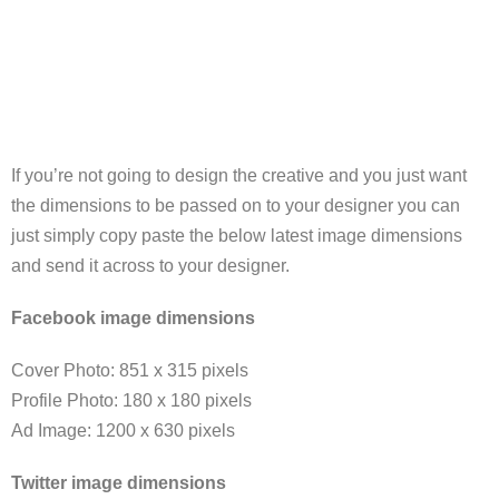
If you’re not going to design the creative and you just want
the dimensions to be passed on to your designer you can
just simply copy paste the below latest image dimensions
and send it across to your designer.
Facebook image dimensions
Cover Photo: 851 x 315 pixels
Profile Photo: 180 x 180 pixels
Ad Image: 1200 x 630 pixels
Twitter image dimensions