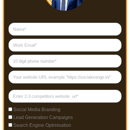
Social Media Branding
Lead Generation Campaigns
Search Engine Optimisation