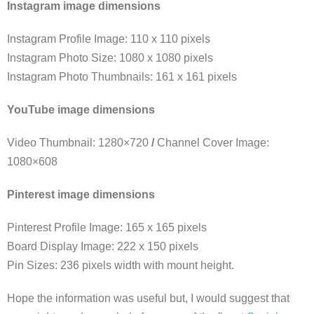
Instagram image dimensions
Instagram Profile Image: 110 x 110 pixels
Instagram Photo Size: 1080 x 1080 pixels
Instagram Photo Thumbnails: 161 x 161 pixels
YouTube image dimensions
Video Thumbnail: 1280×720
/
Channel Cover Image:
1080×608
Pinterest image dimensions
Pinterest Profile Image: 165 x 165 pixels
Board Display Image: 222 x 150 pixels
Pin Sizes: 236 pixels width with mount height.
Hope the information was useful but, I would suggest that