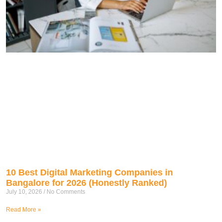
10 Best Digital Marketing Companies in
Bangalore for 2026 (Honestly Ranked)
July 10, 2026
No Comments
Read More »