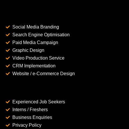
Social Media Branding
Search Engine Optimisation
Paid Media Campaign
Graphic Design
Video Production Service
CRM Implementation
Website / e-Commerce Design
Experienced Job Seekers
Interns / Freshers
Business Enquiries
Privacy Policy