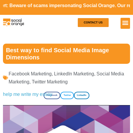
e of scams impersonating Social Orange. Our representative
CONTACT US
Our S
Case S
Best way to find Social Media Image
Dimensions
Facebook Marketing
,
LinkedIn Marketing
,
Social Media
Marketing
,
Twitter Marketing
help me write my essay
Facebook
Twitter
LinkedIn