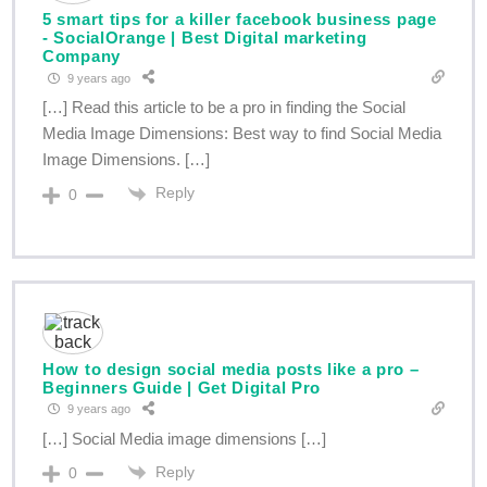
5 smart tips for a killer facebook business page
- SocialOrange | Best Digital marketing
Company
9 years ago
[…] Read this article to be a pro in finding the Social
Media Image Dimensions: Best way to find Social Media
Image Dimensions. […]
Reply
0
How to design social media posts like a pro –
Beginners Guide | Get Digital Pro
9 years ago
[…] Social Media image dimensions […]
Reply
0