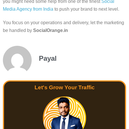
you might need some help from one of the finest
Social
Media Agency from India
to push your brand to next level.
You focus on your operations and delivery, let the marketing
be handled by
SocialOrange.in
Payal
Let's Grow Your Traffic