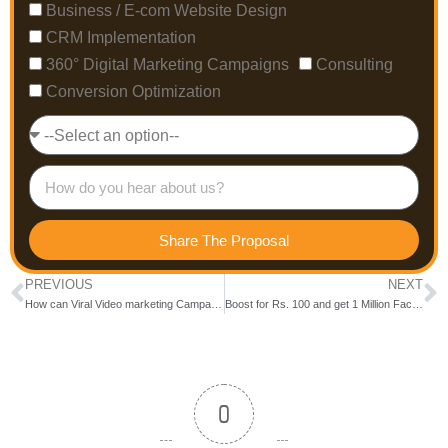
Business / E-com Website Design
CRM Implementation
360° Digital Marketing Campaigns
Consulting
Conversion Optimization
Share The Proposal
PREVIOUS
NEXT
How can Viral Video marketing Campaigns help for Hiring?
Boost for Rs. 100 and get 1 Million Facebook Organic Reach
0