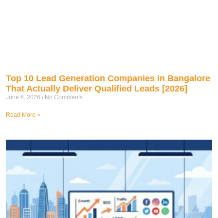
Top 10 Lead Generation Companies in Bangalore
That Actually Deliver Qualified Leads [2026]
June 6, 2026
No Comments
Read More »