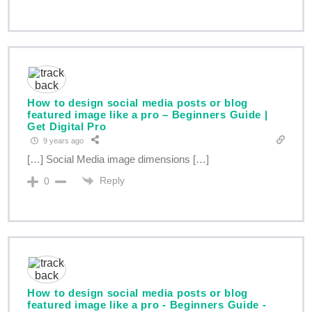
How to design social media posts or blog
featured image like a pro – Beginners Guide |
Get Digital Pro
9 years ago
[…] Social Media image dimensions […]
Reply
0
How to design social media posts or blog
featured image like a pro - Beginners Guide -