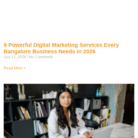
9 Powerful Digital Marketing Services Every
Bangalore Business Needs in 2026
July 12, 2026
No Comments
Read More »