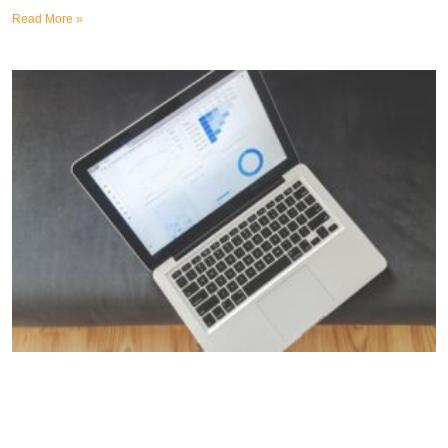
Read More »