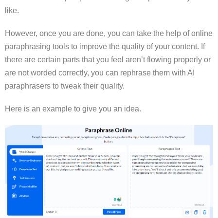
like.
However, once you are done, you can take the help of online
paraphrasing tools to improve the quality of your content. If
there are certain parts that you feel aren’t flowing properly or
are not worded correctly, you can rephrase them with AI
paraphrasers to tweak their quality.
Here is an example to give you an idea.