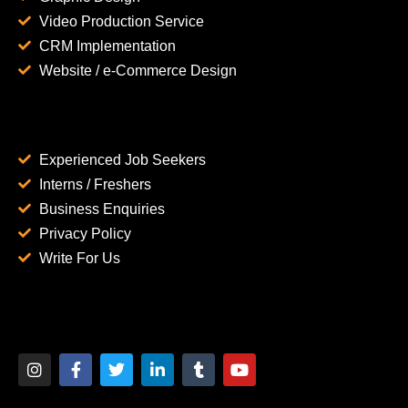
Video Production Service
CRM Implementation
Website / e-Commerce Design
Experienced Job Seekers
Interns / Freshers
Business Enquiries
Privacy Policy
Write For Us