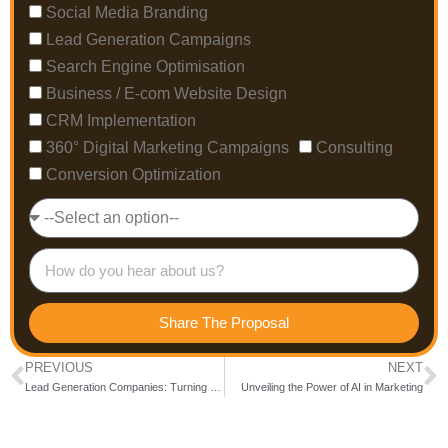
Social Media Branding
Lead Generation Campaigns
Search Engine Optimisation
Business / E-com Website Design
CRM Implementation
360° Digital Marketing Campaigns
Consulting
Conversion Optimization
Share The Proposal
PREVIOUS
NEXT
Lead Generation Companies: Turning Clicks into Conversions
Unveiling the Power of AI in Marketing