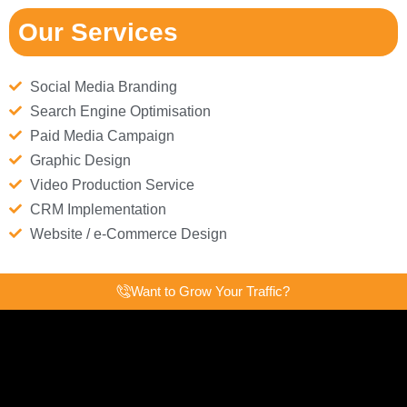
Our Services
Social Media Branding
Search Engine Optimisation
Paid Media Campaign
Graphic Design
Video Production Service
CRM Implementation
Website / e-Commerce Design
Want to Grow Your Traffic?