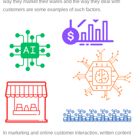
way they market their wares and the way they deal with
customers are some examples of such factors.
In marketing and online customer interaction, written content