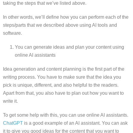
taking the steps that we’ve listed above.
In other words, we’ll define how you can perform each of the
steps/parts that we described above using AI tools and
software.
You can generate ideas and plan your content using
online AI assistants
Idea generation and content planning is the first part of the
writing process. You have to make sure that the idea you
pick is unique, different, and also helpful to the readers.
Apart from that, you also have to plan out how you want to
write it.
To get some help with this, you can use online AI assistants.
ChatGPT
is a good example of an AI assistant. You can ask
it to give you good ideas for the content that you want to