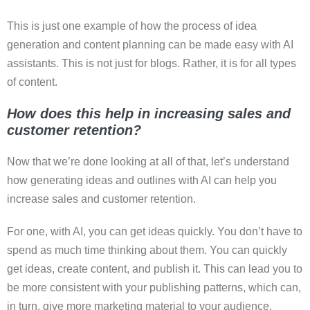
This is just one example of how the process of idea
generation and content planning can be made easy with AI
assistants. This is not just for blogs. Rather, it is for all types
of content.
How does this help in increasing sales and
customer retention?
Now that we’re done looking at all of that, let’s understand
how generating ideas and outlines with AI can help you
increase sales and customer retention.
For one, with AI, you can get ideas quickly. You don’t have to
spend as much time thinking about them. You can quickly
get ideas, create content, and publish it. This can lead you to
be more consistent with your publishing patterns, which can,
in turn, give more marketing material to your audience.