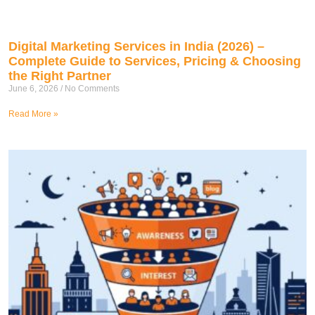
Digital Marketing Services in India (2026) –
Complete Guide to Services, Pricing & Choosing
the Right Partner
June 6, 2026
No Comments
Read More »