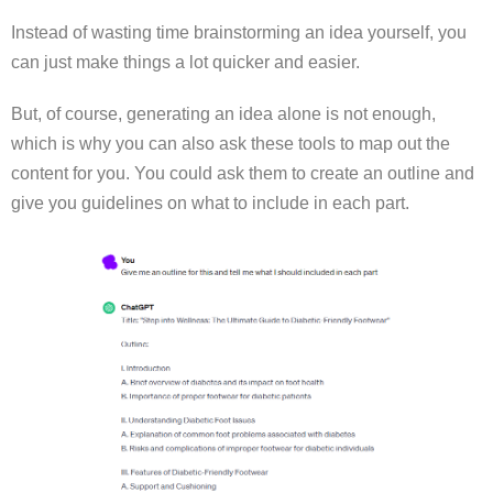
Instead of wasting time brainstorming an idea yourself, you
can just make things a lot quicker and easier.
But, of course, generating an idea alone is not enough,
which is why you can also ask these tools to map out the
content for you. You could ask them to create an outline and
give you guidelines on what to include in each part.