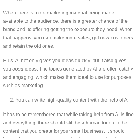
When there is more marketing material being made
available to the audience, there is a greater chance of the
brand and its offering getting the exposure they need. When
that happens, you can make more sales, get new customers,
and retain the old ones.
Plus, AI not only gives you ideas quickly, but it also gives
you
good
ideas. The topics generated by AI are often catchy
and engaging, which makes them ideal to use for purposes
such as marketing.
You can write high-quality content with the help of AI
It has to be remembered that while taking help from AI is fine
and everything, there should still be a human touch in the
content that you create for your small business. It should