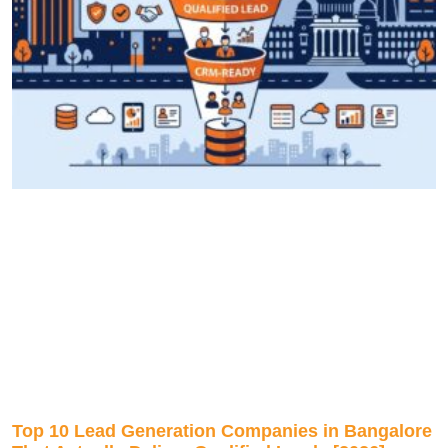
Top 10 Lead Generation Companies in Bangalore