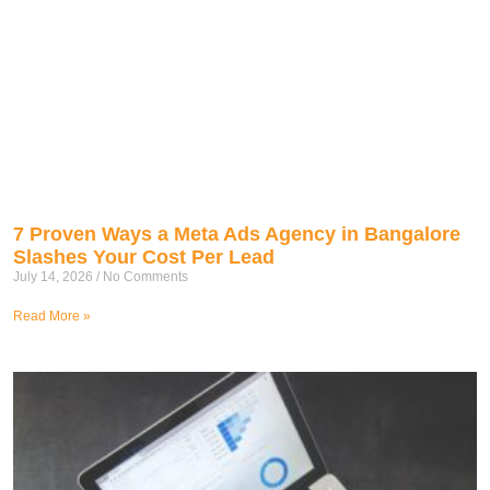
7 Proven Ways a Meta Ads Agency in Bangalore
Slashes Your Cost Per Lead
July 14, 2026
No Comments
Read More »