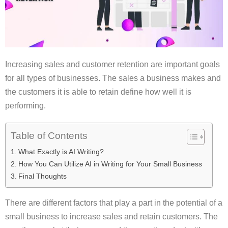
Increasing sales and customer retention are important goals
for all types of businesses. The sales a business makes and
the customers it is able to retain define how well it is
performing.
Table of Contents
What Exactly is AI Writing?
How You Can Utilize AI in Writing for Your Small Business
Final Thoughts
There are different factors that play a part in the potential of a
small business to increase sales and retain customers. The