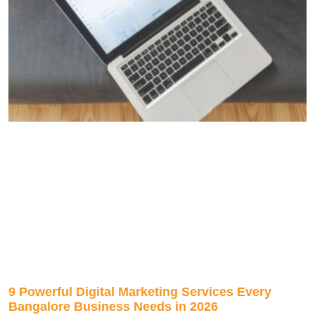
9 Powerful Digital Marketing Services Every
Bangalore Business Needs in 2026