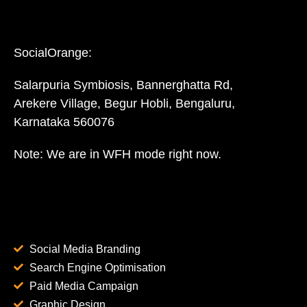
SocialOrange:
Salarpuria Symbiosis, Bannerghatta Rd,
Arekere Village, Begur Hobli, Bengaluru,
Karnataka 560076
Note: We are in WFH mode right now.
Social Media Branding
Search Engine Optimisation
Paid Media Campaign
Graphic Design