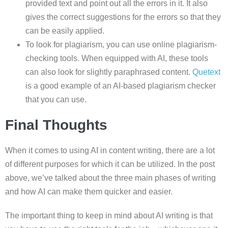
provided text and point out all the errors in it. It also
gives the correct suggestions for the errors so that they
can be easily applied.
To look for plagiarism, you can use online plagiarism-
checking tools. When equipped with AI, these tools
can also look for slightly paraphrased content.
Quetext
is a good example of an AI-based plagiarism checker
that you can use.
Final Thoughts
When it comes to using AI in content writing, there are a lot
of different purposes for which it can be utilized. In the post
above, we’ve talked about the three main phases of writing
and how AI can make them quicker and easier.
The important thing to keep in mind about AI writing is that