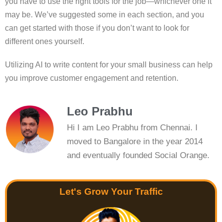
you have to use the right tools for the job—whichever one it
may be. We’ve suggested some in each section, and you
can get started with those if you don’t want to look for
different ones yourself.
Utilizing AI to write content for your small business can help
you improve customer engagement and retention.
Leo Prabhu
Hi I am Leo Prabhu from Chennai. I
moved to Bangalore in the year 2014
and eventually founded Social Orange.
Let's Grow Your Traffic