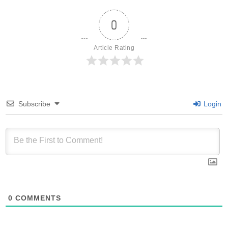
0
Article Rating
Subscribe
Login
0
COMMENTS