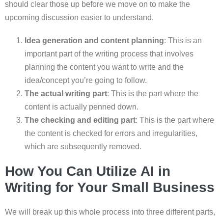
should clear those up before we move on to make the
upcoming discussion easier to understand.
Idea generation and content planning
: This is an
important part of the writing process that involves
planning the content you want to write and the
idea/concept you’re going to follow.
The actual writing part
: This is the part where the
content is actually penned down.
The checking and editing part
: This is the part where
the content is checked for errors and irregularities,
which are subsequently removed.
How You Can Utilize AI in
Writing for Your Small Business
We will break up this whole process into three different parts,