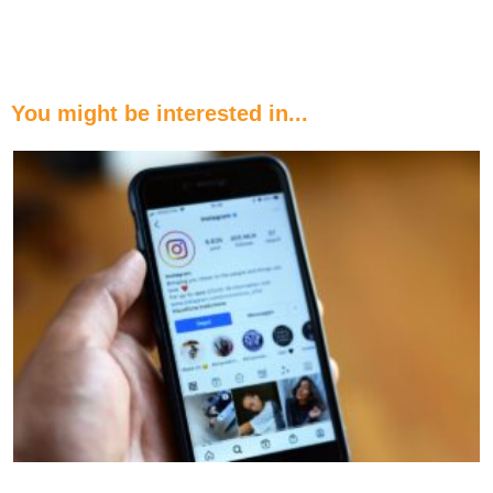
You might be interested in...