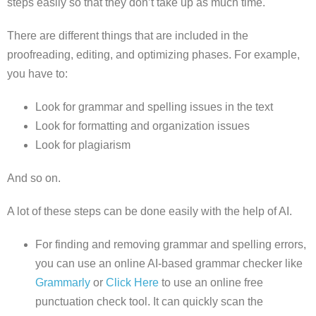
steps easily so that they don’t take up as much time.
There are different things that are included in the
proofreading, editing, and optimizing phases. For example,
you have to:
Look for grammar and spelling issues in the text
Look for formatting and organization issues
Look for plagiarism
And so on.
A lot of these steps can be done easily with the help of AI.
For finding and removing grammar and spelling errors,
you can use an online AI-based grammar checker like
Grammarly
or
Click Here
to use an online free
punctuation check tool. It can quickly scan the