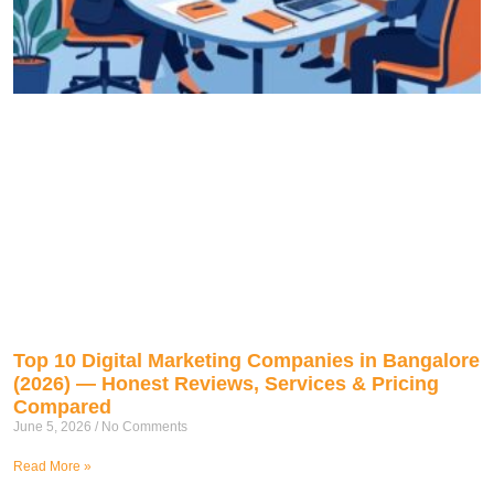
Top 10 Digital Marketing Companies in Bangalore
(2026) — Honest Reviews, Services & Pricing
Compared
June 5, 2026
No Comments
Read More »