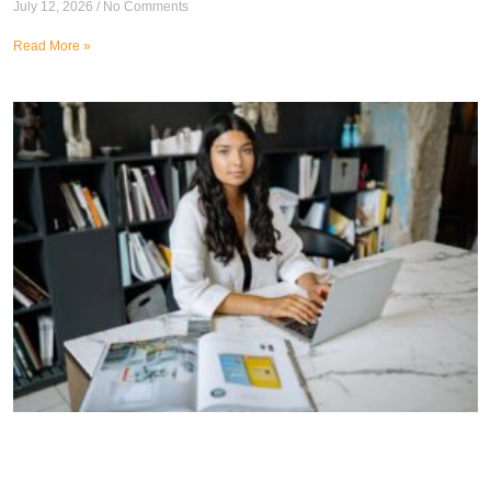
July 12, 2026
No Comments
Read More »