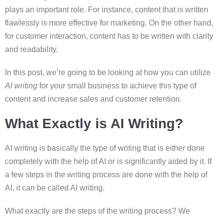
plays an important role. For instance, content that is written
flawlessly is more effective for marketing. On the other hand,
for customer interaction, content has to be written with clarity
and readability.
In this post, we’re going to be looking at how you can utilize
AI writing
for your small business to achieve this type of
content and increase sales and customer retention.
What Exactly is AI Writing?
AI writing is basically the type of writing that is either done
completely with the help of AI or is significantly aided by it. If
a few steps in the writing process are done with the help of
AI, it can be called AI writing.
What exactly are the steps of the writing process? We