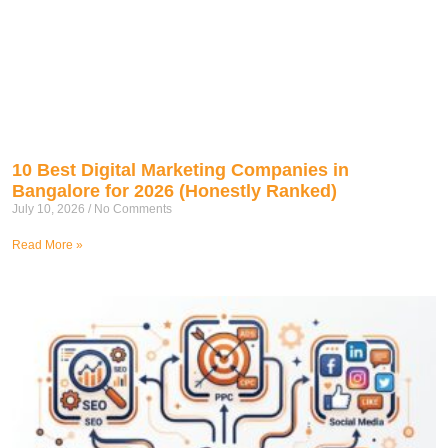
10 Best Digital Marketing Companies in
Bangalore for 2026 (Honestly Ranked)
July 10, 2026
No Comments
Read More »