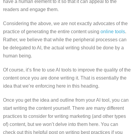
have a human element to it so that it can appeal to the
readers and engage them.
Considering the above, we are not exactly advocates of the
practice of generating the entire content using
online tools
.
Rather, we believe that while the peripheral processes can
be delegated to AI, the actual writing should be done by a
human being.
Of course, it’s fine to use AI tools to improve the quality of the
content once you are done writing it. That is essentially the
idea that we’re enforcing here in this heading.
Once you get the idea and outline from your AI tool, you can
start writing the content yourself. There are many different
practices to consider for writing marketing (and other types
of) content, but we won’t delve into them here. You can
check out this helpful post on writing best practices if you