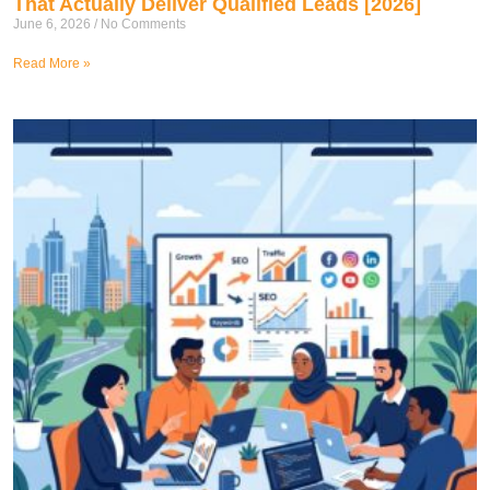
That Actually Deliver Qualified Leads [2026]
June 6, 2026
No Comments
Read More »