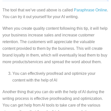
The tool that we’ve used above is called
Paraphrase Online
.
You can try it out yourself for your AI writing.
When you create quality content following this tip, it will help
your business increase sales and increase customer
retention. The customers will appreciate the valuable
content provided to them by the business. This will create
brand loyalty in them, which will eventually lead them to buy
more products/services and spread the word about them.
You can effectively proofread and optimize your
content with the help of AI
Another thing that you can do with the help of AI during the
writing process is effective proofreading and optimization.
You can get help from AI tools to take care of the various