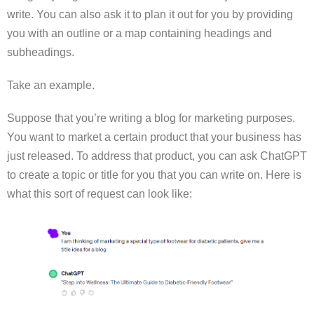
write. You can also ask it to plan it out for you by providing
you with an outline or a map containing headings and
subheadings.
Take an example.
Suppose that you’re writing a blog for marketing purposes.
You want to market a certain product that your business has
just released. To address that product, you can ask ChatGPT
to create a topic or title for you that you can write on. Here is
what this sort of request can look like: