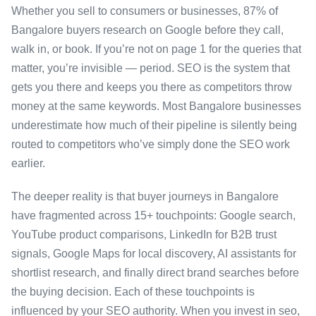
Whether you sell to consumers or businesses, 87% of
Bangalore buyers research on Google before they call,
walk in, or book. If you’re not on page 1 for the queries that
matter, you’re invisible — period. SEO is the system that
gets you there and keeps you there as competitors throw
money at the same keywords. Most Bangalore businesses
underestimate how much of their pipeline is silently being
routed to competitors who’ve simply done the SEO work
earlier.
The deeper reality is that buyer journeys in Bangalore
have fragmented across 15+ touchpoints: Google search,
YouTube product comparisons, LinkedIn for B2B trust
signals, Google Maps for local discovery, AI assistants for
shortlist research, and finally direct brand searches before
the buying decision. Each of these touchpoints is
influenced by your SEO authority. When you invest in seo,