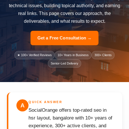
technical issues, building topical authority, and earning
real links. This page covers our approach, the
deliverables, and what results to expect.
Get a Free Consultation →
★ 100+ Verified Reviews
10+ Years in Business
300+ Clients
Senior-Led Delivery
QUICK ANSWER
A
SocialOrange offers top-rated seo in
hsr layout, bangalore with 10+ years of
experience, 300+ active clients, and