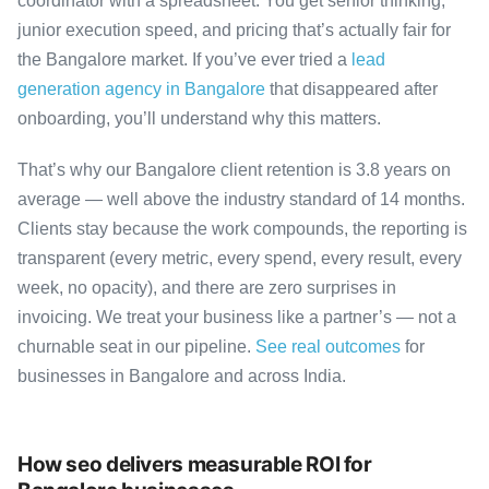
coordinator with a spreadsheet. You get senior thinking,
junior execution speed, and pricing that’s actually fair for
the Bangalore market. If you’ve ever tried a
lead
generation agency in Bangalore
that disappeared after
onboarding, you’ll understand why this matters.
That’s why our Bangalore client retention is 3.8 years on
average — well above the industry standard of 14 months.
Clients stay because the work compounds, the reporting is
transparent (every metric, every spend, every result, every
week, no opacity), and there are zero surprises in
invoicing. We treat your business like a partner’s — not a
churnable seat in our pipeline.
See real outcomes
for
businesses in Bangalore and across India.
How seo delivers measurable ROI for