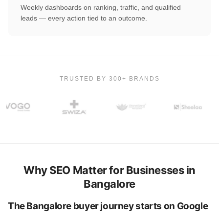
Weekly dashboards on ranking, traffic, and qualified
leads — every action tied to an outcome.
TRUSTED BY 300+ BRANDS
Why SEO Matter for Businesses in
Bangalore
The Bangalore buyer journey starts on Google