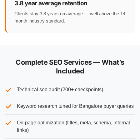
3.8 year average retention
Clients stay 3.8 years on average — well above the 14-
month industry standard.
Complete SEO Services — What’s
Included
Technical seo audit (200+ checkpoints)
Keyword research tuned for Bangalore buyer queries
On-page optimization (titles, meta, schema, internal
links)