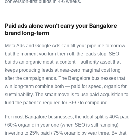
conversion-first builds in 4-6 weeks.
Paid ads alone won’t carry your Bangalore
brand long-term
Meta Ads and Google Ads can fill your pipeline tomorrow,
but the moment you turn them off, the leads stop. SEO
builds an organic moat: a content + authority asset that
keeps producing leads at near-zero marginal cost long
after the campaign ends. The Bangalore businesses that
win long-term combine both — paid for speed, organic for
sustainability. The smart move is to use paid acquisition to
fund the patience required for SEO to compound.
For most Bangalore businesses, the ideal split is 40% paid
/ 60% organic in year one (when SEO is still ramping),
inverting to 25% paid / 75% organic by year three. By that