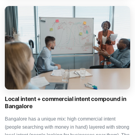
Local intent + commercial intent compound in
Bangalore
Bangalore has a unique mix: high commercial intent
(people searching with money in hand) layered with strong