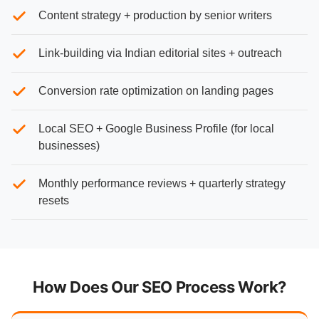
Content strategy + production by senior writers
Link-building via Indian editorial sites + outreach
Conversion rate optimization on landing pages
Local SEO + Google Business Profile (for local
businesses)
Monthly performance reviews + quarterly strategy
resets
How Does Our SEO Process Work?