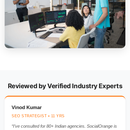
Reviewed by Verified Industry Experts
Vinod Kumar
SEO STRATEGIST • 11 YRS
“I’ve consulted for 80+ Indian agencies. SocialOrange is