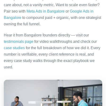
care about, not a vanity metric. Want to scale even faster?
Pair seo with
Meta Ads in Bangalore
or
Google Ads in
Bangalore
to compound paid + organic, with one strategist
owning the full funnel.
Hear it from Bangalore founders directly — visit our
testimonials page
for video walkthroughs and check our
case studies
for the full breakdown of how we did it. Every
number is verifiable, every client reference is real, and
every case study walks through the exact playbook we
used.