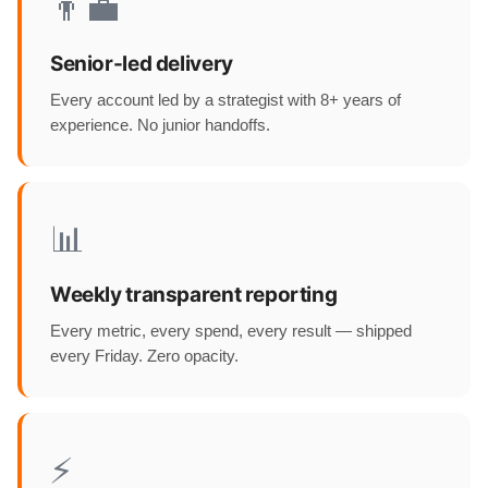
👨‍💼
Senior-led delivery
Every account led by a strategist with 8+ years of
experience. No junior handoffs.
📊
Weekly transparent reporting
Every metric, every spend, every result — shipped
every Friday. Zero opacity.
⚡