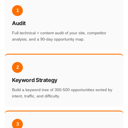
1
Audit
Full technical + content audit of your site, competitor
analysis, and a 90-day opportunity map.
2
Keyword Strategy
Build a keyword tree of 300-500 opportunities sorted by
intent, traffic, and difficulty.
3