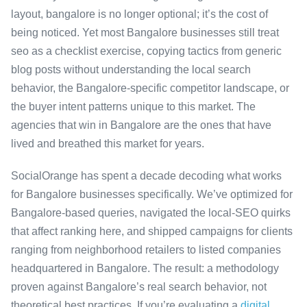
layout, bangalore is no longer optional; it’s the cost of
being noticed. Yet most Bangalore businesses still treat
seo as a checklist exercise, copying tactics from generic
blog posts without understanding the local search
behavior, the Bangalore-specific competitor landscape, or
the buyer intent patterns unique to this market. The
agencies that win in Bangalore are the ones that have
lived and breathed this market for years.
SocialOrange has spent a decade decoding what works
for Bangalore businesses specifically. We’ve optimized for
Bangalore-based queries, navigated the local-SEO quirks
that affect ranking here, and shipped campaigns for clients
ranging from neighborhood retailers to listed companies
headquartered in Bangalore. The result: a methodology
proven against Bangalore’s real search behavior, not
theoretical best practices. If you’re evaluating a
digital