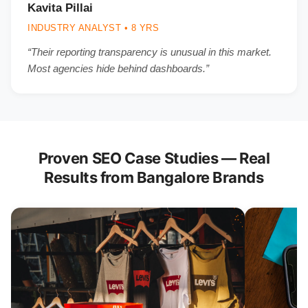
Kavita Pillai
INDUSTRY ANALYST • 8 YRS
“Their reporting transparency is unusual in this market.
Most agencies hide behind dashboards.”
Proven SEO Case Studies — Real
Results from Bangalore Brands