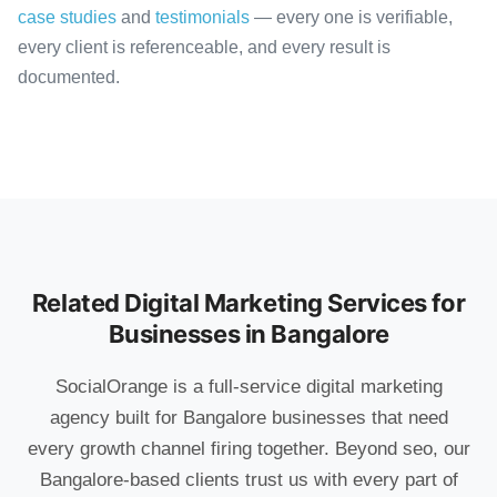
case studies
and
testimonials
— every one is verifiable,
every client is referenceable, and every result is
documented.
Related Digital Marketing Services for
Businesses in Bangalore
SocialOrange is a full-service digital marketing
agency built for Bangalore businesses that need
every growth channel firing together. Beyond seo, our
Bangalore-based clients trust us with every part of