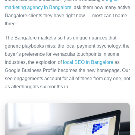
marketing agency in Bangalore
, ask them how many active
Bangalore clients they have right now — most can’t name
three.
The Bangalore market also has unique nuances that
generic playbooks miss: the local payment psychology, the
buyer’s preference for vernacular touchpoints in some
industries, the explosion of
local SEO in Bangalore
as
Google Business Profile becomes the new homepage. Our
seo engagements account for all of these from day one, not
as afterthoughts six months in.