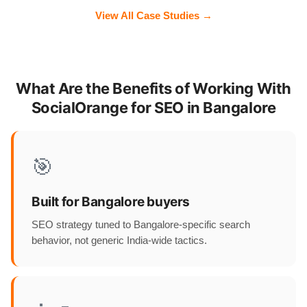
View All Case Studies →
What Are the Benefits of Working With
SocialOrange for SEO in Bangalore
🎯
Built for Bangalore buyers
SEO strategy tuned to Bangalore-specific search
behavior, not generic India-wide tactics.