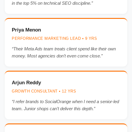
in the top 5% on technical SEO discipline.”
Priya Menon
PERFORMANCE MARKETING LEAD • 9 YRS
“Their Meta Ads team treats client spend like their own
money. Most agencies don’t even come close.”
Arjun Reddy
GROWTH CONSULTANT • 12 YRS
“I refer brands to SocialOrange when I need a senior-led
team. Junior shops can’t deliver this depth.”