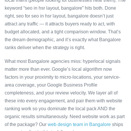
local intent (people looking for businesses near them). The
keyword “seo in hsr layout, bangalore” hits both. Done
right, seo for seo in hsr layout, bangalore doesn’t just
attract any traffic — it attracts buyers ready to act, with
budget allocated, and a tight comparison window. That’s
the dream demographic, and it’s exactly what Bangalore
ranks deliver when the strategy is right.
What most Bangalore agencies miss: hyperlocal signals
matter more than ever. Google’s local algorithm now
factors in your proximity to micro-locations, your service-
area coverage, your Google Business Profile
completeness, and your review velocity. We layer all of
these into every engagement, and pair them with website
ranking work so you dominate the local pack AND the
organic results simultaneously. Need website work as part
of the package? Our
web design team in Bangalore
ships