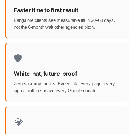
Faster time to first result
Bangalore clients see measurable lift in 30–60 days,
not the 6-month wait other agencies pitch.
🛡️
White-hat, future-proof
Zero spammy tactics. Every link, every page, every
signal built to survive every Google update.
💎