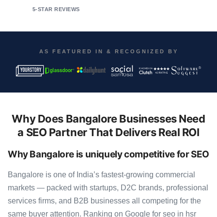
5-STAR REVIEWS
AS FEATURED IN & RECOGNIZED BY
Why Does Bangalore Businesses Need
a SEO Partner That Delivers Real ROI
Why Bangalore is uniquely competitive for SEO
Bangalore is one of India’s fastest-growing commercial
markets — packed with startups, D2C brands, professional
services firms, and B2B businesses all competing for the
same buyer attention. Ranking on Google for seo in hsr