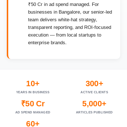
₹50 Cr in ad spend managed. For
businesses in Bangalore, our senior-led
team delivers white-hat strategy,
transparent reporting, and ROI-focused
execution — from local startups to
enterprise brands.
10+
300+
YEARS IN BUSINESS
ACTIVE CLIENTS
₹50 Cr
5,000+
AD SPEND MANAGED
ARTICLES PUBLISHED
60+