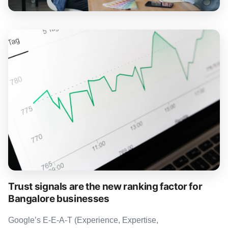
Trust signals are the new ranking factor for
Bangalore businesses
Google’s E-E-A-T (Experience, Expertise,