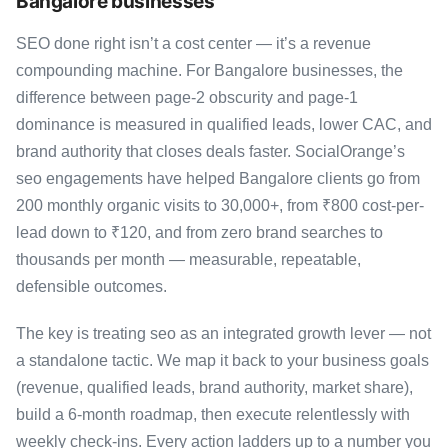
Bangalore businesses
SEO done right isn’t a cost center — it’s a revenue
compounding machine. For Bangalore businesses, the
difference between page-2 obscurity and page-1
dominance is measured in qualified leads, lower CAC, and
brand authority that closes deals faster. SocialOrange’s
seo engagements have helped Bangalore clients go from
200 monthly organic visits to 30,000+, from ₹800 cost-per-
lead down to ₹120, and from zero brand searches to
thousands per month — measurable, repeatable,
defensible outcomes.
The key is treating seo as an integrated growth lever — not
a standalone tactic. We map it back to your business goals
(revenue, qualified leads, brand authority, market share),
build a 6-month roadmap, then execute relentlessly with
weekly check-ins. Every action ladders up to a number you