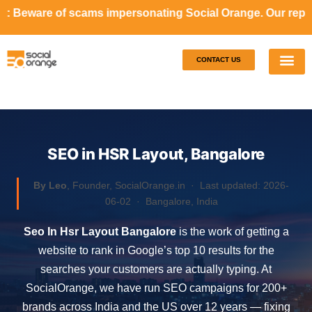
ms impersonating Social Orange. Our representatives will n
CONTACT US
Our S
Case S
SEO in HSR Layout, Bangalore
By Leo
, Founder, SocialOrange.in ·
Last updated: 2026-
06-02
· Bangalore, India
Seo In Hsr Layout Bangalore
is the work of getting a
website to rank in Google’s top 10 results for the
searches your customers are actually typing. At
SocialOrange, we have run SEO campaigns for 200+
brands across India and the US over 12 years — fixing