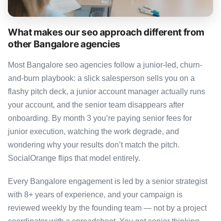
What makes our seo approach different from
other Bangalore agencies
Most Bangalore seo agencies follow a junior-led, churn-
and-burn playbook: a slick salesperson sells you on a
flashy pitch deck, a junior account manager actually runs
your account, and the senior team disappears after
onboarding. By month 3 you’re paying senior fees for
junior execution, watching the work degrade, and
wondering why your results don’t match the pitch.
SocialOrange flips that model entirely.
Every Bangalore engagement is led by a senior strategist
with 8+ years of experience, and your campaign is
reviewed weekly by the founding team — not by a project