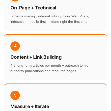
On-Page + Technical
Schema markup, internal linking, Core Web Vitals,
indexation, mobile-first — done right the first time.
4
Content + Link Building
4-8 long-form articles per month + outreach to high-
authority publications and resource pages.
5
Measure + Iterate