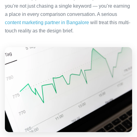
you’re not just chasing a single keyword — you’re earning
a place in every comparison conversation. A serious
content marketing partner in Bangalore
will treat this multi-
touch reality as the design brief.