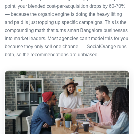
point, your blended cost-per-acquisition drops by 60-70%
— because the organic engine is doing the heavy lifting
and paid is just topping up specific campaigns. This is the
compounding math that turns smart Bangalore businesses
into market leaders. Most agencies can’t model this for you
because they only sell one channel — SocialOrange runs
both, so the recommendations are unbiased.