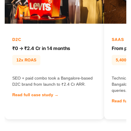
D2C
SAAS
₹0 → ₹2.4 Cr in 14 months
From pag
12x ROAS
5,400% t
SEO + paid combo took a Bangalore-based
Technical 
D2C brand from launch to ₹2.4 Cr ARR.
Bangalore
queries.
Read full case study →
Read full