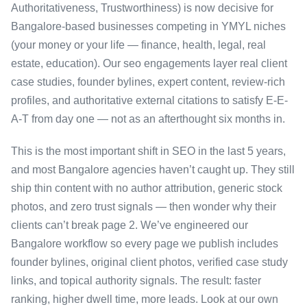
Authoritativeness, Trustworthiness) is now decisive for
Bangalore-based businesses competing in YMYL niches
(your money or your life — finance, health, legal, real
estate, education). Our seo engagements layer real client
case studies, founder bylines, expert content, review-rich
profiles, and authoritative external citations to satisfy E-E-
A-T from day one — not as an afterthought six months in.
This is the most important shift in SEO in the last 5 years,
and most Bangalore agencies haven’t caught up. They still
ship thin content with no author attribution, generic stock
photos, and zero trust signals — then wonder why their
clients can’t break page 2. We’ve engineered our
Bangalore workflow so every page we publish includes
founder bylines, original client photos, verified case study
links, and topical authority signals. The result: faster
ranking, higher dwell time, more leads. Look at our own