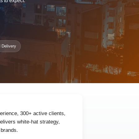
s to expect.
 Delivery
erience, 300+ active clients,
livers white-hat strategy,
 brands.