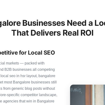
lore Businesses Need a Lo
That Delivers Real ROI
titive for Local SEO
cial markets — packed with
 and B2B businesses all competing
local seo in hsr layout, bangalore
 Yet most Bangalore businesses still
ics from generic blog posts without
ore-specific competitor landscape,
The agencies that win in Bangalore