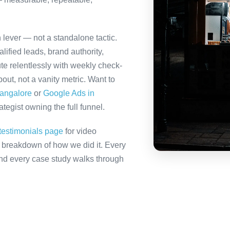
h lever — not a standalone tactic.
ified leads, brand authority,
te relentlessly with weekly check-
out, not a vanity metric. Want to
Bangalore
or
Google Ads in
tegist owning the full funnel.
testimonials page
for video
ll breakdown of how we did it. Every
 and every case study walks through