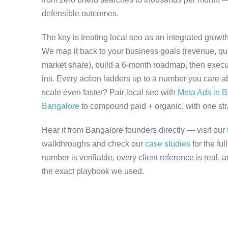
defensible outcomes.
The key is treating local seo as an integrated growt
We map it back to your business goals (revenue, qual
market share), build a 6-month roadmap, then execu
ins. Every action ladders up to a number you care ab
scale even faster? Pair local seo with
Meta Ads in 
Bangalore
to compound paid + organic, with one stra
Hear it from Bangalore founders directly — visit our
walkthroughs and check our
case studies
for the fu
number is verifiable, every client reference is real,
the exact playbook we used.