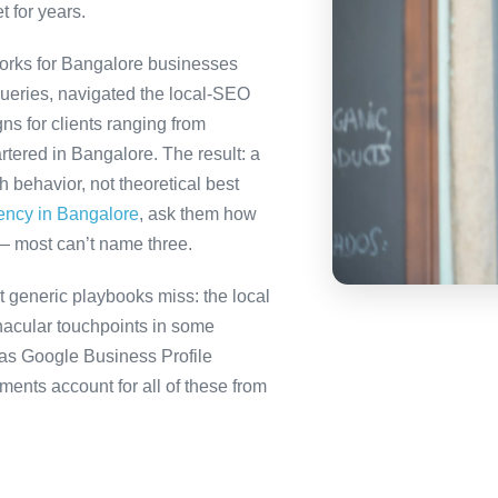
t for years.
orks for Bangalore businesses
queries, navigated the local-SEO
ns for clients ranging from
tered in Bangalore. The result: a
behavior, not theoretical best
gency in Bangalore
, ask them how
— most can’t name three.
 generic playbooks miss: the local
nacular touchpoints in some
as Google Business Profile
nts account for all of these from