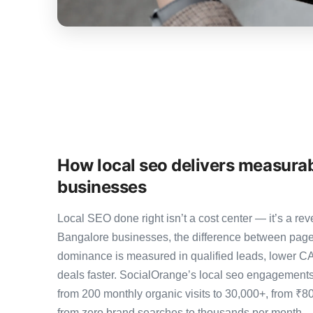
How local seo delivers measurab
businesses
Local SEO done right isn’t a cost center — it’s a 
Bangalore businesses, the difference between page
dominance is measured in qualified leads, lower CA
deals faster. SocialOrange’s local seo engagement
from 200 monthly organic visits to 30,000+, from ₹8
from zero brand searches to thousands per month 