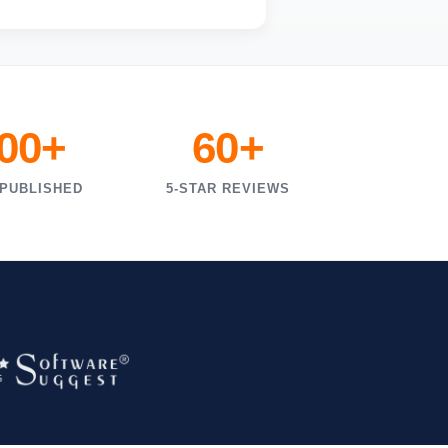
000+
60+
 PUBLISHED
5-STAR REVIEWS