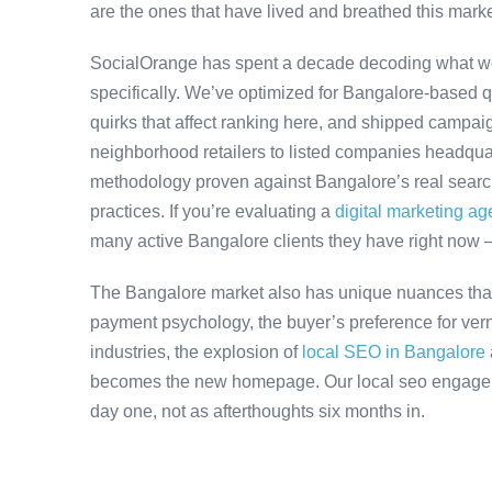
are the ones that have lived and breathed this marke
SocialOrange has spent a decade decoding what w
specifically. We’ve optimized for Bangalore-based 
quirks that affect ranking here, and shipped campaig
neighborhood retailers to listed companies headquar
methodology proven against Bangalore’s real search 
practices. If you’re evaluating a
digital marketing a
many active Bangalore clients they have right now 
The Bangalore market also has unique nuances that
payment psychology, the buyer’s preference for ver
industries, the explosion of
local SEO in Bangalore
becomes the new homepage. Our local seo engageme
day one, not as afterthoughts six months in.