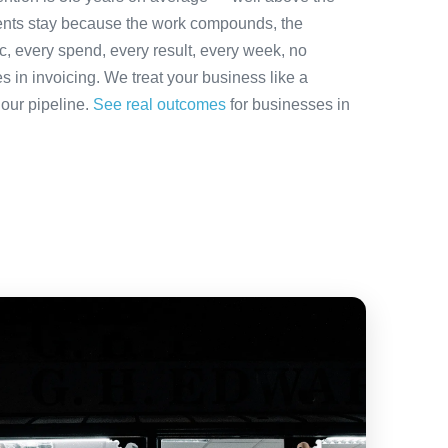
ients stay because the work compounds, the
ic, every spend, every result, every week, no
es in invoicing. We treat your business like a
 our pipeline.
See real outcomes
for businesses in