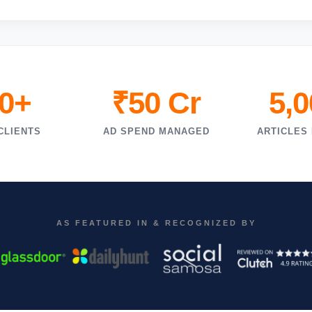
0+
₹50 Cr
5,
CLIENTS
AD SPEND MANAGED
ARTICLES
AS FEATURED IN & RECOGNIZED BY