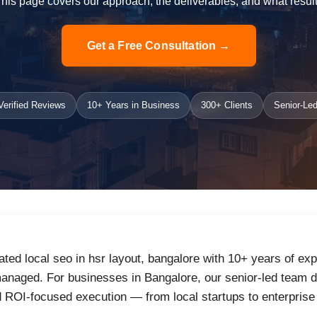
 This page covers our approach, the deliverables, and what result
Get a Free Consultation →
erified Reviews
10+ Years in Business
300+ Clients
Senior-Led
ated local seo in hsr layout, bangalore with 10+ years of exp
naged. For businesses in Bangalore, our senior-led team de
d ROI-focused execution — from local startups to enterprise