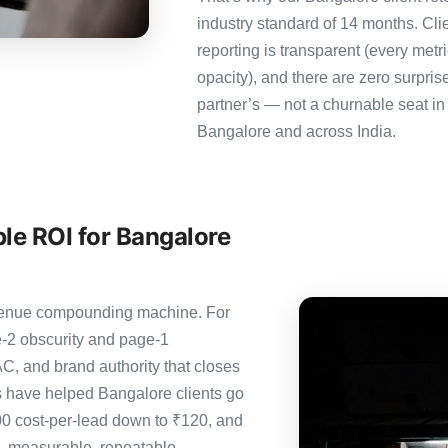
industry standard of 14 months. Cl
reporting is transparent (every metr
opacity), and there are zero surpris
partner’s — not a churnable seat in
Bangalore and across India.
le ROI for Bangalore
revenue compounding machine. For
-2 obscurity and page-1
C, and brand authority that closes
s have helped Bangalore clients go
00 cost-per-lead down to ₹120, and
— measurable, repeatable,