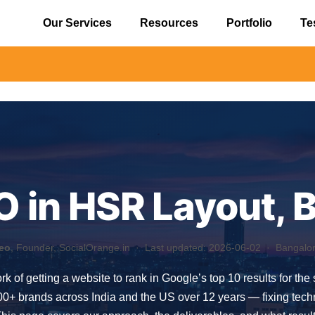
Our Services
Resources
Portfolio
Te
⚠️ Alert
O in HSR Layout, 
eo
, Founder, SocialOrange.in ·
Last updated: 2026-06-02
· Bangalore
rk of getting a website to rank in Google’s top 10 results for th
 brands across India and the US over 12 years — fixing technica