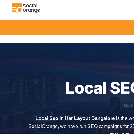
Local SE
By L
Local Seo In Hsr Layout Bangalore
is the wo
SocialOrange, we have run SEO campaigns for 200+