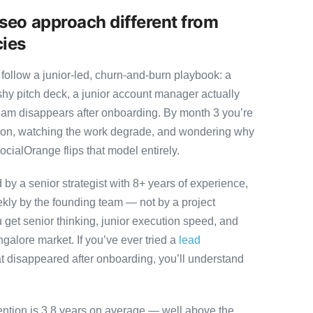
seo approach different from
cies
follow a junior-led, churn-and-burn playbook: a
ashy pitch deck, a junior account manager actually
team disappears after onboarding. By month 3 you’re
ution, watching the work degrade, and wondering why
ocialOrange flips that model entirely.
y a senior strategist with 8+ years of experience,
ly by the founding team — not by a project
 get senior thinking, junior execution speed, and
angalore market. If you’ve ever tried a
lead
t disappeared after onboarding, you’ll understand
ention is 3.8 years on average — well above the