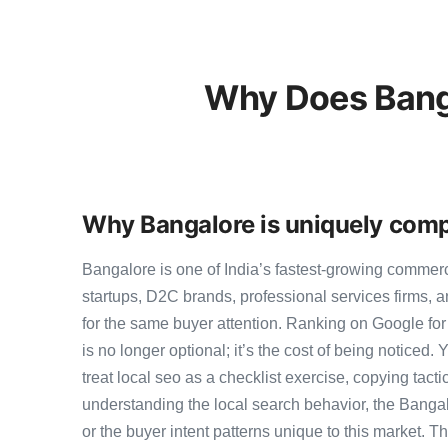
Why Does Banga
Why Bangalore is uniquely compe
Bangalore is one of India’s fastest-growing commer
startups, D2C brands, professional services firms,
for the same buyer attention. Ranking on Google for 
is no longer optional; it’s the cost of being noticed.
treat local seo as a checklist exercise, copying tact
understanding the local search behavior, the Bangal
or the buyer intent patterns unique to this market. 