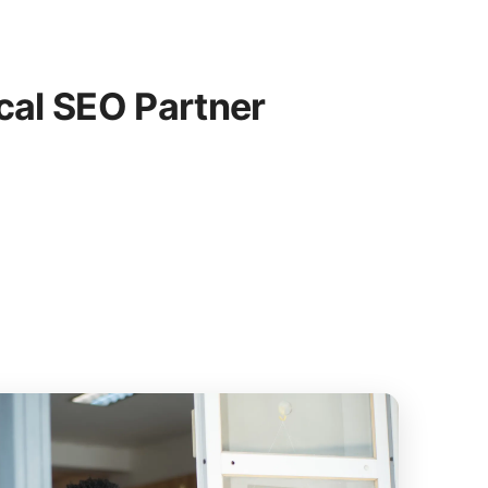
cal SEO Partner