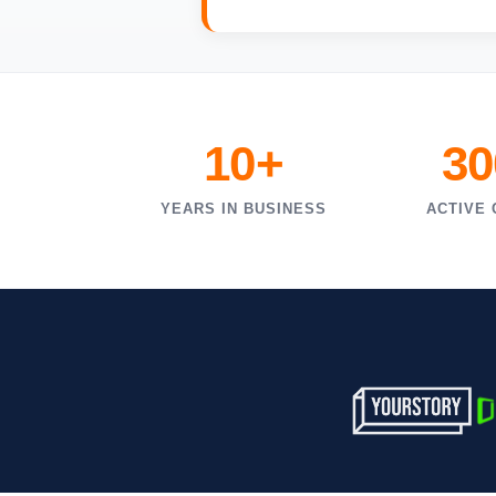
10+
30
YEARS IN BUSINESS
ACTIVE 