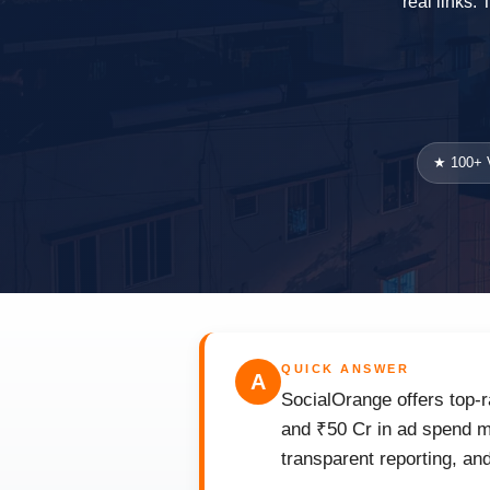
real links.
★ 100+ V
QUICK ANSWER
A
SocialOrange offers top-r
and ₹50 Cr in ad spend ma
transparent reporting, an