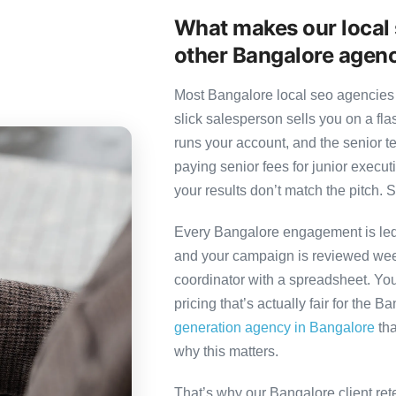
What makes our local 
other Bangalore agen
Most Bangalore local seo agencies 
slick salesperson sells you on a fl
runs your account, and the senior 
paying senior fees for junior exec
your results don’t match the pitch. S
Every Bangalore engagement is led b
and your campaign is reviewed week
coordinator with a spreadsheet. You
pricing that’s actually fair for the B
generation agency in Bangalore
tha
why this matters.
That’s why our Bangalore client ret