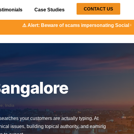
CONTACT US
stimonials
Case Studies
: Beware of scams impersonating Social Orange. Our repres
Bangalore
, India
e searches your customers are actually typing. At
l issues, building topical authority, and earning