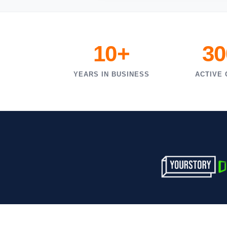
10+
30
YEARS IN BUSINESS
ACTIVE 