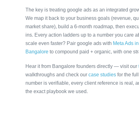
The key is treating google ads as an integrated grow
We map it back to your business goals (revenue, qual
market share), build a 6-month roadmap, then execu
ins. Every action ladders up to a number you care ab
scale even faster? Pair google ads with
Meta Ads i
Bangalore
to compound paid + organic, with one stra
Hear it from Bangalore founders directly — visit our
walkthroughs and check our
case studies
for the fu
number is verifiable, every client reference is real,
the exact playbook we used.