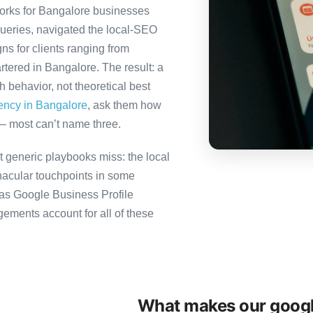
orks for Bangalore businesses
queries, navigated the local-SEO
ns for clients ranging from
tered in Bangalore. The result: a
behavior, not theoretical best
gency in Bangalore
, ask them how
— most can’t name three.
 generic playbooks miss: the local
nacular touchpoints in some
as Google Business Profile
ents account for all of these
What makes our googl