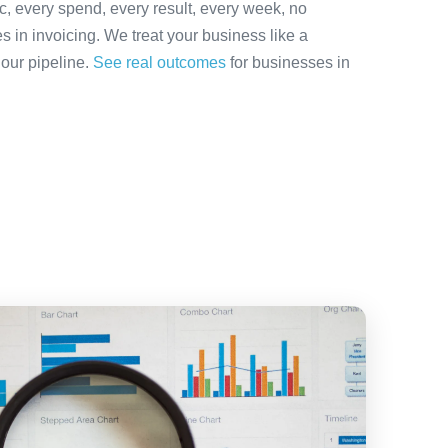
ic, every spend, every result, every week, no
es in invoicing. We treat your business like a
 our pipeline.
See real outcomes
for businesses in