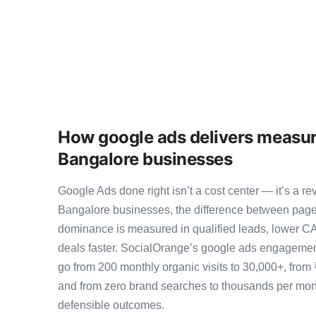
How google ads delivers measur
Bangalore businesses
Google Ads done right isn’t a cost center — it’s a
Bangalore businesses, the difference between page
dominance is measured in qualified leads, lower CA
deals faster. SocialOrange’s google ads engagemen
go from 200 monthly organic visits to 30,000+, from
and from zero brand searches to thousands per mo
defensible outcomes.