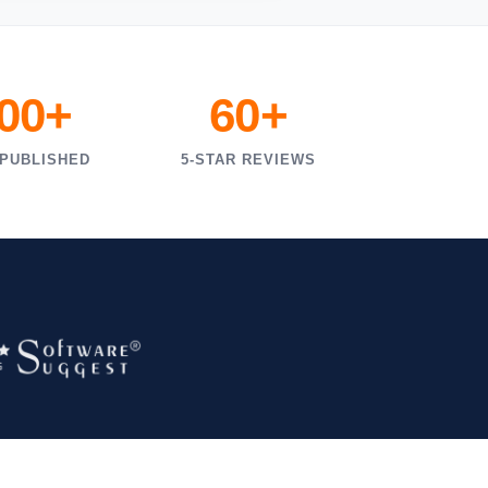
000+
60+
 PUBLISHED
5-STAR REVIEWS