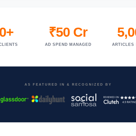
0+
₹50 Cr
5,
CLIENTS
AD SPEND MANAGED
ARTICLES
AS FEATURED IN & RECOGNIZED BY