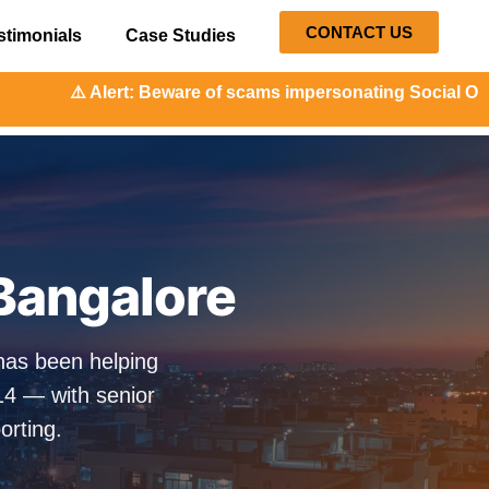
CONTACT US
stimonials
Case Studies
Beware of scams impersonating Social Orange. Our represen
Bangalore
has been helping
14 — with senior
orting.