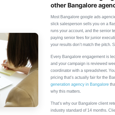
other Bangalore agen
Most Bangalore google ads agencies
slick salesperson sells you on a fl
runs your account, and the senior 
paying senior fees for junior exec
your results don’t match the pitch. S
Every Bangalore engagement is led b
and your campaign is reviewed week
coordinator with a spreadsheet. You
pricing that’s actually fair for the B
generation agency in Bangalore
tha
why this matters.
That’s why our Bangalore client ret
industry standard of 14 months. Cl