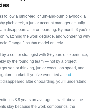
cies
 follow a junior-led, churn-and-burn playbook: a
ashy pitch deck, a junior account manager actually
team disappears after onboarding. By month 3 you’re
ution, watching the work degrade, and wondering why
ocialOrange flips that model entirely.
y a senior strategist with 8+ years of experience,
ly by the founding team — not by a project
 get senior thinking, junior execution speed, and
angalore market. If you’ve ever tried a
lead
t disappeared after onboarding, you’ll understand
ention is 3.8 years on average — well above the
ients stay because the work compounds, the