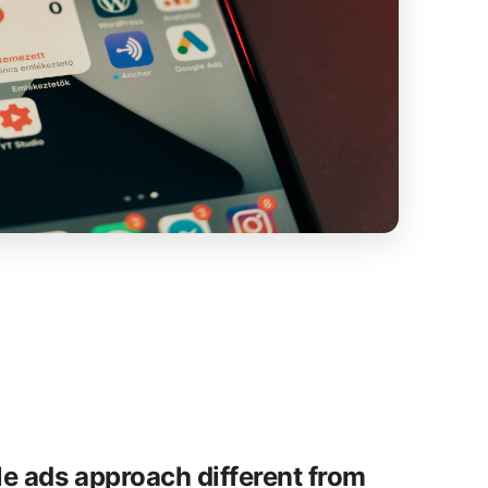
e ads approach different from