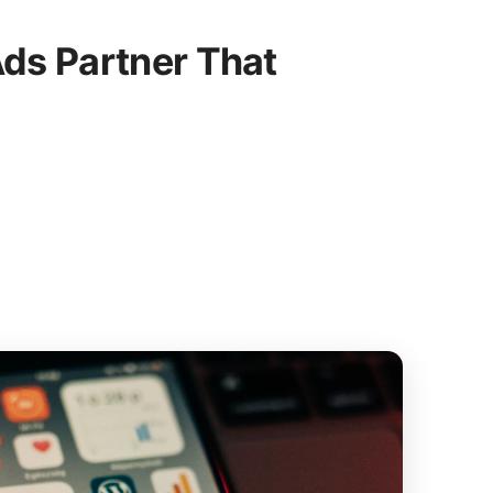
ds Partner That