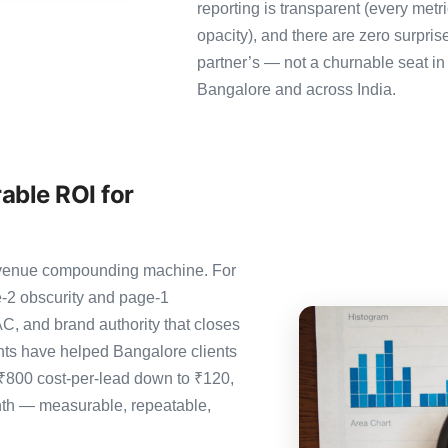
reporting is transparent (every metr
opacity), and there are zero surpris
partner’s — not a churnable seat in
Bangalore and across India.
able ROI for
 revenue compounding machine. For
-2 obscurity and page-1
C, and brand authority that closes
ts have helped Bangalore clients
 ₹800 cost-per-lead down to ₹120,
nth — measurable, repeatable,