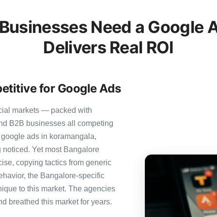
Businesses Need a Google A
Delivers Real ROI
etitive for Google Ads
cial markets — packed with
 and B2B businesses all competing
r google ads in koramangala,
ng noticed. Yet most Bangalore
cise, copying tactics from generic
ehavior, the Bangalore-specific
nique to this market. The agencies
nd breathed this market for years.