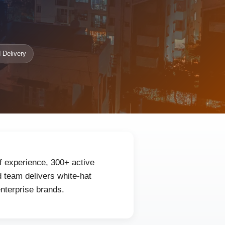
 Delivery
f experience, 300+ active
 team delivers white-hat
enterprise brands.