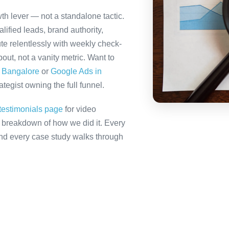
th lever — not a standalone tactic.
ified leads, brand authority,
te relentlessly with weekly check-
out, not a vanity metric. Want to
n Bangalore
or
Google Ads in
tegist owning the full funnel.
testimonials page
for video
ll breakdown of how we did it. Every
 and every case study walks through