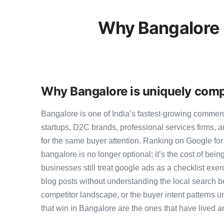
Why Bangalore 
Why Bangalore is uniquely comp
Bangalore is one of India’s fastest-growing commer
startups, D2C brands, professional services firms,
for the same buyer attention. Ranking on Google fo
bangalore is no longer optional; it’s the cost of bei
businesses still treat google ads as a checklist exer
blog posts without understanding the local search b
competitor landscape, or the buyer intent patterns u
that win in Bangalore are the ones that have lived a