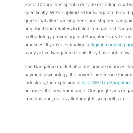
SocialOrange has spent a decade decoding what w
specifically. We’ve optimized for Bangalore-based 
quirks that affect ranking here, and shipped campaig
neighborhood retailers to listed companies headquar
methodology proven against Bangalore’s real search 
practices. If you’re evaluating a
digital marketing a
many active Bangalore clients they have right now 
The Bangalore market also has unique nuances that
payment psychology, the buyer’s preference for ver
industries, the explosion of
local SEO in Bangalore
becomes the new homepage. Our google ads engagem
from day one, not as afterthoughts six months in.