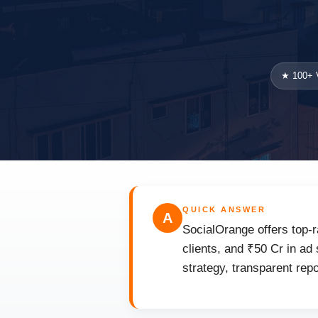
★ 100+ V
QUICK ANSWER
A
SocialOrange offers top-
clients, and ₹50 Cr in ad
strategy, transparent rep