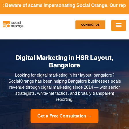
ams impersonating Social Orange. Our representatives will 
CONTACT US
Our S
Case S
Digital Marketing in HSR Layout,
Bangalore
Looking for digital marketing in hsr layout, bangalore?
SocialOrange has been helping Bangalore businesses scale
revenue through digital marketing since 2014 — with senior
strategists, white-hat tactics, and brutally transparent
reporting.
Get a Free Consultation →