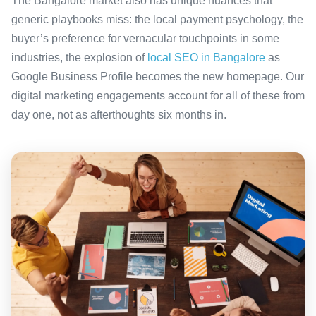
The Bangalore market also has unique nuances that
generic playbooks miss: the local payment psychology, the
buyer’s preference for vernacular touchpoints in some
industries, the explosion of
local SEO in Bangalore
as
Google Business Profile becomes the new homepage. Our
digital marketing engagements account for all of these from
day one, not as afterthoughts six months in.