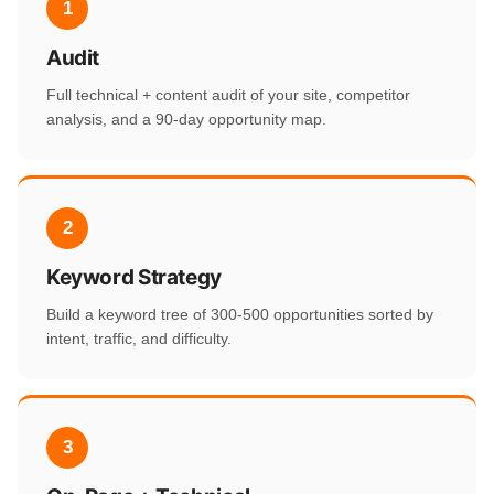
1
Audit
Full technical + content audit of your site, competitor
analysis, and a 90-day opportunity map.
2
Keyword Strategy
Build a keyword tree of 300-500 opportunities sorted by
intent, traffic, and difficulty.
3