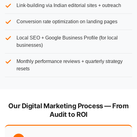
Link-building via Indian editorial sites + outreach
Conversion rate optimization on landing pages
Local SEO + Google Business Profile (for local
businesses)
Monthly performance reviews + quarterly strategy
resets
Our Digital Marketing Process — From
Audit to ROI