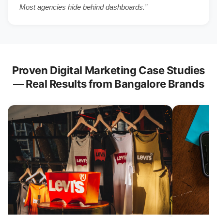
Most agencies hide behind dashboards.”
Proven Digital Marketing Case Studies
— Real Results from Bangalore Brands