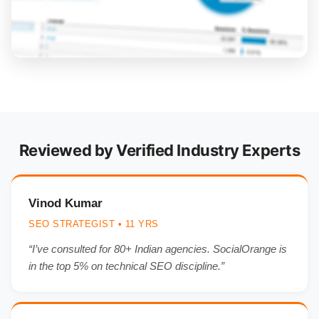
Reviewed by Verified Industry Experts
Vinod Kumar
SEO STRATEGIST • 11 YRS
“I’ve consulted for 80+ Indian agencies. SocialOrange is
in the top 5% on technical SEO discipline.”