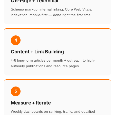
On-Page + Technical
Schema markup, internal linking, Core Web Vitals,
indexation, mobile-first — done right the first time.
4
Content + Link Building
4-8 long-form articles per month + outreach to high-
authority publications and resource pages.
5
Measure + Iterate
Weekly dashboards on ranking, traffic, and qualified