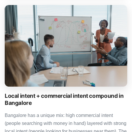
Local intent + commercial intent compound in
Bangalore
Bangalore has a unique mix: high commercial intent
(people searching with money in hand) layered with strong
local intent (people looking for businesses near them). The