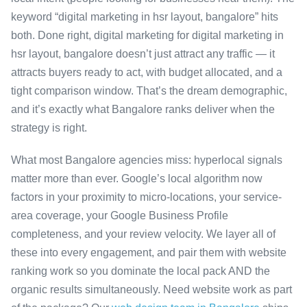
keyword “digital marketing in hsr layout, bangalore” hits
both. Done right, digital marketing for digital marketing in
hsr layout, bangalore doesn’t just attract any traffic — it
attracts buyers ready to act, with budget allocated, and a
tight comparison window. That’s the dream demographic,
and it’s exactly what Bangalore ranks deliver when the
strategy is right.
What most Bangalore agencies miss: hyperlocal signals
matter more than ever. Google’s local algorithm now
factors in your proximity to micro-locations, your service-
area coverage, your Google Business Profile
completeness, and your review velocity. We layer all of
these into every engagement, and pair them with website
ranking work so you dominate the local pack AND the
organic results simultaneously. Need website work as part