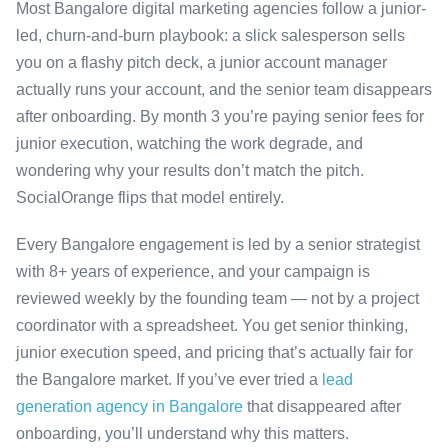
Most Bangalore digital marketing agencies follow a junior-
led, churn-and-burn playbook: a slick salesperson sells
you on a flashy pitch deck, a junior account manager
actually runs your account, and the senior team disappears
after onboarding. By month 3 you’re paying senior fees for
junior execution, watching the work degrade, and
wondering why your results don’t match the pitch.
SocialOrange flips that model entirely.
Every Bangalore engagement is led by a senior strategist
with 8+ years of experience, and your campaign is
reviewed weekly by the founding team — not by a project
coordinator with a spreadsheet. You get senior thinking,
junior execution speed, and pricing that’s actually fair for
the Bangalore market. If you’ve ever tried a
lead
generation agency in Bangalore
that disappeared after
onboarding, you’ll understand why this matters.