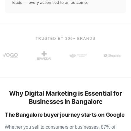
leads — every action tied to an outcome.
TRUSTED BY 300+ BRANDS
Why Digital Marketing is Essential for
Businesses in Bangalore
The Bangalore buyer journey starts on Google
Whether you sell to consumers or businesses, 87% of