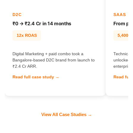
D2C
SAAS
₹0 → ₹2.4 Cr in 14 months
From pag
12x ROAS
5,400% t
Digital Marketing + paid combo took a
Technical 
Bangalore-based D2C brand from launch to
unlocked 
₹2.4 Cr ARR.
enterprise
Read full case study →
Read full
View All Case Studies →