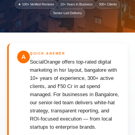
★ 100+ Verified Reviews
10+ Years in Business
300+ Clients
Senior-Led Delivery
QUICK ANSWER
A
SocialOrange offers top-rated digital
marketing in hsr layout, bangalore with
10+ years of experience, 300+ active
clients, and ₹50 Cr in ad spend
managed. For businesses in Bangalore,
our senior-led team delivers white-hat
strategy, transparent reporting, and
ROI-focused execution — from local
startups to enterprise brands.