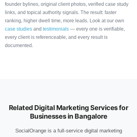
founder bylines, original client photos, verified case study
links, and topical authority signals. The result: faster
ranking, higher dwell time, more leads. Look at our own
case studies
and
testimonials
— every one is verifiable,
every client is referenceable, and every result is
documented.
Related Digital Marketing Services for
Businesses in Bangalore
SocialOrange is a full-service digital marketing