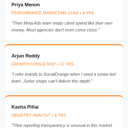
Priya Menon
PERFORMANCE MARKETING LEAD • 9 YRS
“Their Meta Ads team treats client spend like their own
money. Most agencies don’t even come close.”
Arjun Reddy
GROWTH CONSULTANT • 12 YRS
“I refer brands to SocialOrange when I need a senior-led
team. Junior shops can’t deliver this depth.”
Kavita Pillai
INDUSTRY ANALYST • 8 YRS
“Their reporting transparency is unusual in this market.