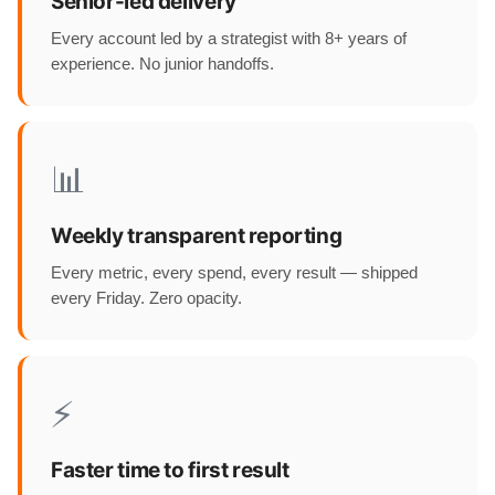
Senior-led delivery
Every account led by a strategist with 8+ years of
experience. No junior handoffs.
📊
Weekly transparent reporting
Every metric, every spend, every result — shipped
every Friday. Zero opacity.
⚡
Faster time to first result