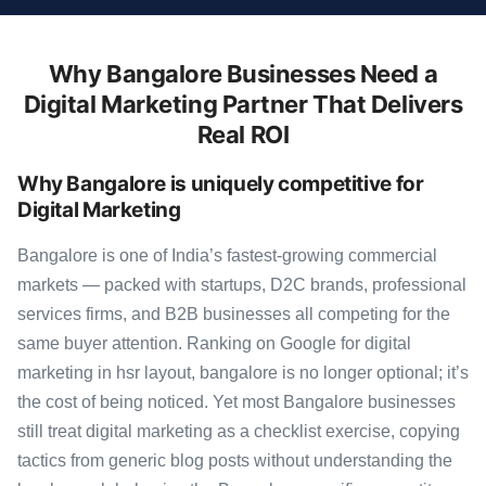
Why Bangalore Businesses Need a
Digital Marketing Partner That Delivers
Real ROI
Why Bangalore is uniquely competitive for
Digital Marketing
Bangalore is one of India’s fastest-growing commercial
markets — packed with startups, D2C brands, professional
services firms, and B2B businesses all competing for the
same buyer attention. Ranking on Google for digital
marketing in hsr layout, bangalore is no longer optional; it’s
the cost of being noticed. Yet most Bangalore businesses
still treat digital marketing as a checklist exercise, copying
tactics from generic blog posts without understanding the