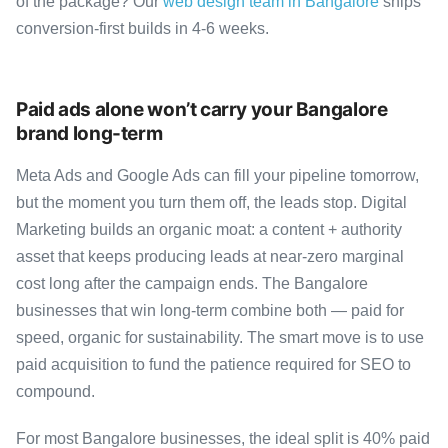
of the package? Our
web design team in Bangalore
ships
conversion-first builds in 4-6 weeks.
Paid ads alone won’t carry your Bangalore
brand long-term
Meta Ads and Google Ads can fill your pipeline tomorrow,
but the moment you turn them off, the leads stop. Digital
Marketing builds an organic moat: a content + authority
asset that keeps producing leads at near-zero marginal
cost long after the campaign ends. The Bangalore
businesses that win long-term combine both — paid for
speed, organic for sustainability. The smart move is to use
paid acquisition to fund the patience required for SEO to
compound.
For most Bangalore businesses, the ideal split is 40% paid