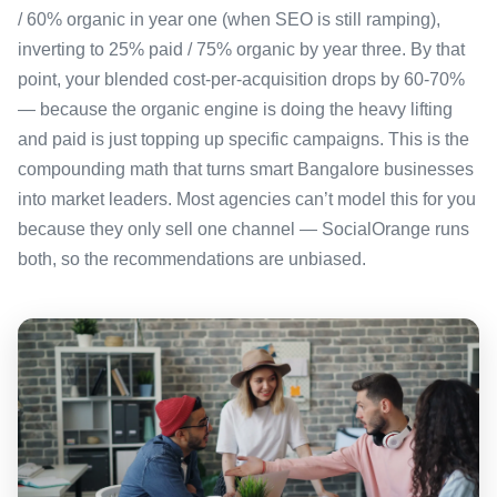
/ 60% organic in year one (when SEO is still ramping),
inverting to 25% paid / 75% organic by year three. By that
point, your blended cost-per-acquisition drops by 60-70%
— because the organic engine is doing the heavy lifting
and paid is just topping up specific campaigns. This is the
compounding math that turns smart Bangalore businesses
into market leaders. Most agencies can’t model this for you
because they only sell one channel — SocialOrange runs
both, so the recommendations are unbiased.