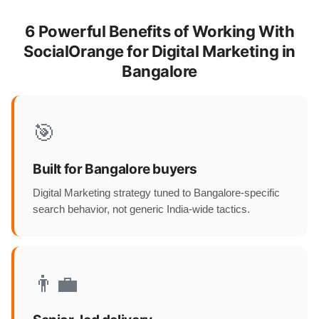
6 Powerful Benefits of Working With
SocialOrange for Digital Marketing in
Bangalore
🎯
Built for Bangalore buyers
Digital Marketing strategy tuned to Bangalore-specific
search behavior, not generic India-wide tactics.
👨‍💼