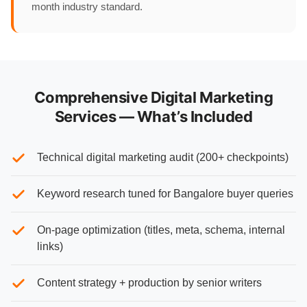
month industry standard.
Comprehensive Digital Marketing
Services — What’s Included
Technical digital marketing audit (200+ checkpoints)
Keyword research tuned for Bangalore buyer queries
On-page optimization (titles, meta, schema, internal
links)
Content strategy + production by senior writers