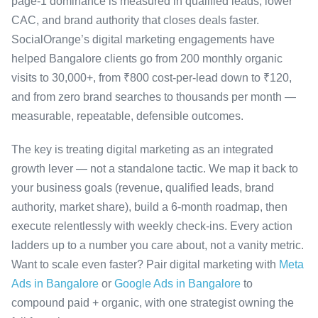
page-1 dominance is measured in qualified leads, lower
CAC, and brand authority that closes deals faster.
SocialOrange’s digital marketing engagements have
helped Bangalore clients go from 200 monthly organic
visits to 30,000+, from ₹800 cost-per-lead down to ₹120,
and from zero brand searches to thousands per month —
measurable, repeatable, defensible outcomes.
The key is treating digital marketing as an integrated
growth lever — not a standalone tactic. We map it back to
your business goals (revenue, qualified leads, brand
authority, market share), build a 6-month roadmap, then
execute relentlessly with weekly check-ins. Every action
ladders up to a number you care about, not a vanity metric.
Want to scale even faster? Pair digital marketing with
Meta
Ads in Bangalore
or
Google Ads in Bangalore
to
compound paid + organic, with one strategist owning the