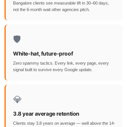
Bangalore clients see measurable lift in 30–60 days,
not the 6-month wait other agencies pitch.
🛡️
White-hat, future-proof
Zero spammy tactics. Every link, every page, every
signal built to survive every Google update.
💎
3.8 year average retention
Clients stay 3.8 years on average — well above the 14-