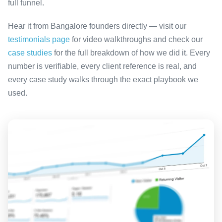
full funnel.
Hear it from Bangalore founders directly — visit our
testimonials page
for video walkthroughs and check our
case studies
for the full breakdown of how we did it. Every
number is verifiable, every client reference is real, and
every case study walks through the exact playbook we
used.