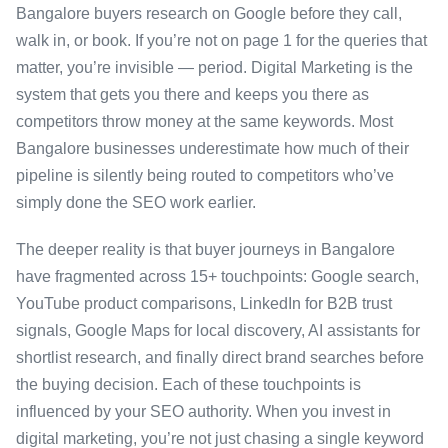
Bangalore buyers research on Google before they call,
walk in, or book. If you’re not on page 1 for the queries that
matter, you’re invisible — period. Digital Marketing is the
system that gets you there and keeps you there as
competitors throw money at the same keywords. Most
Bangalore businesses underestimate how much of their
pipeline is silently being routed to competitors who’ve
simply done the SEO work earlier.
The deeper reality is that buyer journeys in Bangalore
have fragmented across 15+ touchpoints: Google search,
YouTube product comparisons, LinkedIn for B2B trust
signals, Google Maps for local discovery, AI assistants for
shortlist research, and finally direct brand searches before
the buying decision. Each of these touchpoints is
influenced by your SEO authority. When you invest in
digital marketing, you’re not just chasing a single keyword