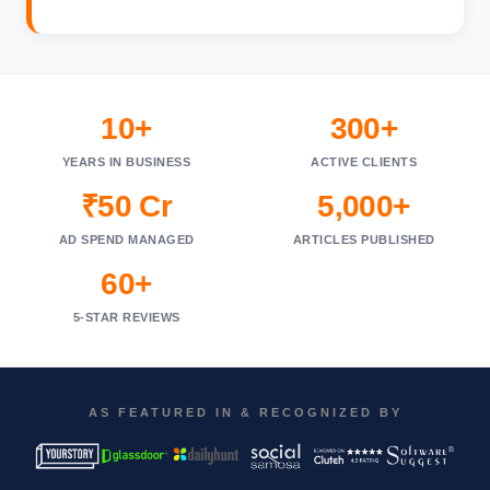
10+
300+
YEARS IN BUSINESS
ACTIVE CLIENTS
₹50 Cr
5,000+
AD SPEND MANAGED
ARTICLES PUBLISHED
60+
5-STAR REVIEWS
AS FEATURED IN & RECOGNIZED BY