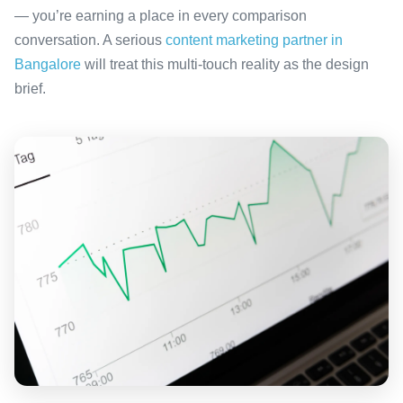
— you’re earning a place in every comparison
conversation. A serious
content marketing partner in
Bangalore
will treat this multi-touch reality as the design
brief.