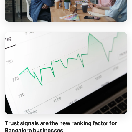
Trust signals are the new ranking factor for
Bangalore businesses