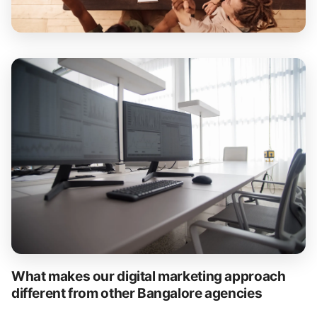
What makes our digital marketing approach
different from other Bangalore agencies