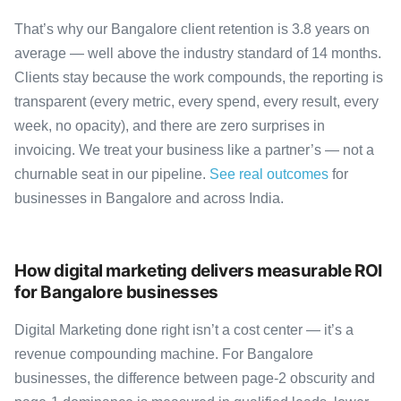
That’s why our Bangalore client retention is 3.8 years on
average — well above the industry standard of 14 months.
Clients stay because the work compounds, the reporting is
transparent (every metric, every spend, every result, every
week, no opacity), and there are zero surprises in
invoicing. We treat your business like a partner’s — not a
churnable seat in our pipeline.
See real outcomes
for
businesses in Bangalore and across India.
How digital marketing delivers measurable ROI
for Bangalore businesses
Digital Marketing done right isn’t a cost center — it’s a
revenue compounding machine. For Bangalore
businesses, the difference between page-2 obscurity and