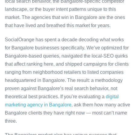
local search behavior, the Bangalore-specific competitor
landscape, or the buyer intent patterns unique to this
market. The agencies that win in Bangalore are the ones
that have lived and breathed this market for years.
SocialOrange has spent a decade decoding what works
for Bangalore businesses specifically. We’ve optimized for
Bangalore-based queries, navigated the local-SEO quirks
that affect ranking here, and shipped campaigns for clients
ranging from neighborhood retailers to listed companies
headquartered in Bangalore. The result: a methodology
proven against Bangalore’s real search behavior, not
theoretical best practices. If you’re evaluating a
digital
marketing agency in Bangalore
, ask them how many active
Bangalore clients they have right now — most can’t name
three.