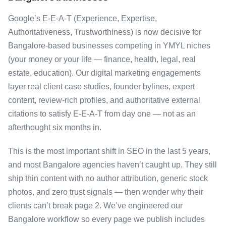
Google’s E-E-A-T (Experience, Expertise,
Authoritativeness, Trustworthiness) is now decisive for
Bangalore-based businesses competing in YMYL niches
(your money or your life — finance, health, legal, real
estate, education). Our digital marketing engagements
layer real client case studies, founder bylines, expert
content, review-rich profiles, and authoritative external
citations to satisfy E-E-A-T from day one — not as an
afterthought six months in.
This is the most important shift in SEO in the last 5 years,
and most Bangalore agencies haven’t caught up. They still
ship thin content with no author attribution, generic stock
photos, and zero trust signals — then wonder why their
clients can’t break page 2. We’ve engineered our
Bangalore workflow so every page we publish includes