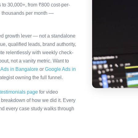
s to 30,000+, from ₹800 cost-per-
to thousands per month —
ted growth lever — not a standalone
e, qualified leads, brand authority,
te relentlessly with weekly check-
out, not a vanity metric. Want to
 Ads in Bangalore
or
Google Ads in
tegist owning the full funnel.
testimonials page
for video
ll breakdown of how we did it. Every
 and every case study walks through