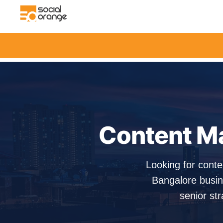
Content Ma
Looking for conte
Bangalore busin
senior str