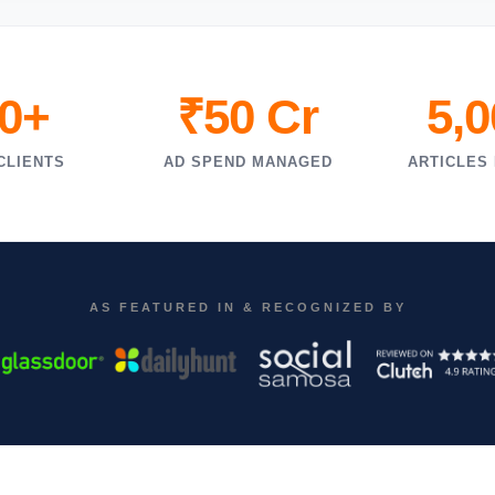
0+
₹50 Cr
5,
CLIENTS
AD SPEND MANAGED
ARTICLES
AS FEATURED IN & RECOGNIZED BY