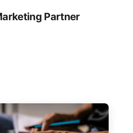
arketing Partner