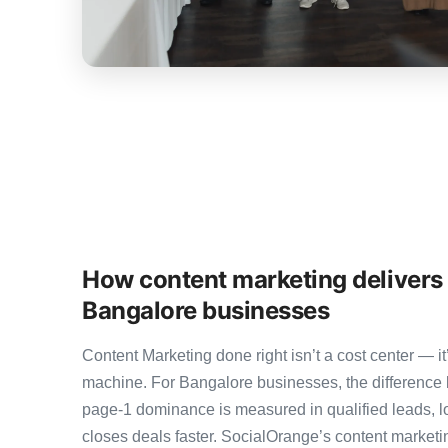
How content marketing delivers
Bangalore businesses
Content Marketing done right isn’t a cost center — 
machine. For Bangalore businesses, the difference
page-1 dominance is measured in qualified leads, l
closes deals faster. SocialOrange’s content marke