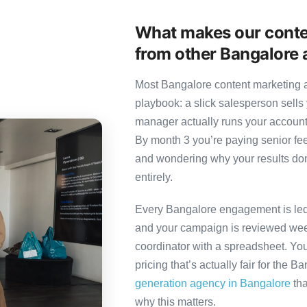
What makes our conte
from other Bangalore 
Most Bangalore content marketing a
playbook: a slick salesperson sells 
manager actually runs your account
By month 3 you’re paying senior fee
and wondering why your results don’
entirely.
Every Bangalore engagement is led b
and your campaign is reviewed week
coordinator with a spreadsheet. You
pricing that’s actually fair for the B
generation agency in Bangalore
tha
why this matters.