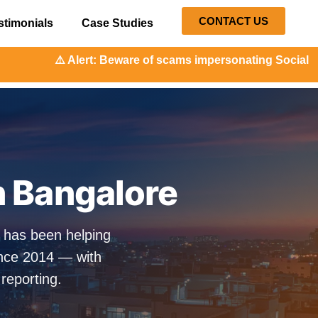
CONTACT US
stimonials
Case Studies
t: Beware of scams impersonating Social Orange. Our repre
n Bangalore
e has been helping
ince 2014 — with
 reporting.