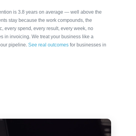
ention is 3.8 years on average — well above the
ients stay because the work compounds, the
ic, every spend, every result, every week, no
es in invoicing. We treat your business like a
 our pipeline.
See real outcomes
for businesses in