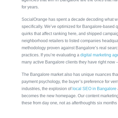
for years.
SocialOrange has spent a decade decoding what w
specifically. We’ve optimized for Bangalore-based 
quirks that affect ranking here, and shipped campaig
neighborhood retailers to listed companies headquar
methodology proven against Bangalore’s real search 
practices. If you’re evaluating a
digital marketing a
many active Bangalore clients they have right now 
The Bangalore market also has unique nuances that
payment psychology, the buyer’s preference for ver
industries, the explosion of
local SEO in Bangalore
becomes the new homepage. Our content marketing 
these from day one, not as afterthoughts six months 