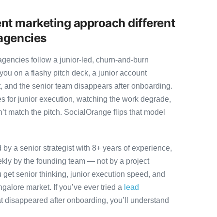
nt marketing approach different
agencies
gencies follow a junior-led, churn-and-burn
you on a flashy pitch deck, a junior account
, and the senior team disappears after onboarding.
s for junior execution, watching the work degrade,
t match the pitch. SocialOrange flips that model
y a senior strategist with 8+ years of experience,
ly by the founding team — not by a project
 get senior thinking, junior execution speed, and
angalore market. If you’ve ever tried a
lead
t disappeared after onboarding, you’ll understand