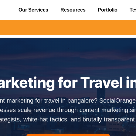
Our Services
Resources
Portfolio
Te
⚠️ Aler
rketing for Travel i
nt marketing for travel in bangalore? SocialOrang
esses scale revenue through content marketing s
ategists, white-hat tactics, and brutally transparent