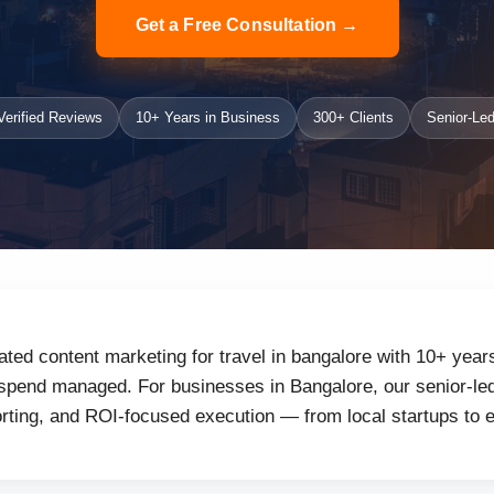
Get a Free Consultation →
erified Reviews
10+ Years in Business
300+ Clients
Senior-Led
ated content marketing for travel in bangalore with 10+ year
 spend managed. For businesses in Bangalore, our senior-led
orting, and ROI-focused execution — from local startups to 