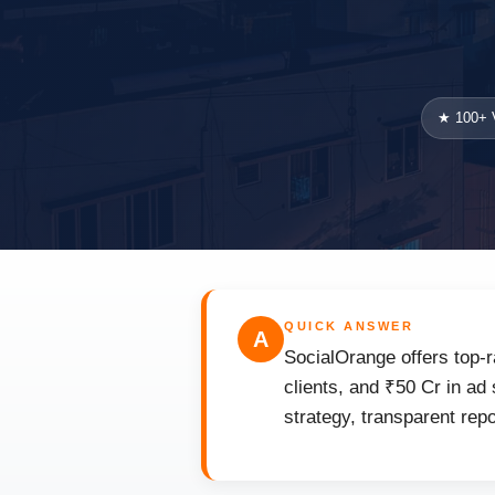
★ 100+ V
QUICK ANSWER
A
SocialOrange offers top-r
clients, and ₹50 Cr in ad
strategy, transparent rep