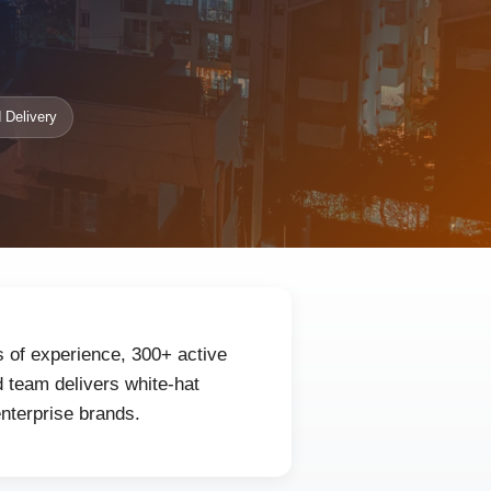
 Delivery
s of experience, 300+ active
 team delivers white-hat
enterprise brands.