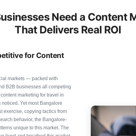
usinesses Need a Content M
That Delivers Real ROI
titive for Content
cial markets — packed with
 and B2B businesses all competing
content marketing for travel in
ng noticed. Yet most Bangalore
st exercise, copying tactics from
search behavior, the Bangalore-
tterns unique to this market. The
ve lived and breathed this market