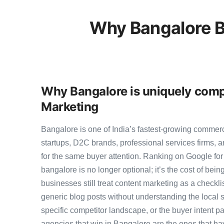
Why Bangalore B
Why Bangalore is uniquely compe
Marketing
Bangalore is one of India’s fastest-growing commer
startups, D2C brands, professional services firms,
for the same buyer attention. Ranking on Google for 
bangalore is no longer optional; it’s the cost of bei
businesses still treat content marketing as a checkli
generic blog posts without understanding the local 
specific competitor landscape, or the buyer intent pa
agencies that win in Bangalore are the ones that ha