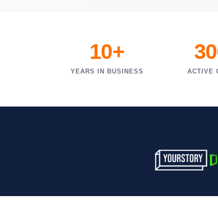
10+
30
YEARS IN BUSINESS
ACTIVE 