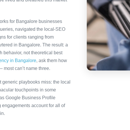
orks for Bangalore businesses
queries, navigated the local-SEO
ns for clients ranging from
tered in Bangalore. The result: a
behavior, not theoretical best
gency in Bangalore
, ask them how
— most can’t name three.
 generic playbooks miss: the local
nacular touchpoints in some
as Google Business Profile
engagements account for all of
in.