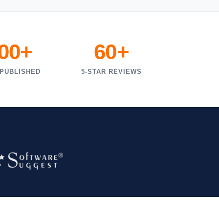
000+
60+
 PUBLISHED
5-STAR REVIEWS