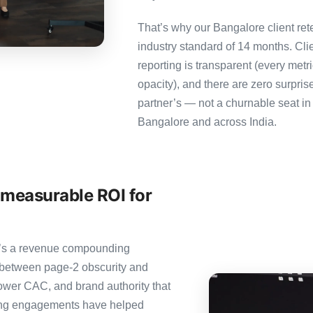
That’s why our Bangalore client ret
industry standard of 14 months. Cl
reporting is transparent (every metr
opacity), and there are zero surpris
partner’s — not a churnable seat in
Bangalore and across India.
 measurable ROI for
it’s a revenue compounding
 between page-2 obscurity and
ower CAC, and brand authority that
ting engagements have helped