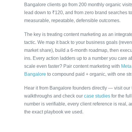
Bangalore clients go from 200 monthly organic visit
lead down to ₹120, and from zero brand searches 
measurable, repeatable, defensible outcomes.
The key is treating content marketing as an integra
tactic. We map it back to your business goals (revenu
market share), build a 6-month roadmap, then execu
ins. Every action ladders up to a number you care ab
scale even faster? Pair content marketing with
Meta
Bangalore
to compound paid + organic, with one stra
Hear it from Bangalore founders directly — visit our
walkthroughs and check our
case studies
for the fu
number is verifiable, every client reference is real,
the exact playbook we used.