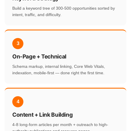
Build a keyword tree of 300-500 opportunities sorted by
intent, traffic, and difficulty.
3
On-Page + Technical
Schema markup, internal linking, Core Web Vitals,
indexation, mobile-first — done right the first time.
4
Content + Link Building
4-8 long-form articles per month + outreach to high-
authority publications and resource pages.