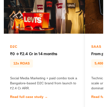
D2C
SAAS
₹0 → ₹2.4 Cr in 14 months
From pag
12x ROAS
5,400% t
Social Media Marketing + paid combo took a
Technical 
Bangalore-based D2C brand from launch to
scale unl
₹2.4 Cr ARR.
dominate e
Read full case study →
Read full