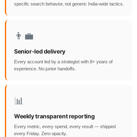
specific search behavior, not generic India-wide tactics.
👨‍💼
Senior-led delivery
Every account led by a strategist with 8+ years of
experience. No junior handoffs.
📊
Weekly transparent reporting
Every metric, every spend, every result — shipped
every Friday. Zero opacity.