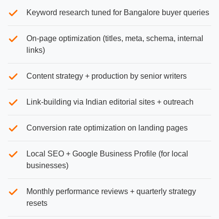
Keyword research tuned for Bangalore buyer queries
On-page optimization (titles, meta, schema, internal
links)
Content strategy + production by senior writers
Link-building via Indian editorial sites + outreach
Conversion rate optimization on landing pages
Local SEO + Google Business Profile (for local
businesses)
Monthly performance reviews + quarterly strategy
resets