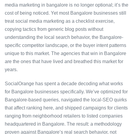
media marketing in bangalore is no longer optional; it’s the
cost of being noticed. Yet most Bangalore businesses still
treat social media marketing as a checklist exercise,
copying tactics from generic blog posts without
understanding the local search behavior, the Bangalore-
specific competitor landscape, or the buyer intent patterns
unique to this market. The agencies that win in Bangalore
are the ones that have lived and breathed this market for
years.
SocialOrange has spent a decade decoding what works
for Bangalore businesses specifically. We’ve optimized for
Bangalore-based queries, navigated the local-SEO quirks
that affect ranking here, and shipped campaigns for clients
ranging from neighborhood retailers to listed companies
headquartered in Bangalore. The result: a methodology
proven against Bangalore’s real search behavior, not