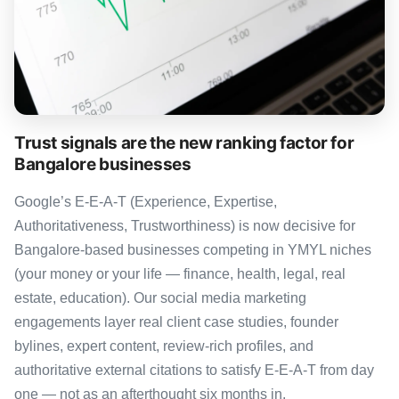
Trust signals are the new ranking factor for
Bangalore businesses
Google’s E-E-A-T (Experience, Expertise,
Authoritativeness, Trustworthiness) is now decisive for
Bangalore-based businesses competing in YMYL niches
(your money or your life — finance, health, legal, real
estate, education). Our social media marketing
engagements layer real client case studies, founder
bylines, expert content, review-rich profiles, and
authoritative external citations to satisfy E-E-A-T from day
one — not as an afterthought six months in.