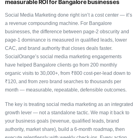
measurable ROI for Bangalore businesses
Social Media Marketing done right isn’t a cost center — it’s
a revenue compounding machine. For Bangalore
businesses, the difference between page-2 obscurity and
page-1 dominance is measured in qualified leads, lower
CAC, and brand authority that closes deals faster.
SocialOrange’s social media marketing engagements
have helped Bangalore clients go from 200 monthly
organic visits to 30,000+, from ₹800 cost-per-lead down to
₹120, and from zero brand searches to thousands per
month — measurable, repeatable, defensible outcomes.
The key is treating social media marketing as an integrated
growth lever — not a standalone tactic. We map it back to
your business goals (revenue, qualified leads, brand
authority, market share), build a 6-month roadmap, then
execute relentlessly with weekly check-ins. Every action