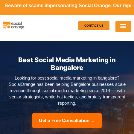
ams impersonating Social Orange. Our representatives will 
CONTACT US
Our S
Case S
Best Social Media Marketing in
Bangalore
Looking for best social media marketing in bangalore?
SocialOrange has been helping Bangalore businesses scale
revenue through social media marketing since 2014 — with
senior strategists, white-hat tactics, and brutally transparent
reporting.
Get a Free Consultation →