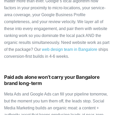
matter more than ever. Google’s local algorithm now
factors in your proximity to micro-locations, your service-
area coverage, your Google Business Profile
completeness, and your review velocity. We layer all of
these into every engagement, and pair them with website
ranking work so you dominate the local pack AND the
organic results simultaneously. Need website work as part
of the package? Our
web design team in Bangalore
ships
conversion-first builds in 4-6 weeks.
Paid ads alone won’t carry your Bangalore
brand long-term
Meta Ads and Google Ads can fill your pipeline tomorrow,
but the moment you turn them off, the leads stop. Social
Media Marketing builds an organic moat: a content +
authority asset that keeps producing leads at near-zero