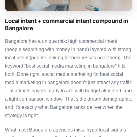
Local intent + commercial intent compound in
Bangalore
Bangalore has a unique mix: high commercial intent
(people searching with money in hand) layered with strong
local intent (people looking for businesses near them). The
keyword “best social media marketing in bangalore” hits
both. Done right, social media marketing for best social
media marketing in bangalore doesn’t just attract any traffic
— it attracts buyers ready to act, with budget allocated, and
a tight comparison window. That’s the dream demographic,
and it’s exactly what Bangalore ranks deliver when the
strategy is right.
What most Bangalore agencies miss: hyperlocal signals