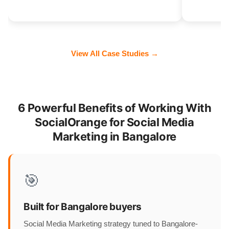
View All Case Studies →
6 Powerful Benefits of Working With
SocialOrange for Social Media
Marketing in Bangalore
🎯
Built for Bangalore buyers
Social Media Marketing strategy tuned to Bangalore-