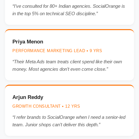
“I’ve consulted for 80+ Indian agencies. SocialOrange is
in the top 5% on technical SEO discipline.”
Priya Menon
PERFORMANCE MARKETING LEAD • 9 YRS
“Their Meta Ads team treats client spend like their own
money. Most agencies don’t even come close.”
Arjun Reddy
GROWTH CONSULTANT • 12 YRS
“I refer brands to SocialOrange when I need a senior-led
team. Junior shops can’t deliver this depth.”