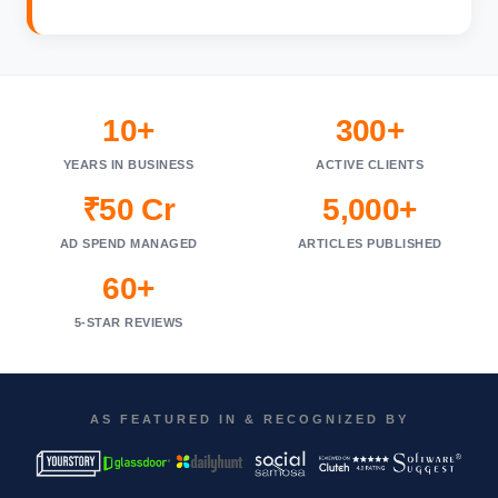
10+
300+
YEARS IN BUSINESS
ACTIVE CLIENTS
₹50 Cr
5,000+
AD SPEND MANAGED
ARTICLES PUBLISHED
60+
5-STAR REVIEWS
AS FEATURED IN & RECOGNIZED BY