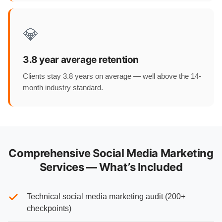
💎
3.8 year average retention
Clients stay 3.8 years on average — well above the 14-
month industry standard.
Comprehensive Social Media Marketing
Services — What’s Included
Technical social media marketing audit (200+
checkpoints)