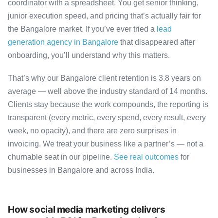
coordinator with a spreadsheet. You get senior thinking,
junior execution speed, and pricing that’s actually fair for
the Bangalore market. If you’ve ever tried a
lead
generation agency in Bangalore
that disappeared after
onboarding, you’ll understand why this matters.
That’s why our Bangalore client retention is 3.8 years on
average — well above the industry standard of 14 months.
Clients stay because the work compounds, the reporting is
transparent (every metric, every spend, every result, every
week, no opacity), and there are zero surprises in
invoicing. We treat your business like a partner’s — not a
churnable seat in our pipeline.
See real outcomes
for
businesses in Bangalore and across India.
How social media marketing delivers