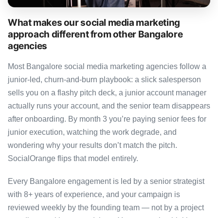
What makes our social media marketing
approach different from other Bangalore
agencies
Most Bangalore social media marketing agencies follow a
junior-led, churn-and-burn playbook: a slick salesperson
sells you on a flashy pitch deck, a junior account manager
actually runs your account, and the senior team disappears
after onboarding. By month 3 you’re paying senior fees for
junior execution, watching the work degrade, and
wondering why your results don’t match the pitch.
SocialOrange flips that model entirely.
Every Bangalore engagement is led by a senior strategist
with 8+ years of experience, and your campaign is
reviewed weekly by the founding team — not by a project