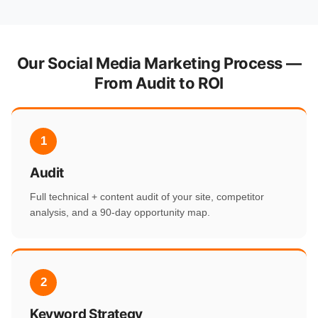
Our Social Media Marketing Process —
From Audit to ROI
1
Audit
Full technical + content audit of your site, competitor
analysis, and a 90-day opportunity map.
2
Keyword Strategy