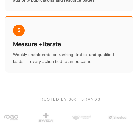
5
Measure + Iterate
Weekly dashboards on ranking, traffic, and qualified
leads — every action tied to an outcome.
TRUSTED BY 300+ BRANDS