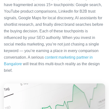
have fragmented across 15+ touchpoints: Google search,
YouTube product comparisons, LinkedIn for B2B trust
signals, Google Maps for local discovery, AI assistants for
shortlist research, and finally direct brand searches before
the buying decision. Each of these touchpoints is
influenced by your SEO authority. When you invest in
social media marketing, you’re not just chasing a single
keyword — you’re earning a place in every comparison
conversation. A serious
content marketing partner in
Bangalore
will treat this multi-touch reality as the design
brief.