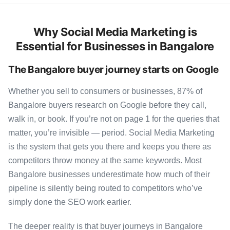
Why Social Media Marketing is
Essential for Businesses in Bangalore
The Bangalore buyer journey starts on Google
Whether you sell to consumers or businesses, 87% of
Bangalore buyers research on Google before they call,
walk in, or book. If you’re not on page 1 for the queries that
matter, you’re invisible — period. Social Media Marketing
is the system that gets you there and keeps you there as
competitors throw money at the same keywords. Most
Bangalore businesses underestimate how much of their
pipeline is silently being routed to competitors who’ve
simply done the SEO work earlier.
The deeper reality is that buyer journeys in Bangalore