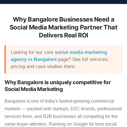
Why Bangalore Businesses Need a
Social Media Marketing Partner That
Delivers Real ROI
Looking for our core
social media marketing
agency in Bangalore
page? See full services,
pricing and case studies there.
Why Bangalore is uniquely competitive for
Social Media Marketing
Bangalore is one of India’s fastest-growing commercial
markets — packed with startups, D2C brands, professional
services firms, and B2B businesses all competing for the
same buyer attention. Ranking on Google for best social