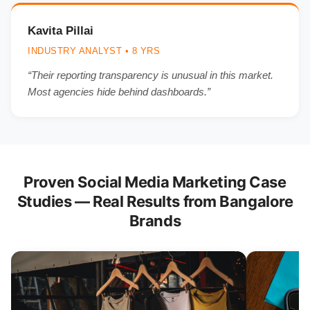
Kavita Pillai
INDUSTRY ANALYST • 8 YRS
“Their reporting transparency is unusual in this market.
Most agencies hide behind dashboards.”
Proven Social Media Marketing Case
Studies — Real Results from Bangalore
Brands