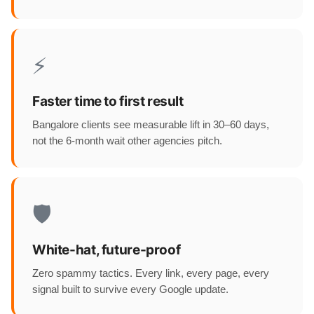
⚡
Faster time to first result
Bangalore clients see measurable lift in 30–60 days,
not the 6-month wait other agencies pitch.
🛡️
White-hat, future-proof
Zero spammy tactics. Every link, every page, every
signal built to survive every Google update.