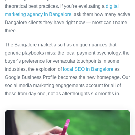
theoretical best practices. If you’re evaluating a
digital
marketing agency in Bangalore
, ask them how many active
Bangalore clients they have right now — most can’t name
three.
The Bangalore market also has unique nuances that
generic playbooks miss: the local payment psychology, the
buyer’s preference for vernacular touchpoints in some
industries, the explosion of
local SEO in Bangalore
as
Google Business Profile becomes the new homepage. Our
social media marketing engagements account for all of
these from day one, not as afterthoughts six months in.