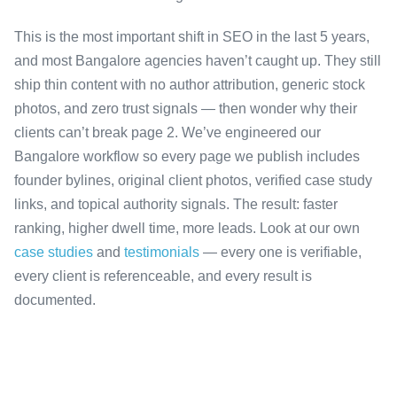
This is the most important shift in SEO in the last 5 years,
and most Bangalore agencies haven’t caught up. They still
ship thin content with no author attribution, generic stock
photos, and zero trust signals — then wonder why their
clients can’t break page 2. We’ve engineered our
Bangalore workflow so every page we publish includes
founder bylines, original client photos, verified case study
links, and topical authority signals. The result: faster
ranking, higher dwell time, more leads. Look at our own
case studies
and
testimonials
— every one is verifiable,
every client is referenceable, and every result is
documented.