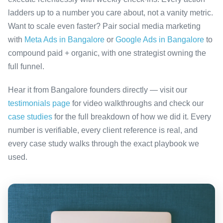
ladders up to a number you care about, not a vanity metric.
Want to scale even faster? Pair social media marketing
with
Meta Ads in Bangalore
or
Google Ads in Bangalore
to
compound paid + organic, with one strategist owning the
full funnel.
Hear it from Bangalore founders directly — visit our
testimonials page
for video walkthroughs and check our
case studies
for the full breakdown of how we did it. Every
number is verifiable, every client reference is real, and
every case study walks through the exact playbook we
used.