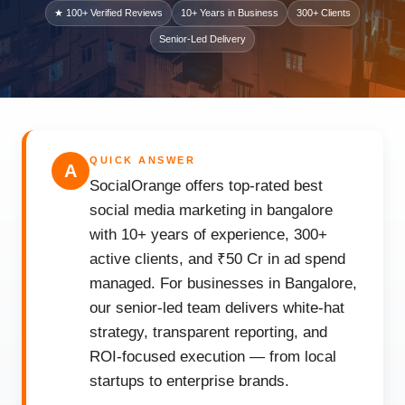
★ 100+ Verified Reviews
10+ Years in Business
300+ Clients
Senior-Led Delivery
QUICK ANSWER
A
SocialOrange offers top-rated best
social media marketing in bangalore
with 10+ years of experience, 300+
active clients, and ₹50 Cr in ad spend
managed. For businesses in Bangalore,
our senior-led team delivers white-hat
strategy, transparent reporting, and
ROI-focused execution — from local
startups to enterprise brands.