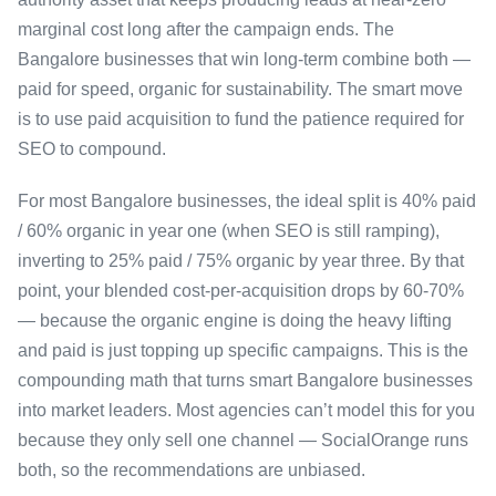
marginal cost long after the campaign ends. The
Bangalore businesses that win long-term combine both —
paid for speed, organic for sustainability. The smart move
is to use paid acquisition to fund the patience required for
SEO to compound.
For most Bangalore businesses, the ideal split is 40% paid
/ 60% organic in year one (when SEO is still ramping),
inverting to 25% paid / 75% organic by year three. By that
point, your blended cost-per-acquisition drops by 60-70%
— because the organic engine is doing the heavy lifting
and paid is just topping up specific campaigns. This is the
compounding math that turns smart Bangalore businesses
into market leaders. Most agencies can’t model this for you
because they only sell one channel — SocialOrange runs
both, so the recommendations are unbiased.