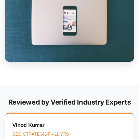
Reviewed by Verified Industry Experts
Vinod Kumar
SEO STRATEGIST • 11 YRS