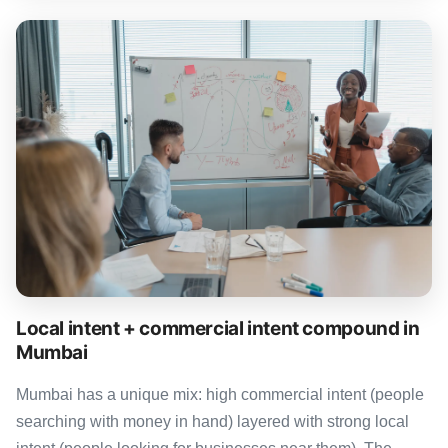
Local intent + commercial intent compound in
Mumbai
Mumbai has a unique mix: high commercial intent (people
searching with money in hand) layered with strong local