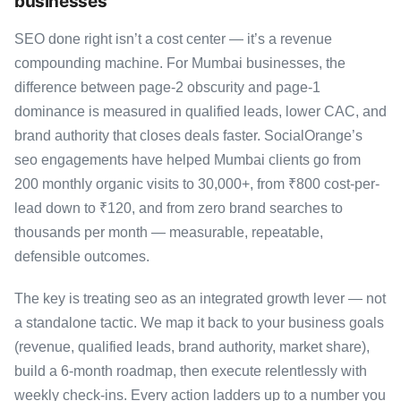
businesses
SEO done right isn’t a cost center — it’s a revenue
compounding machine. For Mumbai businesses, the
difference between page-2 obscurity and page-1
dominance is measured in qualified leads, lower CAC, and
brand authority that closes deals faster. SocialOrange’s
seo engagements have helped Mumbai clients go from
200 monthly organic visits to 30,000+, from ₹800 cost-per-
lead down to ₹120, and from zero brand searches to
thousands per month — measurable, repeatable,
defensible outcomes.
The key is treating seo as an integrated growth lever — not
a standalone tactic. We map it back to your business goals
(revenue, qualified leads, brand authority, market share),
build a 6-month roadmap, then execute relentlessly with
weekly check-ins. Every action ladders up to a number you