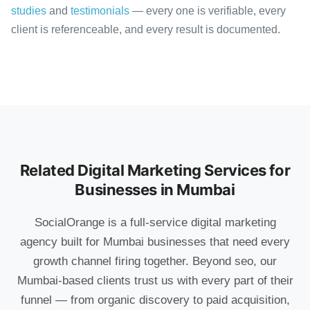
studies
and
testimonials
— every one is verifiable, every
client is referenceable, and every result is documented.
Related Digital Marketing Services for
Businesses in Mumbai
SocialOrange is a full-service digital marketing
agency built for Mumbai businesses that need every
growth channel firing together. Beyond seo, our
Mumbai-based clients trust us with every part of their
funnel — from organic discovery to paid acquisition,