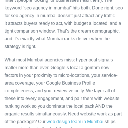
intent (people looking for businesses near them). The
keyword “seo agency in mumbai” hits both. Done right, seo
for seo agency in mumbai doesn’t just attract any traffic —
it attracts buyers ready to act, with budget allocated, and a
tight comparison window. That’s the dream demographic,
and it’s exactly what Mumbai ranks deliver when the
strategy is right.
What most Mumbai agencies miss: hyperlocal signals
matter more than ever. Google’s local algorithm now
factors in your proximity to micro-locations, your service-
area coverage, your Google Business Profile
completeness, and your review velocity. We layer all of
these into every engagement, and pair them with website
ranking work so you dominate the local pack AND the
organic results simultaneously. Need website work as part
of the package? Our
web design team in Mumbai
ships