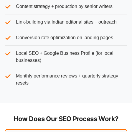
Content strategy + production by senior writers
Link-building via Indian editorial sites + outreach
Conversion rate optimization on landing pages
Local SEO + Google Business Profile (for local
businesses)
Monthly performance reviews + quarterly strategy
resets
How Does Our SEO Process Work?