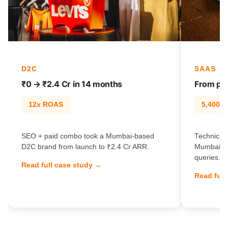
D2C
SAAS
₹0 → ₹2.4 Cr in 14 months
From pag
12x ROAS
5,400% t
SEO + paid combo took a Mumbai-based
Technical 
D2C brand from launch to ₹2.4 Cr ARR.
Mumbai Sa
queries.
Read full case study →
Read full