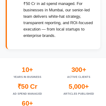
₹50 Cr in ad spend managed. For
businesses in Mumbai, our senior-led
team delivers white-hat strategy,
transparent reporting, and ROI-focused
execution — from local startups to
enterprise brands.
10+
300+
YEARS IN BUSINESS
ACTIVE CLIENTS
₹50 Cr
5,000+
AD SPEND MANAGED
ARTICLES PUBLISHED
60+