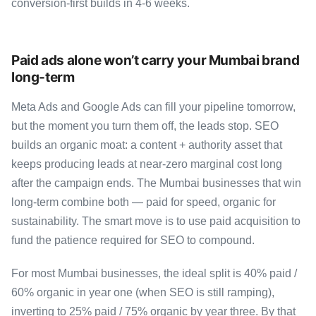
conversion-first builds in 4-6 weeks.
Paid ads alone won’t carry your Mumbai brand
long-term
Meta Ads and Google Ads can fill your pipeline tomorrow,
but the moment you turn them off, the leads stop. SEO
builds an organic moat: a content + authority asset that
keeps producing leads at near-zero marginal cost long
after the campaign ends. The Mumbai businesses that win
long-term combine both — paid for speed, organic for
sustainability. The smart move is to use paid acquisition to
fund the patience required for SEO to compound.
For most Mumbai businesses, the ideal split is 40% paid /
60% organic in year one (when SEO is still ramping),
inverting to 25% paid / 75% organic by year three. By that