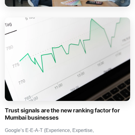
Trust signals are the new ranking factor for
Mumbai businesses
Google’s E-E-A-T (Experience, Expertise,