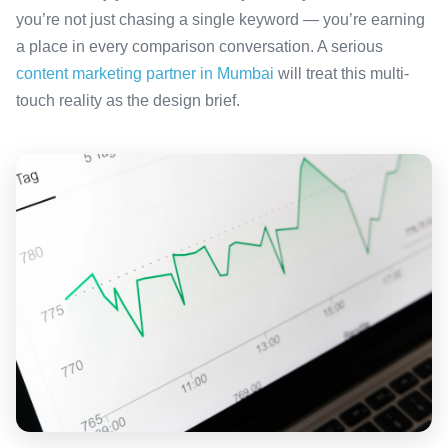
you’re not just chasing a single keyword — you’re earning
a place in every comparison conversation. A serious
content marketing partner in Mumbai
will treat this multi-
touch reality as the design brief.