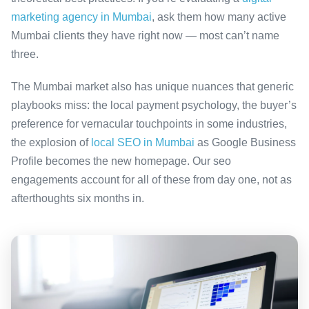
marketing agency in Mumbai
, ask them how many active
Mumbai clients they have right now — most can’t name
three.
The Mumbai market also has unique nuances that generic
playbooks miss: the local payment psychology, the buyer’s
preference for vernacular touchpoints in some industries,
the explosion of
local SEO in Mumbai
as Google Business
Profile becomes the new homepage. Our seo
engagements account for all of these from day one, not as
afterthoughts six months in.