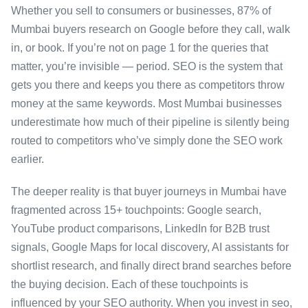
Whether you sell to consumers or businesses, 87% of
Mumbai buyers research on Google before they call, walk
in, or book. If you’re not on page 1 for the queries that
matter, you’re invisible — period. SEO is the system that
gets you there and keeps you there as competitors throw
money at the same keywords. Most Mumbai businesses
underestimate how much of their pipeline is silently being
routed to competitors who’ve simply done the SEO work
earlier.
The deeper reality is that buyer journeys in Mumbai have
fragmented across 15+ touchpoints: Google search,
YouTube product comparisons, LinkedIn for B2B trust
signals, Google Maps for local discovery, AI assistants for
shortlist research, and finally direct brand searches before
the buying decision. Each of these touchpoints is
influenced by your SEO authority. When you invest in seo,