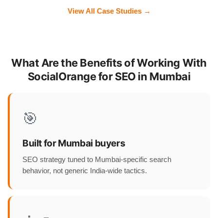
View All Case Studies →
What Are the Benefits of Working With
SocialOrange for SEO in Mumbai
🎯
Built for Mumbai buyers
SEO strategy tuned to Mumbai-specific search
behavior, not generic India-wide tactics.