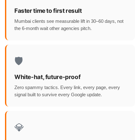
Faster time to first result
Mumbai clients see measurable lift in 30–60 days, not
the 6-month wait other agencies pitch.
🛡️
White-hat, future-proof
Zero spammy tactics. Every link, every page, every
signal built to survive every Google update.
💎