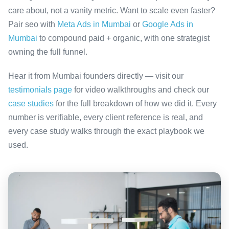
care about, not a vanity metric. Want to scale even faster?
Pair seo with
Meta Ads in Mumbai
or
Google Ads in
Mumbai
to compound paid + organic, with one strategist
owning the full funnel.
Hear it from Mumbai founders directly — visit our
testimonials page
for video walkthroughs and check our
case studies
for the full breakdown of how we did it. Every
number is verifiable, every client reference is real, and
every case study walks through the exact playbook we
used.