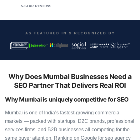
5-STAR REVIEWS
AS FEATURED IN & RECOGNIZED BY
Why Does Mumbai Businesses Need a
SEO Partner That Delivers Real ROI
Why Mumbai is uniquely competitive for SEO
Mumbai is one of India’s fastest-growing commercial
markets — packed with startups, D2C brands, professional
services firms, and B2B businesses all competing for the
same buyer attention. Ranking on Google for seo agency