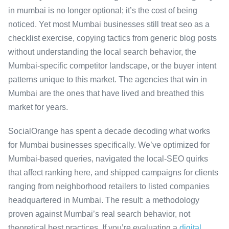
in mumbai is no longer optional; it’s the cost of being
noticed. Yet most Mumbai businesses still treat seo as a
checklist exercise, copying tactics from generic blog posts
without understanding the local search behavior, the
Mumbai-specific competitor landscape, or the buyer intent
patterns unique to this market. The agencies that win in
Mumbai are the ones that have lived and breathed this
market for years.
SocialOrange has spent a decade decoding what works
for Mumbai businesses specifically. We’ve optimized for
Mumbai-based queries, navigated the local-SEO quirks
that affect ranking here, and shipped campaigns for clients
ranging from neighborhood retailers to listed companies
headquartered in Mumbai. The result: a methodology
proven against Mumbai’s real search behavior, not
theoretical best practices. If you’re evaluating a
digital