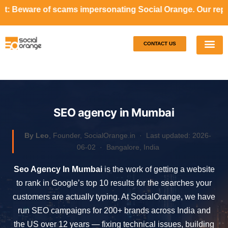
ams impersonating Social Orange. Our representatives will 
CONTACT US
Our S
Case S
SEO agency in Mumbai
By Leo
, Founder, SocialOrange.in ·
Last updated: 2026-
06-02
· Bangalore, India
Seo Agency In Mumbai
is the work of getting a website
to rank in Google’s top 10 results for the searches your
customers are actually typing. At SocialOrange, we have
run SEO campaigns for 200+ brands across India and
the US over 12 years — fixing technical issues, building