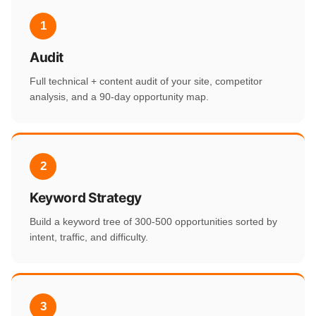
1
Audit
Full technical + content audit of your site, competitor
analysis, and a 90-day opportunity map.
2
Keyword Strategy
Build a keyword tree of 300-500 opportunities sorted by
intent, traffic, and difficulty.
3