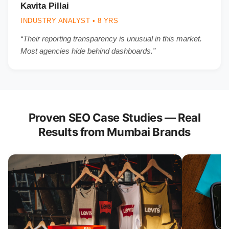
Kavita Pillai
INDUSTRY ANALYST • 8 YRS
“Their reporting transparency is unusual in this market.
Most agencies hide behind dashboards.”
Proven SEO Case Studies — Real
Results from Mumbai Brands