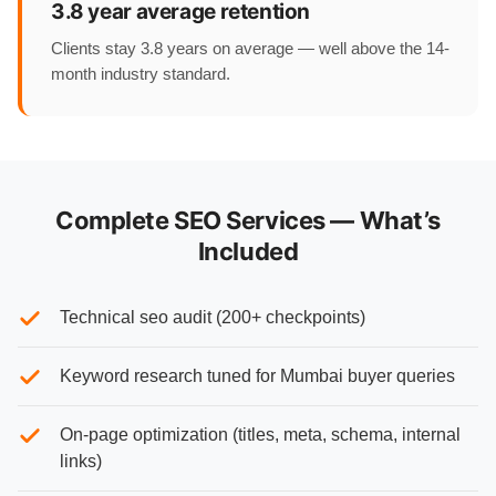
3.8 year average retention
Clients stay 3.8 years on average — well above the 14-
month industry standard.
Complete SEO Services — What’s
Included
Technical seo audit (200+ checkpoints)
Keyword research tuned for Mumbai buyer queries
On-page optimization (titles, meta, schema, internal
links)