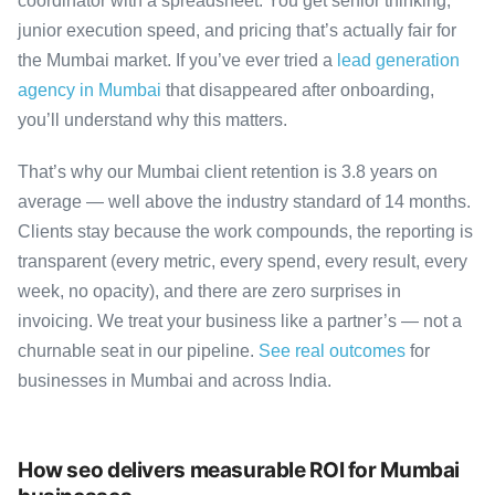
coordinator with a spreadsheet. You get senior thinking,
junior execution speed, and pricing that’s actually fair for
the Mumbai market. If you’ve ever tried a
lead generation
agency in Mumbai
that disappeared after onboarding,
you’ll understand why this matters.
That’s why our Mumbai client retention is 3.8 years on
average — well above the industry standard of 14 months.
Clients stay because the work compounds, the reporting is
transparent (every metric, every spend, every result, every
week, no opacity), and there are zero surprises in
invoicing. We treat your business like a partner’s — not a
churnable seat in our pipeline.
See real outcomes
for
businesses in Mumbai and across India.
How seo delivers measurable ROI for Mumbai