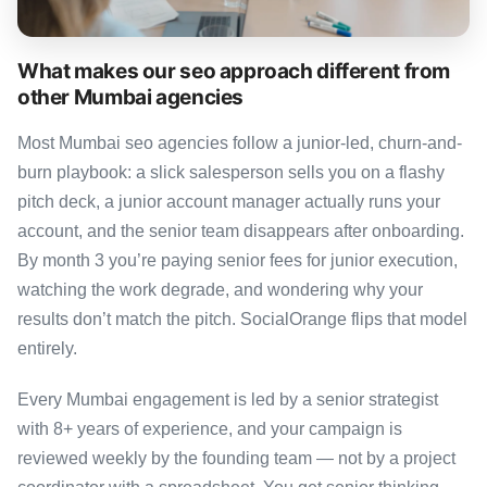
What makes our seo approach different from
other Mumbai agencies
Most Mumbai seo agencies follow a junior-led, churn-and-
burn playbook: a slick salesperson sells you on a flashy
pitch deck, a junior account manager actually runs your
account, and the senior team disappears after onboarding.
By month 3 you’re paying senior fees for junior execution,
watching the work degrade, and wondering why your
results don’t match the pitch. SocialOrange flips that model
entirely.
Every Mumbai engagement is led by a senior strategist
with 8+ years of experience, and your campaign is
reviewed weekly by the founding team — not by a project