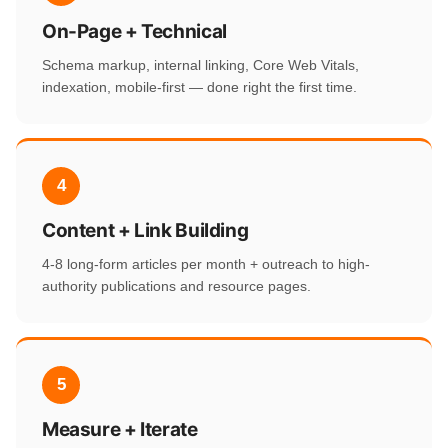
On-Page + Technical
Schema markup, internal linking, Core Web Vitals,
indexation, mobile-first — done right the first time.
4
Content + Link Building
4-8 long-form articles per month + outreach to high-
authority publications and resource pages.
5
Measure + Iterate