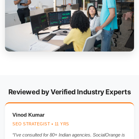
Reviewed by Verified Industry Experts
Vinod Kumar
SEO STRATEGIST • 11 YRS
“I’ve consulted for 80+ Indian agencies. SocialOrange is