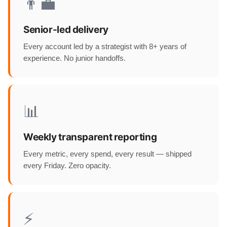
👨‍💼
Senior-led delivery
Every account led by a strategist with 8+ years of
experience. No junior handoffs.
📊
Weekly transparent reporting
Every metric, every spend, every result — shipped
every Friday. Zero opacity.
⚡