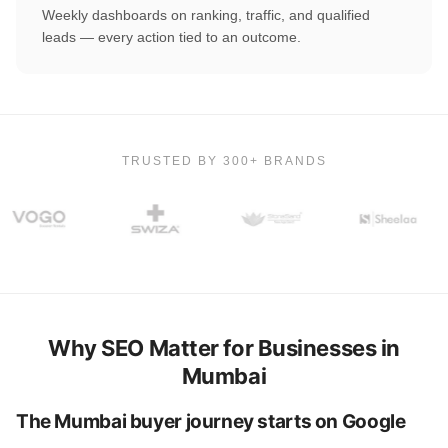
Weekly dashboards on ranking, traffic, and qualified
leads — every action tied to an outcome.
TRUSTED BY 300+ BRANDS
Why SEO Matter for Businesses in
Mumbai
The Mumbai buyer journey starts on Google