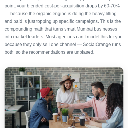
point, your blended cost-per-acquisition drops by 60-70%
— because the organic engine is doing the heavy lifting
and paid is just topping up specific campaigns. This is the
compounding math that turns smart Mumbai businesses
into market leaders. Most agencies can’t model this for you
because they only sell one channel — SocialOrange runs
both, so the recommendations are unbiased.