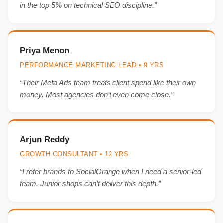
in the top 5% on technical SEO discipline.”
Priya Menon
PERFORMANCE MARKETING LEAD • 9 YRS
“Their Meta Ads team treats client spend like their own
money. Most agencies don’t even come close.”
Arjun Reddy
GROWTH CONSULTANT • 12 YRS
“I refer brands to SocialOrange when I need a senior-led
team. Junior shops can’t deliver this depth.”