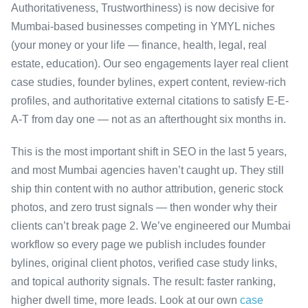
Authoritativeness, Trustworthiness) is now decisive for
Mumbai-based businesses competing in YMYL niches
(your money or your life — finance, health, legal, real
estate, education). Our seo engagements layer real client
case studies, founder bylines, expert content, review-rich
profiles, and authoritative external citations to satisfy E-E-
A-T from day one — not as an afterthought six months in.
This is the most important shift in SEO in the last 5 years,
and most Mumbai agencies haven’t caught up. They still
ship thin content with no author attribution, generic stock
photos, and zero trust signals — then wonder why their
clients can’t break page 2. We’ve engineered our Mumbai
workflow so every page we publish includes founder
bylines, original client photos, verified case study links,
and topical authority signals. The result: faster ranking,
higher dwell time, more leads. Look at our own
case