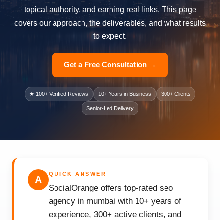
topical authority, and earning real links. This page
covers our approach, the deliverables, and what results
to expect.
Get a Free Consultation →
★ 100+ Verified Reviews
10+ Years in Business
300+ Clients
Senior-Led Delivery
QUICK ANSWER
A
SocialOrange offers top-rated seo
agency in mumbai with 10+ years of
experience, 300+ active clients, and