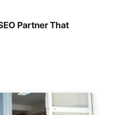
SEO Partner That