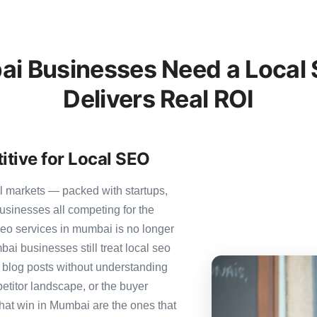
 Businesses Need a Local 
Delivers Real ROI
tive for Local SEO
l markets — packed with startups,
usinesses all competing for the
seo services in mumbai is no longer
bai businesses still treat local seo
c blog posts without understanding
etitor landscape, or the buyer
that win in Mumbai are the ones that