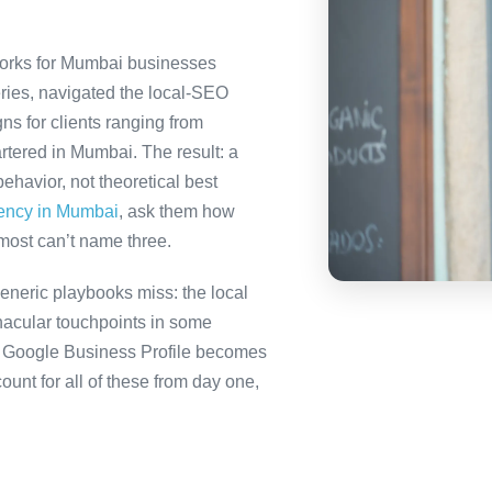
orks for Mumbai businesses
ries, navigated the local-SEO
ns for clients ranging from
rtered in Mumbai. The result: a
havior, not theoretical best
gency in Mumbai
, ask them how
most can’t name three.
neric playbooks miss: the local
nacular touchpoints in some
 Google Business Profile becomes
nt for all of these from day one,