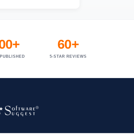
000+
60+
 PUBLISHED
5-STAR REVIEWS