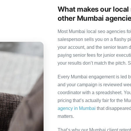
What makes our local 
other Mumbai agenci
Most Mumbai local seo agencies foll
salesperson sells you on a flashy p
your account, and the senior team 
paying senior fees for junior exec
your results don’t match the pitch. S
Every Mumbai engagement is led by a
and your campaign is reviewed week
coordinator with a spreadsheet. You
pricing that’s actually fair for the 
agency in Mumbai
that disappeared 
matters.
That’s why our Mumbai client reten