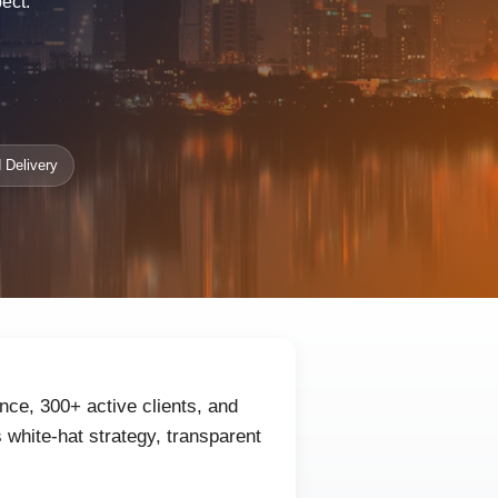
ect.
 Delivery
nce, 300+ active clients, and
white-hat strategy, transparent