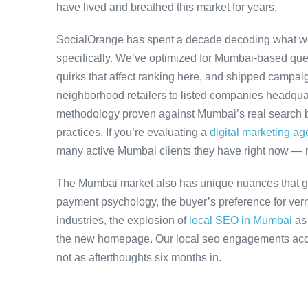
have lived and breathed this market for years.
SocialOrange has spent a decade decoding what w
specifically. We’ve optimized for Mumbai-based que
quirks that affect ranking here, and shipped campaig
neighborhood retailers to listed companies headqua
methodology proven against Mumbai’s real search be
practices. If you’re evaluating a
digital marketing a
many active Mumbai clients they have right now — 
The Mumbai market also has unique nuances that ge
payment psychology, the buyer’s preference for ver
industries, the explosion of
local SEO in Mumbai
as
the new homepage. Our local seo engagements accou
not as afterthoughts six months in.