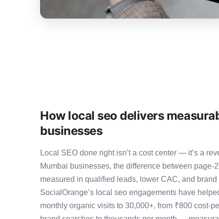
How local seo delivers measura
businesses
Local SEO done right isn’t a cost center — it’s a 
Mumbai businesses, the difference between page-2
measured in qualified leads, lower CAC, and brand au
SocialOrange’s local seo engagements have helped
monthly organic visits to 30,000+, from ₹800 cost-p
brand searches to thousands per month — measurab