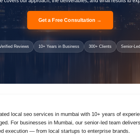
e covers our approach, the deliverables, and what results to exp
Get a Free Consultation →
erified Reviews
10+ Years in Business
300+ Clients
Senior-Led
ated local seo services in mumbai with 10+ years of experie
ed. For businesses in Mumbai, our senior-led team delivers 
d execution — from local startups to enterprise brands.