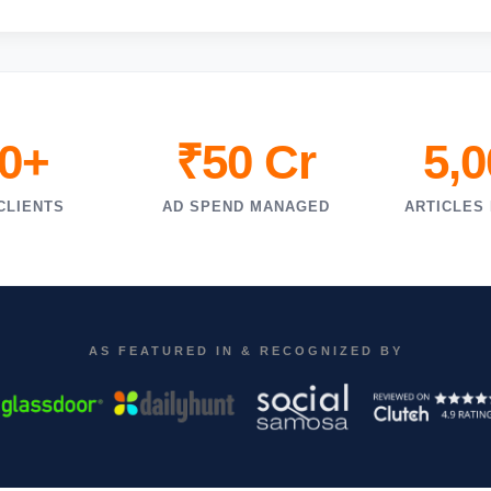
0+
₹50 Cr
5,
CLIENTS
AD SPEND MANAGED
ARTICLES
AS FEATURED IN & RECOGNIZED BY