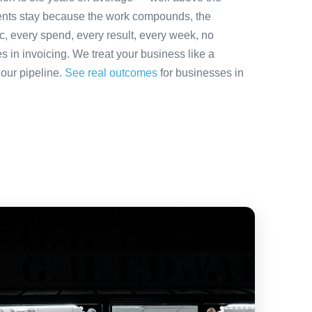
ients stay because the work compounds, the
ic, every spend, every result, every week, no
es in invoicing. We treat your business like a
 our pipeline.
See real outcomes
for businesses in