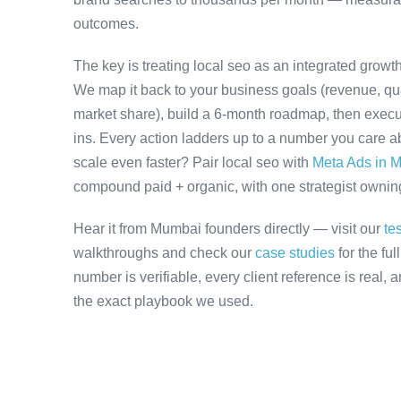
outcomes.
The key is treating local seo as an integrated growt
We map it back to your business goals (revenue, qual
market share), build a 6-month roadmap, then execu
ins. Every action ladders up to a number you care ab
scale even faster? Pair local seo with
Meta Ads in 
compound paid + organic, with one strategist owning 
Hear it from Mumbai founders directly — visit our
te
walkthroughs and check our
case studies
for the fu
number is verifiable, every client reference is real,
the exact playbook we used.