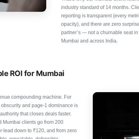
industry standard of 14 months. Cl
reporting is transparent (every metr
opacity), and there are zero surpris
partner’s — not a churnable seat in
Mumbai and across India.
ble ROI for Mumbai
revenue compounding machine. For
 obscurity and page-1 dominance is
thority that closes deals faster.
 Mumbai clients go from 200
er-lead down to ₹120, and from zero
le, repeatable, defensible