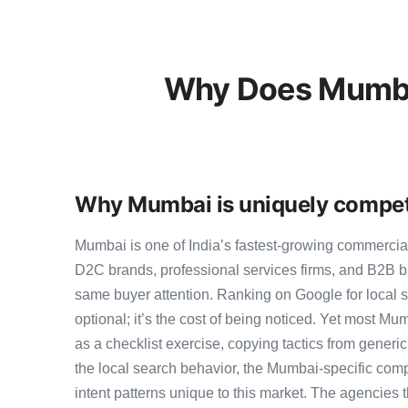
Why Does Mumbai
Why Mumbai is uniquely competi
Mumbai is one of India’s fastest-growing commercia
D2C brands, professional services firms, and B2B b
same buyer attention. Ranking on Google for local 
optional; it’s the cost of being noticed. Yet most Mum
as a checklist exercise, copying tactics from generi
the local search behavior, the Mumbai-specific comp
intent patterns unique to this market. The agencies 