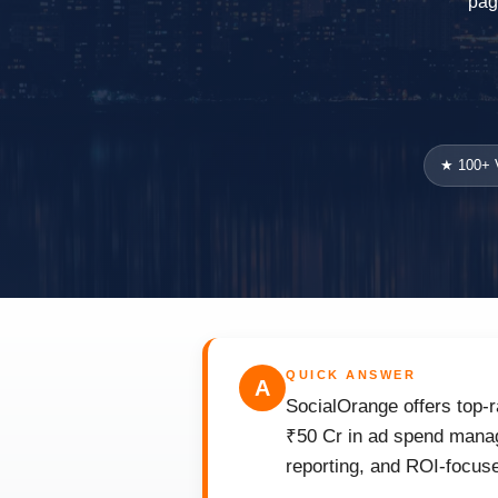
pag
★ 100+ V
QUICK ANSWER
A
SocialOrange offers top-r
₹50 Cr in ad spend manag
reporting, and ROI-focuse