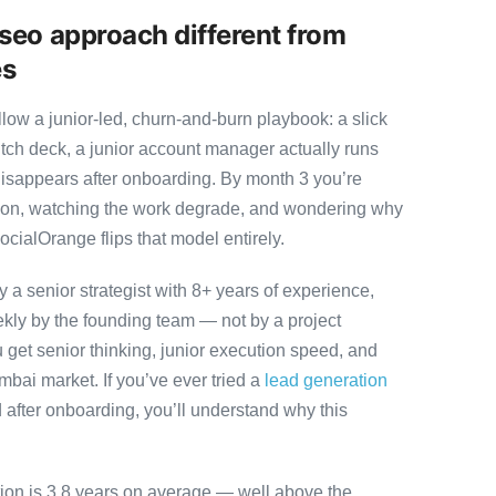
seo approach different from
es
ow a junior-led, churn-and-burn playbook: a slick
itch deck, a junior account manager actually runs
disappears after onboarding. By month 3 you’re
ution, watching the work degrade, and wondering why
ocialOrange flips that model entirely.
 senior strategist with 8+ years of experience,
ly by the founding team — not by a project
 get senior thinking, junior execution speed, and
Mumbai market. If you’ve ever tried a
lead generation
after onboarding, you’ll understand why this
tion is 3.8 years on average — well above the