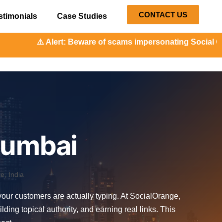
CONTACT US
stimonials
Case Studies
t: Beware of scams impersonating Social Orange. Our repres
Mumbai
, India
 your customers are actually typing. At SocialOrange,
ng topical authority, and earning real links. This