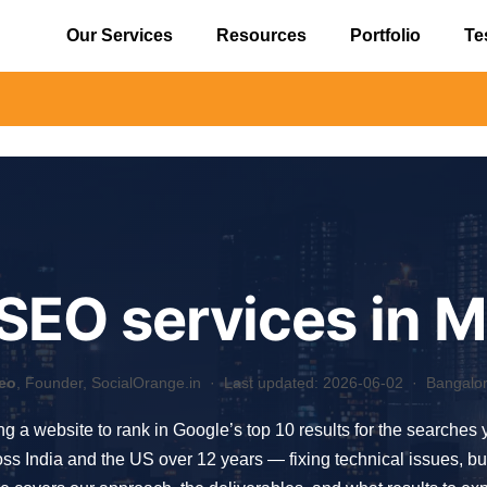
Our Services
Resources
Portfolio
Te
⚠️ Aler
 SEO services in 
eo
, Founder, SocialOrange.in ·
Last updated: 2026-06-02
· Bangalore
ing a website to rank in Google’s top 10 results for the searches
India and the US over 12 years — fixing technical issues, buildi