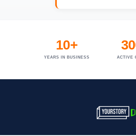
10+
30
YEARS IN BUSINESS
ACTIVE 