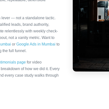
h lever — not a standalone tactic.
ified leads, brand authority,
te relentlessly with weekly check-
out, not a vanity metric. Want to
Mumbai
or
Google Ads in Mumbai
to
the full funnel.
stimonials page
for video
ll breakdown of how we did it. Every
 and every case study walks through