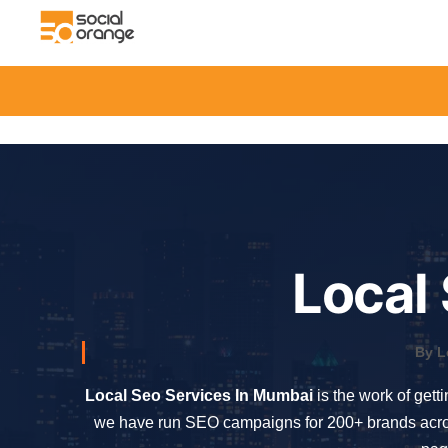
Local
By L
Local Seo Services In Mumbai
is the work of gett
we have run SEO campaigns for 200+ brands across 