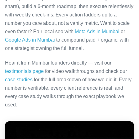
share), build a 6-month roadmap, then execute relentlessly
with weekly check-ins. Every action ladders up to a
number you care about, not a vanity metric. Want to scale
even faster? Pair local seo with
Meta Ads in Mumbai
or
Google Ads in Mumbai
to compound paid + organic, with
one strategist owning the full funnel.
Hear it from Mumbai founders directly — visit our
testimonials page
for video walkthroughs and check our
case studies
for the full breakdown of how we did it. Every
number is verifiable, every client reference is real, and
every case study walks through the exact playbook we
used.