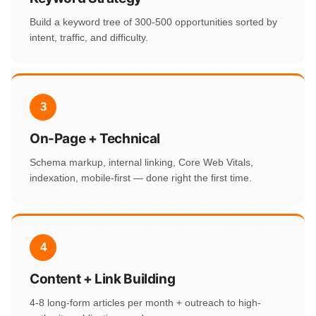
Build a keyword tree of 300-500 opportunities sorted by
intent, traffic, and difficulty.
3
On-Page + Technical
Schema markup, internal linking, Core Web Vitals,
indexation, mobile-first — done right the first time.
4
Content + Link Building
4-8 long-form articles per month + outreach to high-