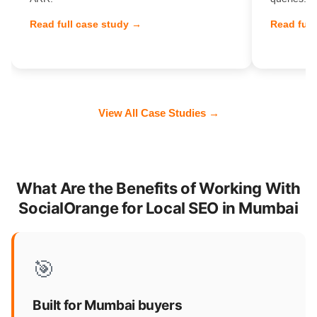
Read full case study →
Read full
View All Case Studies →
What Are the Benefits of Working With
SocialOrange for Local SEO in Mumbai
🎯
Built for Mumbai buyers