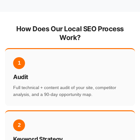
How Does Our Local SEO Process
Work?
1
Audit
Full technical + content audit of your site, competitor
analysis, and a 90-day opportunity map.
2
Keyword Strategy