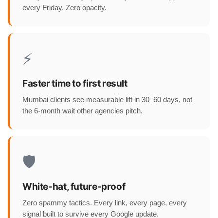
every Friday. Zero opacity.
⚡
Faster time to first result
Mumbai clients see measurable lift in 30–60 days, not
the 6-month wait other agencies pitch.
🛡️
White-hat, future-proof
Zero spammy tactics. Every link, every page, every
signal built to survive every Google update.