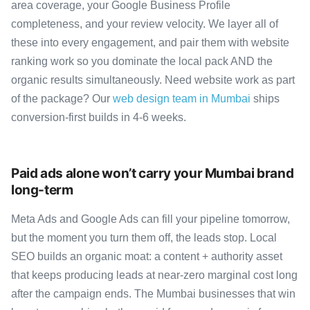
area coverage, your Google Business Profile
completeness, and your review velocity. We layer all of
these into every engagement, and pair them with website
ranking work so you dominate the local pack AND the
organic results simultaneously. Need website work as part
of the package? Our
web design team in Mumbai
ships
conversion-first builds in 4-6 weeks.
Paid ads alone won’t carry your Mumbai brand
long-term
Meta Ads and Google Ads can fill your pipeline tomorrow,
but the moment you turn them off, the leads stop. Local
SEO builds an organic moat: a content + authority asset
that keeps producing leads at near-zero marginal cost long
after the campaign ends. The Mumbai businesses that win