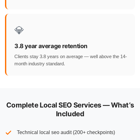
💎
3.8 year average retention
Clients stay 3.8 years on average — well above the 14-
month industry standard.
Complete Local SEO Services — What’s
Included
Technical local seo audit (200+ checkpoints)