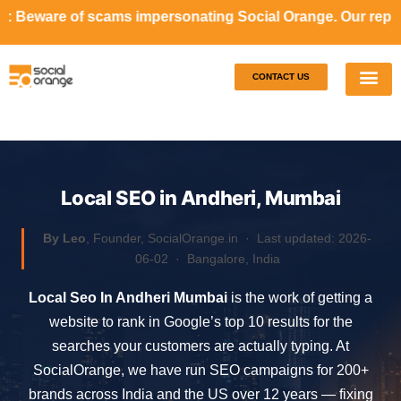
ms impersonating Social Orange. Our representatives will n
CONTACT US
Our S
Case S
Local SEO in Andheri, Mumbai
By Leo
, Founder, SocialOrange.in ·
Last updated: 2026-
06-02
· Bangalore, India
Local Seo In Andheri Mumbai
is the work of getting a
website to rank in Google’s top 10 results for the
searches your customers are actually typing. At
SocialOrange, we have run SEO campaigns for 200+
brands across India and the US over 12 years — fixing