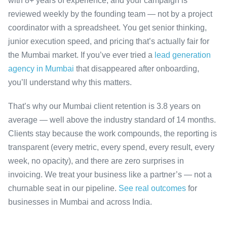
with 8+ years of experience, and your campaign is
reviewed weekly by the founding team — not by a project
coordinator with a spreadsheet. You get senior thinking,
junior execution speed, and pricing that’s actually fair for
the Mumbai market. If you’ve ever tried a
lead generation
agency in Mumbai
that disappeared after onboarding,
you’ll understand why this matters.
That’s why our Mumbai client retention is 3.8 years on
average — well above the industry standard of 14 months.
Clients stay because the work compounds, the reporting is
transparent (every metric, every spend, every result, every
week, no opacity), and there are zero surprises in
invoicing. We treat your business like a partner’s — not a
churnable seat in our pipeline.
See real outcomes
for
businesses in Mumbai and across India.