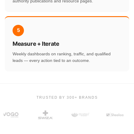
authority publications and resource pages.
5
Measure + Iterate
Weekly dashboards on ranking, traffic, and qualified
leads — every action tied to an outcome.
TRUSTED BY 300+ BRANDS