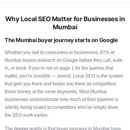
Why Local SEO Matter for Businesses in
Mumbai
The Mumbai buyer journey starts on Google
Whether you sell to consumers or businesses, 87% of
Mumbai buyers research on Google before they call, walk
in, or book. If you’re not on page 1 for the queries that
matter, you’re invisible — period. Local SEO is the system
that gets you there and keeps you there as competitors
throw money at the same keywords. Most Mumbai
businesses underestimate how much of their pipeline is
silently being routed to competitors who’ve simply done
the SEO work earlier.
The deeper reality is that buyer journeys in Mumbai have