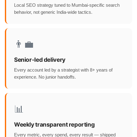
Local SEO strategy tuned to Mumbai-specific search
behavior, not generic India-wide tactics.
👨‍💼
Senior-led delivery
Every account led by a strategist with 8+ years of
experience. No junior handoffs.
📊
Weekly transparent reporting
Every metric, every spend, every result — shipped