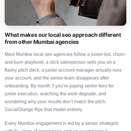
What makes our local seo approach different
from other Mumbai agencies
Most Mumbai local seo agencies follow a junior-led, churn-
and-burn playbook: a slick salesperson sells you on a
flashy pitch deck, a junior account manager actually runs
your account, and the senior team disappears after
onboarding. By month 3 you’re paying senior fees for
junior execution, watching the work degrade, and
wondering why your results don’t match the pitch.
SocialOrange flips that model entirely.
Every Mumbai engagement is led by a senior strategist