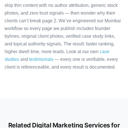
ship thin content with no author attribution, generic stock
photos, and zero trust signals — then wonder why their
clients can’t break page 2. We’ve engineered our Mumbai
workflow so every page we publish includes founder
bylines, original client photos, verified case study links,
and topical authority signals. The result: faster ranking,
higher dwell time, more leads. Look at our own
case
studies
and
testimonials
— every one is verifiable, every
client is referenceable, and every result is documented.
Related Digital Marketing Services for