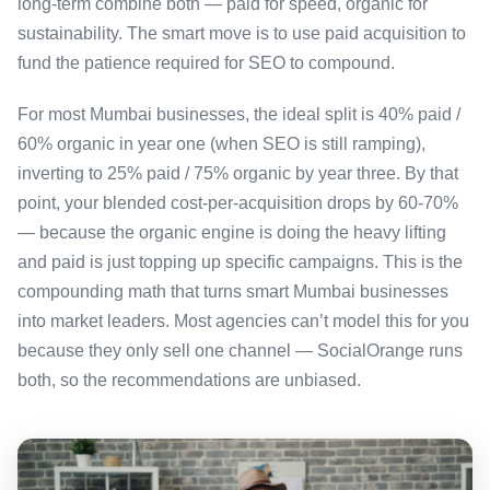
long-term combine both — paid for speed, organic for
sustainability. The smart move is to use paid acquisition to
fund the patience required for SEO to compound.
For most Mumbai businesses, the ideal split is 40% paid /
60% organic in year one (when SEO is still ramping),
inverting to 25% paid / 75% organic by year three. By that
point, your blended cost-per-acquisition drops by 60-70%
— because the organic engine is doing the heavy lifting
and paid is just topping up specific campaigns. This is the
compounding math that turns smart Mumbai businesses
into market leaders. Most agencies can’t model this for you
because they only sell one channel — SocialOrange runs
both, so the recommendations are unbiased.