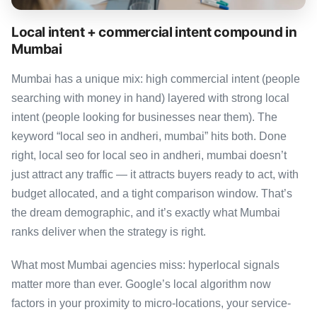
Local intent + commercial intent compound in
Mumbai
Mumbai has a unique mix: high commercial intent (people
searching with money in hand) layered with strong local
intent (people looking for businesses near them). The
keyword “local seo in andheri, mumbai” hits both. Done
right, local seo for local seo in andheri, mumbai doesn’t
just attract any traffic — it attracts buyers ready to act, with
budget allocated, and a tight comparison window. That’s
the dream demographic, and it’s exactly what Mumbai
ranks deliver when the strategy is right.
What most Mumbai agencies miss: hyperlocal signals
matter more than ever. Google’s local algorithm now
factors in your proximity to micro-locations, your service-