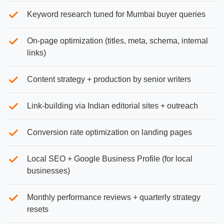
Keyword research tuned for Mumbai buyer queries
On-page optimization (titles, meta, schema, internal
links)
Content strategy + production by senior writers
Link-building via Indian editorial sites + outreach
Conversion rate optimization on landing pages
Local SEO + Google Business Profile (for local
businesses)
Monthly performance reviews + quarterly strategy
resets