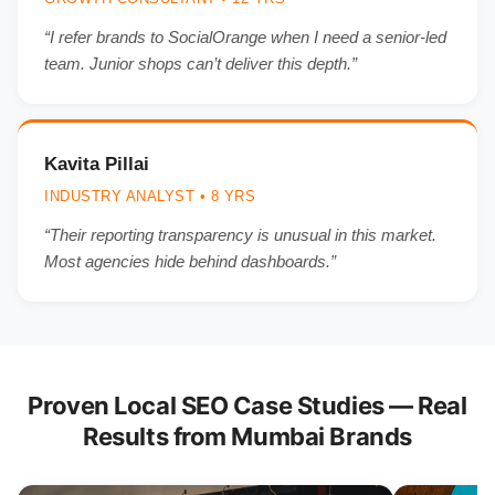
“I refer brands to SocialOrange when I need a senior-led
team. Junior shops can’t deliver this depth.”
Kavita Pillai
INDUSTRY ANALYST • 8 YRS
“Their reporting transparency is unusual in this market.
Most agencies hide behind dashboards.”
Proven Local SEO Case Studies — Real
Results from Mumbai Brands