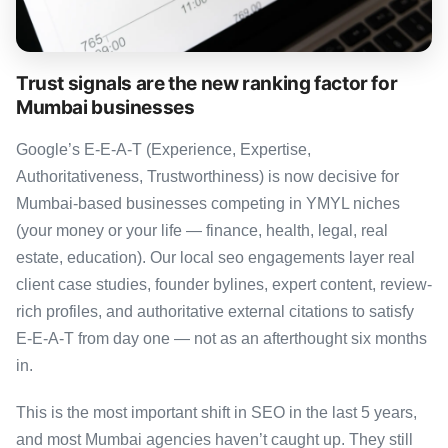
Trust signals are the new ranking factor for
Mumbai businesses
Google’s E-E-A-T (Experience, Expertise,
Authoritativeness, Trustworthiness) is now decisive for
Mumbai-based businesses competing in YMYL niches
(your money or your life — finance, health, legal, real
estate, education). Our local seo engagements layer real
client case studies, founder bylines, expert content, review-
rich profiles, and authoritative external citations to satisfy
E-E-A-T from day one — not as an afterthought six months
in.
This is the most important shift in SEO in the last 5 years,
and most Mumbai agencies haven’t caught up. They still