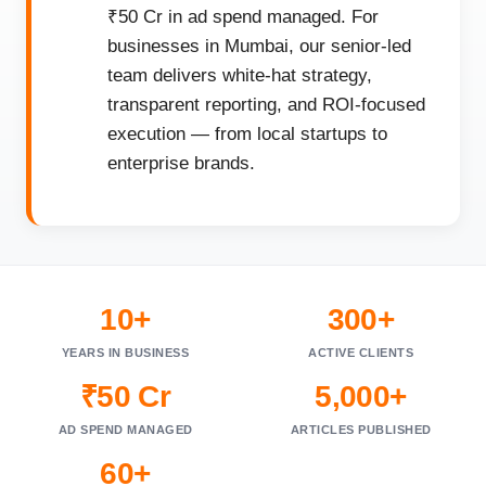
₹50 Cr in ad spend managed. For
businesses in Mumbai, our senior-led
team delivers white-hat strategy,
transparent reporting, and ROI-focused
execution — from local startups to
enterprise brands.
10+
300+
YEARS IN BUSINESS
ACTIVE CLIENTS
₹50 Cr
5,000+
AD SPEND MANAGED
ARTICLES PUBLISHED
60+