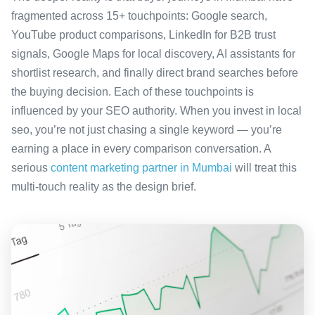
fragmented across 15+ touchpoints: Google search,
YouTube product comparisons, LinkedIn for B2B trust
signals, Google Maps for local discovery, AI assistants for
shortlist research, and finally direct brand searches before
the buying decision. Each of these touchpoints is
influenced by your SEO authority. When you invest in local
seo, you’re not just chasing a single keyword — you’re
earning a place in every comparison conversation. A
serious
content marketing partner in Mumbai
will treat this
multi-touch reality as the design brief.