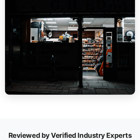
Reviewed by Verified Industry Experts