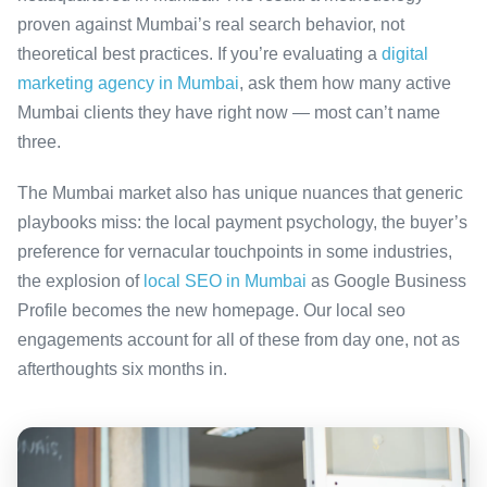
proven against Mumbai’s real search behavior, not
theoretical best practices. If you’re evaluating a
digital
marketing agency in Mumbai
, ask them how many active
Mumbai clients they have right now — most can’t name
three.
The Mumbai market also has unique nuances that generic
playbooks miss: the local payment psychology, the buyer’s
preference for vernacular touchpoints in some industries,
the explosion of
local SEO in Mumbai
as Google Business
Profile becomes the new homepage. Our local seo
engagements account for all of these from day one, not as
afterthoughts six months in.