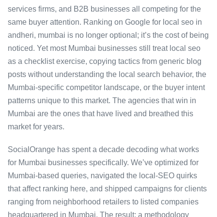
services firms, and B2B businesses all competing for the
same buyer attention. Ranking on Google for local seo in
andheri, mumbai is no longer optional; it’s the cost of being
noticed. Yet most Mumbai businesses still treat local seo
as a checklist exercise, copying tactics from generic blog
posts without understanding the local search behavior, the
Mumbai-specific competitor landscape, or the buyer intent
patterns unique to this market. The agencies that win in
Mumbai are the ones that have lived and breathed this
market for years.
SocialOrange has spent a decade decoding what works
for Mumbai businesses specifically. We’ve optimized for
Mumbai-based queries, navigated the local-SEO quirks
that affect ranking here, and shipped campaigns for clients
ranging from neighborhood retailers to listed companies
headquartered in Mumbai. The result: a methodology