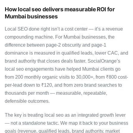
How local seo delivers measurable ROI for
Mumbai businesses
Local SEO done right isn’t a cost center — it’s a revenue
compounding machine. For Mumbai businesses, the
difference between page-2 obscurity and page-1
dominance is measured in qualified leads, lower CAC, and
brand authority that closes deals faster. SocialOrange’s
local seo engagements have helped Mumbai clients go
from 200 monthly organic visits to 30,000+, from ₹800 cost-
per-lead down to ₹120, and from zero brand searches to
thousands per month — measurable, repeatable,
defensible outcomes.
The key is treating local seo as an integrated growth lever
— not a standalone tactic. We map it back to your business
goals (revenue, qualified leads, brand authority, market