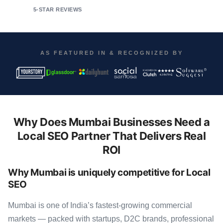
5-STAR REVIEWS
AS FEATURED IN & RECOGNIZED BY
Why Does Mumbai Businesses Need a
Local SEO Partner That Delivers Real
ROI
Why Mumbai is uniquely competitive for Local
SEO
Mumbai is one of India’s fastest-growing commercial
markets — packed with startups, D2C brands, professional