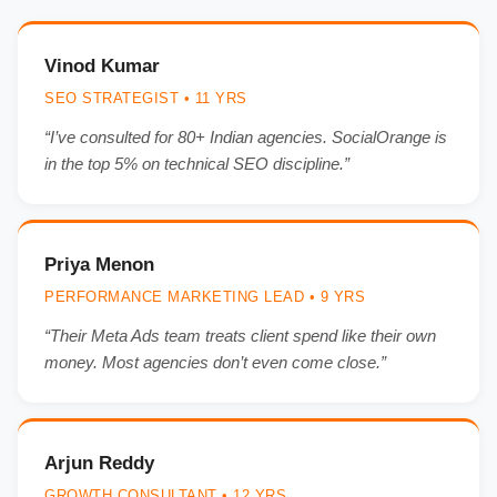
Vinod Kumar
SEO STRATEGIST • 11 YRS
“I’ve consulted for 80+ Indian agencies. SocialOrange is
in the top 5% on technical SEO discipline.”
Priya Menon
PERFORMANCE MARKETING LEAD • 9 YRS
“Their Meta Ads team treats client spend like their own
money. Most agencies don’t even come close.”
Arjun Reddy
GROWTH CONSULTANT • 12 YRS