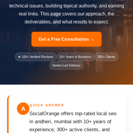
technical issues, building topical authority, and earning
real links. This page covers our approach, the
deliverables, and what results to expect.
Get a Free Consultation →
★ 100+ Verified Reviews
10+ Years in Business
300+ Clients
Senior-Led Delivery
QUICK ANSWER
A
SocialOrange offers top-rated local seo
in andheri, mumbai with 10+ years of
experience, 300+ active clients, and