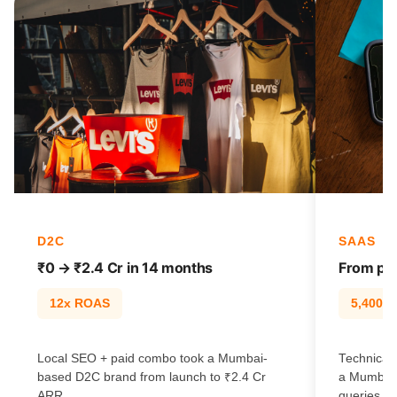
D2C
SAAS
₹0 → ₹2.4 Cr in 14 months
From pag
12x ROAS
5,400% t
Local SEO + paid combo took a Mumbai-
Technical 
based D2C brand from launch to ₹2.4 Cr
a Mumbai 
ARR.
queries.