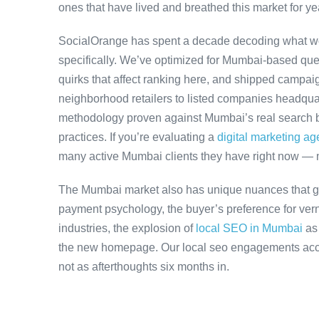
ones that have lived and breathed this market for ye
SocialOrange has spent a decade decoding what w
specifically. We’ve optimized for Mumbai-based que
quirks that affect ranking here, and shipped campaig
neighborhood retailers to listed companies headqua
methodology proven against Mumbai’s real search be
practices. If you’re evaluating a
digital marketing a
many active Mumbai clients they have right now — 
The Mumbai market also has unique nuances that ge
payment psychology, the buyer’s preference for ver
industries, the explosion of
local SEO in Mumbai
as
the new homepage. Our local seo engagements accou
not as afterthoughts six months in.