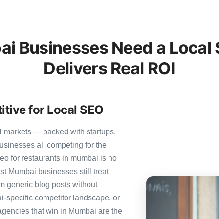
 Businesses Need a Local 
Delivers Real ROI
tive for Local SEO
l markets — packed with startups,
usinesses all competing for the
eo for restaurants in mumbai is no
ost Mumbai businesses still treat
om generic blog posts without
i-specific competitor landscape, or
 agencies that win in Mumbai are the