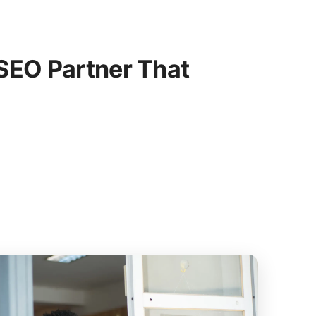
SEO Partner That