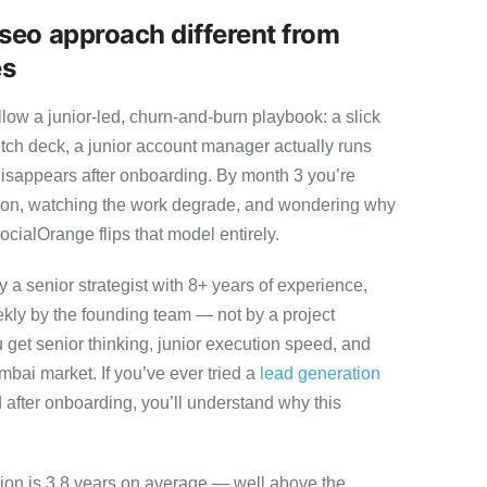
seo approach different from
es
ow a junior-led, churn-and-burn playbook: a slick
itch deck, a junior account manager actually runs
disappears after onboarding. By month 3 you’re
ution, watching the work degrade, and wondering why
ocialOrange flips that model entirely.
 senior strategist with 8+ years of experience,
ly by the founding team — not by a project
 get senior thinking, junior execution speed, and
Mumbai market. If you’ve ever tried a
lead generation
after onboarding, you’ll understand why this
tion is 3.8 years on average — well above the