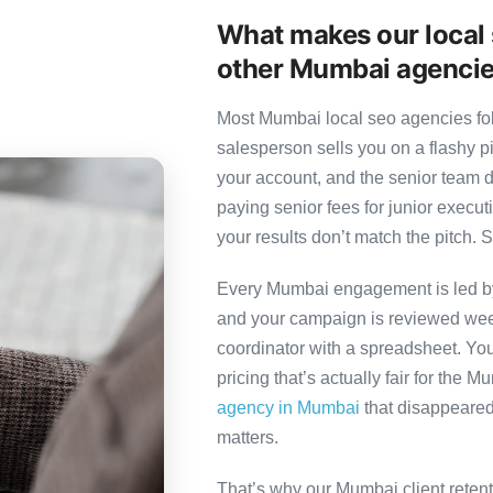
What makes our local 
other Mumbai agenci
Most Mumbai local seo agencies foll
salesperson sells you on a flashy p
your account, and the senior team 
paying senior fees for junior exec
your results don’t match the pitch. S
Every Mumbai engagement is led by a
and your campaign is reviewed week
coordinator with a spreadsheet. You
pricing that’s actually fair for the 
agency in Mumbai
that disappeared 
matters.
That’s why our Mumbai client reten