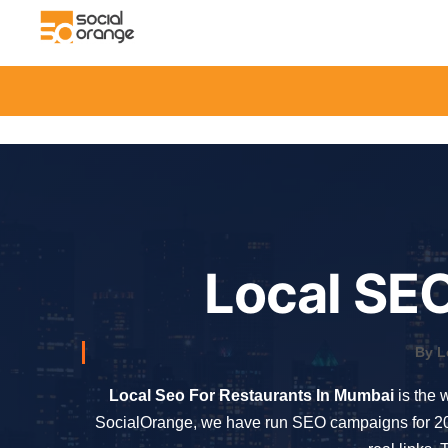
Local SEO
By L
Local Seo For Restaurants In Mumbai
is the 
SocialOrange, we have run SEO campaigns for 200+