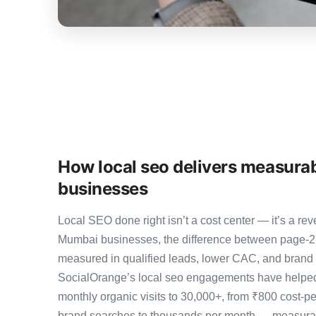
How local seo delivers measura
businesses
Local SEO done right isn’t a cost center — it’s a 
Mumbai businesses, the difference between page-2
measured in qualified leads, lower CAC, and brand au
SocialOrange’s local seo engagements have helped
monthly organic visits to 30,000+, from ₹800 cost-p
brand searches to thousands per month — measurab