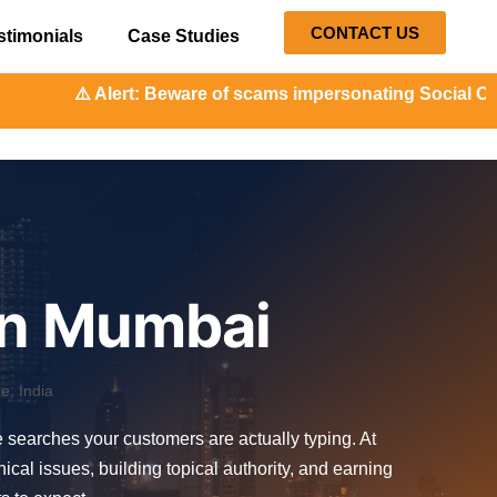
CONTACT US
stimonials
Case Studies
t: Beware of scams impersonating Social Orange. Our repres
 in Mumbai
, India
he searches your customers are actually typing. At
l issues, building topical authority, and earning