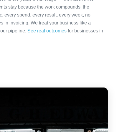
ients stay because the work compounds, the
ic, every spend, every result, every week, no
es in invoicing. We treat your business like a
 our pipeline.
See real outcomes
for businesses in