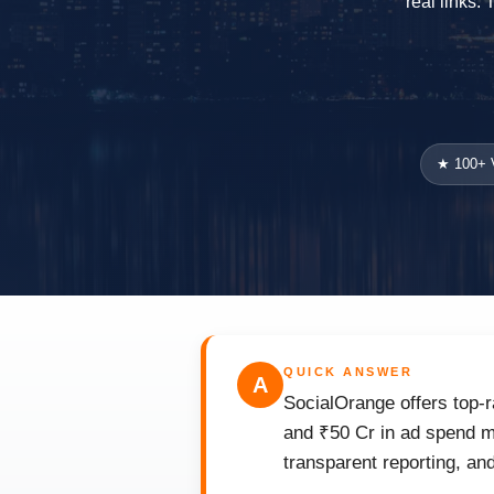
real links.
★ 100+ V
QUICK ANSWER
A
SocialOrange offers top-r
and ₹50 Cr in ad spend m
transparent reporting, an