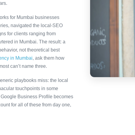
ars.
orks for Mumbai businesses
ries, navigated the local-SEO
ns for clients ranging from
rtered in Mumbai. The result: a
havior, not theoretical best
gency in Mumbai
, ask them how
most can’t name three.
neric playbooks miss: the local
nacular touchpoints in some
 Google Business Profile becomes
nt for all of these from day one,