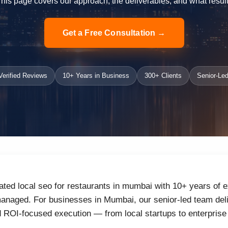
 This page covers our approach, the deliverables, and what result
Get a Free Consultation →
erified Reviews
10+ Years in Business
300+ Clients
Senior-Led
ated local seo for restaurants in mumbai with 10+ years of e
anaged. For businesses in Mumbai, our senior-led team deliv
d ROI-focused execution — from local startups to enterprise