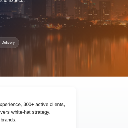
s to expect.
 Delivery
xperience, 300+ active clients,
ers white-hat strategy,
 brands.