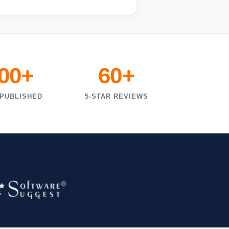
000+
60+
 PUBLISHED
5-STAR REVIEWS