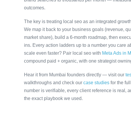
outcomes.
The key is treating local seo as an integrated growt
We map it back to your business goals (revenue, qual
market share), build a 6-month roadmap, then execu
ins. Every action ladders up to a number you care ab
scale even faster? Pair local seo with
Meta Ads in 
compound paid + organic, with one strategist owning 
Hear it from Mumbai founders directly — visit our
te
walkthroughs and check our
case studies
for the fu
number is verifiable, every client reference is real,
the exact playbook we used.