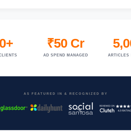
0+
₹50 Cr
5,
CLIENTS
AD SPEND MANAGED
ARTICLES
AS FEATURED IN & RECOGNIZED BY