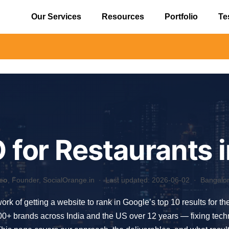
Our Services
Resources
Portfolio
Te
⚠️ Aler
 for Restaurants
eo
, Founder, SocialOrange.in ·
Last updated: 2026-06-02
· Bangalore
work of getting a website to rank in Google’s top 10 results for t
 brands across India and the US over 12 years — fixing technica