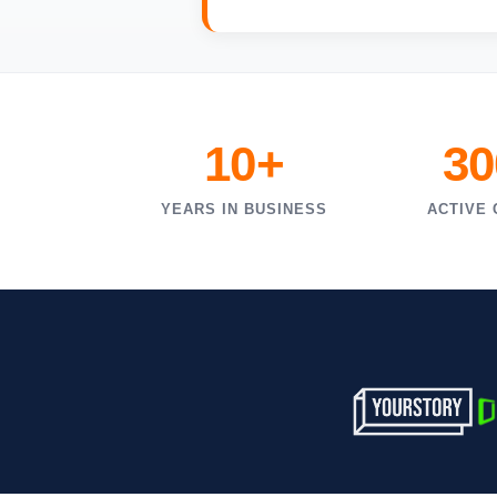
10+
30
YEARS IN BUSINESS
ACTIVE 