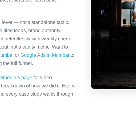
h lever — not a standalone tactic.
ified leads, brand authority,
te relentlessly with weekly check-
out, not a vanity metric. Want to
Mumbai
or
Google Ads in Mumbai
to
the full funnel.
stimonials page
for video
ll breakdown of how we did it. Every
 and every case study walks through