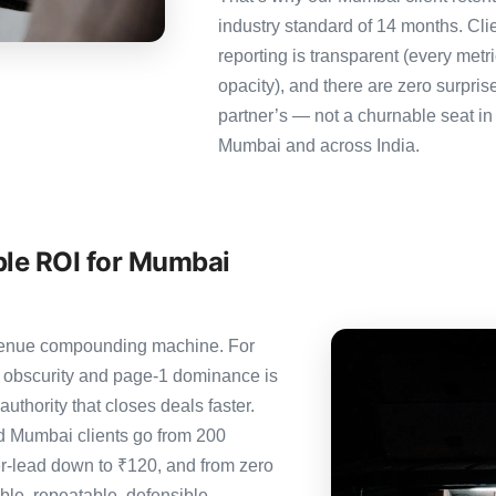
industry standard of 14 months. Cl
reporting is transparent (every metr
opacity), and there are zero surpris
partner’s — not a churnable seat in
Mumbai and across India.
ble ROI for Mumbai
revenue compounding machine. For
 obscurity and page-1 dominance is
thority that closes deals faster.
 Mumbai clients go from 200
er-lead down to ₹120, and from zero
le, repeatable, defensible