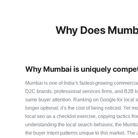
Why Does Mumbai
Why Mumbai is uniquely competi
Mumbai is one of India’s fastest-growing commercia
D2C brands, professional services firms, and B2B b
same buyer attention. Ranking on Google for local s
longer optional; it’s the cost of being noticed. Yet m
local seo as a checklist exercise, copying tactics fr
understanding the local search behavior, the Mumba
the buyer intent patterns unique to this market. The