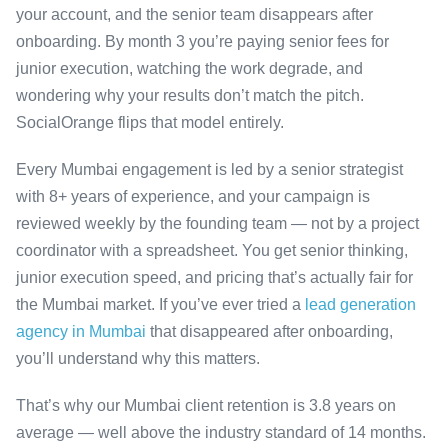
your account, and the senior team disappears after
onboarding. By month 3 you’re paying senior fees for
junior execution, watching the work degrade, and
wondering why your results don’t match the pitch.
SocialOrange flips that model entirely.
Every Mumbai engagement is led by a senior strategist
with 8+ years of experience, and your campaign is
reviewed weekly by the founding team — not by a project
coordinator with a spreadsheet. You get senior thinking,
junior execution speed, and pricing that’s actually fair for
the Mumbai market. If you’ve ever tried a
lead generation
agency in Mumbai
that disappeared after onboarding,
you’ll understand why this matters.
That’s why our Mumbai client retention is 3.8 years on
average — well above the industry standard of 14 months.