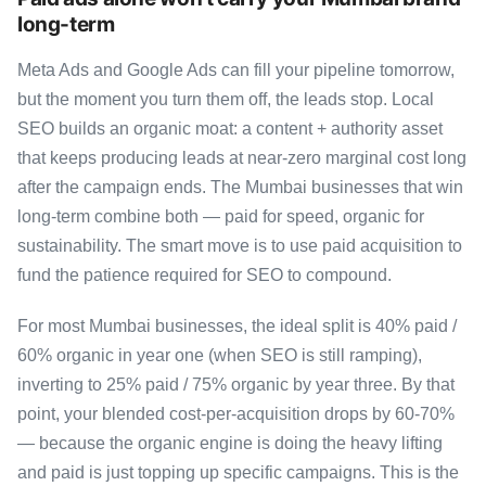
long-term
Meta Ads and Google Ads can fill your pipeline tomorrow,
but the moment you turn them off, the leads stop. Local
SEO builds an organic moat: a content + authority asset
that keeps producing leads at near-zero marginal cost long
after the campaign ends. The Mumbai businesses that win
long-term combine both — paid for speed, organic for
sustainability. The smart move is to use paid acquisition to
fund the patience required for SEO to compound.
For most Mumbai businesses, the ideal split is 40% paid /
60% organic in year one (when SEO is still ramping),
inverting to 25% paid / 75% organic by year three. By that
point, your blended cost-per-acquisition drops by 60-70%
— because the organic engine is doing the heavy lifting
and paid is just topping up specific campaigns. This is the