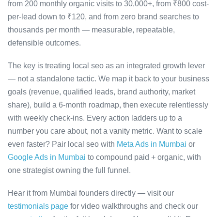
from 200 monthly organic visits to 30,000+, from ₹800 cost-
per-lead down to ₹120, and from zero brand searches to
thousands per month — measurable, repeatable,
defensible outcomes.
The key is treating local seo as an integrated growth lever
— not a standalone tactic. We map it back to your business
goals (revenue, qualified leads, brand authority, market
share), build a 6-month roadmap, then execute relentlessly
with weekly check-ins. Every action ladders up to a
number you care about, not a vanity metric. Want to scale
even faster? Pair local seo with
Meta Ads in Mumbai
or
Google Ads in Mumbai
to compound paid + organic, with
one strategist owning the full funnel.
Hear it from Mumbai founders directly — visit our
testimonials page
for video walkthroughs and check our