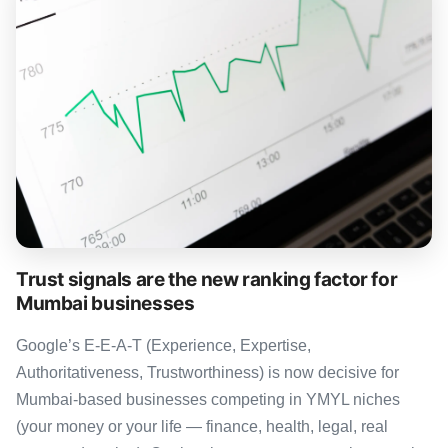
Trust signals are the new ranking factor for
Mumbai businesses
Google’s E-E-A-T (Experience, Expertise,
Authoritativeness, Trustworthiness) is now decisive for
Mumbai-based businesses competing in YMYL niches
(your money or your life — finance, health, legal, real