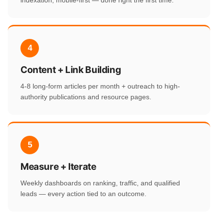
indexation, mobile-first — done right the first time.
4
Content + Link Building
4-8 long-form articles per month + outreach to high-
authority publications and resource pages.
5
Measure + Iterate
Weekly dashboards on ranking, traffic, and qualified
leads — every action tied to an outcome.