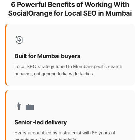
6 Powerful Benefits of Working With
SocialOrange for Local SEO in Mumbai
🎯
Built for Mumbai buyers
Local SEO strategy tuned to Mumbai-specific search
behavior, not generic India-wide tactics.
👨‍💼
Senior-led delivery
Every account led by a strategist with 8+ years of