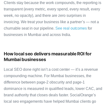
Clients stay because the work compounds, the reporting is
transparent (every metric, every spend, every result, every
week, no opacity), and there are zero surprises in
invoicing. We treat your business like a partner’s — not a
churnable seat in our pipeline.
See real outcomes
for
businesses in Mumbai and across India.
How local seo delivers measurable ROI for
Mumbai businesses
Local SEO done right isn’t a cost center — it’s a revenue
compounding machine. For Mumbai businesses, the
difference between page-2 obscurity and page-1
dominance is measured in qualified leads, lower CAC, and
brand authority that closes deals faster. SocialOrange’s
local seo engagements have helped Mumbai clients go