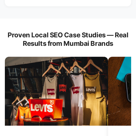
Proven Local SEO Case Studies — Real
Results from Mumbai Brands