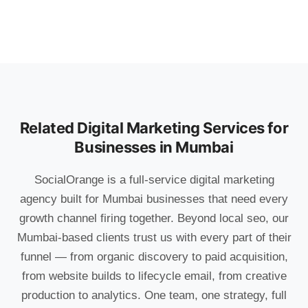
Related Digital Marketing Services for
Businesses in Mumbai
SocialOrange is a full-service digital marketing
agency built for Mumbai businesses that need every
growth channel firing together. Beyond local seo, our
Mumbai-based clients trust us with every part of their
funnel — from organic discovery to paid acquisition,
from website builds to lifecycle email, from creative
production to analytics. One team, one strategy, full