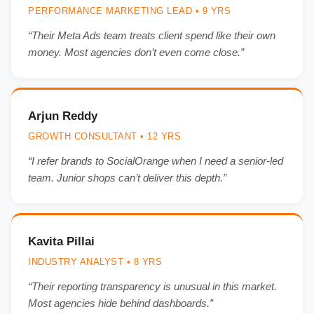
PERFORMANCE MARKETING LEAD • 9 YRS
“Their Meta Ads team treats client spend like their own
money. Most agencies don’t even come close.”
Arjun Reddy
GROWTH CONSULTANT • 12 YRS
“I refer brands to SocialOrange when I need a senior-led
team. Junior shops can’t deliver this depth.”
Kavita Pillai
INDUSTRY ANALYST • 8 YRS
“Their reporting transparency is unusual in this market.
Most agencies hide behind dashboards.”