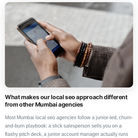
What makes our local seo approach different
from other Mumbai agencies
Most Mumbai local seo agencies follow a junior-led, churn-
and-burn playbook: a slick salesperson sells you on a
flashy pitch deck, a junior account manager actually runs