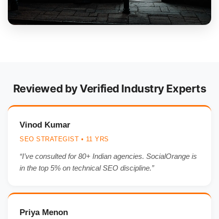
Reviewed by Verified Industry Experts
Vinod Kumar
SEO STRATEGIST • 11 YRS
“I’ve consulted for 80+ Indian agencies. SocialOrange is
in the top 5% on technical SEO discipline.”
Priya Menon