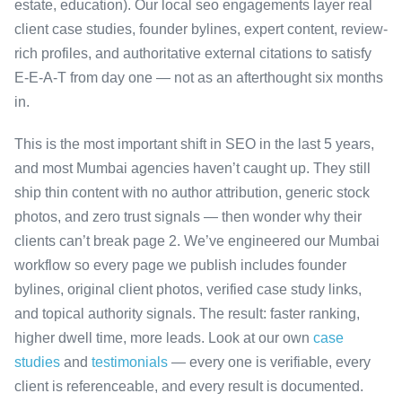
estate, education). Our local seo engagements layer real
client case studies, founder bylines, expert content, review-
rich profiles, and authoritative external citations to satisfy
E-E-A-T from day one — not as an afterthought six months
in.
This is the most important shift in SEO in the last 5 years,
and most Mumbai agencies haven’t caught up. They still
ship thin content with no author attribution, generic stock
photos, and zero trust signals — then wonder why their
clients can’t break page 2. We’ve engineered our Mumbai
workflow so every page we publish includes founder
bylines, original client photos, verified case study links,
and topical authority signals. The result: faster ranking,
higher dwell time, more leads. Look at our own
case
studies
and
testimonials
— every one is verifiable, every
client is referenceable, and every result is documented.