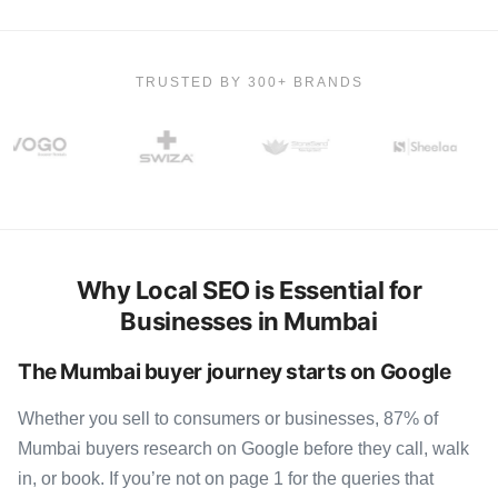
TRUSTED BY 300+ BRANDS
Why Local SEO is Essential for
Businesses in Mumbai
The Mumbai buyer journey starts on Google
Whether you sell to consumers or businesses, 87% of
Mumbai buyers research on Google before they call, walk
in, or book. If you’re not on page 1 for the queries that