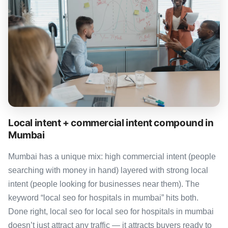
Local intent + commercial intent compound in
Mumbai
Mumbai has a unique mix: high commercial intent (people
searching with money in hand) layered with strong local
intent (people looking for businesses near them). The
keyword “local seo for hospitals in mumbai” hits both.
Done right, local seo for local seo for hospitals in mumbai
doesn’t just attract any traffic — it attracts buyers ready to