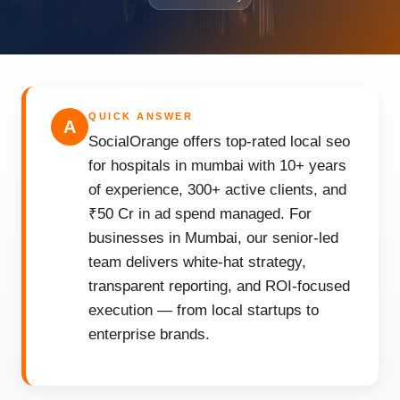
QUICK ANSWER
A
SocialOrange offers top-rated local seo
for hospitals in mumbai with 10+ years
of experience, 300+ active clients, and
₹50 Cr in ad spend managed. For
businesses in Mumbai, our senior-led
team delivers white-hat strategy,
transparent reporting, and ROI-focused
execution — from local startups to
enterprise brands.