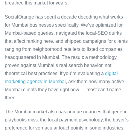
breathed this market for years.
SocialOrange has spent a decade decoding what works
for Mumbai businesses specifically. We’ve optimized for
Mumbai-based queries, navigated the local-SEO quirks
that affect ranking here, and shipped campaigns for clients
ranging from neighborhood retailers to listed companies
headquartered in Mumbai. The result: a methodology
proven against Mumbai’s real search behavior, not
theoretical best practices. If you’re evaluating a
digital
marketing agency in Mumbai
, ask them how many active
Mumbai clients they have right now — most can’t name
three.
The Mumbai market also has unique nuances that generic
playbooks miss: the local payment psychology, the buyer’s
preference for vernacular touchpoints in some industries,