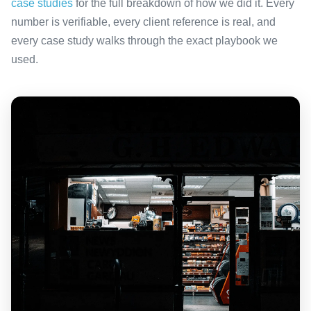
case studies
for the full breakdown of how we did it. Every
number is verifiable, every client reference is real, and
every case study walks through the exact playbook we
used.