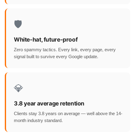
🛡️
White-hat, future-proof
Zero spammy tactics. Every link, every page, every
signal built to survive every Google update.
💎
3.8 year average retention
Clients stay 3.8 years on average — well above the 14-
month industry standard.