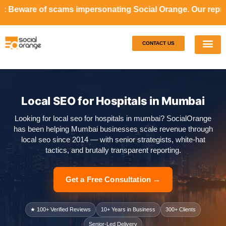
cams impersonating Social Orange. Our representatives will
CONTACT US
Our S
Case S
Local SEO for Hospitals in Mumbai
Looking for local seo for hospitals in mumbai? SocialOrange
has been helping Mumbai businesses scale revenue through
local seo since 2014 — with senior strategists, white-hat
tactics, and brutally transparent reporting.
Get a Free Consultation →
★ 100+ Verified Reviews
10+ Years in Business
300+ Clients
Senior-Led Delivery