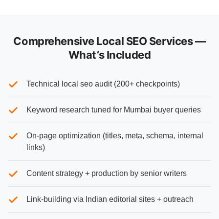
Comprehensive Local SEO Services —
What’s Included
Technical local seo audit (200+ checkpoints)
Keyword research tuned for Mumbai buyer queries
On-page optimization (titles, meta, schema, internal
links)
Content strategy + production by senior writers
Link-building via Indian editorial sites + outreach