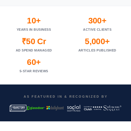
10+
300+
YEARS IN BUSINESS
ACTIVE CLIENTS
₹50 Cr
5,000+
AD SPEND MANAGED
ARTICLES PUBLISHED
60+
5-STAR REVIEWS
AS FEATURED IN & RECOGNIZED BY