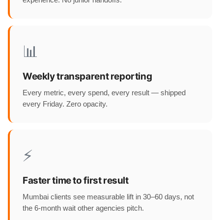
experience. No junior handoffs.
📊
Weekly transparent reporting
Every metric, every spend, every result — shipped
every Friday. Zero opacity.
⚡
Faster time to first result
Mumbai clients see measurable lift in 30–60 days, not
the 6-month wait other agencies pitch.