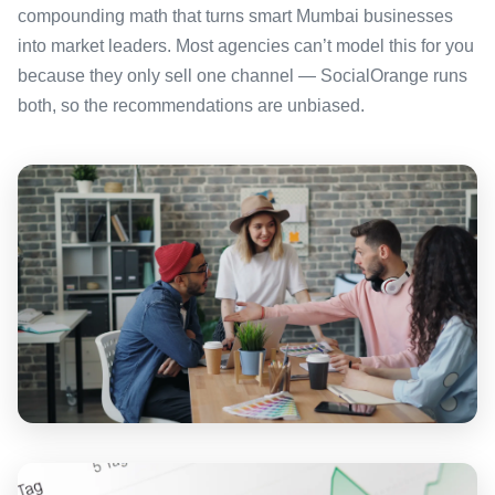
compounding math that turns smart Mumbai businesses
into market leaders. Most agencies can’t model this for you
because they only sell one channel — SocialOrange runs
both, so the recommendations are unbiased.