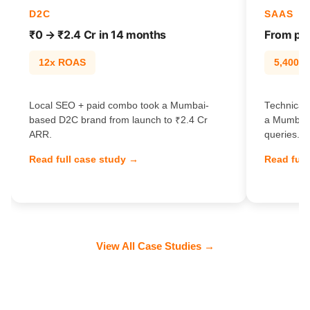
D2C
SAAS
₹0 → ₹2.4 Cr in 14 months
From pag
12x ROAS
5,400% t
Local SEO + paid combo took a Mumbai-
Technical 
based D2C brand from launch to ₹2.4 Cr
a Mumbai 
ARR.
queries.
Read full case study →
Read full
View All Case Studies →