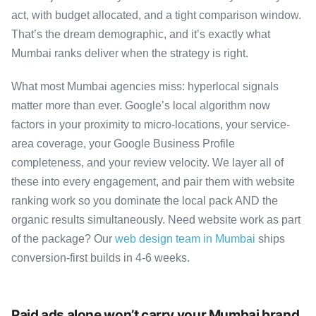
act, with budget allocated, and a tight comparison window.
That’s the dream demographic, and it’s exactly what
Mumbai ranks deliver when the strategy is right.
What most Mumbai agencies miss: hyperlocal signals
matter more than ever. Google’s local algorithm now
factors in your proximity to micro-locations, your service-
area coverage, your Google Business Profile
completeness, and your review velocity. We layer all of
these into every engagement, and pair them with website
ranking work so you dominate the local pack AND the
organic results simultaneously. Need website work as part
of the package? Our
web design team in Mumbai
ships
conversion-first builds in 4-6 weeks.
Paid ads alone won’t carry your Mumbai brand