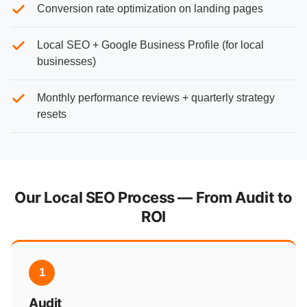
Conversion rate optimization on landing pages
Local SEO + Google Business Profile (for local
businesses)
Monthly performance reviews + quarterly strategy
resets
Our Local SEO Process — From Audit to
ROI
1
Audit