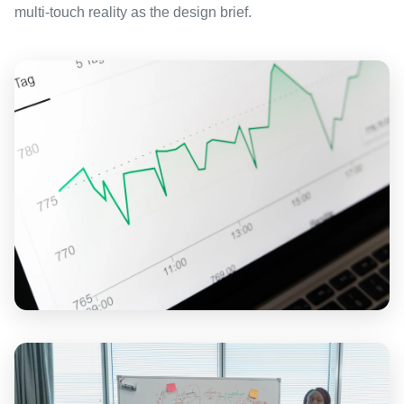
multi-touch reality as the design brief.