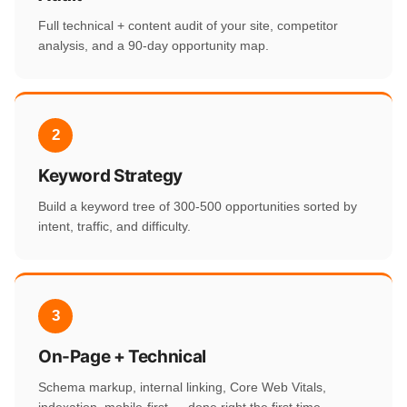
Full technical + content audit of your site, competitor
analysis, and a 90-day opportunity map.
2
Keyword Strategy
Build a keyword tree of 300-500 opportunities sorted by
intent, traffic, and difficulty.
3
On-Page + Technical
Schema markup, internal linking, Core Web Vitals,