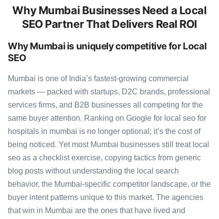
Why Mumbai Businesses Need a Local
SEO Partner That Delivers Real ROI
Why Mumbai is uniquely competitive for Local
SEO
Mumbai is one of India’s fastest-growing commercial
markets — packed with startups, D2C brands, professional
services firms, and B2B businesses all competing for the
same buyer attention. Ranking on Google for local seo for
hospitals in mumbai is no longer optional; it’s the cost of
being noticed. Yet most Mumbai businesses still treat local
seo as a checklist exercise, copying tactics from generic
blog posts without understanding the local search
behavior, the Mumbai-specific competitor landscape, or the
buyer intent patterns unique to this market. The agencies
that win in Mumbai are the ones that have lived and