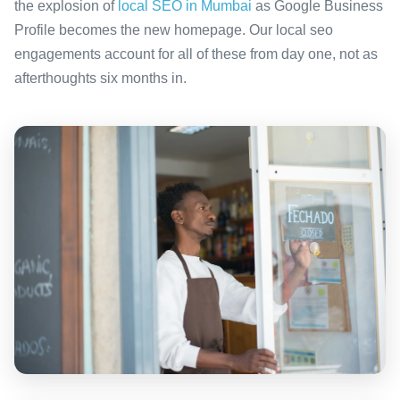
the explosion of
local SEO in Mumbai
as Google Business
Profile becomes the new homepage. Our local seo
engagements account for all of these from day one, not as
afterthoughts six months in.