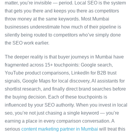
matter, you’re invisible — period. Local SEO is the system
that gets you there and keeps you there as competitors
throw money at the same keywords. Most Mumbai
businesses underestimate how much of their pipeline is
silently being routed to competitors who’ve simply done
the SEO work earlier.
The deeper reality is that buyer journeys in Mumbai have
fragmented across 15+ touchpoints: Google search,
YouTube product comparisons, LinkedIn for B2B trust
signals, Google Maps for local discovery, AI assistants for
shortlist research, and finally direct brand searches before
the buying decision. Each of these touchpoints is
influenced by your SEO authority. When you invest in local
seo, you’re not just chasing a single keyword — you’re
earning a place in every comparison conversation. A
serious
content marketing partner in Mumbai
will treat this