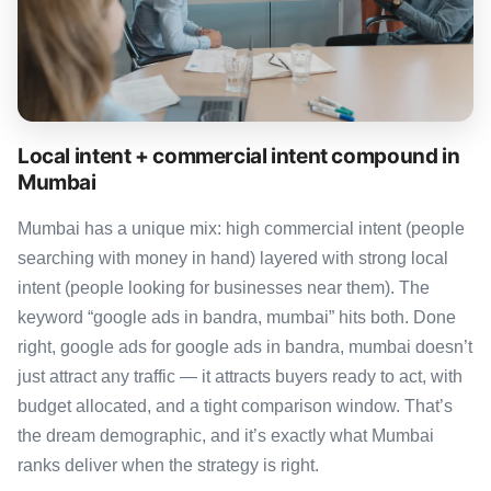
Local intent + commercial intent compound in
Mumbai
Mumbai has a unique mix: high commercial intent (people
searching with money in hand) layered with strong local
intent (people looking for businesses near them). The
keyword “google ads in bandra, mumbai” hits both. Done
right, google ads for google ads in bandra, mumbai doesn’t
just attract any traffic — it attracts buyers ready to act, with
budget allocated, and a tight comparison window. That’s
the dream demographic, and it’s exactly what Mumbai
ranks deliver when the strategy is right.