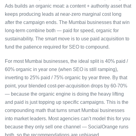
Ads builds an organic moat: a content + authority asset that
keeps producing leads at near-zero marginal cost long
after the campaign ends. The Mumbai businesses that win
long-term combine both — paid for speed, organic for
sustainability. The smart move is to use paid acquisition to
fund the patience required for SEO to compound.
For most Mumbai businesses, the ideal split is 40% paid /
60% organic in year one (when SEO is still ramping),
inverting to 25% paid / 75% organic by year three. By that
point, your blended cost-per-acquisition drops by 60-70%
— because the organic engine is doing the heavy lifting
and paid is just topping up specific campaigns. This is the
compounding math that turns smart Mumbai businesses
into market leaders. Most agencies can’t model this for you
because they only sell one channel — SocialOrange runs
both, so the recommendations are unbiased.