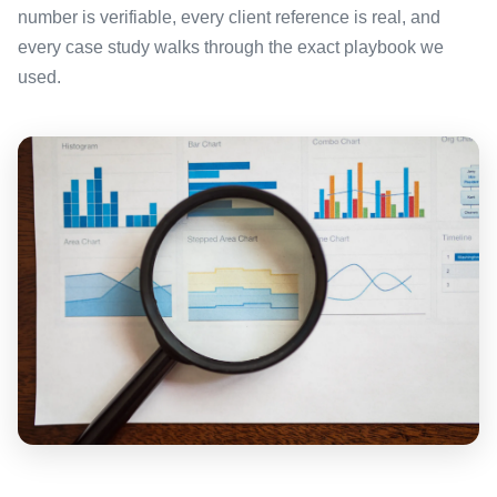
number is verifiable, every client reference is real, and
every case study walks through the exact playbook we
used.