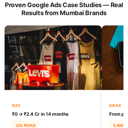
Proven Google Ads Case Studies — Real
Results from Mumbai Brands
D2C
SAAS
₹0 → ₹2.4 Cr in 14 months
From pag
12x ROAS
5,400% t