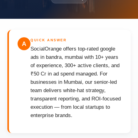
QUICK ANSWER
A
SocialOrange offers top-rated google
ads in bandra, mumbai with 10+ years
of experience, 300+ active clients, and
₹50 Cr in ad spend managed. For
businesses in Mumbai, our senior-led
team delivers white-hat strategy,
transparent reporting, and ROI-focused
execution — from local startups to
enterprise brands.