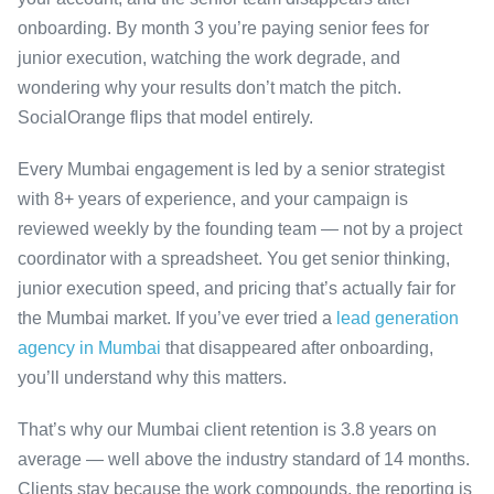
onboarding. By month 3 you’re paying senior fees for
junior execution, watching the work degrade, and
wondering why your results don’t match the pitch.
SocialOrange flips that model entirely.
Every Mumbai engagement is led by a senior strategist
with 8+ years of experience, and your campaign is
reviewed weekly by the founding team — not by a project
coordinator with a spreadsheet. You get senior thinking,
junior execution speed, and pricing that’s actually fair for
the Mumbai market. If you’ve ever tried a
lead generation
agency in Mumbai
that disappeared after onboarding,
you’ll understand why this matters.
That’s why our Mumbai client retention is 3.8 years on
average — well above the industry standard of 14 months.
Clients stay because the work compounds, the reporting is