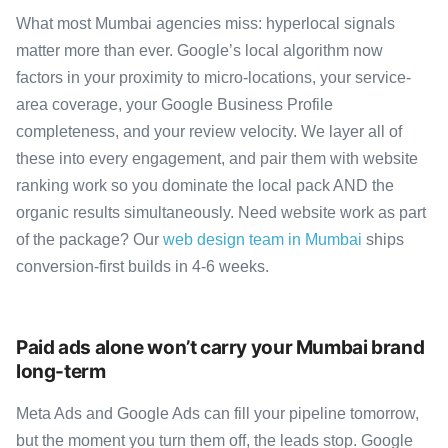
What most Mumbai agencies miss: hyperlocal signals
matter more than ever. Google’s local algorithm now
factors in your proximity to micro-locations, your service-
area coverage, your Google Business Profile
completeness, and your review velocity. We layer all of
these into every engagement, and pair them with website
ranking work so you dominate the local pack AND the
organic results simultaneously. Need website work as part
of the package? Our
web design team in Mumbai
ships
conversion-first builds in 4-6 weeks.
Paid ads alone won’t carry your Mumbai brand
long-term
Meta Ads and Google Ads can fill your pipeline tomorrow,
but the moment you turn them off, the leads stop. Google