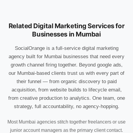
Related Digital Marketing Services for
Businesses in Mumbai
SocialOrange is a full-service digital marketing
agency built for Mumbai businesses that need every
growth channel firing together. Beyond google ads,
our Mumbai-based clients trust us with every part of
their funnel — from organic discovery to paid
acquisition, from website builds to lifecycle email,
from creative production to analytics. One team, one
strategy, full accountability, no agency-hopping.
Most Mumbai agencies stitch together freelancers or use
junior account managers as the primary client contact.