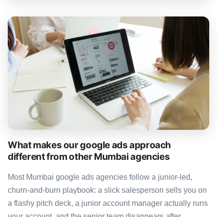
What makes our google ads approach
different from other Mumbai agencies
Most Mumbai google ads agencies follow a junior-led,
churn-and-burn playbook: a slick salesperson sells you on
a flashy pitch deck, a junior account manager actually runs
your account, and the senior team disappears after