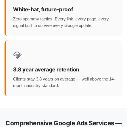
White-hat, future-proof
Zero spammy tactics. Every link, every page, every
signal built to survive every Google update.
💎
3.8 year average retention
Clients stay 3.8 years on average — well above the 14-
month industry standard.
Comprehensive Google Ads Services —