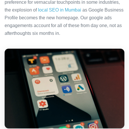
preference for vernacular touchpoints in some industries,
the explosion of
local SEO in Mumbai
as Google Business
Profile becomes the new homepage. Our google ads
engagements account for all of these from day one, not as
afterthoughts six months in.