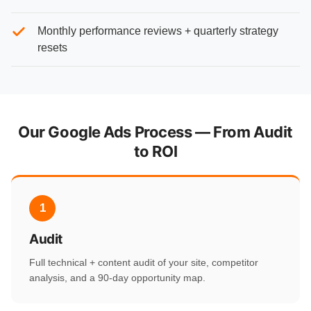
Monthly performance reviews + quarterly strategy
resets
Our Google Ads Process — From Audit
to ROI
1
Audit
Full technical + content audit of your site, competitor
analysis, and a 90-day opportunity map.