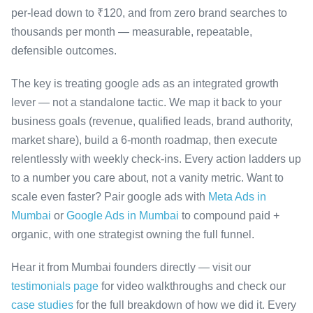
per-lead down to ₹120, and from zero brand searches to
thousands per month — measurable, repeatable,
defensible outcomes.
The key is treating google ads as an integrated growth
lever — not a standalone tactic. We map it back to your
business goals (revenue, qualified leads, brand authority,
market share), build a 6-month roadmap, then execute
relentlessly with weekly check-ins. Every action ladders up
to a number you care about, not a vanity metric. Want to
scale even faster? Pair google ads with
Meta Ads in
Mumbai
or
Google Ads in Mumbai
to compound paid +
organic, with one strategist owning the full funnel.
Hear it from Mumbai founders directly — visit our
testimonials page
for video walkthroughs and check our
case studies
for the full breakdown of how we did it. Every