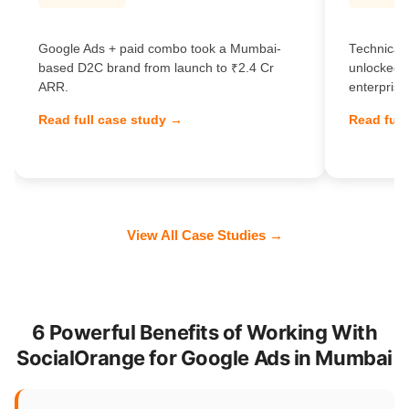
Google Ads + paid combo took a Mumbai-
Technical 
based D2C brand from launch to ₹2.4 Cr
unlocked 
ARR.
enterprise
Read full case study →
Read full
View All Case Studies →
6 Powerful Benefits of Working With
SocialOrange for Google Ads in Mumbai