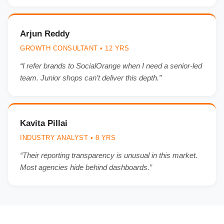
Arjun Reddy
GROWTH CONSULTANT • 12 YRS
“I refer brands to SocialOrange when I need a senior-led
team. Junior shops can’t deliver this depth.”
Kavita Pillai
INDUSTRY ANALYST • 8 YRS
“Their reporting transparency is unusual in this market.
Most agencies hide behind dashboards.”