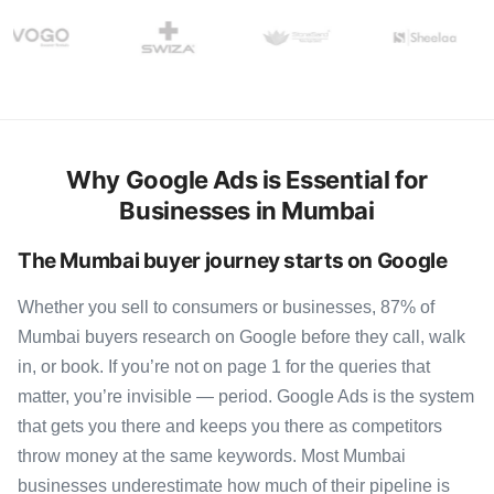
Why Google Ads is Essential for
Businesses in Mumbai
The Mumbai buyer journey starts on Google
Whether you sell to consumers or businesses, 87% of
Mumbai buyers research on Google before they call, walk
in, or book. If you’re not on page 1 for the queries that
matter, you’re invisible — period. Google Ads is the system
that gets you there and keeps you there as competitors
throw money at the same keywords. Most Mumbai
businesses underestimate how much of their pipeline is