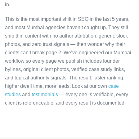
in.
This is the most important shift in SEO in the last 5 years,
and most Mumbai agencies haven’t caught up. They still
ship thin content with no author attribution, generic stock
photos, and zero trust signals — then wonder why their
clients can’t break page 2. We’ve engineered our Mumbai
workflow so every page we publish includes founder
bylines, original client photos, verified case study links,
and topical authority signals. The result: faster ranking,
higher dwell time, more leads. Look at our own
case
studies
and
testimonials
— every one is verifiable, every
client is referenceable, and every result is documented.