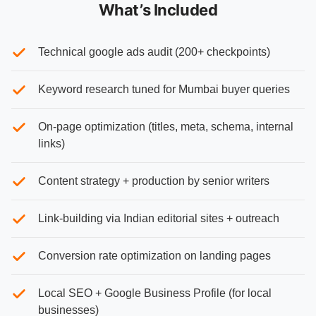
What’s Included
Technical google ads audit (200+ checkpoints)
Keyword research tuned for Mumbai buyer queries
On-page optimization (titles, meta, schema, internal
links)
Content strategy + production by senior writers
Link-building via Indian editorial sites + outreach
Conversion rate optimization on landing pages
Local SEO + Google Business Profile (for local
businesses)