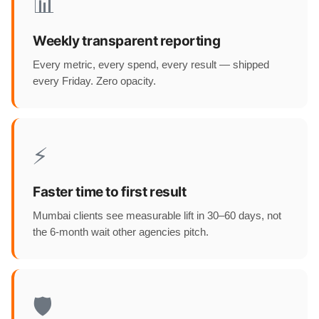
📊
Weekly transparent reporting
Every metric, every spend, every result — shipped
every Friday. Zero opacity.
⚡
Faster time to first result
Mumbai clients see measurable lift in 30–60 days, not
the 6-month wait other agencies pitch.
🛡️