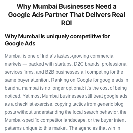
Why Mumbai Businesses Need a
Google Ads Partner That Delivers Real
ROI
Why Mumbai is uniquely competitive for
Google Ads
Mumbai is one of India’s fastest-growing commercial
markets — packed with startups, D2C brands, professional
services firms, and B2B businesses all competing for the
same buyer attention. Ranking on Google for google ads in
bandra, mumbai is no longer optional; it’s the cost of being
noticed. Yet most Mumbai businesses still treat google ads
as a checklist exercise, copying tactics from generic blog
posts without understanding the local search behavior, the
Mumbai-specific competitor landscape, or the buyer intent
patterns unique to this market. The agencies that win in