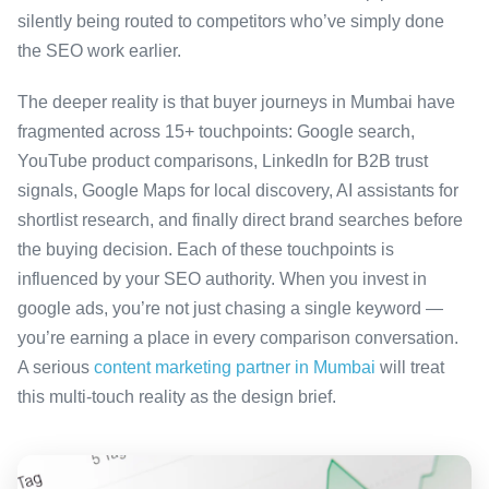
silently being routed to competitors who’ve simply done
the SEO work earlier.
The deeper reality is that buyer journeys in Mumbai have
fragmented across 15+ touchpoints: Google search,
YouTube product comparisons, LinkedIn for B2B trust
signals, Google Maps for local discovery, AI assistants for
shortlist research, and finally direct brand searches before
the buying decision. Each of these touchpoints is
influenced by your SEO authority. When you invest in
google ads, you’re not just chasing a single keyword —
you’re earning a place in every comparison conversation.
A serious
content marketing partner in Mumbai
will treat
this multi-touch reality as the design brief.