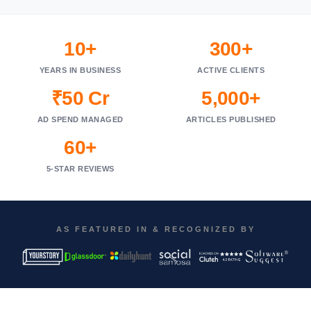
10+
300+
YEARS IN BUSINESS
ACTIVE CLIENTS
₹50 Cr
5,000+
AD SPEND MANAGED
ARTICLES PUBLISHED
60+
5-STAR REVIEWS
AS FEATURED IN & RECOGNIZED BY