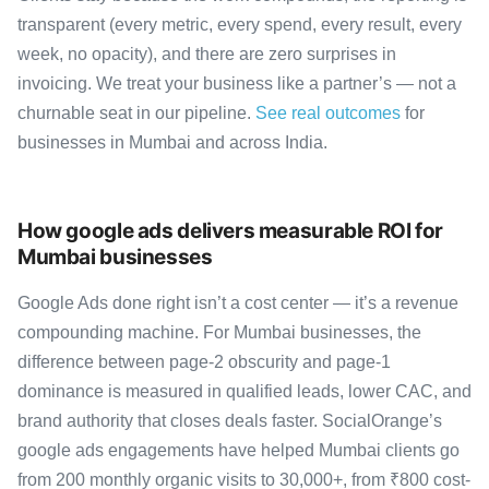
transparent (every metric, every spend, every result, every
week, no opacity), and there are zero surprises in
invoicing. We treat your business like a partner’s — not a
churnable seat in our pipeline.
See real outcomes
for
businesses in Mumbai and across India.
How google ads delivers measurable ROI for
Mumbai businesses
Google Ads done right isn’t a cost center — it’s a revenue
compounding machine. For Mumbai businesses, the
difference between page-2 obscurity and page-1
dominance is measured in qualified leads, lower CAC, and
brand authority that closes deals faster. SocialOrange’s
google ads engagements have helped Mumbai clients go
from 200 monthly organic visits to 30,000+, from ₹800 cost-