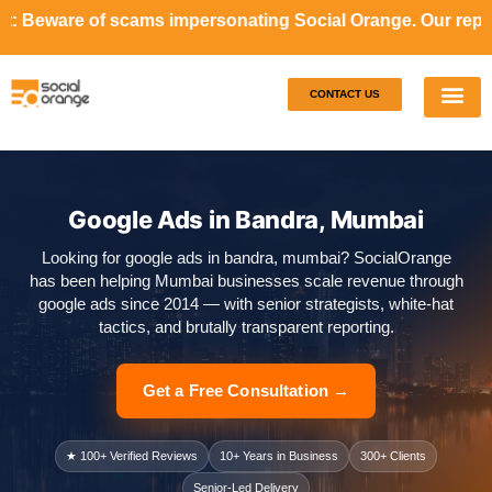
cams impersonating Social Orange. Our representatives will
CONTACT US
Our S
Case S
Google Ads in Bandra, Mumbai
Looking for google ads in bandra, mumbai? SocialOrange
has been helping Mumbai businesses scale revenue through
google ads since 2014 — with senior strategists, white-hat
tactics, and brutally transparent reporting.
Get a Free Consultation →
★ 100+ Verified Reviews
10+ Years in Business
300+ Clients
Senior-Led Delivery