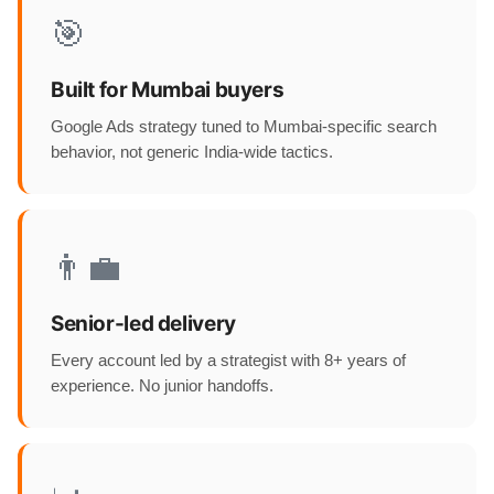
🎯
Built for Mumbai buyers
Google Ads strategy tuned to Mumbai-specific search
behavior, not generic India-wide tactics.
👨‍💼
Senior-led delivery
Every account led by a strategist with 8+ years of
experience. No junior handoffs.