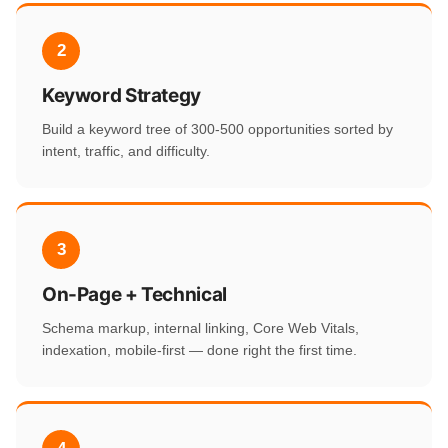
2
Keyword Strategy
Build a keyword tree of 300-500 opportunities sorted by
intent, traffic, and difficulty.
3
On-Page + Technical
Schema markup, internal linking, Core Web Vitals,
indexation, mobile-first — done right the first time.