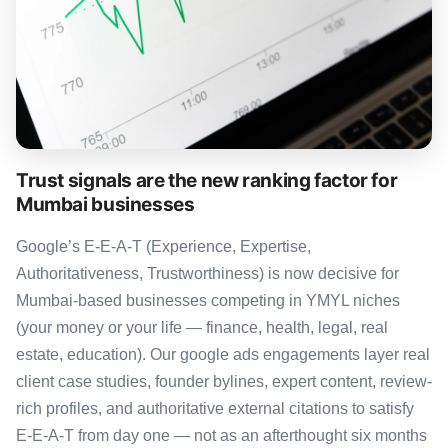
Trust signals are the new ranking factor for
Mumbai businesses
Google’s E-E-A-T (Experience, Expertise,
Authoritativeness, Trustworthiness) is now decisive for
Mumbai-based businesses competing in YMYL niches
(your money or your life — finance, health, legal, real
estate, education). Our google ads engagements layer real
client case studies, founder bylines, expert content, review-
rich profiles, and authoritative external citations to satisfy
E-E-A-T from day one — not as an afterthought six months