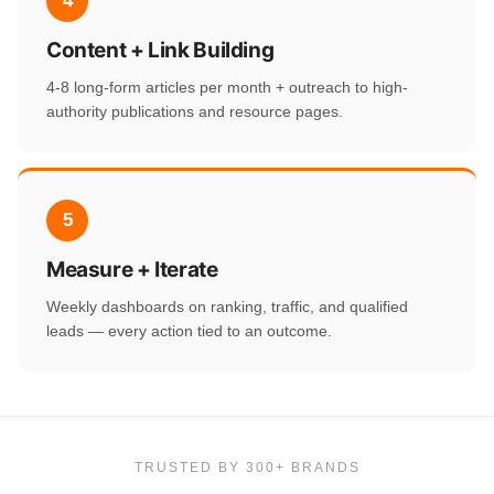
4
Content + Link Building
4-8 long-form articles per month + outreach to high-
authority publications and resource pages.
5
Measure + Iterate
Weekly dashboards on ranking, traffic, and qualified
leads — every action tied to an outcome.
TRUSTED BY 300+ BRANDS