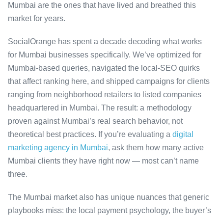
Mumbai are the ones that have lived and breathed this
market for years.
SocialOrange has spent a decade decoding what works
for Mumbai businesses specifically. We’ve optimized for
Mumbai-based queries, navigated the local-SEO quirks
that affect ranking here, and shipped campaigns for clients
ranging from neighborhood retailers to listed companies
headquartered in Mumbai. The result: a methodology
proven against Mumbai’s real search behavior, not
theoretical best practices. If you’re evaluating a
digital
marketing agency in Mumbai
, ask them how many active
Mumbai clients they have right now — most can’t name
three.
The Mumbai market also has unique nuances that generic
playbooks miss: the local payment psychology, the buyer’s