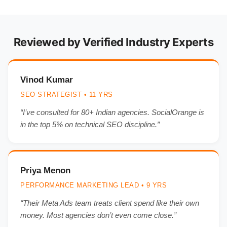
Reviewed by Verified Industry Experts
Vinod Kumar
SEO STRATEGIST • 11 YRS
“I’ve consulted for 80+ Indian agencies. SocialOrange is
in the top 5% on technical SEO discipline.”
Priya Menon
PERFORMANCE MARKETING LEAD • 9 YRS
“Their Meta Ads team treats client spend like their own
money. Most agencies don’t even come close.”