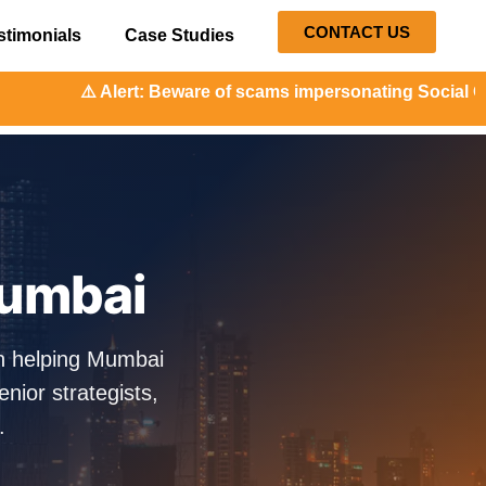
CONTACT US
stimonials
Case Studies
t: Beware of scams impersonating Social Orange. Our repres
Mumbai
n helping Mumbai
ior strategists,
.