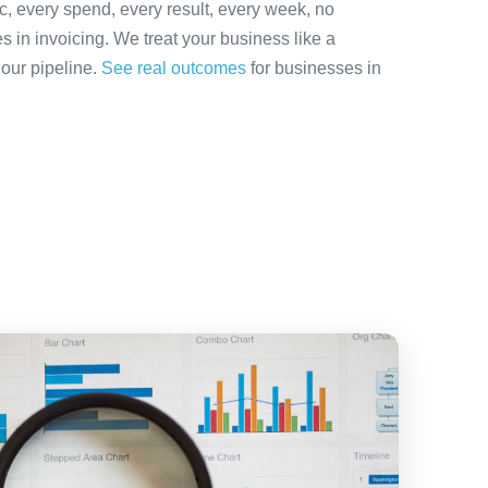
ic, every spend, every result, every week, no
es in invoicing. We treat your business like a
 our pipeline.
See real outcomes
for businesses in