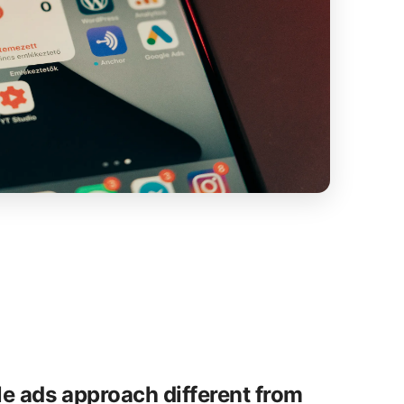
e ads approach different from