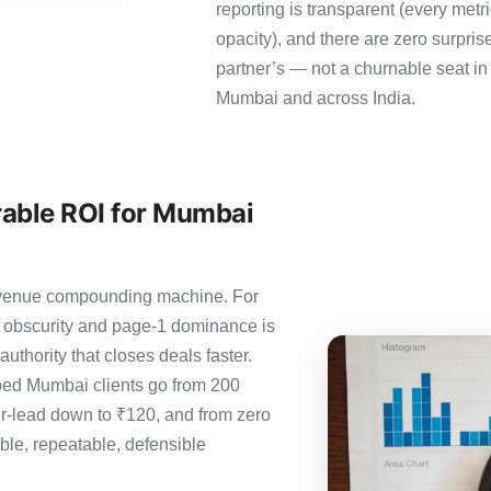
reporting is transparent (every metr
opacity), and there are zero surpris
partner’s — not a churnable seat in
Mumbai and across India.
able ROI for Mumbai
 revenue compounding machine. For
 obscurity and page-1 dominance is
thority that closes deals faster.
ed Mumbai clients go from 200
er-lead down to ₹120, and from zero
le, repeatable, defensible