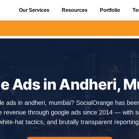
Our Services
Resources
Portfolio
Te
⚠️ Aler
e Ads in Andheri, 
gle ads in andheri, mumbai? SocialOrange has bee
e revenue through google ads since 2014 — with sen
white-hat tactics, and brutally transparent reporting