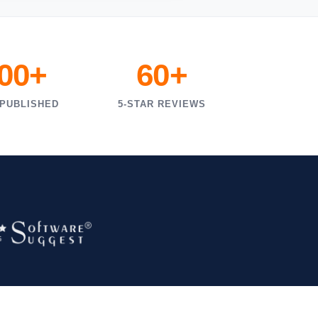
000+
60+
 PUBLISHED
5-STAR REVIEWS