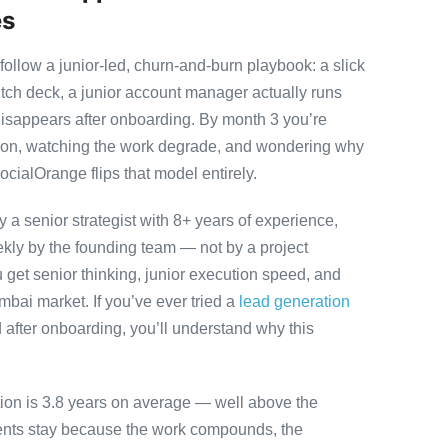
es
llow a junior-led, churn-and-burn playbook: a slick
itch deck, a junior account manager actually runs
disappears after onboarding. By month 3 you’re
ution, watching the work degrade, and wondering why
ocialOrange flips that model entirely.
 senior strategist with 8+ years of experience,
ly by the founding team — not by a project
 get senior thinking, junior execution speed, and
Mumbai market. If you’ve ever tried a
lead generation
after onboarding, you’ll understand why this
tion is 3.8 years on average — well above the
ients stay because the work compounds, the