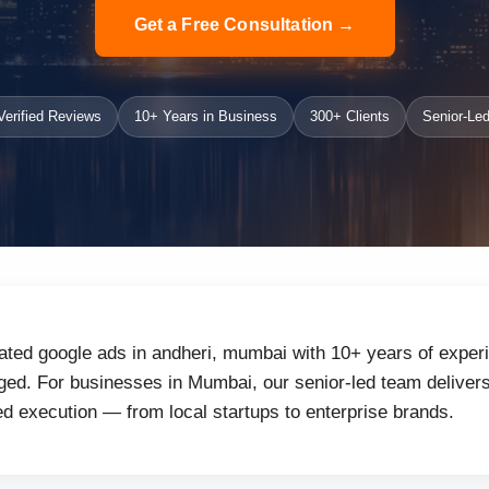
Get a Free Consultation →
erified Reviews
10+ Years in Business
300+ Clients
Senior-Led
ated google ads in andheri, mumbai with 10+ years of experi
ed. For businesses in Mumbai, our senior-led team delivers 
d execution — from local startups to enterprise brands.