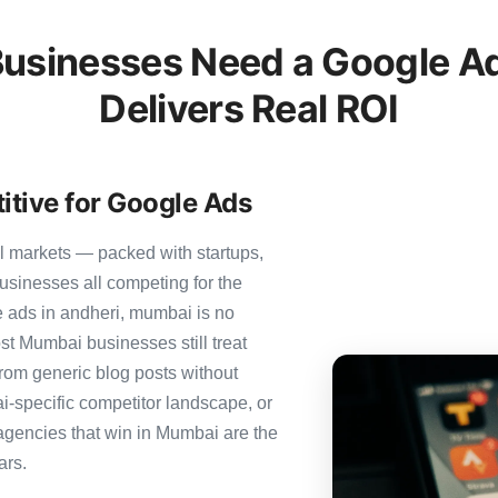
sinesses Need a Google Ad
Delivers Real ROI
tive for Google Ads
l markets — packed with startups,
usinesses all competing for the
 ads in andheri, mumbai is no
ost Mumbai businesses still treat
from generic blog posts without
i-specific competitor landscape, or
 agencies that win in Mumbai are the
ars.