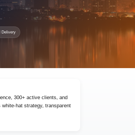
 Delivery
ence, 300+ active clients, and
white-hat strategy, transparent