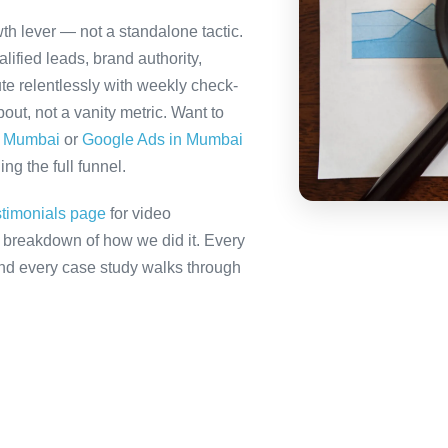
th lever — not a standalone tactic.
ified leads, brand authority,
te relentlessly with weekly check-
out, not a vanity metric. Want to
n Mumbai
or
Google Ads in Mumbai
ng the full funnel.
stimonials page
for video
ll breakdown of how we did it. Every
 and every case study walks through