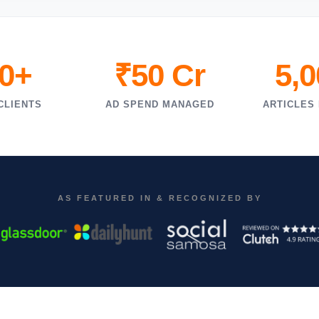
0+
₹50 Cr
5,
CLIENTS
AD SPEND MANAGED
ARTICLES
AS FEATURED IN & RECOGNIZED BY