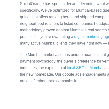
SocialOrange has spent a decade decoding what w
specifically. We’ve optimized for Mumbai-based que
quirks that affect ranking here, and shipped campaig
neighborhood retailers to listed companies headqua
methodology proven against Mumbai’s real search be
practices. If you’re evaluating a
digital marketing a
many active Mumbai clients they have right now — 
The Mumbai market also has unique nuances that ge
payment psychology, the buyer’s preference for ver
industries, the explosion of
local SEO in Mumbai
as
the new homepage. Our google ads engagements acco
not as afterthoughts six months in.