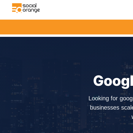
Googl
Looking for goo
businesses scal