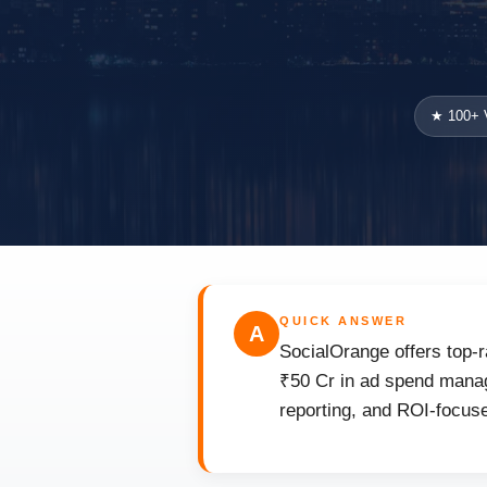
★ 100+ V
QUICK ANSWER
A
SocialOrange offers top-r
₹50 Cr in ad spend manag
reporting, and ROI-focuse