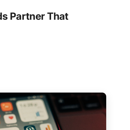
s Partner That