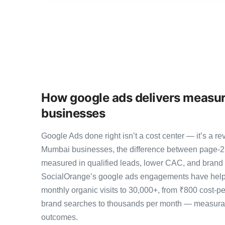
How google ads delivers measur
businesses
Google Ads done right isn’t a cost center — it’s a
Mumbai businesses, the difference between page-2
measured in qualified leads, lower CAC, and brand au
SocialOrange’s google ads engagements have help
monthly organic visits to 30,000+, from ₹800 cost-p
brand searches to thousands per month — measurab
outcomes.