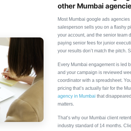
other Mumbai agenci
Most Mumbai google ads agencies fo
salesperson sells you on a flashy p
your account, and the senior team 
paying senior fees for junior exec
your results don’t match the pitch. S
Every Mumbai engagement is led by a
and your campaign is reviewed week
coordinator with a spreadsheet. You
pricing that’s actually fair for the 
agency in Mumbai
that disappeared 
matters.
That’s why our Mumbai client reten
industry standard of 14 months. Cl