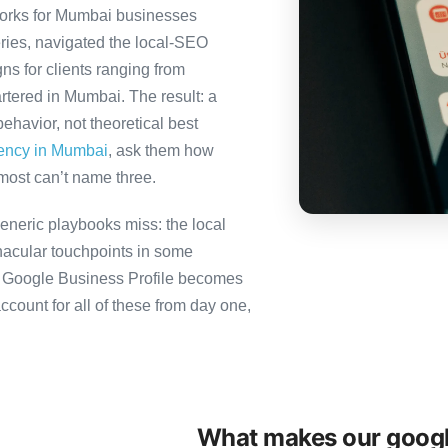
orks for Mumbai businesses
ries, navigated the local-SEO
ns for clients ranging from
rtered in Mumbai. The result: a
havior, not theoretical best
gency in Mumbai
, ask them how
most can’t name three.
neric playbooks miss: the local
nacular touchpoints in some
 Google Business Profile becomes
unt for all of these from day one,
What makes our googl