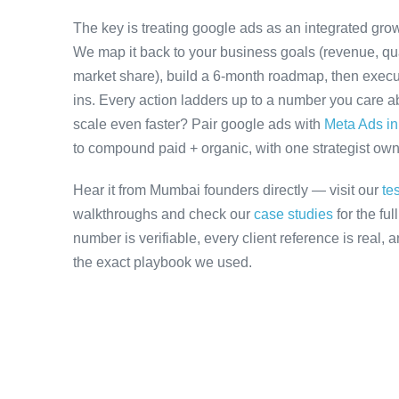
The key is treating google ads as an integrated grow
We map it back to your business goals (revenue, qual
market share), build a 6-month roadmap, then execu
ins. Every action ladders up to a number you care ab
scale even faster? Pair google ads with
Meta Ads i
to compound paid + organic, with one strategist owni
Hear it from Mumbai founders directly — visit our
te
walkthroughs and check our
case studies
for the fu
number is verifiable, every client reference is real,
the exact playbook we used.