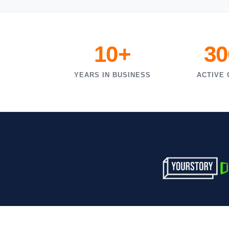
10+
30
YEARS IN BUSINESS
ACTIVE 