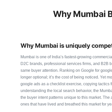
Why Mumbai Bu
Why Mumbai is uniquely competi
Mumbai is one of India’s fastest-growing commercia
D2C brands, professional services firms, and B2B b
same buyer attention. Ranking on Google for google
longer optional; it’s the cost of being noticed. Yet m
google ads as a checklist exercise, copying tactics 
understanding the local search behavior, the Mumba
the buyer intent patterns unique to this market. The
ones that have lived and breathed this market for ye