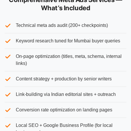
What’s Included
Technical meta ads audit (200+ checkpoints)
Keyword research tuned for Mumbai buyer queries
On-page optimization (titles, meta, schema, internal
links)
Content strategy + production by senior writers
Link-building via Indian editorial sites + outreach
Conversion rate optimization on landing pages
Local SEO + Google Business Profile (for local