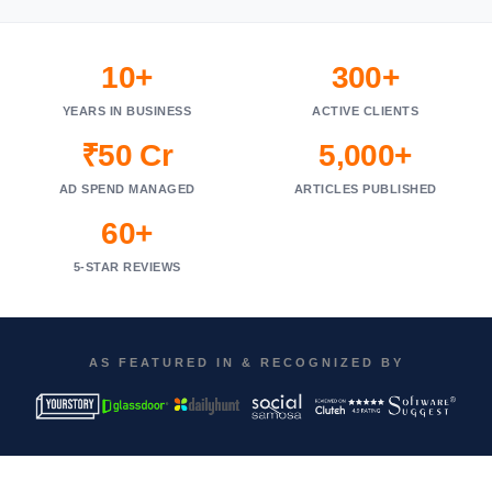
10+
300+
YEARS IN BUSINESS
ACTIVE CLIENTS
₹50 Cr
5,000+
AD SPEND MANAGED
ARTICLES PUBLISHED
60+
5-STAR REVIEWS
AS FEATURED IN & RECOGNIZED BY