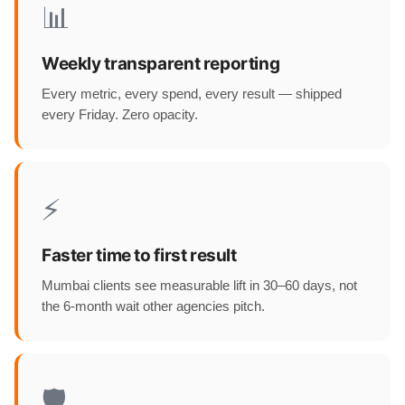
📊
Weekly transparent reporting
Every metric, every spend, every result — shipped
every Friday. Zero opacity.
⚡
Faster time to first result
Mumbai clients see measurable lift in 30–60 days, not
the 6-month wait other agencies pitch.
🛡️