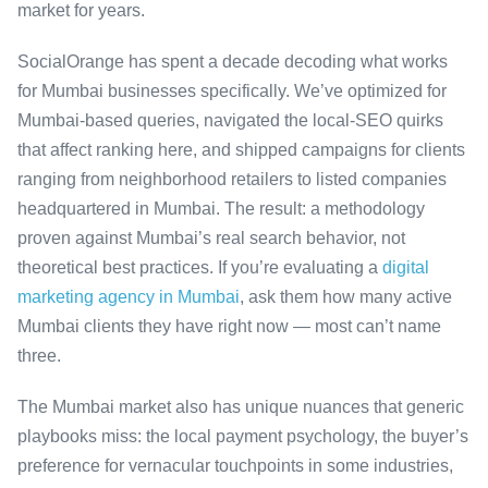
market for years.
SocialOrange has spent a decade decoding what works
for Mumbai businesses specifically. We’ve optimized for
Mumbai-based queries, navigated the local-SEO quirks
that affect ranking here, and shipped campaigns for clients
ranging from neighborhood retailers to listed companies
headquartered in Mumbai. The result: a methodology
proven against Mumbai’s real search behavior, not
theoretical best practices. If you’re evaluating a
digital
marketing agency in Mumbai
, ask them how many active
Mumbai clients they have right now — most can’t name
three.
The Mumbai market also has unique nuances that generic
playbooks miss: the local payment psychology, the buyer’s
preference for vernacular touchpoints in some industries,