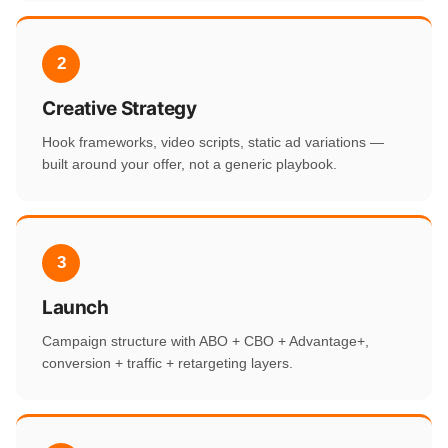
2
Creative Strategy
Hook frameworks, video scripts, static ad variations —
built around your offer, not a generic playbook.
3
Launch
Campaign structure with ABO + CBO + Advantage+,
conversion + traffic + retargeting layers.