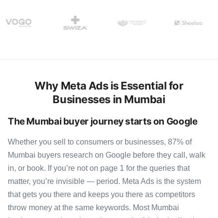
Why Meta Ads is Essential for
Businesses in Mumbai
The Mumbai buyer journey starts on Google
Whether you sell to consumers or businesses, 87% of
Mumbai buyers research on Google before they call, walk
in, or book. If you’re not on page 1 for the queries that
matter, you’re invisible — period. Meta Ads is the system
that gets you there and keeps you there as competitors
throw money at the same keywords. Most Mumbai