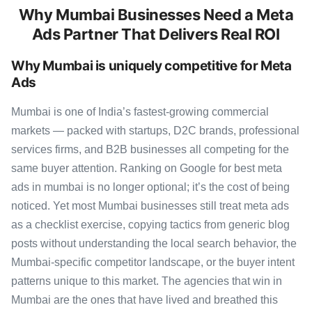
Why Mumbai Businesses Need a Meta
Ads Partner That Delivers Real ROI
Why Mumbai is uniquely competitive for Meta
Ads
Mumbai is one of India’s fastest-growing commercial
markets — packed with startups, D2C brands, professional
services firms, and B2B businesses all competing for the
same buyer attention. Ranking on Google for best meta
ads in mumbai is no longer optional; it’s the cost of being
noticed. Yet most Mumbai businesses still treat meta ads
as a checklist exercise, copying tactics from generic blog
posts without understanding the local search behavior, the
Mumbai-specific competitor landscape, or the buyer intent
patterns unique to this market. The agencies that win in
Mumbai are the ones that have lived and breathed this