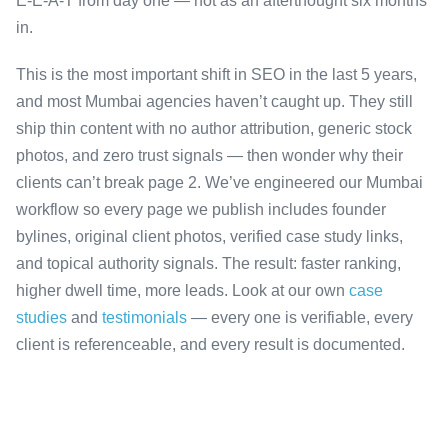
E-E-A-T from day one — not as an afterthought six months
in.
This is the most important shift in SEO in the last 5 years,
and most Mumbai agencies haven’t caught up. They still
ship thin content with no author attribution, generic stock
photos, and zero trust signals — then wonder why their
clients can’t break page 2. We’ve engineered our Mumbai
workflow so every page we publish includes founder
bylines, original client photos, verified case study links,
and topical authority signals. The result: faster ranking,
higher dwell time, more leads. Look at our own
case
studies
and
testimonials
— every one is verifiable, every
client is referenceable, and every result is documented.