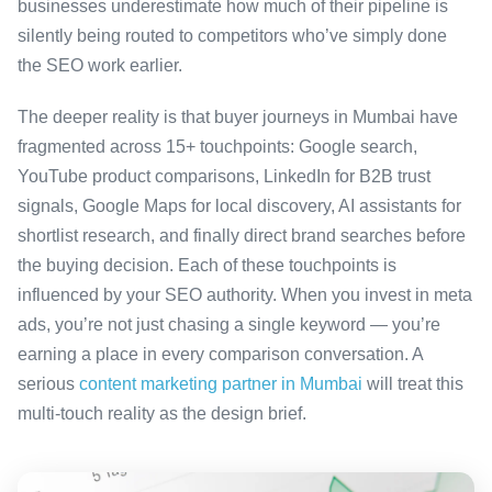
businesses underestimate how much of their pipeline is
silently being routed to competitors who’ve simply done
the SEO work earlier.
The deeper reality is that buyer journeys in Mumbai have
fragmented across 15+ touchpoints: Google search,
YouTube product comparisons, LinkedIn for B2B trust
signals, Google Maps for local discovery, AI assistants for
shortlist research, and finally direct brand searches before
the buying decision. Each of these touchpoints is
influenced by your SEO authority. When you invest in meta
ads, you’re not just chasing a single keyword — you’re
earning a place in every comparison conversation. A
serious
content marketing partner in Mumbai
will treat this
multi-touch reality as the design brief.