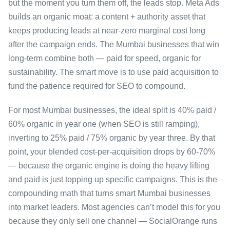
but the moment you turn them off, the leads stop. Meta Ads
builds an organic moat: a content + authority asset that
keeps producing leads at near-zero marginal cost long
after the campaign ends. The Mumbai businesses that win
long-term combine both — paid for speed, organic for
sustainability. The smart move is to use paid acquisition to
fund the patience required for SEO to compound.
For most Mumbai businesses, the ideal split is 40% paid /
60% organic in year one (when SEO is still ramping),
inverting to 25% paid / 75% organic by year three. By that
point, your blended cost-per-acquisition drops by 60-70%
— because the organic engine is doing the heavy lifting
and paid is just topping up specific campaigns. This is the
compounding math that turns smart Mumbai businesses
into market leaders. Most agencies can’t model this for you
because they only sell one channel — SocialOrange runs