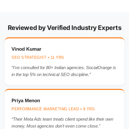
Reviewed by Verified Industry Experts
Vinod Kumar
SEO STRATEGIST • 11 YRS
“I’ve consulted for 80+ Indian agencies. SocialOrange is
in the top 5% on technical SEO discipline.”
Priya Menon
PERFORMANCE MARKETING LEAD • 9 YRS
“Their Meta Ads team treats client spend like their own
money. Most agencies don’t even come close.”