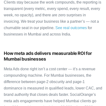
Clients stay because the work compounds, the reporting is
transparent (every metric, every spend, every result, every
week, no opacity), and there are zero surprises in
invoicing. We treat your business like a partner’s — not a
churnable seat in our pipeline.
See real outcomes
for
businesses in Mumbai and across India.
How meta ads delivers measurable ROI for
Mumbai businesses
Meta Ads done right isn’t a cost center — it’s a revenue
compounding machine. For Mumbai businesses, the
difference between page-2 obscurity and page-1
dominance is measured in qualified leads, lower CAC, and
brand authority that closes deals faster. SocialOrange’s
meta ads engagements have helped Mumbai clients go