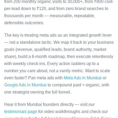
from 200 monthly organic visits to 30,000+, from ₹800 cost-
per-lead down to ₹120, and from zero brand searches to
thousands per month — measurable, repeatable,
defensible outcomes.
The key is treating meta ads as an integrated growth lever
— not a standalone tactic. We map it back to your business
goals (revenue, qualified leads, brand authority, market
share), build a 6-month roadmap, then execute relentlessly
with weekly check-ins. Every action ladders up to a
number you care about, not a vanity metric. Want to scale
even faster? Pair meta ads with
Meta Ads in Mumbai
or
Google Ads in Mumbai
to compound paid + organic, with
one strategist owning the full funnel.
Hear it from Mumbai founders directly — visit our
testimonials page
for video walkthroughs and check our