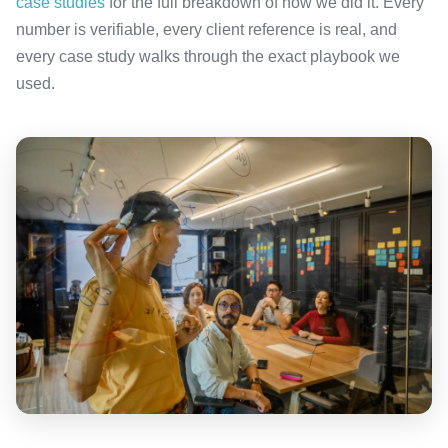
case studies
for the full breakdown of how we did it. Every
number is verifiable, every client reference is real, and
every case study walks through the exact playbook we
used.