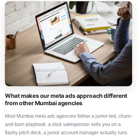
What makes our meta ads approach different
from other Mumbai agencies
Most Mumbai meta ads agencies follow a junior-led, churn-
and-burn playbook: a slick salesperson sells you on a
flashy pitch deck, a junior account manager actually runs