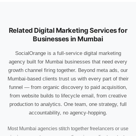
Related Digital Marketing Services for
Businesses in Mumbai
SocialOrange is a full-service digital marketing
agency built for Mumbai businesses that need every
growth channel firing together. Beyond meta ads, our
Mumbai-based clients trust us with every part of their
funnel — from organic discovery to paid acquisition,
from website builds to lifecycle email, from creative
production to analytics. One team, one strategy, full
accountability, no agency-hopping.
Most Mumbai agencies stitch together freelancers or use