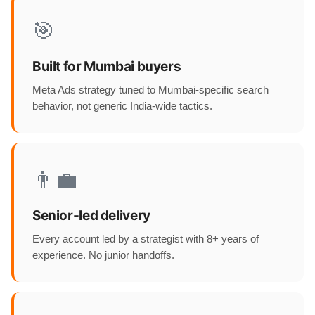
🎯
Built for Mumbai buyers
Meta Ads strategy tuned to Mumbai-specific search
behavior, not generic India-wide tactics.
👨‍💼
Senior-led delivery
Every account led by a strategist with 8+ years of
experience. No junior handoffs.