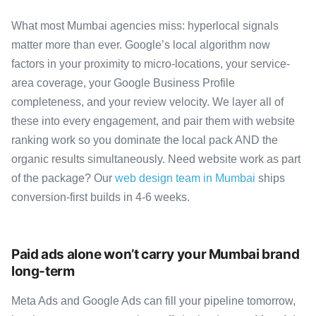
What most Mumbai agencies miss: hyperlocal signals
matter more than ever. Google’s local algorithm now
factors in your proximity to micro-locations, your service-
area coverage, your Google Business Profile
completeness, and your review velocity. We layer all of
these into every engagement, and pair them with website
ranking work so you dominate the local pack AND the
organic results simultaneously. Need website work as part
of the package? Our
web design team in Mumbai
ships
conversion-first builds in 4-6 weeks.
Paid ads alone won’t carry your Mumbai brand
long-term
Meta Ads and Google Ads can fill your pipeline tomorrow,