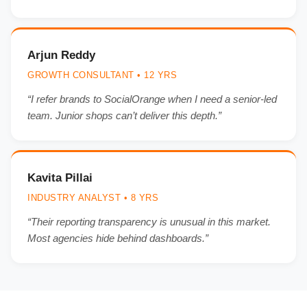
Arjun Reddy
GROWTH CONSULTANT • 12 YRS
“I refer brands to SocialOrange when I need a senior-led
team. Junior shops can’t deliver this depth.”
Kavita Pillai
INDUSTRY ANALYST • 8 YRS
“Their reporting transparency is unusual in this market.
Most agencies hide behind dashboards.”