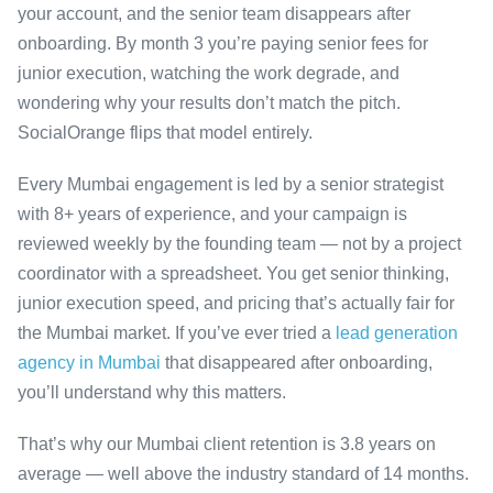
your account, and the senior team disappears after
onboarding. By month 3 you’re paying senior fees for
junior execution, watching the work degrade, and
wondering why your results don’t match the pitch.
SocialOrange flips that model entirely.
Every Mumbai engagement is led by a senior strategist
with 8+ years of experience, and your campaign is
reviewed weekly by the founding team — not by a project
coordinator with a spreadsheet. You get senior thinking,
junior execution speed, and pricing that’s actually fair for
the Mumbai market. If you’ve ever tried a
lead generation
agency in Mumbai
that disappeared after onboarding,
you’ll understand why this matters.
That’s why our Mumbai client retention is 3.8 years on
average — well above the industry standard of 14 months.