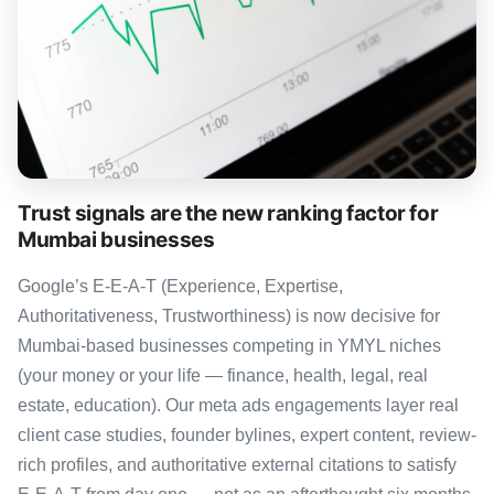
Trust signals are the new ranking factor for
Mumbai businesses
Google’s E-E-A-T (Experience, Expertise,
Authoritativeness, Trustworthiness) is now decisive for
Mumbai-based businesses competing in YMYL niches
(your money or your life — finance, health, legal, real
estate, education). Our meta ads engagements layer real
client case studies, founder bylines, expert content, review-
rich profiles, and authoritative external citations to satisfy