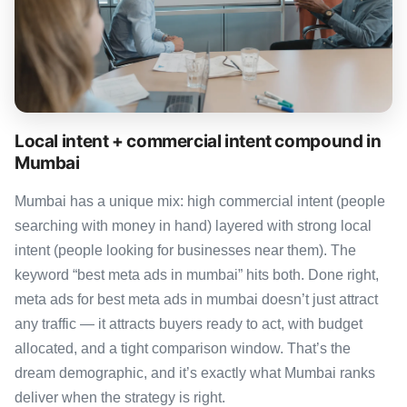
Local intent + commercial intent compound in
Mumbai
Mumbai has a unique mix: high commercial intent (people
searching with money in hand) layered with strong local
intent (people looking for businesses near them). The
keyword “best meta ads in mumbai” hits both. Done right,
meta ads for best meta ads in mumbai doesn’t just attract
any traffic — it attracts buyers ready to act, with budget
allocated, and a tight comparison window. That’s the
dream demographic, and it’s exactly what Mumbai ranks
deliver when the strategy is right.