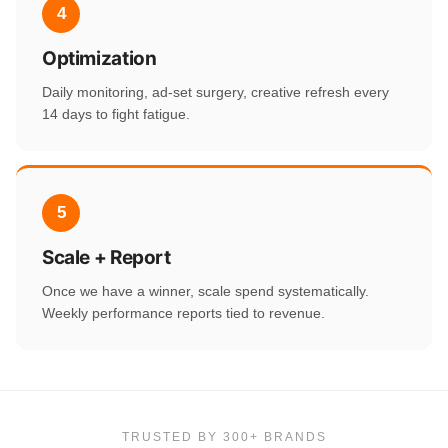
4
Optimization
Daily monitoring, ad-set surgery, creative refresh every
14 days to fight fatigue.
5
Scale + Report
Once we have a winner, scale spend systematically.
Weekly performance reports tied to revenue.
TRUSTED BY 300+ BRANDS