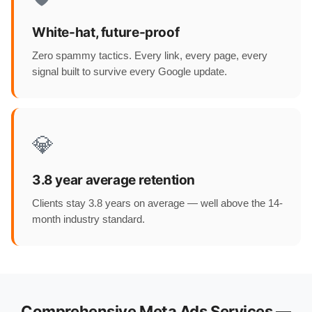
White-hat, future-proof
Zero spammy tactics. Every link, every page, every
signal built to survive every Google update.
💎
3.8 year average retention
Clients stay 3.8 years on average — well above the 14-
month industry standard.
Comprehensive Meta Ads Services —