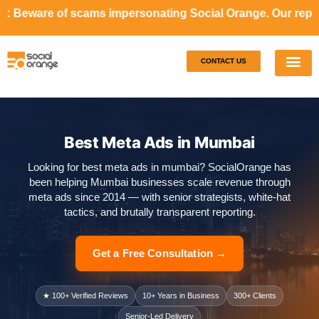
ams impersonating Social Orange. Our representatives will 
CONTACT US
Our S
Case S
Best Meta Ads in Mumbai
Looking for best meta ads in mumbai? SocialOrange has
been helping Mumbai businesses scale revenue through
meta ads since 2014 — with senior strategists, white-hat
tactics, and brutally transparent reporting.
Get a Free Consultation →
★ 100+ Verified Reviews
10+ Years in Business
300+ Clients
Senior-Led Delivery