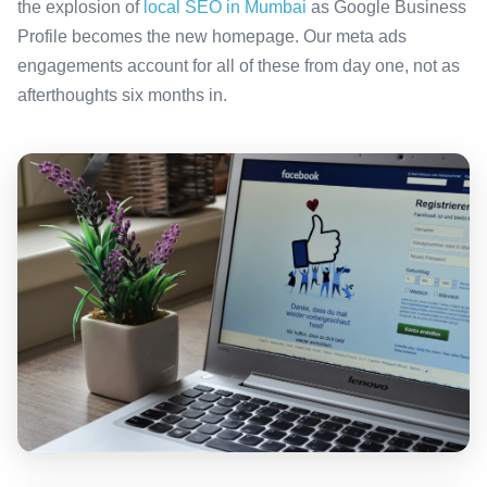
the explosion of
local SEO in Mumbai
as Google Business
Profile becomes the new homepage. Our meta ads
engagements account for all of these from day one, not as
afterthoughts six months in.