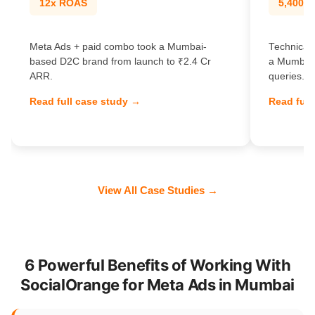
12x ROAS
5,400% t
Meta Ads + paid combo took a Mumbai-
Technical
based D2C brand from launch to ₹2.4 Cr
a Mumbai 
ARR.
queries.
Read full case study →
Read full
View All Case Studies →
6 Powerful Benefits of Working With
SocialOrange for Meta Ads in Mumbai