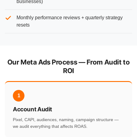
businesses)
Monthly performance reviews + quarterly strategy
resets
Our Meta Ads Process — From Audit to
ROI
1
Account Audit
Pixel, CAPI, audiences, naming, campaign structure —
we audit everything that affects ROAS.