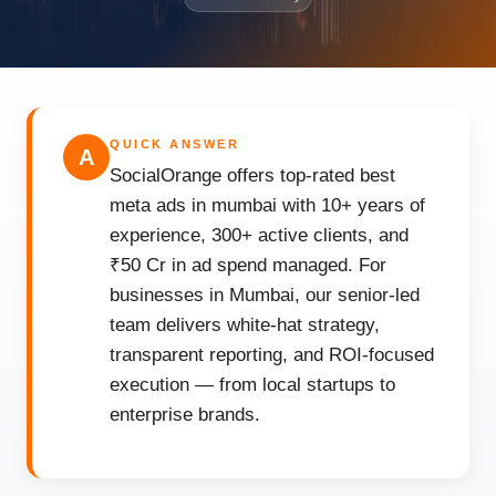
QUICK ANSWER
A
SocialOrange offers top-rated best
meta ads in mumbai with 10+ years of
experience, 300+ active clients, and
₹50 Cr in ad spend managed. For
businesses in Mumbai, our senior-led
team delivers white-hat strategy,
transparent reporting, and ROI-focused
execution — from local startups to
enterprise brands.