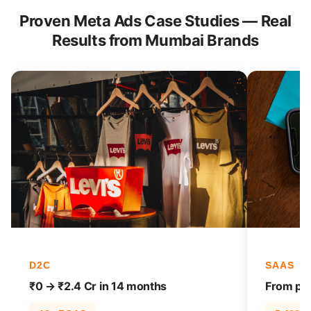
Proven Meta Ads Case Studies — Real
Results from Mumbai Brands
D2C
SAAS
₹0 → ₹2.4 Cr in 14 months
From pag