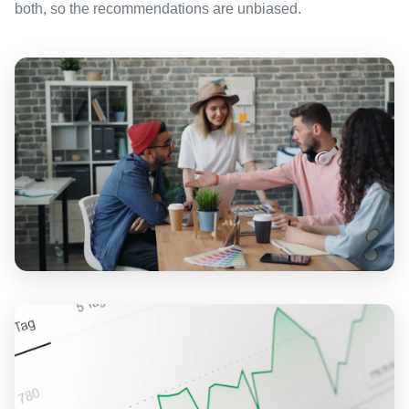
both, so the recommendations are unbiased.