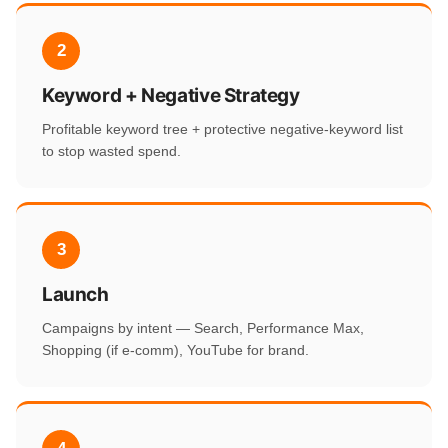
2
Keyword + Negative Strategy
Profitable keyword tree + protective negative-keyword list
to stop wasted spend.
3
Launch
Campaigns by intent — Search, Performance Max,
Shopping (if e-comm), YouTube for brand.