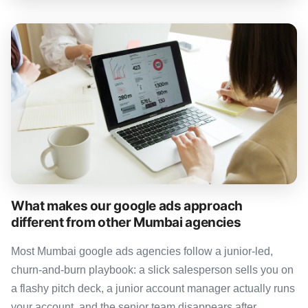
What makes our google ads approach
different from other Mumbai agencies
Most Mumbai google ads agencies follow a junior-led,
churn-and-burn playbook: a slick salesperson sells you on
a flashy pitch deck, a junior account manager actually runs
your account, and the senior team disappears after