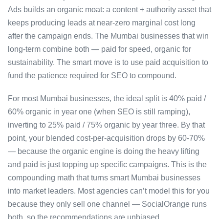
Ads builds an organic moat: a content + authority asset that
keeps producing leads at near-zero marginal cost long
after the campaign ends. The Mumbai businesses that win
long-term combine both — paid for speed, organic for
sustainability. The smart move is to use paid acquisition to
fund the patience required for SEO to compound.
For most Mumbai businesses, the ideal split is 40% paid /
60% organic in year one (when SEO is still ramping),
inverting to 25% paid / 75% organic by year three. By that
point, your blended cost-per-acquisition drops by 60-70%
— because the organic engine is doing the heavy lifting
and paid is just topping up specific campaigns. This is the
compounding math that turns smart Mumbai businesses
into market leaders. Most agencies can’t model this for you
because they only sell one channel — SocialOrange runs
both, so the recommendations are unbiased.