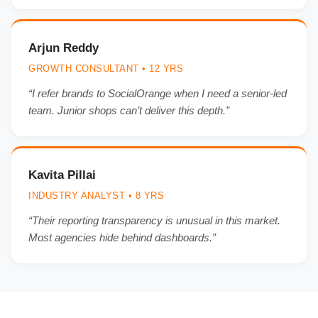
Arjun Reddy
GROWTH CONSULTANT • 12 YRS
“I refer brands to SocialOrange when I need a senior-led
team. Junior shops can’t deliver this depth.”
Kavita Pillai
INDUSTRY ANALYST • 8 YRS
“Their reporting transparency is unusual in this market.
Most agencies hide behind dashboards.”