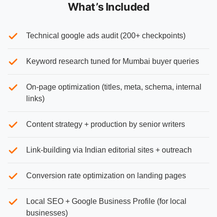
What’s Included
Technical google ads audit (200+ checkpoints)
Keyword research tuned for Mumbai buyer queries
On-page optimization (titles, meta, schema, internal
links)
Content strategy + production by senior writers
Link-building via Indian editorial sites + outreach
Conversion rate optimization on landing pages
Local SEO + Google Business Profile (for local
businesses)