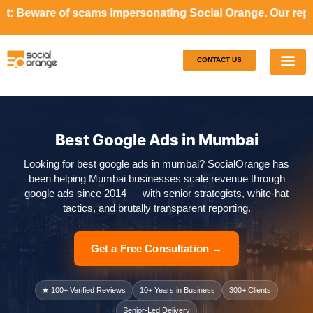
cams impersonating Social Orange. Our representatives will
CONTACT US
Our S
Case S
Best Google Ads in Mumbai
Looking for best google ads in mumbai? SocialOrange has
been helping Mumbai businesses scale revenue through
google ads since 2014 — with senior strategists, white-hat
tactics, and brutally transparent reporting.
Get a Free Consultation →
★ 100+ Verified Reviews
10+ Years in Business
300+ Clients
Senior-Led Delivery