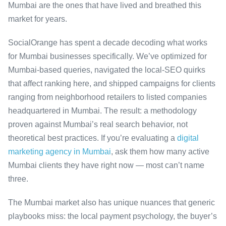
Mumbai are the ones that have lived and breathed this
market for years.
SocialOrange has spent a decade decoding what works
for Mumbai businesses specifically. We’ve optimized for
Mumbai-based queries, navigated the local-SEO quirks
that affect ranking here, and shipped campaigns for clients
ranging from neighborhood retailers to listed companies
headquartered in Mumbai. The result: a methodology
proven against Mumbai’s real search behavior, not
theoretical best practices. If you’re evaluating a
digital
marketing agency in Mumbai
, ask them how many active
Mumbai clients they have right now — most can’t name
three.
The Mumbai market also has unique nuances that generic
playbooks miss: the local payment psychology, the buyer’s