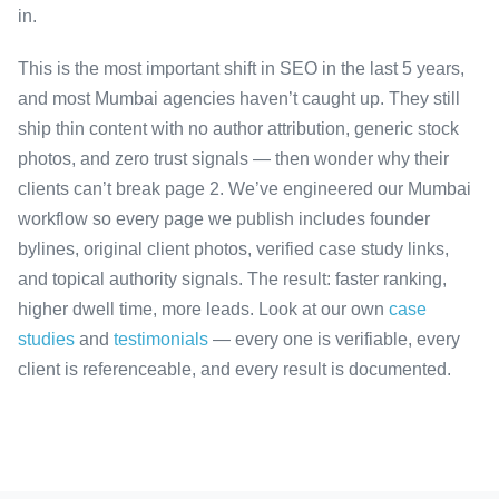
in.
This is the most important shift in SEO in the last 5 years,
and most Mumbai agencies haven’t caught up. They still
ship thin content with no author attribution, generic stock
photos, and zero trust signals — then wonder why their
clients can’t break page 2. We’ve engineered our Mumbai
workflow so every page we publish includes founder
bylines, original client photos, verified case study links,
and topical authority signals. The result: faster ranking,
higher dwell time, more leads. Look at our own
case
studies
and
testimonials
— every one is verifiable, every
client is referenceable, and every result is documented.