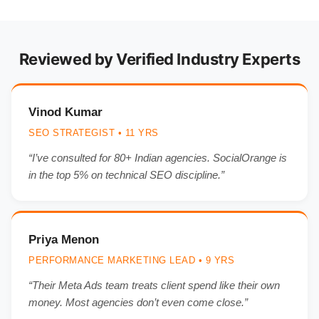
Reviewed by Verified Industry Experts
Vinod Kumar
SEO STRATEGIST • 11 YRS
“I’ve consulted for 80+ Indian agencies. SocialOrange is
in the top 5% on technical SEO discipline.”
Priya Menon
PERFORMANCE MARKETING LEAD • 9 YRS
“Their Meta Ads team treats client spend like their own
money. Most agencies don’t even come close.”