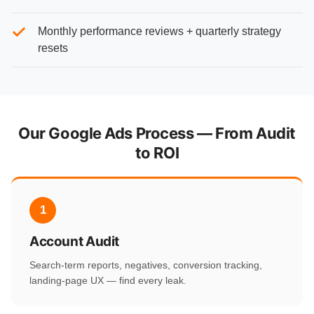
Monthly performance reviews + quarterly strategy
resets
Our Google Ads Process — From Audit
to ROI
1
Account Audit
Search-term reports, negatives, conversion tracking,
landing-page UX — find every leak.