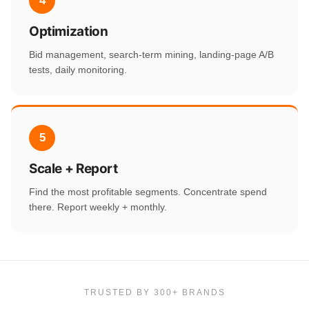
4
Optimization
Bid management, search-term mining, landing-page A/B
tests, daily monitoring.
5
Scale + Report
Find the most profitable segments. Concentrate spend
there. Report weekly + monthly.
TRUSTED BY 300+ BRANDS