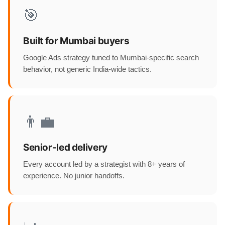
🎯
Built for Mumbai buyers
Google Ads strategy tuned to Mumbai-specific search
behavior, not generic India-wide tactics.
👨‍💼
Senior-led delivery
Every account led by a strategist with 8+ years of
experience. No junior handoffs.