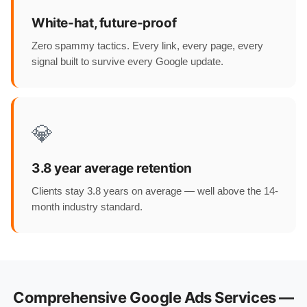
White-hat, future-proof
Zero spammy tactics. Every link, every page, every
signal built to survive every Google update.
💎
3.8 year average retention
Clients stay 3.8 years on average — well above the 14-
month industry standard.
Comprehensive Google Ads Services —