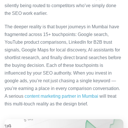
silently being routed to competitors who’ve simply done
the SEO work earlier.
The deeper reality is that buyer journeys in Mumbai have
fragmented across 15+ touchpoints: Google search,
YouTube product comparisons, LinkedIn for B2B trust
signals, Google Maps for local discovery, AI assistants for
shortlist research, and finally direct brand searches before
the buying decision. Each of these touchpoints is
influenced by your SEO authority. When you invest in
google ads, you’re not just chasing a single keyword —
you’re earning a place in every comparison conversation.
A serious
content marketing partner in Mumbai
will treat
this multi-touch reality as the design brief.