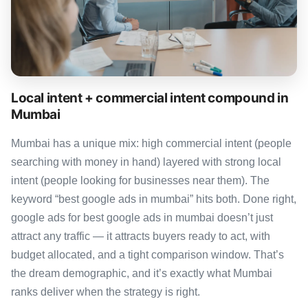
Local intent + commercial intent compound in
Mumbai
Mumbai has a unique mix: high commercial intent (people
searching with money in hand) layered with strong local
intent (people looking for businesses near them). The
keyword “best google ads in mumbai” hits both. Done right,
google ads for best google ads in mumbai doesn’t just
attract any traffic — it attracts buyers ready to act, with
budget allocated, and a tight comparison window. That’s
the dream demographic, and it’s exactly what Mumbai
ranks deliver when the strategy is right.