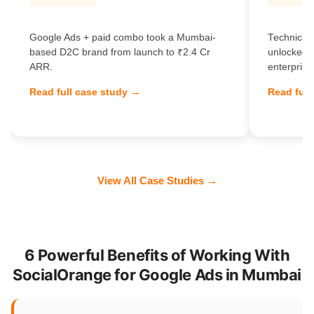
Google Ads + paid combo took a Mumbai-
Technical 
based D2C brand from launch to ₹2.4 Cr
unlocked 
ARR.
enterprise
Read full case study →
Read full
View All Case Studies →
6 Powerful Benefits of Working With
SocialOrange for Google Ads in Mumbai