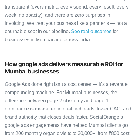
transparent (every metric, every spend, every result, every
week, no opacity), and there are zero surprises in
invoicing. We treat your business like a partner’s — not a
churnable seat in our pipeline.
See real outcomes
for
businesses in Mumbai and across India.
How google ads delivers measurable ROI for
Mumbai businesses
Google Ads done right isn’t a cost center — it’s a revenue
compounding machine. For Mumbai businesses, the
difference between page-2 obscurity and page-1
dominance is measured in qualified leads, lower CAC, and
brand authority that closes deals faster. SocialOrange’s
google ads engagements have helped Mumbai clients go
from 200 monthly organic visits to 30,000+, from ₹800 cost-