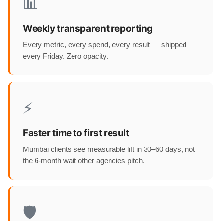
📊
Weekly transparent reporting
Every metric, every spend, every result — shipped
every Friday. Zero opacity.
⚡
Faster time to first result
Mumbai clients see measurable lift in 30–60 days, not
the 6-month wait other agencies pitch.
🛡️