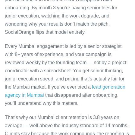
onboarding. By month 3 you’re paying senior fees for
junior execution, watching the work degrade, and
wondering why your results don’t match the pitch.
SocialOrange flips that model entirely.
Every Mumbai engagement is led by a senior strategist
with 8+ years of experience, and your campaign is
reviewed weekly by the founding team — not by a project
coordinator with a spreadsheet. You get senior thinking,
junior execution speed, and pricing that’s actually fair for
the Mumbai market. If you’ve ever tried a
lead generation
agency in Mumbai
that disappeared after onboarding,
you’ll understand why this matters.
That’s why our Mumbai client retention is 3.8 years on
average — well above the industry standard of 14 months.
Clients stay because the work compounds, the reporting is