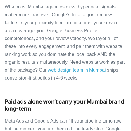
What most Mumbai agencies miss: hyperlocal signals
matter more than ever. Google’s local algorithm now
factors in your proximity to micro-locations, your service-
area coverage, your Google Business Profile
completeness, and your review velocity. We layer all of
these into every engagement, and pair them with website
ranking work so you dominate the local pack AND the
organic results simultaneously. Need website work as part
of the package? Our
web design team in Mumbai
ships
conversion-first builds in 4-6 weeks.
Paid ads alone won’t carry your Mumbai brand
long-term
Meta Ads and Google Ads can fill your pipeline tomorrow,
but the moment you turn them off, the leads stop. Google