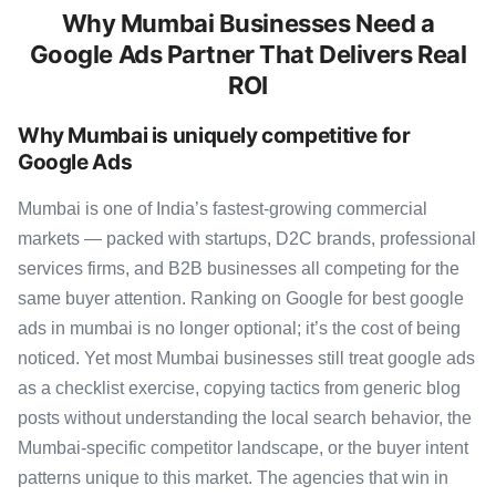
Why Mumbai Businesses Need a
Google Ads Partner That Delivers Real
ROI
Why Mumbai is uniquely competitive for
Google Ads
Mumbai is one of India’s fastest-growing commercial
markets — packed with startups, D2C brands, professional
services firms, and B2B businesses all competing for the
same buyer attention. Ranking on Google for best google
ads in mumbai is no longer optional; it’s the cost of being
noticed. Yet most Mumbai businesses still treat google ads
as a checklist exercise, copying tactics from generic blog
posts without understanding the local search behavior, the
Mumbai-specific competitor landscape, or the buyer intent
patterns unique to this market. The agencies that win in