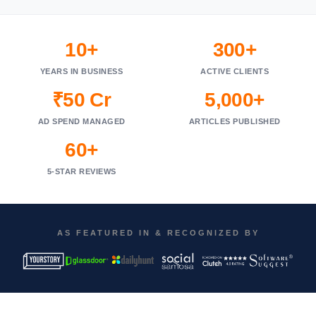
10+
300+
YEARS IN BUSINESS
ACTIVE CLIENTS
₹50 Cr
5,000+
AD SPEND MANAGED
ARTICLES PUBLISHED
60+
5-STAR REVIEWS
AS FEATURED IN & RECOGNIZED BY