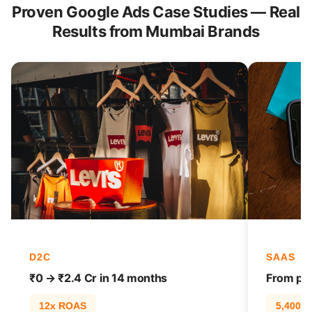
Proven Google Ads Case Studies — Real
Results from Mumbai Brands
D2C
SAAS
₹0 → ₹2.4 Cr in 14 months
From pag
12x ROAS
5,400% t