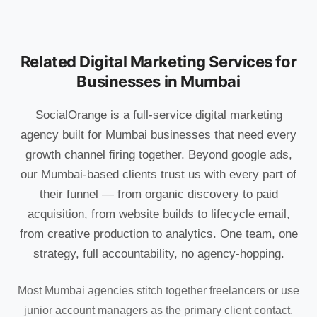
Related Digital Marketing Services for
Businesses in Mumbai
SocialOrange is a full-service digital marketing
agency built for Mumbai businesses that need every
growth channel firing together. Beyond google ads,
our Mumbai-based clients trust us with every part of
their funnel — from organic discovery to paid
acquisition, from website builds to lifecycle email,
from creative production to analytics. One team, one
strategy, full accountability, no agency-hopping.
Most Mumbai agencies stitch together freelancers or use
junior account managers as the primary client contact.