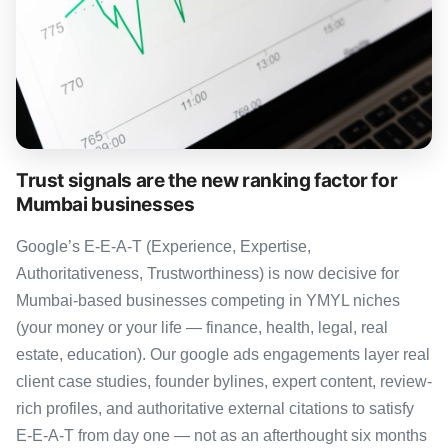
Trust signals are the new ranking factor for
Mumbai businesses
Google’s E-E-A-T (Experience, Expertise,
Authoritativeness, Trustworthiness) is now decisive for
Mumbai-based businesses competing in YMYL niches
(your money or your life — finance, health, legal, real
estate, education). Our google ads engagements layer real
client case studies, founder bylines, expert content, review-
rich profiles, and authoritative external citations to satisfy
E-E-A-T from day one — not as an afterthought six months