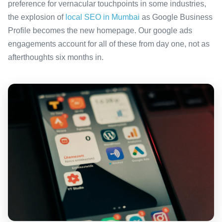
preference for vernacular touchpoints in some industries,
the explosion of
local SEO in Mumbai
as Google Business
Profile becomes the new homepage. Our google ads
engagements account for all of these from day one, not as
afterthoughts six months in.