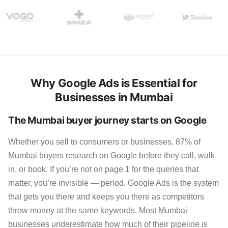
Why Google Ads is Essential for
Businesses in Mumbai
The Mumbai buyer journey starts on Google
Whether you sell to consumers or businesses, 87% of
Mumbai buyers research on Google before they call, walk
in, or book. If you’re not on page 1 for the queries that
matter, you’re invisible — period. Google Ads is the system
that gets you there and keeps you there as competitors
throw money at the same keywords. Most Mumbai
businesses underestimate how much of their pipeline is