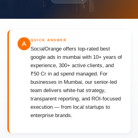
QUICK ANSWER
A
SocialOrange offers top-rated best
google ads in mumbai with 10+ years of
experience, 300+ active clients, and
₹50 Cr in ad spend managed. For
businesses in Mumbai, our senior-led
team delivers white-hat strategy,
transparent reporting, and ROI-focused
execution — from local startups to
enterprise brands.