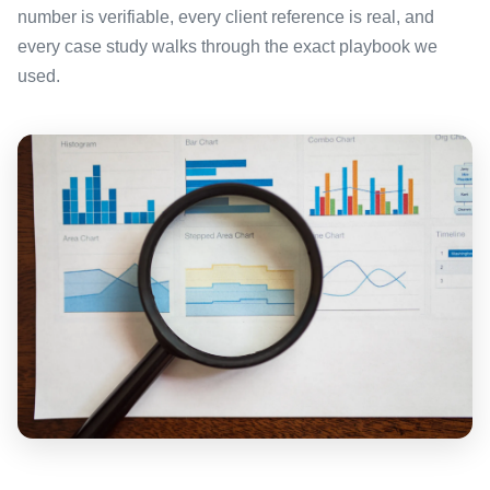
number is verifiable, every client reference is real, and
every case study walks through the exact playbook we
used.