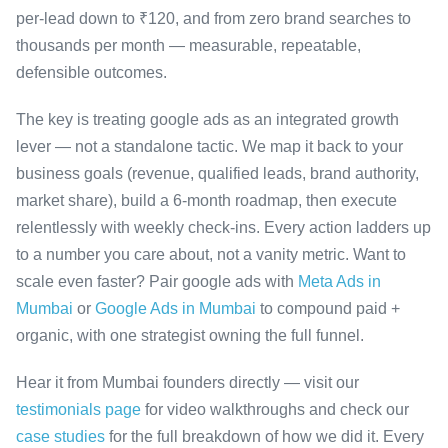
per-lead down to ₹120, and from zero brand searches to
thousands per month — measurable, repeatable,
defensible outcomes.
The key is treating google ads as an integrated growth
lever — not a standalone tactic. We map it back to your
business goals (revenue, qualified leads, brand authority,
market share), build a 6-month roadmap, then execute
relentlessly with weekly check-ins. Every action ladders up
to a number you care about, not a vanity metric. Want to
scale even faster? Pair google ads with
Meta Ads in
Mumbai
or
Google Ads in Mumbai
to compound paid +
organic, with one strategist owning the full funnel.
Hear it from Mumbai founders directly — visit our
testimonials page
for video walkthroughs and check our
case studies
for the full breakdown of how we did it. Every