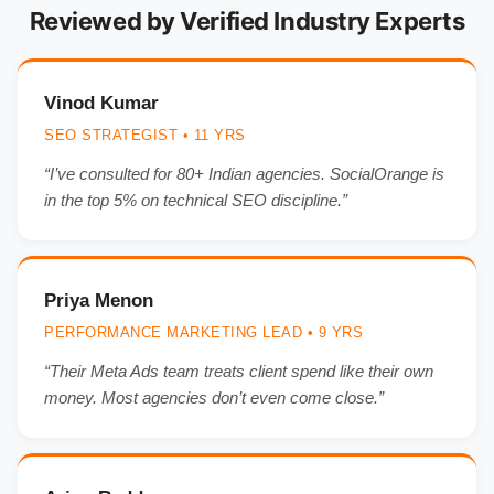
Reviewed by Verified Industry Experts
Vinod Kumar
SEO STRATEGIST • 11 YRS
“I’ve consulted for 80+ Indian agencies. SocialOrange is
in the top 5% on technical SEO discipline.”
Priya Menon
PERFORMANCE MARKETING LEAD • 9 YRS
“Their Meta Ads team treats client spend like their own
money. Most agencies don’t even come close.”