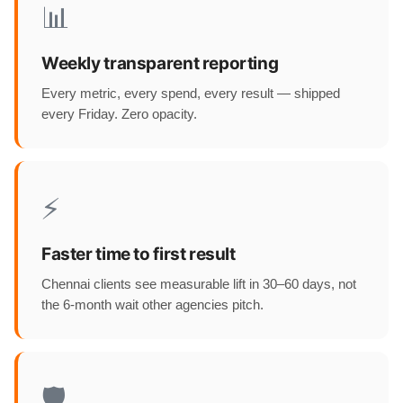
📊
Weekly transparent reporting
Every metric, every spend, every result — shipped
every Friday. Zero opacity.
⚡
Faster time to first result
Chennai clients see measurable lift in 30–60 days, not
the 6-month wait other agencies pitch.
🛡️