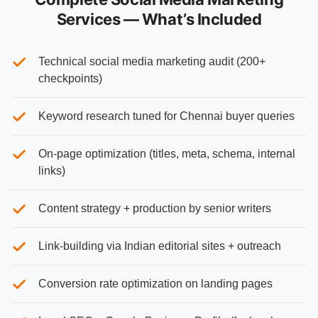
Services — What’s Included
Technical social media marketing audit (200+
checkpoints)
Keyword research tuned for Chennai buyer queries
On-page optimization (titles, meta, schema, internal
links)
Content strategy + production by senior writers
Link-building via Indian editorial sites + outreach
Conversion rate optimization on landing pages