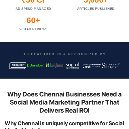
AD SPEND MANAGED
ARTICLES PUBLISHED
60+
5-STAR REVIEWS
AS FEATURED IN & RECOGNIZED BY
Why Does Chennai Businesses Need a
Social Media Marketing Partner That
Delivers Real ROI
Why Chennai is uniquely competitive for Social