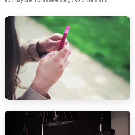
from day one, not as afterthoughts six months in.