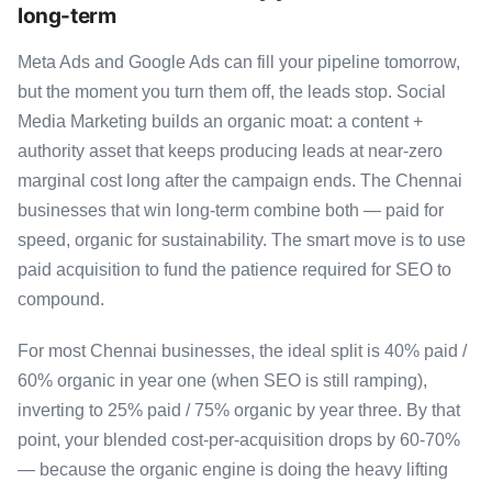
long-term
Meta Ads and Google Ads can fill your pipeline tomorrow,
but the moment you turn them off, the leads stop. Social
Media Marketing builds an organic moat: a content +
authority asset that keeps producing leads at near-zero
marginal cost long after the campaign ends. The Chennai
businesses that win long-term combine both — paid for
speed, organic for sustainability. The smart move is to use
paid acquisition to fund the patience required for SEO to
compound.
For most Chennai businesses, the ideal split is 40% paid /
60% organic in year one (when SEO is still ramping),
inverting to 25% paid / 75% organic by year three. By that
point, your blended cost-per-acquisition drops by 60-70%
— because the organic engine is doing the heavy lifting