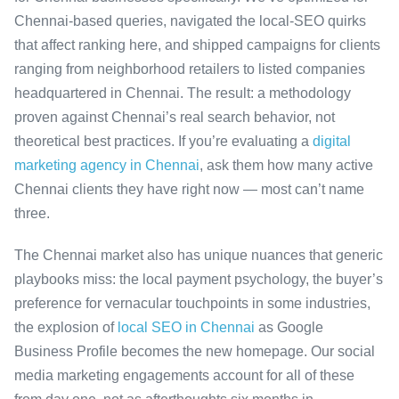
Chennai-based queries, navigated the local-SEO quirks
that affect ranking here, and shipped campaigns for clients
ranging from neighborhood retailers to listed companies
headquartered in Chennai. The result: a methodology
proven against Chennai’s real search behavior, not
theoretical best practices. If you’re evaluating a
digital
marketing agency in Chennai
, ask them how many active
Chennai clients they have right now — most can’t name
three.
The Chennai market also has unique nuances that generic
playbooks miss: the local payment psychology, the buyer’s
preference for vernacular touchpoints in some industries,
the explosion of
local SEO in Chennai
as Google
Business Profile becomes the new homepage. Our social
media marketing engagements account for all of these