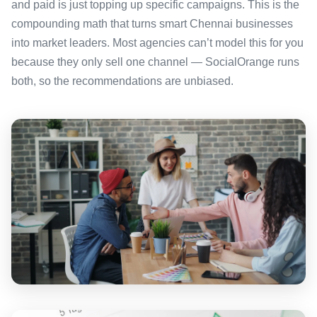
and paid is just topping up specific campaigns. This is the
compounding math that turns smart Chennai businesses
into market leaders. Most agencies can’t model this for you
because they only sell one channel — SocialOrange runs
both, so the recommendations are unbiased.