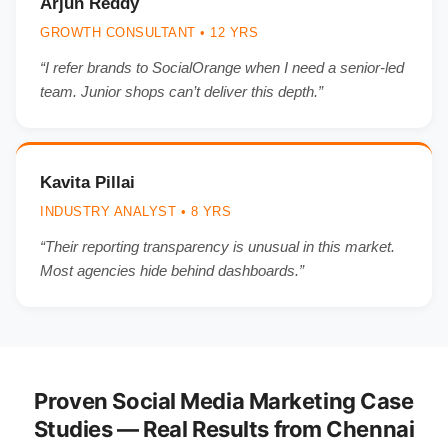
Arjun Reddy
GROWTH CONSULTANT • 12 YRS
“I refer brands to SocialOrange when I need a senior-led
team. Junior shops can’t deliver this depth.”
Kavita Pillai
INDUSTRY ANALYST • 8 YRS
“Their reporting transparency is unusual in this market.
Most agencies hide behind dashboards.”
Proven Social Media Marketing Case
Studies — Real Results from Chennai