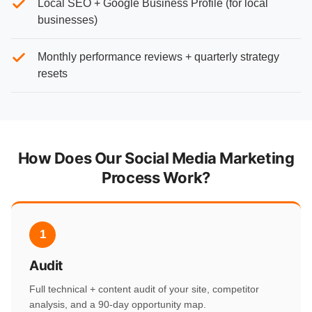
Local SEO + Google Business Profile (for local
businesses)
Monthly performance reviews + quarterly strategy
resets
How Does Our Social Media Marketing
Process Work?
1
Audit
Full technical + content audit of your site, competitor
analysis, and a 90-day opportunity map.