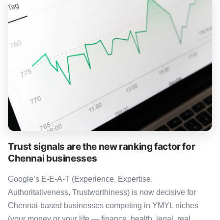
Trust signals are the new ranking factor for
Chennai businesses
Google’s E-E-A-T (Experience, Expertise,
Authoritativeness, Trustworthiness) is now decisive for
Chennai-based businesses competing in YMYL niches
(your money or your life — finance, health, legal, real