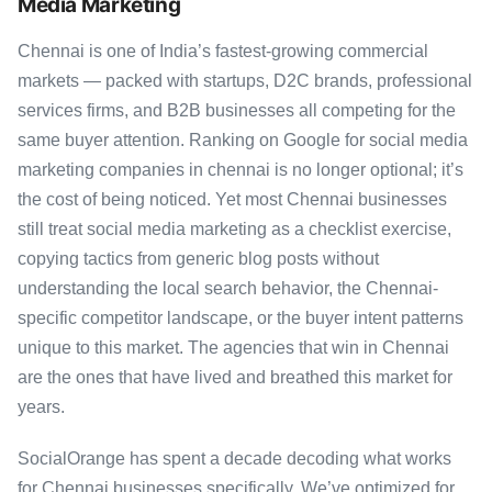
Media Marketing
Chennai is one of India’s fastest-growing commercial
markets — packed with startups, D2C brands, professional
services firms, and B2B businesses all competing for the
same buyer attention. Ranking on Google for social media
marketing companies in chennai is no longer optional; it’s
the cost of being noticed. Yet most Chennai businesses
still treat social media marketing as a checklist exercise,
copying tactics from generic blog posts without
understanding the local search behavior, the Chennai-
specific competitor landscape, or the buyer intent patterns
unique to this market. The agencies that win in Chennai
are the ones that have lived and breathed this market for
years.
SocialOrange has spent a decade decoding what works
for Chennai businesses specifically. We’ve optimized for