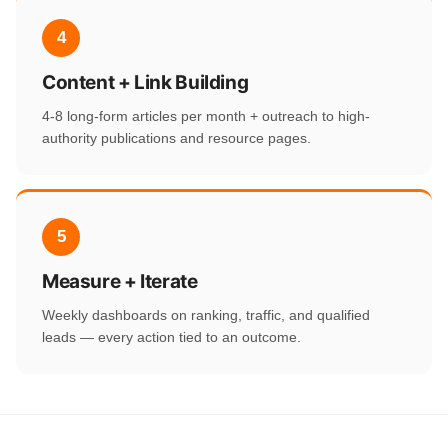
4
Content + Link Building
4-8 long-form articles per month + outreach to high-
authority publications and resource pages.
5
Measure + Iterate
Weekly dashboards on ranking, traffic, and qualified
leads — every action tied to an outcome.