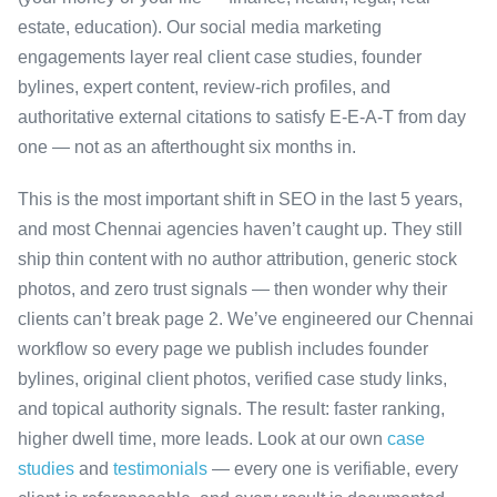
estate, education). Our social media marketing
engagements layer real client case studies, founder
bylines, expert content, review-rich profiles, and
authoritative external citations to satisfy E-E-A-T from day
one — not as an afterthought six months in.
This is the most important shift in SEO in the last 5 years,
and most Chennai agencies haven’t caught up. They still
ship thin content with no author attribution, generic stock
photos, and zero trust signals — then wonder why their
clients can’t break page 2. We’ve engineered our Chennai
workflow so every page we publish includes founder
bylines, original client photos, verified case study links,
and topical authority signals. The result: faster ranking,
higher dwell time, more leads. Look at our own
case
studies
and
testimonials
— every one is verifiable, every