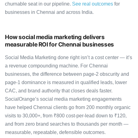
churnable seat in our pipeline.
See real outcomes
for
businesses in Chennai and across India.
How social media marketing delivers
measurable ROI for Chennai businesses
Social Media Marketing done right isn’t a cost center — it’s
a revenue compounding machine. For Chennai
businesses, the difference between page-2 obscurity and
page-1 dominance is measured in qualified leads, lower
CAC, and brand authority that closes deals faster.
SocialOrange’s social media marketing engagements
have helped Chennai clients go from 200 monthly organic
visits to 30,000+, from ₹800 cost-per-lead down to ₹120,
and from zero brand searches to thousands per month —
measurable, repeatable, defensible outcomes.