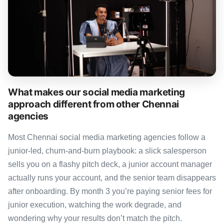
What makes our social media marketing
approach different from other Chennai
agencies
Most Chennai social media marketing agencies follow a
junior-led, churn-and-burn playbook: a slick salesperson
sells you on a flashy pitch deck, a junior account manager
actually runs your account, and the senior team disappears
after onboarding. By month 3 you’re paying senior fees for
junior execution, watching the work degrade, and
wondering why your results don’t match the pitch.