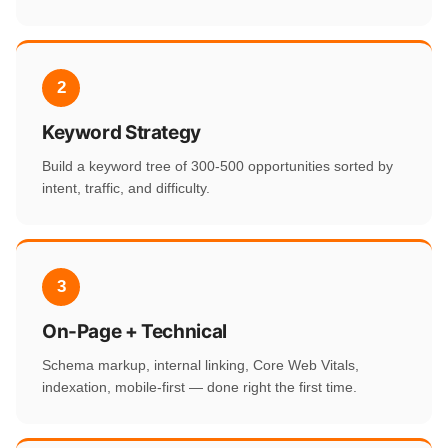
2
Keyword Strategy
Build a keyword tree of 300-500 opportunities sorted by
intent, traffic, and difficulty.
3
On-Page + Technical
Schema markup, internal linking, Core Web Vitals,
indexation, mobile-first — done right the first time.