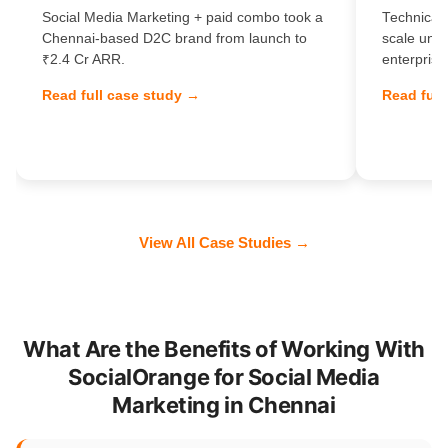
Social Media Marketing + paid combo took a
Technical 
Chennai-based D2C brand from launch to
scale unl
₹2.4 Cr ARR.
enterprise
Read full case study →
Read full
View All Case Studies →
What Are the Benefits of Working With
SocialOrange for Social Media
Marketing in Chennai