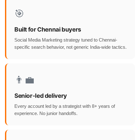
🎯
Built for Chennai buyers
Social Media Marketing strategy tuned to Chennai-
specific search behavior, not generic India-wide tactics.
👨‍💼
Senior-led delivery
Every account led by a strategist with 8+ years of
experience. No junior handoffs.