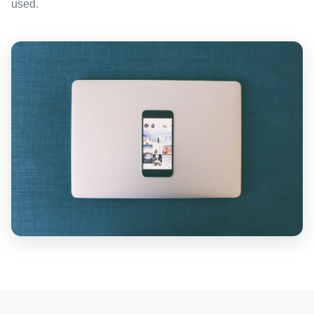
used.