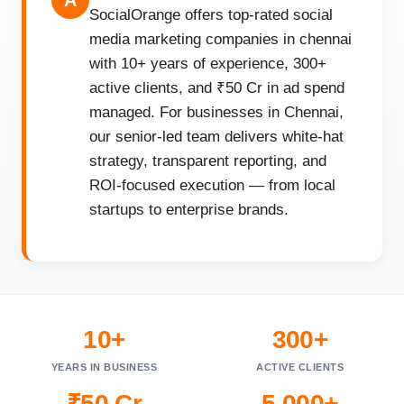
A
SocialOrange offers top-rated social
media marketing companies in chennai
with 10+ years of experience, 300+
active clients, and ₹50 Cr in ad spend
managed. For businesses in Chennai,
our senior-led team delivers white-hat
strategy, transparent reporting, and
ROI-focused execution — from local
startups to enterprise brands.
10+
300+
YEARS IN BUSINESS
ACTIVE CLIENTS
₹50 Cr
5,000+