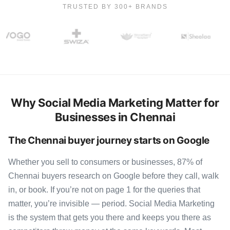
TRUSTED BY 300+ BRANDS
Why Social Media Marketing Matter for
Businesses in Chennai
The Chennai buyer journey starts on Google
Whether you sell to consumers or businesses, 87% of
Chennai buyers research on Google before they call, walk
in, or book. If you’re not on page 1 for the queries that
matter, you’re invisible — period. Social Media Marketing
is the system that gets you there and keeps you there as