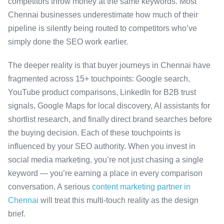
competitors throw money at the same keywords. Most
Chennai businesses underestimate how much of their
pipeline is silently being routed to competitors who’ve
simply done the SEO work earlier.
The deeper reality is that buyer journeys in Chennai have
fragmented across 15+ touchpoints: Google search,
YouTube product comparisons, LinkedIn for B2B trust
signals, Google Maps for local discovery, AI assistants for
shortlist research, and finally direct brand searches before
the buying decision. Each of these touchpoints is
influenced by your SEO authority. When you invest in
social media marketing, you’re not just chasing a single
keyword — you’re earning a place in every comparison
conversation. A serious
content marketing partner in
Chennai
will treat this multi-touch reality as the design
brief.