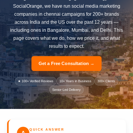
SocialOrange, we have run social media marketing
companies in chennai campaigns for 200+ brands
across India and the US over the past 12 years —
including ones in Bangalore, Mumbai, and Delhi. This
page covers what we do, how we price it, and what
results to expect.
Get a Free Consultation →
★ 100+ Verified Reviews
10+ Years in Business
300+ Clients
Senior-Led Delivery
QUICK ANSWER