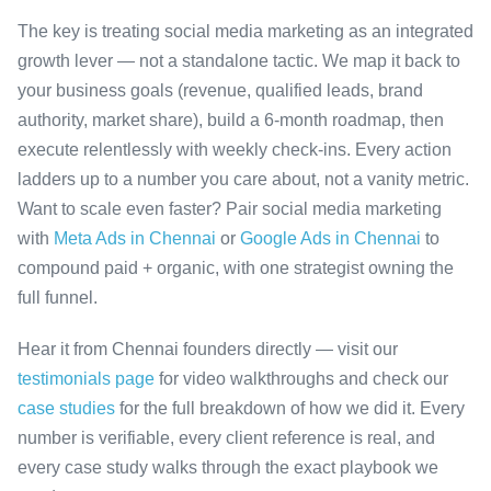
The key is treating social media marketing as an integrated
growth lever — not a standalone tactic. We map it back to
your business goals (revenue, qualified leads, brand
authority, market share), build a 6-month roadmap, then
execute relentlessly with weekly check-ins. Every action
ladders up to a number you care about, not a vanity metric.
Want to scale even faster? Pair social media marketing
with
Meta Ads in Chennai
or
Google Ads in Chennai
to
compound paid + organic, with one strategist owning the
full funnel.
Hear it from Chennai founders directly — visit our
testimonials page
for video walkthroughs and check our
case studies
for the full breakdown of how we did it. Every
number is verifiable, every client reference is real, and
every case study walks through the exact playbook we