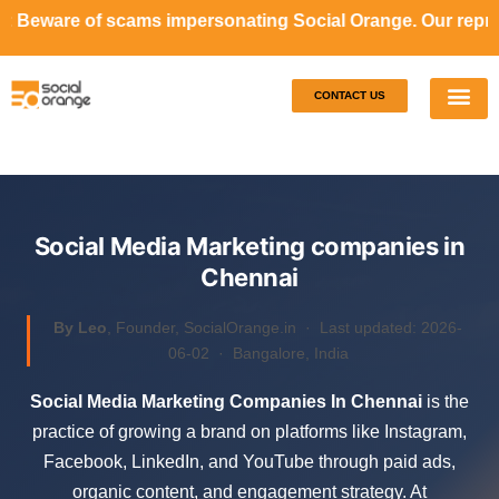
ms impersonating Social Orange. Our representatives will 
CONTACT US
Our S
Case S
Social Media Marketing companies in
Chennai
By Leo
, Founder, SocialOrange.in ·
Last updated: 2026-
06-02
· Bangalore, India
Social Media Marketing Companies In Chennai
is the
practice of growing a brand on platforms like Instagram,
Facebook, LinkedIn, and YouTube through paid ads,
organic content, and engagement strategy. At