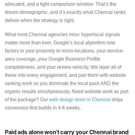
allocated, and a tight comparison window. That’s the
dream demographic, and it’s exactly what Chennai ranks
deliver when the strategy is right.
What most Chennai agencies miss: hyperlocal signals
matter more than ever. Google’s local algorithm now
factors in your proximity to micro-locations, your service-
area coverage, your Google Business Profile
completeness, and your review velocity. We layer all of
these into every engagement, and pair them with website
ranking work so you dominate the local pack AND the
organic results simultaneously. Need website work as part
of the package? Our
web design team in Chennai
ships
conversion-first builds in 4-6 weeks.
Paid ads alone won’t carry your Chennai brand