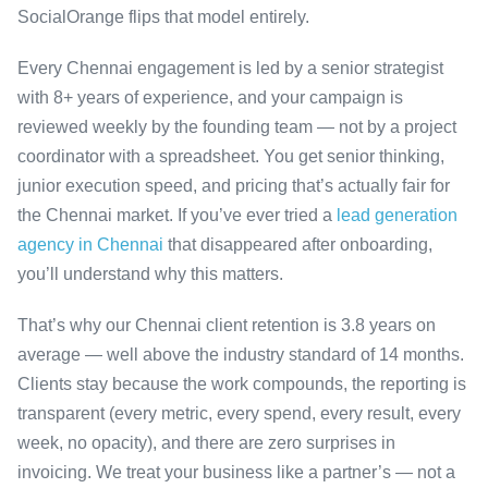
SocialOrange flips that model entirely.
Every Chennai engagement is led by a senior strategist
with 8+ years of experience, and your campaign is
reviewed weekly by the founding team — not by a project
coordinator with a spreadsheet. You get senior thinking,
junior execution speed, and pricing that’s actually fair for
the Chennai market. If you’ve ever tried a
lead generation
agency in Chennai
that disappeared after onboarding,
you’ll understand why this matters.
That’s why our Chennai client retention is 3.8 years on
average — well above the industry standard of 14 months.
Clients stay because the work compounds, the reporting is
transparent (every metric, every spend, every result, every
week, no opacity), and there are zero surprises in
invoicing. We treat your business like a partner’s — not a