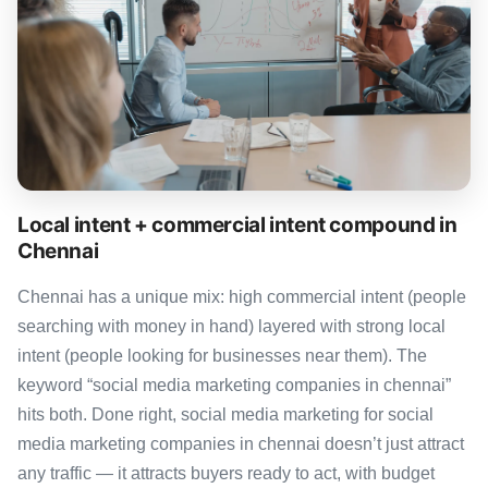
Local intent + commercial intent compound in
Chennai
Chennai has a unique mix: high commercial intent (people
searching with money in hand) layered with strong local
intent (people looking for businesses near them). The
keyword “social media marketing companies in chennai”
hits both. Done right, social media marketing for social
media marketing companies in chennai doesn’t just attract
any traffic — it attracts buyers ready to act, with budget