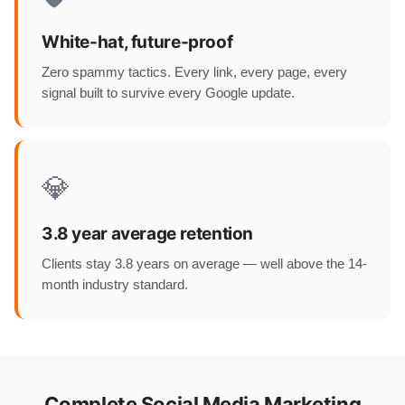
White-hat, future-proof
Zero spammy tactics. Every link, every page, every
signal built to survive every Google update.
💎
3.8 year average retention
Clients stay 3.8 years on average — well above the 14-
month industry standard.
Complete Social Media Marketing